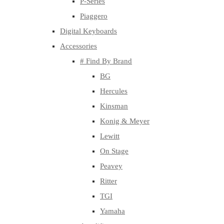
P-Series
Piaggero
Digital Keyboards
Accessories
# Find By Brand
BG
Hercules
Kinsman
Konig & Meyer
Lewitt
On Stage
Peavey
Ritter
TGI
Yamaha