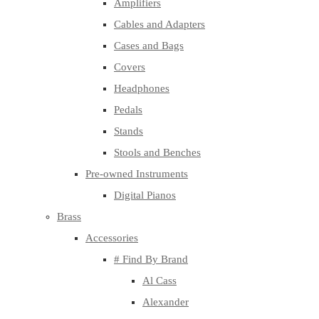
Amplifiers
Cables and Adapters
Cases and Bags
Covers
Headphones
Pedals
Stands
Stools and Benches
Pre-owned Instruments
Digital Pianos
Brass
Accessories
# Find By Brand
Al Cass
Alexander