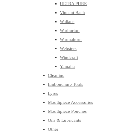
ULTRA PURE
Vincent Bach
Wallace
Warburton
Warmahorn
Websters
Windcraft
Yamaha
Cleaning
Embouchure Tools
Lyres
Mouthpiece Accessories
Mouthpiece Pouches
Oils & Lubricants
Other