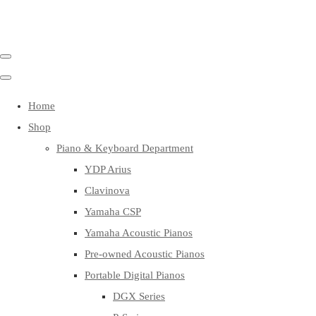
Home
Shop
Piano & Keyboard Department
YDP Arius
Clavinova
Yamaha CSP
Yamaha Acoustic Pianos
Pre-owned Acoustic Pianos
Portable Digital Pianos
DGX Series