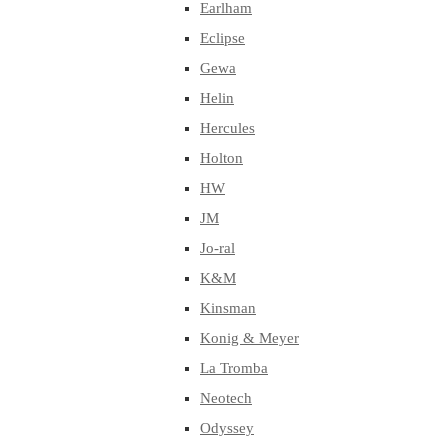
Earlham
Eclipse
Gewa
Helin
Hercules
Holton
HW
JM
Jo-ral
K&M
Kinsman
Konig & Meyer
La Tromba
Neotech
Odyssey