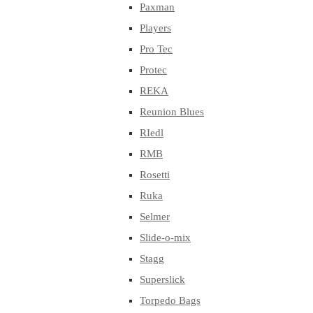
Paxman
Players
Pro Tec
Protec
REKA
Reunion Blues
RIedl
RMB
Rosetti
Ruka
Selmer
Slide-o-mix
Stagg
Superslick
Torpedo Bags