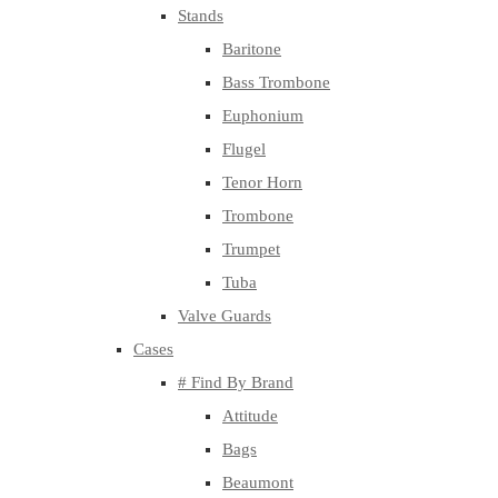
Stands
Baritone
Bass Trombone
Euphonium
Flugel
Tenor Horn
Trombone
Trumpet
Tuba
Valve Guards
Cases
# Find By Brand
Attitude
Bags
Beaumont