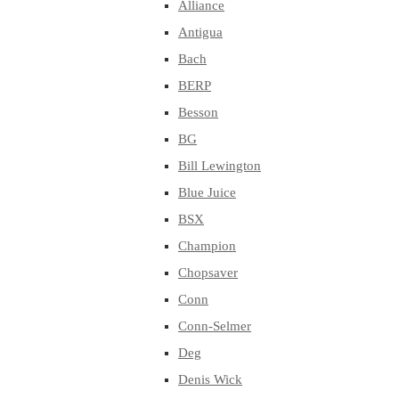
Alliance
Antigua
Bach
BERP
Besson
BG
Bill Lewington
Blue Juice
BSX
Champion
Chopsaver
Conn
Conn-Selmer
Deg
Denis Wick