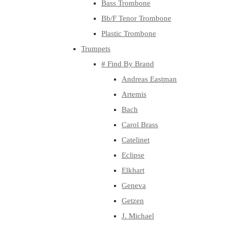
Bass Trombone
Bb/F Tenor Trombone
Plastic Trombone
Trumpets
# Find By Brand
Andreas Eastman
Artemis
Bach
Carol Brass
Catelinet
Eclipse
Elkhart
Geneva
Getzen
J. Michael