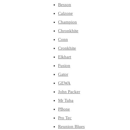
Besson
Calzone
Champion
Chronkhite
Conn
Cronkhite
Elkhart
Fusion
Gator
GEWA
John Packer
Mr Tuba
PBone
Pro Tec
Reunion Blues