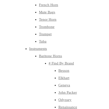
French Horn
Mute Bags
Tenor Horn
Trombone
Trumpet
Tuba
Instruments
Baritone Horns
# Find By Brand
Besson
Elkhart
Geneva
John Packer
Odyssey
Renaissance