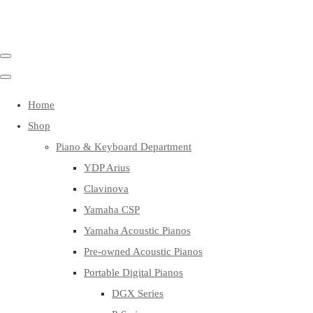
Home
Shop
Piano & Keyboard Department
YDP Arius
Clavinova
Yamaha CSP
Yamaha Acoustic Pianos
Pre-owned Acoustic Pianos
Portable Digital Pianos
DGX Series