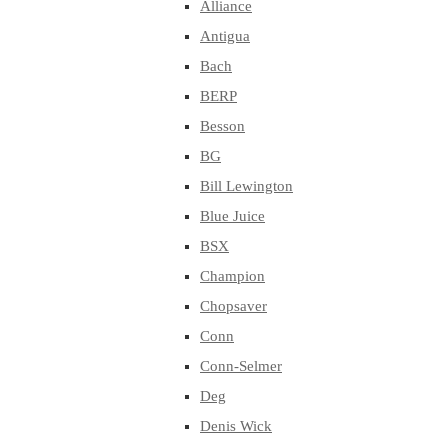
Alliance
Antigua
Bach
BERP
Besson
BG
Bill Lewington
Blue Juice
BSX
Champion
Chopsaver
Conn
Conn-Selmer
Deg
Denis Wick