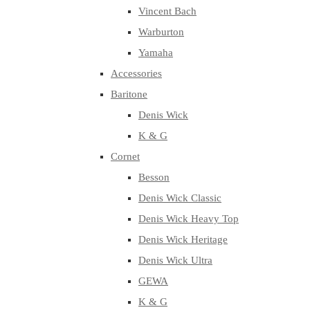
Vincent Bach
Warburton
Yamaha
Accessories
Baritone
Denis Wick
K & G
Cornet
Besson
Denis Wick Classic
Denis Wick Heavy Top
Denis Wick Heritage
Denis Wick Ultra
GEWA
K & G