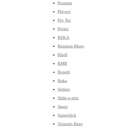
Paxman
Players
Pro Tec
Protec
REKA
Reunion Blues
RIedl
RMB
Rosetti
Ruka
Selmer
Slide-o-mix
Stagg
Superslick
Torpedo Bags