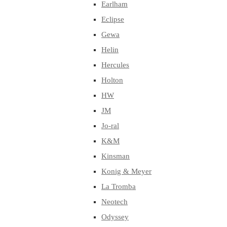
Earlham
Eclipse
Gewa
Helin
Hercules
Holton
HW
JM
Jo-ral
K&M
Kinsman
Konig & Meyer
La Tromba
Neotech
Odyssey