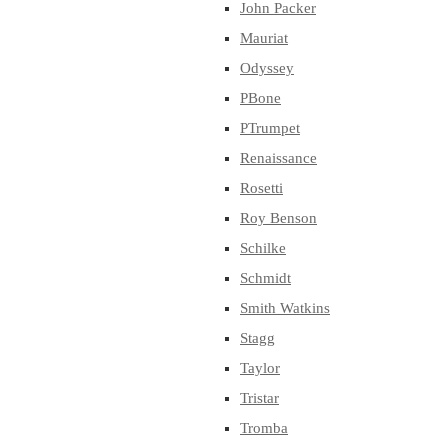
John Packer
Mauriat
Odyssey
PBone
PTrumpet
Renaissance
Rosetti
Roy Benson
Schilke
Schmidt
Smith Watkins
Stagg
Taylor
Tristar
Tromba