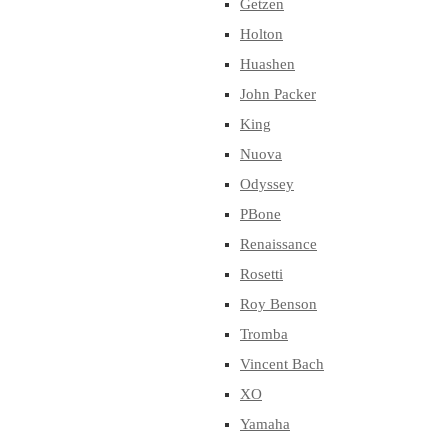
Getzen
Holton
Huashen
John Packer
King
Nuova
Odyssey
PBone
Renaissance
Rosetti
Roy Benson
Tromba
Vincent Bach
XO
Yamaha