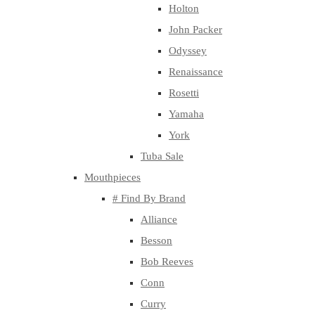
Holton
John Packer
Odyssey
Renaissance
Rosetti
Yamaha
York
Tuba Sale
Mouthpieces
# Find By Brand
Alliance
Besson
Bob Reeves
Conn
Curry