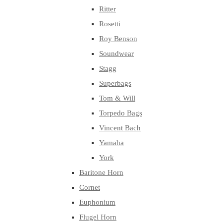
Ritter
Rosetti
Roy Benson
Soundwear
Stagg
Superbags
Tom & Will
Torpedo Bags
Vincent Bach
Yamaha
York
Baritone Horn
Cornet
Euphonium
Flugel Horn