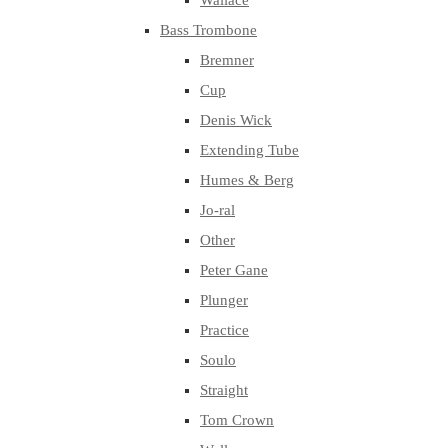
Wallace
Bass Trombone
Bremner
Cup
Denis Wick
Extending Tube
Humes & Berg
Jo-ral
Other
Peter Gane
Plunger
Practice
Soulo
Straight
Tom Crown