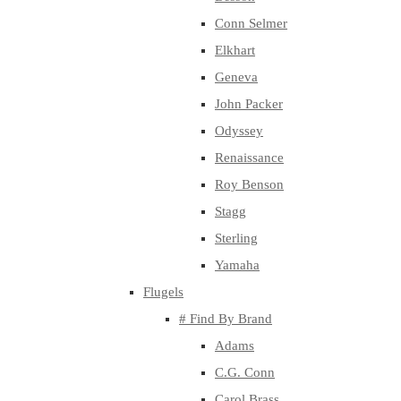
Conn Selmer
Elkhart
Geneva
John Packer
Odyssey
Renaissance
Roy Benson
Stagg
Sterling
Yamaha
Flugels
# Find By Brand
Adams
C.G. Conn
Carol Brass