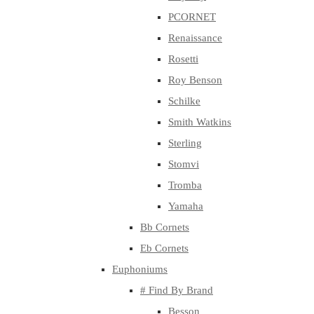
PCORNET
Renaissance
Rosetti
Roy Benson
Schilke
Smith Watkins
Sterling
Stomvi
Tromba
Yamaha
Bb Cornets
Eb Cornets
Euphoniums
# Find By Brand
Besson