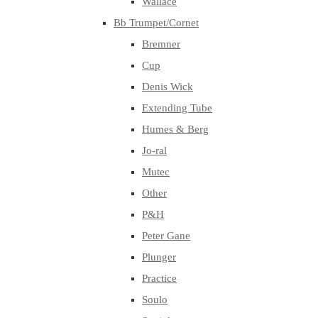
Wallace
Bb Trumpet/Cornet
Bremner
Cup
Denis Wick
Extending Tube
Humes & Berg
Jo-ral
Mutec
Other
P&H
Peter Gane
Plunger
Practice
Soulo