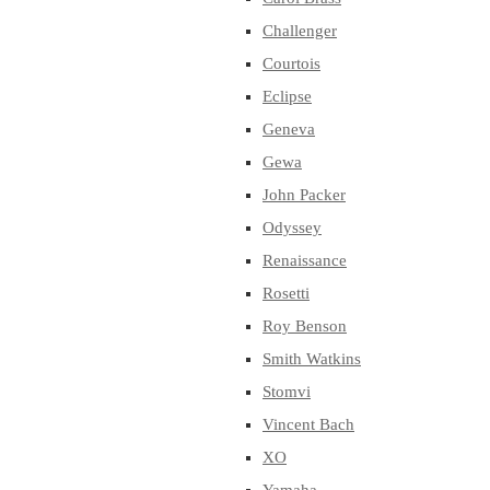
Challenger
Courtois
Eclipse
Geneva
Gewa
John Packer
Odyssey
Renaissance
Rosetti
Roy Benson
Smith Watkins
Stomvi
Vincent Bach
XO