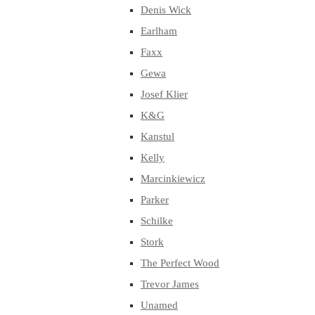
Denis Wick
Earlham
Faxx
Gewa
Josef Klier
K&G
Kanstul
Kelly
Marcinkiewicz
Parker
Schilke
Stork
The Perfect Wood
Trevor James
Unamed