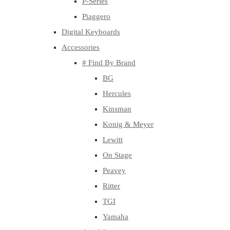
P-Series
Piaggero
Digital Keyboards
Accessories
# Find By Brand
BG
Hercules
Kinsman
Konig & Meyer
Lewitt
On Stage
Peavey
Ritter
TGI
Yamaha