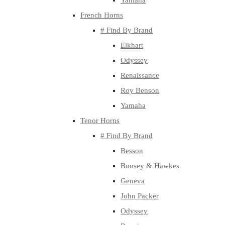
Yamaha
French Horns
# Find By Brand
Elkhart
Odyssey
Renaissance
Roy Benson
Yamaha
Tenor Horns
# Find By Brand
Besson
Boosey & Hawkes
Geneva
John Packer
Odyssey