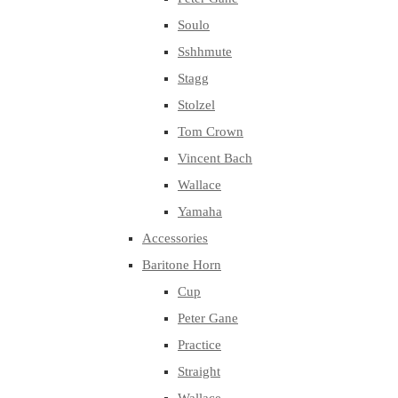
Soulo
Sshhmute
Stagg
Stolzel
Tom Crown
Vincent Bach
Wallace
Yamaha
Accessories
Baritone Horn
Cup
Peter Gane
Practice
Straight