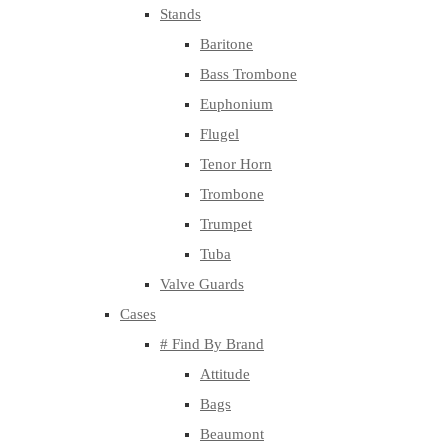
Stands
Baritone
Bass Trombone
Euphonium
Flugel
Tenor Horn
Trombone
Trumpet
Tuba
Valve Guards
Cases
# Find By Brand
Attitude
Bags
Beaumont