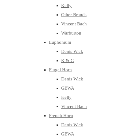
Kelly
Other Brands
Vincent Bach
Warburton
Euphonium
Denis Wick
K & G
Flugel Horn
Denis Wick
GEWA
Kelly
Vincent Bach
French Horn
Denis Wick
GEWA