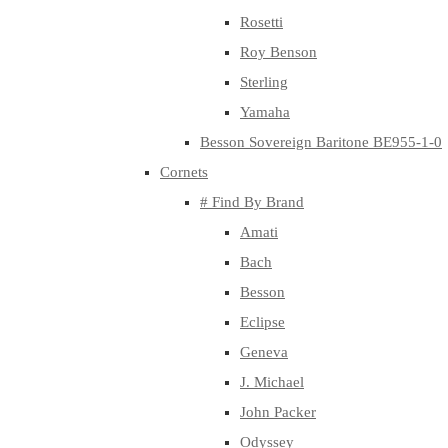
Rosetti
Roy Benson
Sterling
Yamaha
Besson Sovereign Baritone BE955-1-0
Cornets
# Find By Brand
Amati
Bach
Besson
Eclipse
Geneva
J. Michael
John Packer
Odyssey