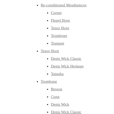
Re-conditioned Mouthpieces
Cornet
Flugel Horn
Tenor Horn
Trombone
Trumpet
Tenor Horn
Denis Wick Classic
Denis Wick Heritage
Yamaha
Trombone
Besson
Conn
Denis Wick
Denis Wick Classic