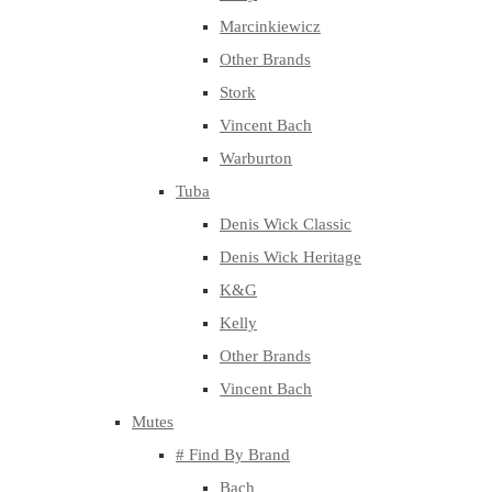
Marcinkiewicz
Other Brands
Stork
Vincent Bach
Warburton
Tuba
Denis Wick Classic
Denis Wick Heritage
K&G
Kelly
Other Brands
Vincent Bach
Mutes
# Find By Brand
Bach