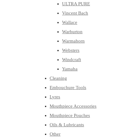
ULTRA PURE
Vincent Bach
Wallace
Warburton
Warmahorn
Websters
Windcraft
Yamaha
Cleaning
Embouchure Tools
Lyres
Mouthpiece Accessories
Mouthpiece Pouches
Oils & Lubricants
Other