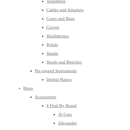
Amplifiers
Cables and Adapters
Cases and Bags
Covers
Headphones
Pedals
Stands
Stools and Benches
Pre-owned Instruments
Digital Pianos
Brass
Accessories
# Find By Brand
Al Cass
Alexander