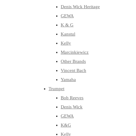
Denis Wick Heritage
GEWA
K & G
Kanstul
Kelly
Marcinkiewicz
Other Brands
Vincent Bach
Yamaha
Trumpet
Bob Reeves
Denis Wick
GEWA
K&G
Kelly