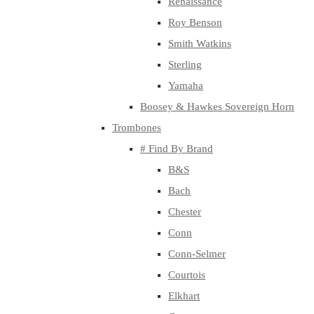
Renaissance
Roy Benson
Smith Watkins
Sterling
Yamaha
Boosey & Hawkes Sovereign Horn
Trombones
# Find By Brand
B&S
Bach
Chester
Conn
Conn-Selmer
Courtois
Elkhart