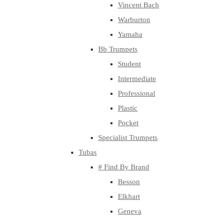
Vincent Bach
Warburton
Yamaha
Bb Trumpets
Student
Intermediate
Professional
Plastic
Pocket
Specialist Trumpets
Tubas
# Find By Brand
Besson
Elkhart
Geneva