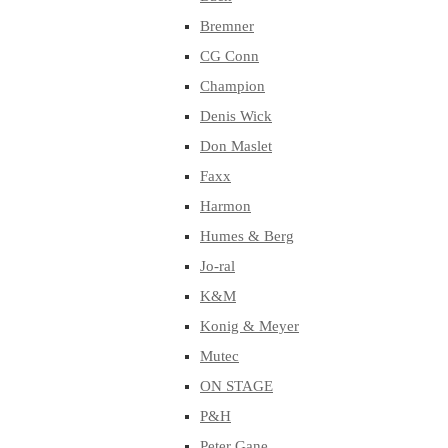
Bremner
CG Conn
Champion
Denis Wick
Don Maslet
Faxx
Harmon
Humes & Berg
Jo-ral
K&M
Konig & Meyer
Mutec
ON STAGE
P&H
Peter Gane