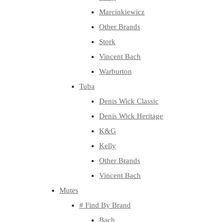
Marcinkiewicz
Other Brands
Stork
Vincent Bach
Warburton
Tuba
Denis Wick Classic
Denis Wick Heritage
K&G
Kelly
Other Brands
Vincent Bach
Mutes
# Find By Brand
Bach