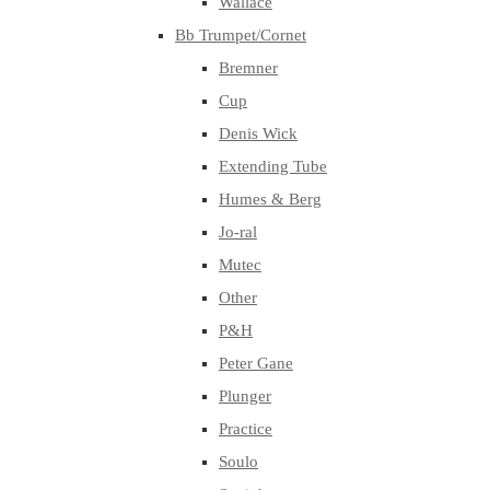
Wallace
Bb Trumpet/Cornet
Bremner
Cup
Denis Wick
Extending Tube
Humes & Berg
Jo-ral
Mutec
Other
P&H
Peter Gane
Plunger
Practice
Soulo