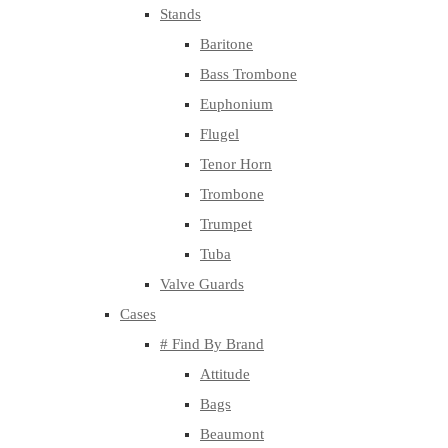
Stands
Baritone
Bass Trombone
Euphonium
Flugel
Tenor Horn
Trombone
Trumpet
Tuba
Valve Guards
Cases
# Find By Brand
Attitude
Bags
Beaumont