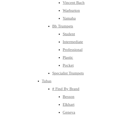
Vincent Bach
Warburton
Yamaha
Bb Trumpets
Student
Intermediate
Professional
Plastic
Pocket
Specialist Trumpets
Tubas
# Find By Brand
Besson
Elkhart
Geneva