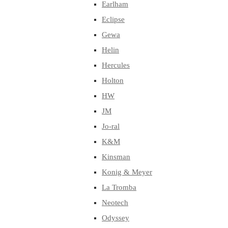
Earlham
Eclipse
Gewa
Helin
Hercules
Holton
HW
JM
Jo-ral
K&M
Kinsman
Konig & Meyer
La Tromba
Neotech
Odyssey