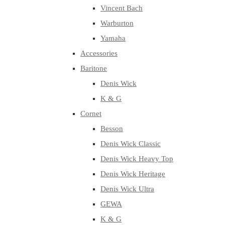
Vincent Bach
Warburton
Yamaha
Accessories
Baritone
Denis Wick
K & G
Cornet
Besson
Denis Wick Classic
Denis Wick Heavy Top
Denis Wick Heritage
Denis Wick Ultra
GEWA
K & G