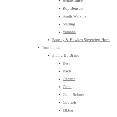
Renaissance
Roy Benson
Smith Watkins
Sterling
Yamaha
Boosey & Hawkes Sovereign Horn
Trombones
# Find By Brand
B&S
Bach
Chester
Conn
Conn-Selmer
Courtois
Elkhart