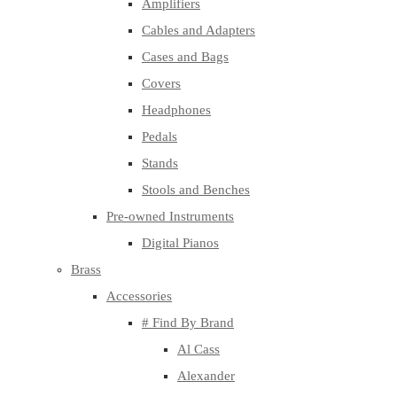
Amplifiers
Cables and Adapters
Cases and Bags
Covers
Headphones
Pedals
Stands
Stools and Benches
Pre-owned Instruments
Digital Pianos
Brass
Accessories
# Find By Brand
Al Cass
Alexander