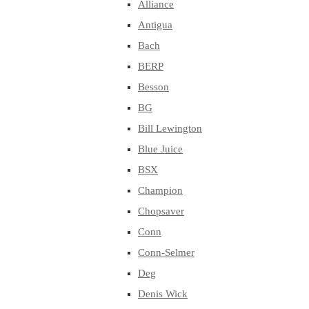
Alliance
Antigua
Bach
BERP
Besson
BG
Bill Lewington
Blue Juice
BSX
Champion
Chopsaver
Conn
Conn-Selmer
Deg
Denis Wick