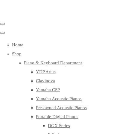
Home
Shop
Piano & Keyboard Department
YDP Arius
Clavinova
Yamaha CSP
Yamaha Acoustic Pianos
Pre-owned Acoustic Pianos
Portable Digital Pianos
DGX Series