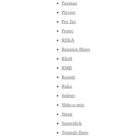
Paxman
Players
Pro Tec
Protec
REKA
Reunion Blues
RIedl
RMB
Rosetti
Ruka
Selmer
Slide-o-mix
Stagg
Superslick
Torpedo Bags