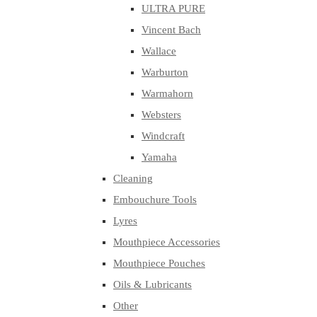
ULTRA PURE
Vincent Bach
Wallace
Warburton
Warmahorn
Websters
Windcraft
Yamaha
Cleaning
Embouchure Tools
Lyres
Mouthpiece Accessories
Mouthpiece Pouches
Oils & Lubricants
Other