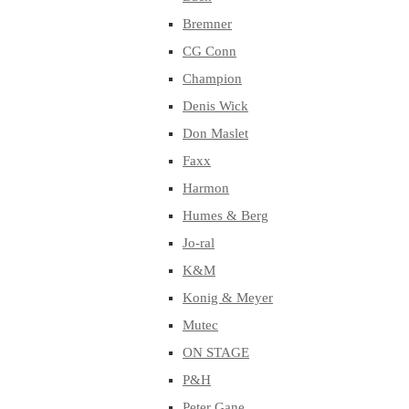
Bremner
CG Conn
Champion
Denis Wick
Don Maslet
Faxx
Harmon
Humes & Berg
Jo-ral
K&M
Konig & Meyer
Mutec
ON STAGE
P&H
Peter Gane