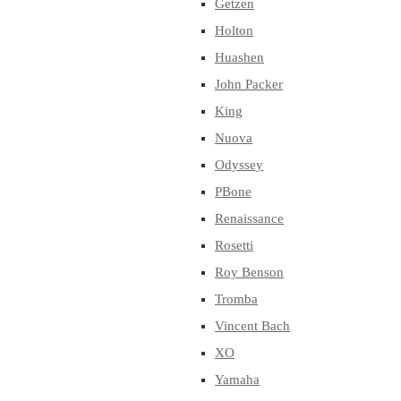
Getzen
Holton
Huashen
John Packer
King
Nuova
Odyssey
PBone
Renaissance
Rosetti
Roy Benson
Tromba
Vincent Bach
XO
Yamaha