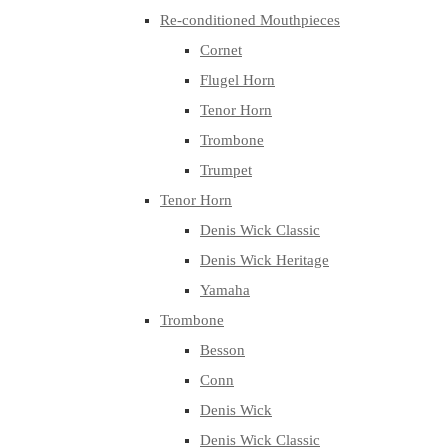
Re-conditioned Mouthpieces
Cornet
Flugel Horn
Tenor Horn
Trombone
Trumpet
Tenor Horn
Denis Wick Classic
Denis Wick Heritage
Yamaha
Trombone
Besson
Conn
Denis Wick
Denis Wick Classic