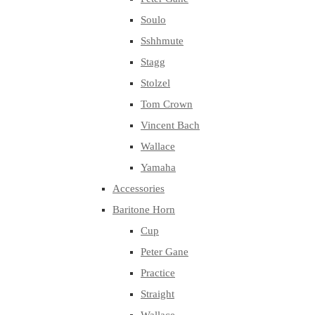
Soulo
Sshhmute
Stagg
Stolzel
Tom Crown
Vincent Bach
Wallace
Yamaha
Accessories
Baritone Horn
Cup
Peter Gane
Practice
Straight