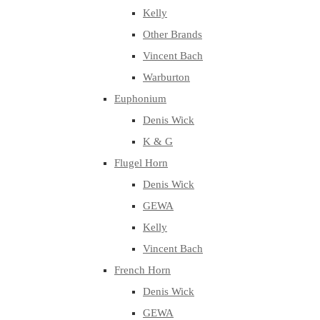
Kelly
Other Brands
Vincent Bach
Warburton
Euphonium
Denis Wick
K & G
Flugel Horn
Denis Wick
GEWA
Kelly
Vincent Bach
French Horn
Denis Wick
GEWA