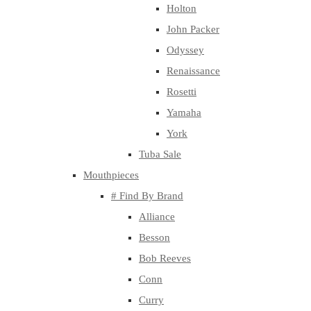
Holton
John Packer
Odyssey
Renaissance
Rosetti
Yamaha
York
Tuba Sale
Mouthpieces
# Find By Brand
Alliance
Besson
Bob Reeves
Conn
Curry