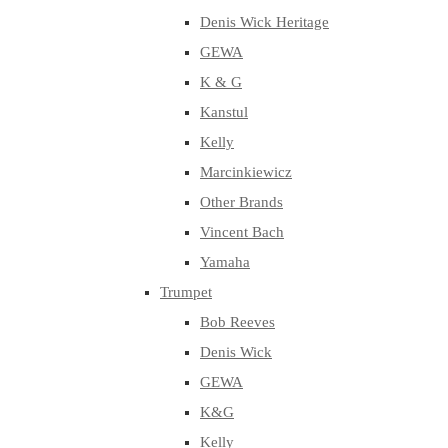
Denis Wick Heritage
GEWA
K & G
Kanstul
Kelly
Marcinkiewicz
Other Brands
Vincent Bach
Yamaha
Trumpet
Bob Reeves
Denis Wick
GEWA
K&G
Kelly