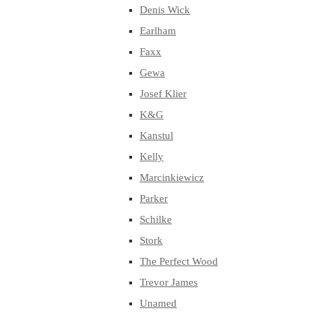
Denis Wick
Earlham
Faxx
Gewa
Josef Klier
K&G
Kanstul
Kelly
Marcinkiewicz
Parker
Schilke
Stork
The Perfect Wood
Trevor James
Unamed