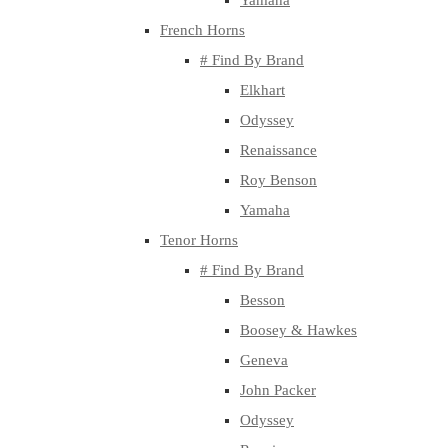
Yamaha
French Horns
# Find By Brand
Elkhart
Odyssey
Renaissance
Roy Benson
Yamaha
Tenor Horns
# Find By Brand
Besson
Boosey & Hawkes
Geneva
John Packer
Odyssey