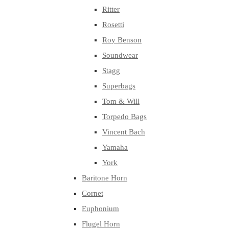
Ritter
Rosetti
Roy Benson
Soundwear
Stagg
Superbags
Tom & Will
Torpedo Bags
Vincent Bach
Yamaha
York
Baritone Horn
Cornet
Euphonium
Flugel Horn