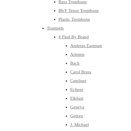
Bass Trombone
Bb/F Tenor Trombone
Plastic Trombone
Trumpets
# Find By Brand
Andreas Eastman
Artemis
Bach
Carol Brass
Catelinet
Eclipse
Elkhart
Geneva
Getzen
J. Michael