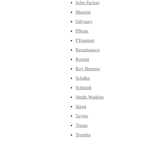
John Packer
Mauriat
Odyssey
PBone
PTrumpet
Renaissance
Rosetti
Roy Benson
Schilke
Schmidt
Smith Watkins
Stagg
Taylor
Tristar
Tromba