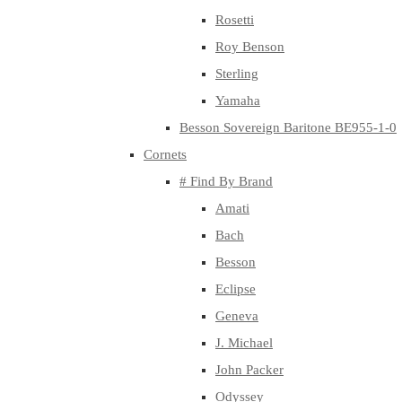
Rosetti
Roy Benson
Sterling
Yamaha
Besson Sovereign Baritone BE955-1-0
Cornets
# Find By Brand
Amati
Bach
Besson
Eclipse
Geneva
J. Michael
John Packer
Odyssey