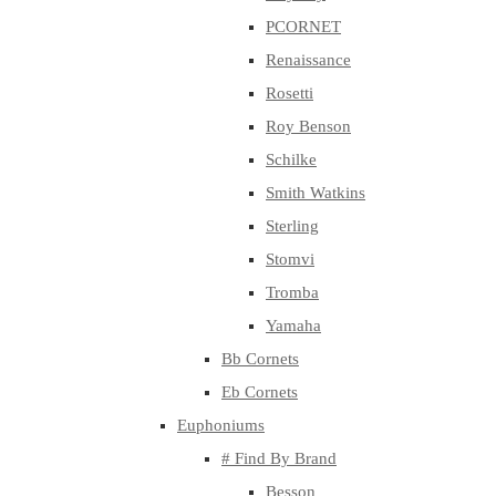
PCORNET
Renaissance
Rosetti
Roy Benson
Schilke
Smith Watkins
Sterling
Stomvi
Tromba
Yamaha
Bb Cornets
Eb Cornets
Euphoniums
# Find By Brand
Besson