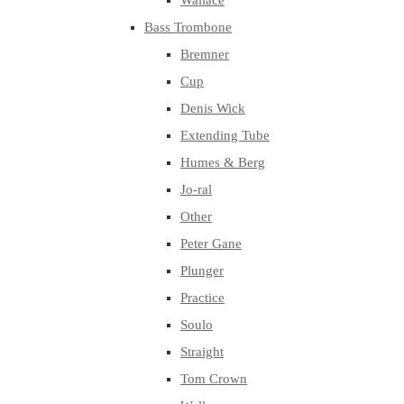
Wallace
Bass Trombone
Bremner
Cup
Denis Wick
Extending Tube
Humes & Berg
Jo-ral
Other
Peter Gane
Plunger
Practice
Soulo
Straight
Tom Crown