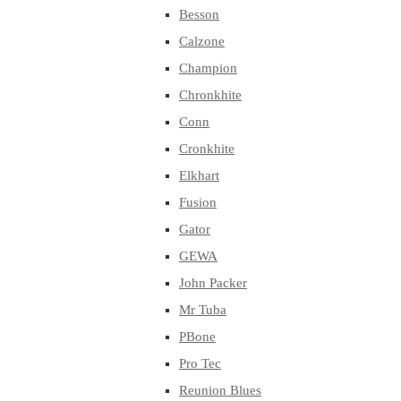
Besson
Calzone
Champion
Chronkhite
Conn
Cronkhite
Elkhart
Fusion
Gator
GEWA
John Packer
Mr Tuba
PBone
Pro Tec
Reunion Blues