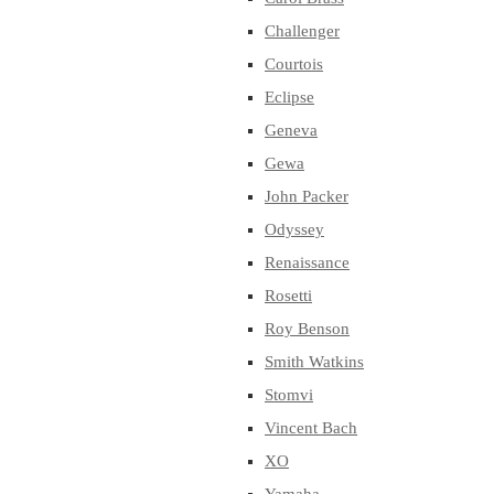
Challenger
Courtois
Eclipse
Geneva
Gewa
John Packer
Odyssey
Renaissance
Rosetti
Roy Benson
Smith Watkins
Stomvi
Vincent Bach
XO