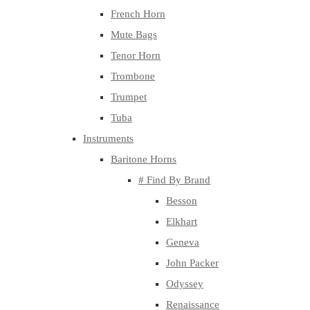
French Horn
Mute Bags
Tenor Horn
Trombone
Trumpet
Tuba
Instruments
Baritone Horns
# Find By Brand
Besson
Elkhart
Geneva
John Packer
Odyssey
Renaissance