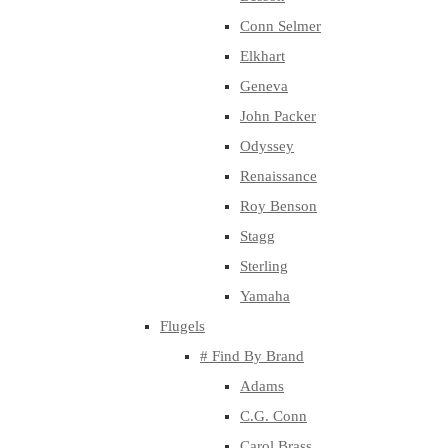
Conn Selmer
Elkhart
Geneva
John Packer
Odyssey
Renaissance
Roy Benson
Stagg
Sterling
Yamaha
Flugels
# Find By Brand
Adams
C.G. Conn
Carol Brass