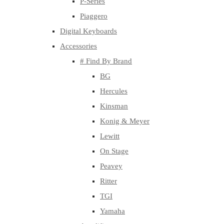
P-Series
Piaggero
Digital Keyboards
Accessories
# Find By Brand
BG
Hercules
Kinsman
Konig & Meyer
Lewitt
On Stage
Peavey
Ritter
TGI
Yamaha