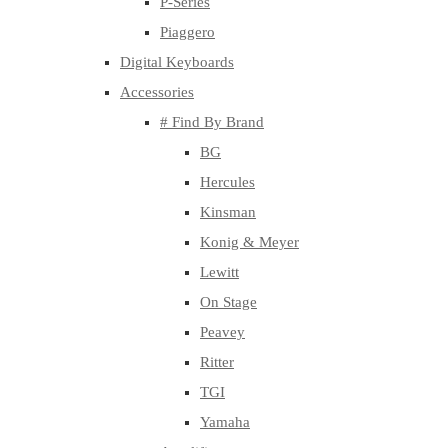
P-Series
Piaggero
Digital Keyboards
Accessories
# Find By Brand
BG
Hercules
Kinsman
Konig & Meyer
Lewitt
On Stage
Peavey
Ritter
TGI
Yamaha