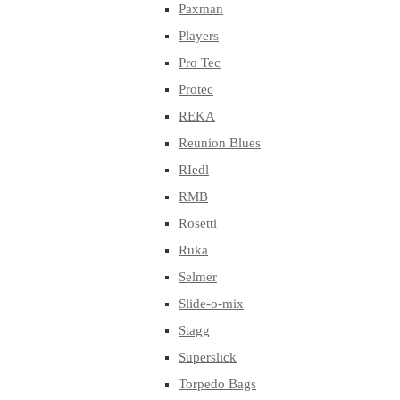
Paxman
Players
Pro Tec
Protec
REKA
Reunion Blues
RIedl
RMB
Rosetti
Ruka
Selmer
Slide-o-mix
Stagg
Superslick
Torpedo Bags