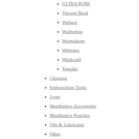
ULTRA PURE
Vincent Bach
Wallace
Warburton
Warmahorn
Websters
Windcraft
Yamaha
Cleaning
Embouchure Tools
Lyres
Mouthpiece Accessories
Mouthpiece Pouches
Oils & Lubricants
Other