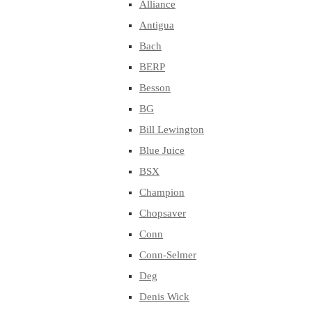
Alliance
Antigua
Bach
BERP
Besson
BG
Bill Lewington
Blue Juice
BSX
Champion
Chopsaver
Conn
Conn-Selmer
Deg
Denis Wick