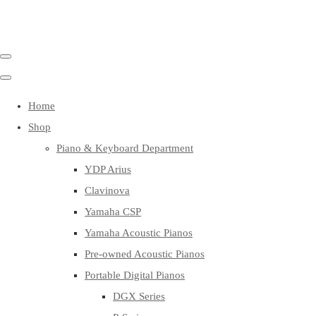
Home
Shop
Piano & Keyboard Department
YDP Arius
Clavinova
Yamaha CSP
Yamaha Acoustic Pianos
Pre-owned Acoustic Pianos
Portable Digital Pianos
DGX Series