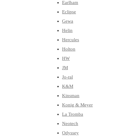
Earlham
Eclipse
Gewa
Helin
Hercules
Holton
HW
JM
Jo-ral
K&M
Kinsman
Konig & Meyer
La Tromba
Neotech
Odyssey