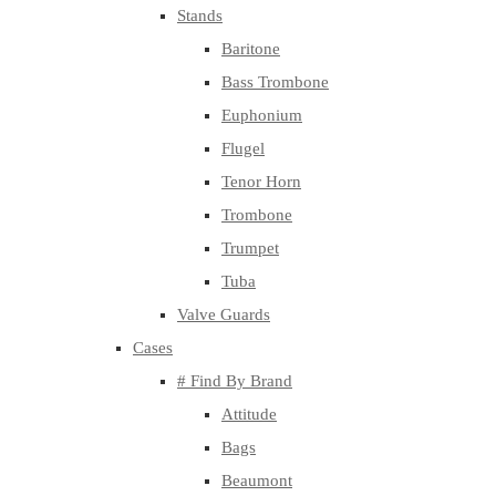
Stands
Baritone
Bass Trombone
Euphonium
Flugel
Tenor Horn
Trombone
Trumpet
Tuba
Valve Guards
Cases
# Find By Brand
Attitude
Bags
Beaumont