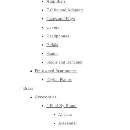
Amplifiers
Cables and Adapters
Cases and Bags
Covers
Headphones
Pedals
Stands
Stools and Benches
Pre-owned Instruments
Digital Pianos
Brass
Accessories
# Find By Brand
Al Cass
Alexander