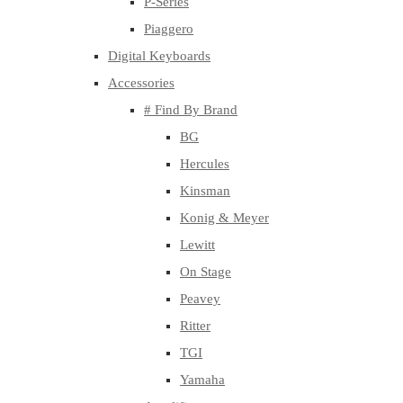
P-Series
Piaggero
Digital Keyboards
Accessories
# Find By Brand
BG
Hercules
Kinsman
Konig & Meyer
Lewitt
On Stage
Peavey
Ritter
TGI
Yamaha