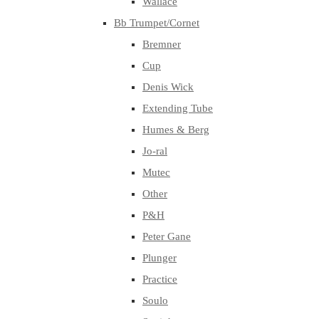
Wallace
Bb Trumpet/Cornet
Bremner
Cup
Denis Wick
Extending Tube
Humes & Berg
Jo-ral
Mutec
Other
P&H
Peter Gane
Plunger
Practice
Soulo