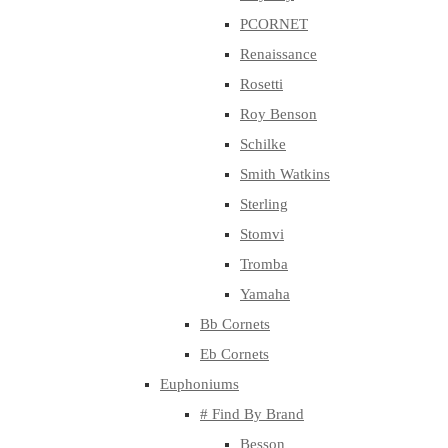
PCORNET
Renaissance
Rosetti
Roy Benson
Schilke
Smith Watkins
Sterling
Stomvi
Tromba
Yamaha
Bb Cornets
Eb Cornets
Euphoniums
# Find By Brand
Besson