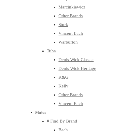
Marcinkiewicz
Other Brands
Stork
Vincent Bach
Warburton
Tuba
Denis Wick Classic
Denis Wick Heritage
K&G
Kelly
Other Brands
Vincent Bach
Mutes
# Find By Brand
Bach