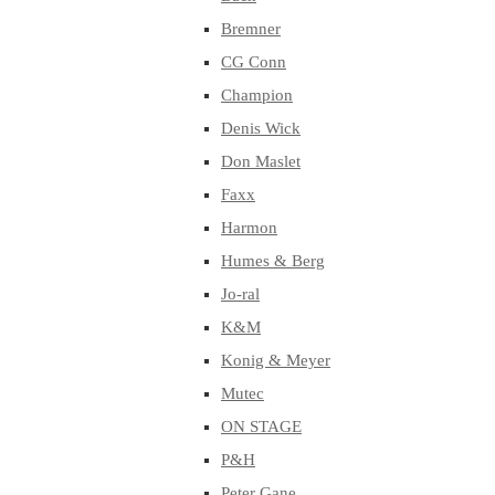
Bremner
CG Conn
Champion
Denis Wick
Don Maslet
Faxx
Harmon
Humes & Berg
Jo-ral
K&M
Konig & Meyer
Mutec
ON STAGE
P&H
Peter Gane