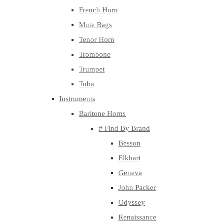
French Horn
Mute Bags
Tenor Horn
Trombone
Trumpet
Tuba
Instruments
Baritone Horns
# Find By Brand
Besson
Elkhart
Geneva
John Packer
Odyssey
Renaissance