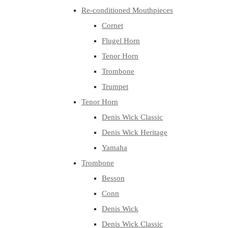
Re-conditioned Mouthpieces
Cornet
Flugel Horn
Tenor Horn
Trombone
Trumpet
Tenor Horn
Denis Wick Classic
Denis Wick Heritage
Yamaha
Trombone
Besson
Conn
Denis Wick
Denis Wick Classic