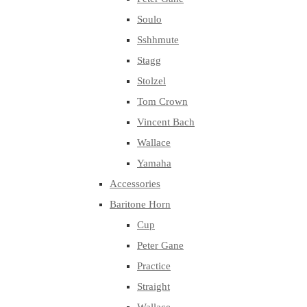
Soulo
Sshhmute
Stagg
Stolzel
Tom Crown
Vincent Bach
Wallace
Yamaha
Accessories
Baritone Horn
Cup
Peter Gane
Practice
Straight