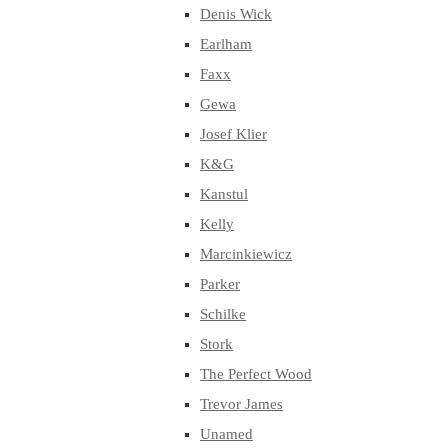
Denis Wick
Earlham
Faxx
Gewa
Josef Klier
K&G
Kanstul
Kelly
Marcinkiewicz
Parker
Schilke
Stork
The Perfect Wood
Trevor James
Unamed