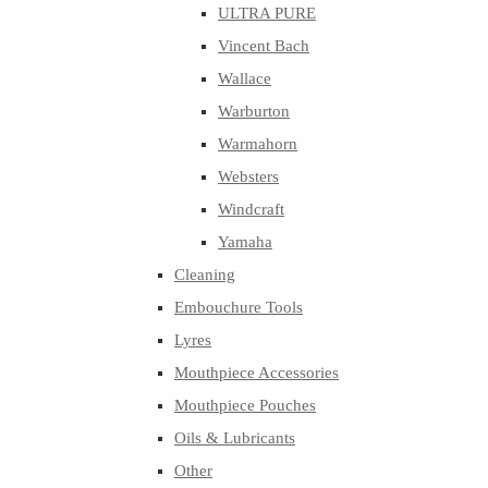
ULTRA PURE
Vincent Bach
Wallace
Warburton
Warmahorn
Websters
Windcraft
Yamaha
Cleaning
Embouchure Tools
Lyres
Mouthpiece Accessories
Mouthpiece Pouches
Oils & Lubricants
Other