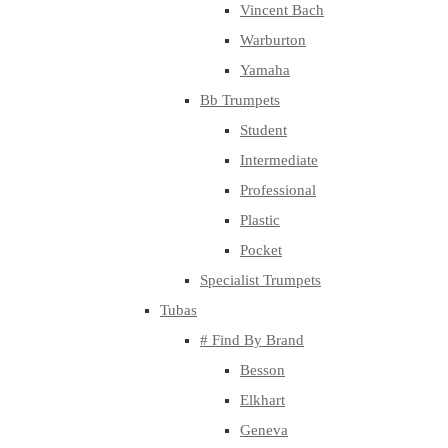
Vincent Bach
Warburton
Yamaha
Bb Trumpets
Student
Intermediate
Professional
Plastic
Pocket
Specialist Trumpets
Tubas
# Find By Brand
Besson
Elkhart
Geneva