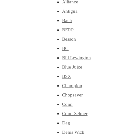
Alliance
Antigua
Bach
BERP
Besson
BG
Bill Lewington
Blue Juice
BSX
Champion
Chopsaver
Conn
Conn-Selmer
Deg
Denis Wick