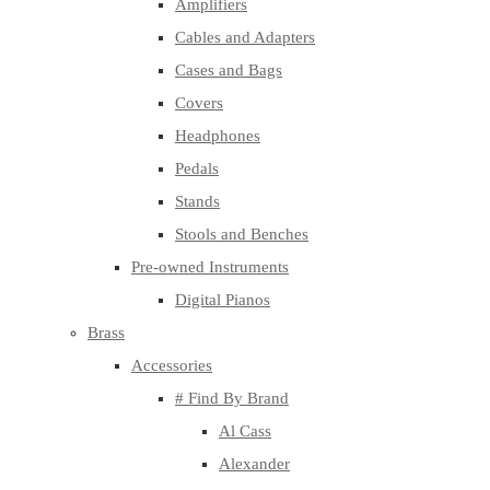
Amplifiers
Cables and Adapters
Cases and Bags
Covers
Headphones
Pedals
Stands
Stools and Benches
Pre-owned Instruments
Digital Pianos
Brass
Accessories
# Find By Brand
Al Cass
Alexander