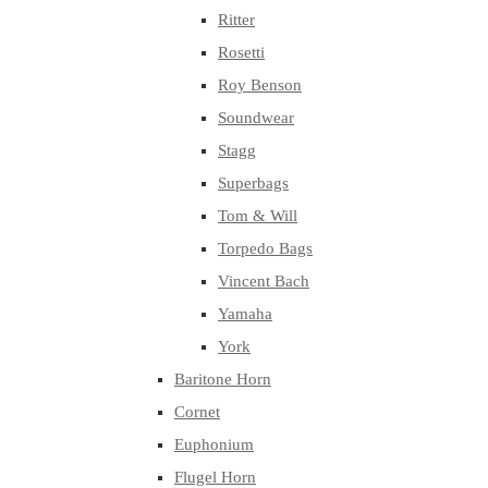
Ritter
Rosetti
Roy Benson
Soundwear
Stagg
Superbags
Tom & Will
Torpedo Bags
Vincent Bach
Yamaha
York
Baritone Horn
Cornet
Euphonium
Flugel Horn