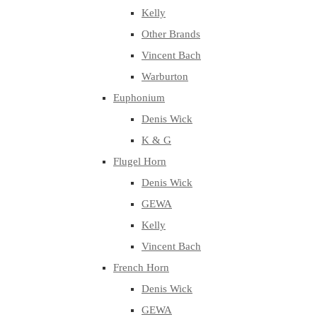
Kelly
Other Brands
Vincent Bach
Warburton
Euphonium
Denis Wick
K & G
Flugel Horn
Denis Wick
GEWA
Kelly
Vincent Bach
French Horn
Denis Wick
GEWA