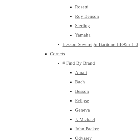
Rosetti
Roy Benson
Sterling
Yamaha
Besson Sovereign Baritone BE955-1-0
Cornets
# Find By Brand
Amati
Bach
Besson
Eclipse
Geneva
J. Michael
John Packer
Odyssey