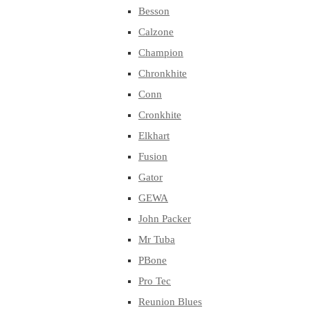
Besson
Calzone
Champion
Chronkhite
Conn
Cronkhite
Elkhart
Fusion
Gator
GEWA
John Packer
Mr Tuba
PBone
Pro Tec
Reunion Blues