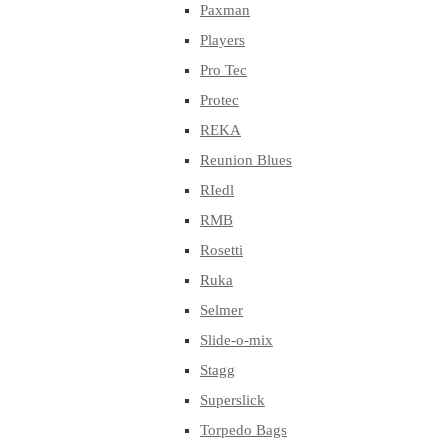
Paxman
Players
Pro Tec
Protec
REKA
Reunion Blues
RIedl
RMB
Rosetti
Ruka
Selmer
Slide-o-mix
Stagg
Superslick
Torpedo Bags