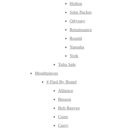
Holton
John Packer
Odyssey
Renaissance
Rosetti
Yamaha
York
Tuba Sale
Mouthpieces
# Find By Brand
Alliance
Besson
Bob Reeves
Conn
Curry