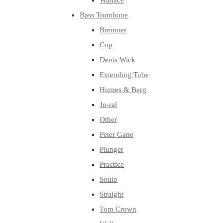
Wallace
Bass Trombone
Bremner
Cup
Denis Wick
Extending Tube
Humes & Berg
Jo-ral
Other
Peter Gane
Plunger
Practice
Soulo
Straight
Tom Crown