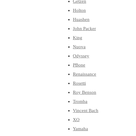
Getzen
Holton
Huashen
John Packer
King
Nuova
Odyssey
PBone
Renaissance
Rosetti
Roy Benson
Tromba
Vincent Bach
XO
Yamaha