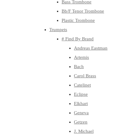
Bass Trombone
Bb/F Tenor Trombone
Plastic Trombone
Trumpets
# Find By Brand
Andreas Eastman
Artemis
Bach
Carol Brass
Catelinet
Eclipse
Elkhart
Geneva
Getzen
J. Michael