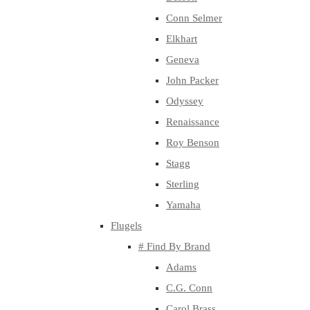
Conn Selmer
Elkhart
Geneva
John Packer
Odyssey
Renaissance
Roy Benson
Stagg
Sterling
Yamaha
Flugels
# Find By Brand
Adams
C.G. Conn
Carol Brass