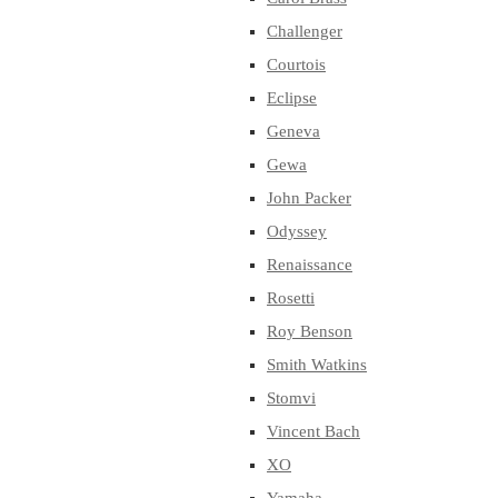
Challenger
Courtois
Eclipse
Geneva
Gewa
John Packer
Odyssey
Renaissance
Rosetti
Roy Benson
Smith Watkins
Stomvi
Vincent Bach
XO