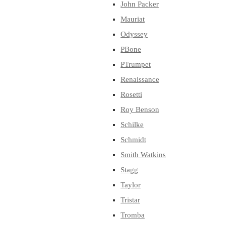
John Packer
Mauriat
Odyssey
PBone
PTrumpet
Renaissance
Rosetti
Roy Benson
Schilke
Schmidt
Smith Watkins
Stagg
Taylor
Tristar
Tromba