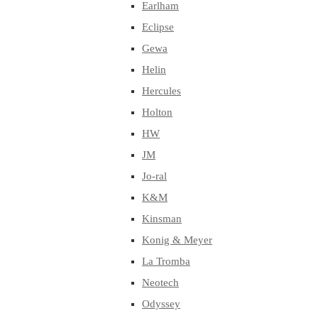
Earlham
Eclipse
Gewa
Helin
Hercules
Holton
HW
JM
Jo-ral
K&M
Kinsman
Konig & Meyer
La Tromba
Neotech
Odyssey