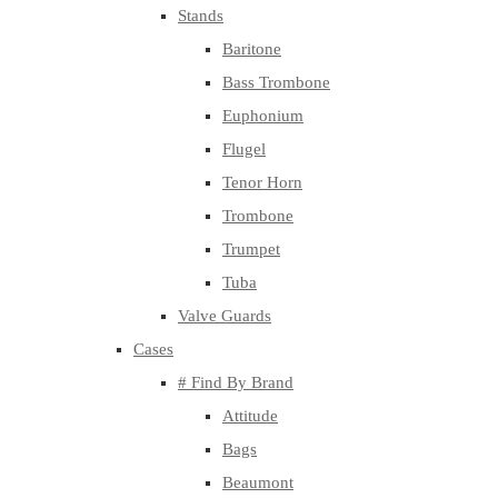
Stands
Baritone
Bass Trombone
Euphonium
Flugel
Tenor Horn
Trombone
Trumpet
Tuba
Valve Guards
Cases
# Find By Brand
Attitude
Bags
Beaumont