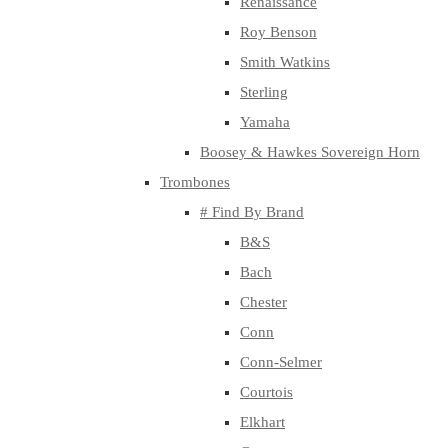
Renaissance
Roy Benson
Smith Watkins
Sterling
Yamaha
Boosey & Hawkes Sovereign Horn
Trombones
# Find By Brand
B&S
Bach
Chester
Conn
Conn-Selmer
Courtois
Elkhart