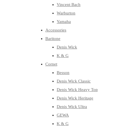
Vincent Bach
Warburton
Yamaha
Accessories
Baritone
Denis Wick
K & G
Cornet
Besson
Denis Wick Classic
Denis Wick Heavy Top
Denis Wick Heritage
Denis Wick Ultra
GEWA
K & G