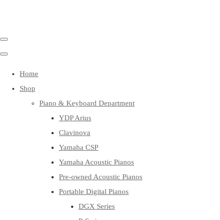
Home
Shop
Piano & Keyboard Department
YDP Arius
Clavinova
Yamaha CSP
Yamaha Acoustic Pianos
Pre-owned Acoustic Pianos
Portable Digital Pianos
DGX Series