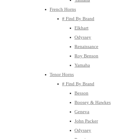
Yamaha
French Horns
# Find By Brand
Elkhart
Odyssey
Renaissance
Roy Benson
Yamaha
Tenor Horns
# Find By Brand
Besson
Boosey & Hawkes
Geneva
John Packer
Odyssey