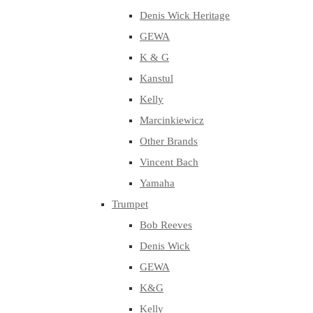
Denis Wick Heritage
GEWA
K & G
Kanstul
Kelly
Marcinkiewicz
Other Brands
Vincent Bach
Yamaha
Trumpet
Bob Reeves
Denis Wick
GEWA
K&G
Kelly