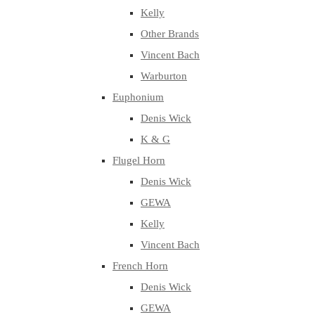
Kelly
Other Brands
Vincent Bach
Warburton
Euphonium
Denis Wick
K & G
Flugel Horn
Denis Wick
GEWA
Kelly
Vincent Bach
French Horn
Denis Wick
GEWA