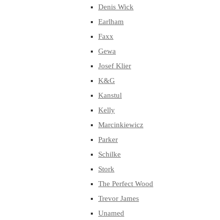
Denis Wick
Earlham
Faxx
Gewa
Josef Klier
K&G
Kanstul
Kelly
Marcinkiewicz
Parker
Schilke
Stork
The Perfect Wood
Trevor James
Unamed