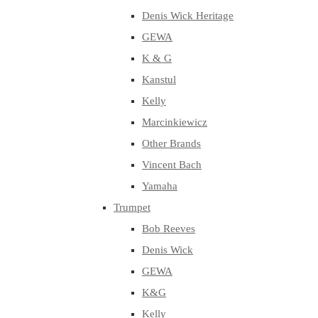
Denis Wick Heritage
GEWA
K & G
Kanstul
Kelly
Marcinkiewicz
Other Brands
Vincent Bach
Yamaha
Trumpet
Bob Reeves
Denis Wick
GEWA
K&G
Kelly