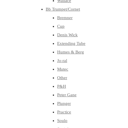
Wallace
Bb Trumpet/Cornet
Bremner
Cup
Denis Wick
Extending Tube
Humes & Berg
Jo-ral
Mutec
Other
P&H
Peter Gane
Plunger
Practice
Soulo