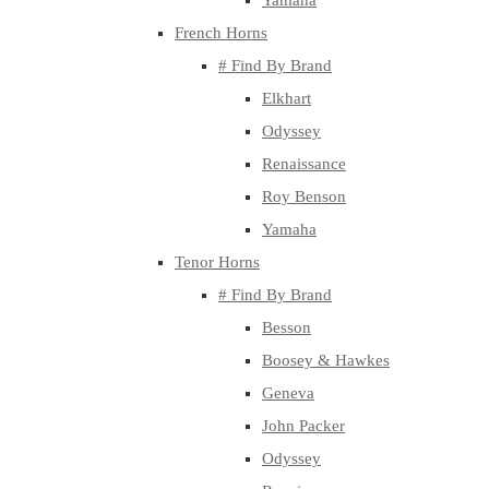
Yamaha
French Horns
# Find By Brand
Elkhart
Odyssey
Renaissance
Roy Benson
Yamaha
Tenor Horns
# Find By Brand
Besson
Boosey & Hawkes
Geneva
John Packer
Odyssey