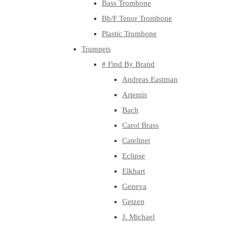
Bass Trombone
Bb/F Tenor Trombone
Plastic Trombone
Trumpets
# Find By Brand
Andreas Eastman
Artemis
Bach
Carol Brass
Catelinet
Eclipse
Elkhart
Geneva
Getzen
J. Michael