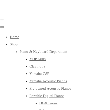
Home
Shop
Piano & Keyboard Department
YDP Arius
Clavinova
Yamaha CSP
Yamaha Acoustic Pianos
Pre-owned Acoustic Pianos
Portable Digital Pianos
DGX Series