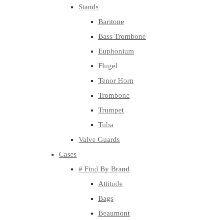
Stands
Baritone
Bass Trombone
Euphonium
Flugel
Tenor Horn
Trombone
Trumpet
Tuba
Valve Guards
Cases
# Find By Brand
Attitude
Bags
Beaumont