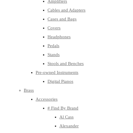
Amplifiers
Cables and Adapters
Cases and Bags
Covers
Headphones
Pedals
Stands
Stools and Benches
Pre-owned Instruments
Digital Pianos
Brass
Accessories
# Find By Brand
Al Cass
Alexander