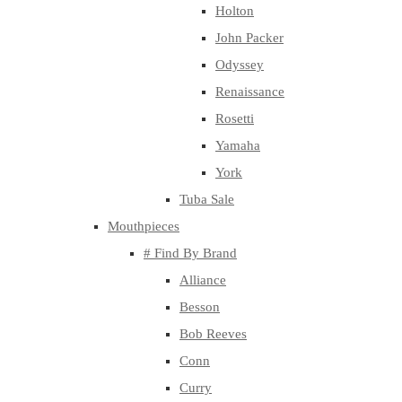
Holton
John Packer
Odyssey
Renaissance
Rosetti
Yamaha
York
Tuba Sale
Mouthpieces
# Find By Brand
Alliance
Besson
Bob Reeves
Conn
Curry