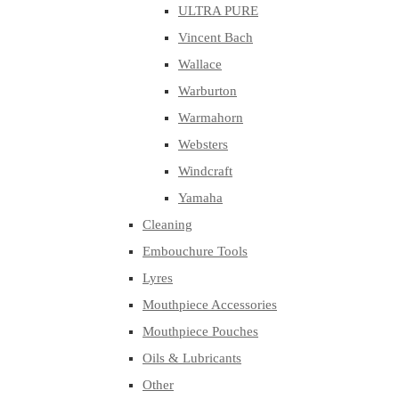
ULTRA PURE
Vincent Bach
Wallace
Warburton
Warmahorn
Websters
Windcraft
Yamaha
Cleaning
Embouchure Tools
Lyres
Mouthpiece Accessories
Mouthpiece Pouches
Oils & Lubricants
Other