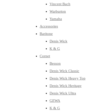
Vincent Bach
Warburton
Yamaha
Accessories
Baritone
Denis Wick
K & G
Cornet
Besson
Denis Wick Classic
Denis Wick Heavy Top
Denis Wick Heritage
Denis Wick Ultra
GEWA
K & G