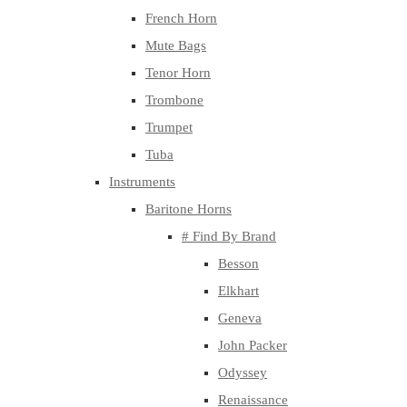
French Horn
Mute Bags
Tenor Horn
Trombone
Trumpet
Tuba
Instruments
Baritone Horns
# Find By Brand
Besson
Elkhart
Geneva
John Packer
Odyssey
Renaissance