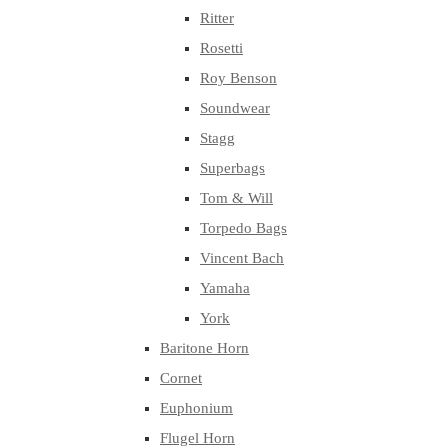
Ritter
Rosetti
Roy Benson
Soundwear
Stagg
Superbags
Tom & Will
Torpedo Bags
Vincent Bach
Yamaha
York
Baritone Horn
Cornet
Euphonium
Flugel Horn