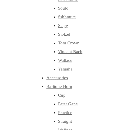
Soulo
Sshhmute
Stagg
Stolzel
Tom Crown
Vincent Bach
Wallace
Yamaha
Accessories
Baritone Horn
Cup
Peter Gane
Practice
Straight