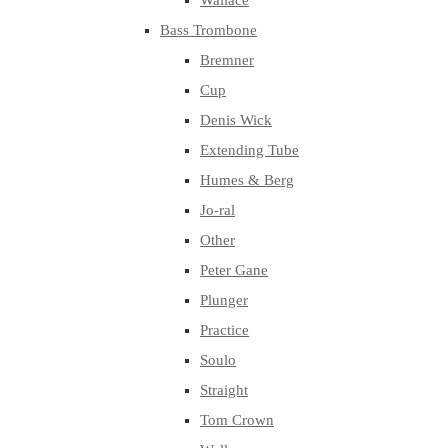
Wallace
Bass Trombone
Bremner
Cup
Denis Wick
Extending Tube
Humes & Berg
Jo-ral
Other
Peter Gane
Plunger
Practice
Soulo
Straight
Tom Crown