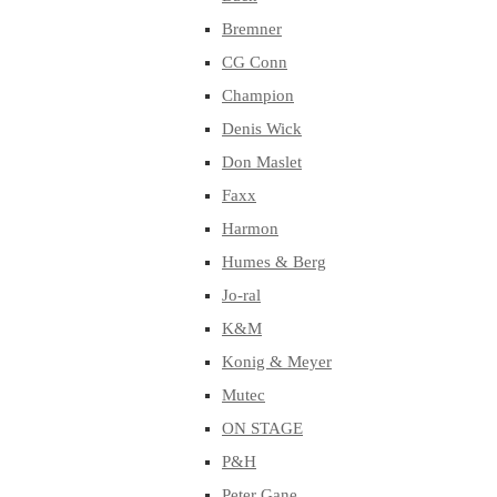
Bremner
CG Conn
Champion
Denis Wick
Don Maslet
Faxx
Harmon
Humes & Berg
Jo-ral
K&M
Konig & Meyer
Mutec
ON STAGE
P&H
Peter Gane