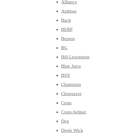
Alliance
Antigua
Bach
BERP
Besson
BG
Bill Lewington
Blue Juice
BSX
Champion
Chopsaver
Conn
Conn-Selmer
Deg
Denis Wick