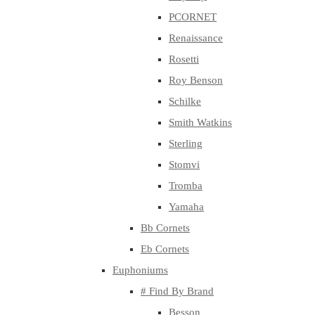
PCORNET
Renaissance
Rosetti
Roy Benson
Schilke
Smith Watkins
Sterling
Stomvi
Tromba
Yamaha
Bb Cornets
Eb Cornets
Euphoniums
# Find By Brand
Besson