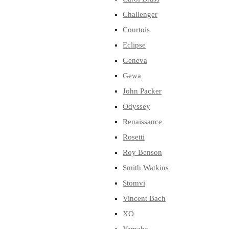
Challenger
Courtois
Eclipse
Geneva
Gewa
John Packer
Odyssey
Renaissance
Rosetti
Roy Benson
Smith Watkins
Stomvi
Vincent Bach
XO