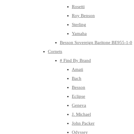
Rosetti
Roy Benson
Sterling
Yamaha
Besson Sovereign Baritone BE955-1-0
Cornets
# Find By Brand
Amati
Bach
Besson
Eclipse
Geneva
J. Michael
John Packer
Odyssey