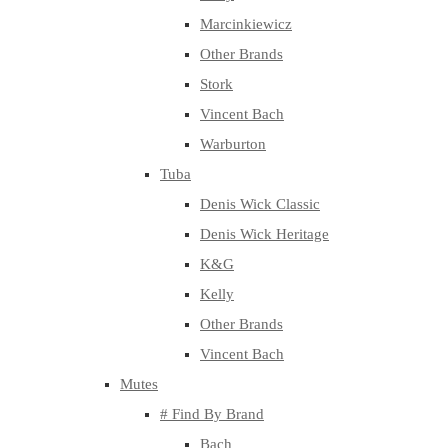
Marcinkiewicz
Other Brands
Stork
Vincent Bach
Warburton
Tuba
Denis Wick Classic
Denis Wick Heritage
K&G
Kelly
Other Brands
Vincent Bach
Mutes
# Find By Brand
Bach