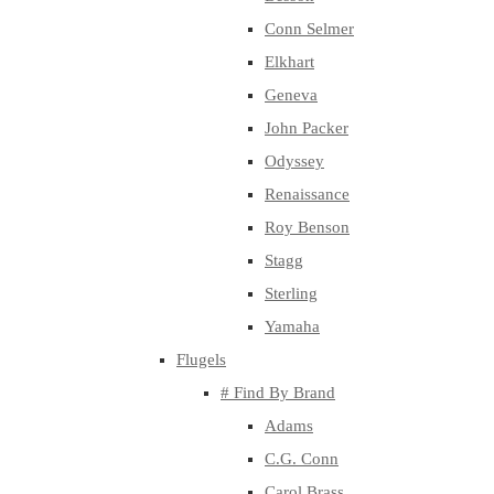
Conn Selmer
Elkhart
Geneva
John Packer
Odyssey
Renaissance
Roy Benson
Stagg
Sterling
Yamaha
Flugels
# Find By Brand
Adams
C.G. Conn
Carol Brass