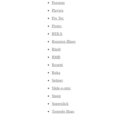
Paxman
Players
Pro Tec
Protec
REKA
Reunion Blues
RIedl
RMB
Rosetti
Ruka
Selmer
Slide-o-mix
Stagg
Superslick
Torpedo Bags