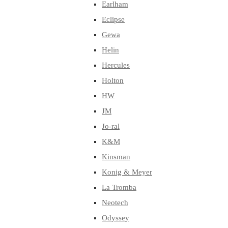
Earlham
Eclipse
Gewa
Helin
Hercules
Holton
HW
JM
Jo-ral
K&M
Kinsman
Konig & Meyer
La Tromba
Neotech
Odyssey