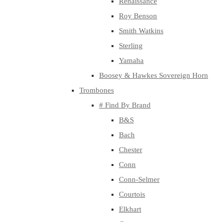
Renaissance
Roy Benson
Smith Watkins
Sterling
Yamaha
Boosey & Hawkes Sovereign Horn
Trombones
# Find By Brand
B&S
Bach
Chester
Conn
Conn-Selmer
Courtois
Elkhart