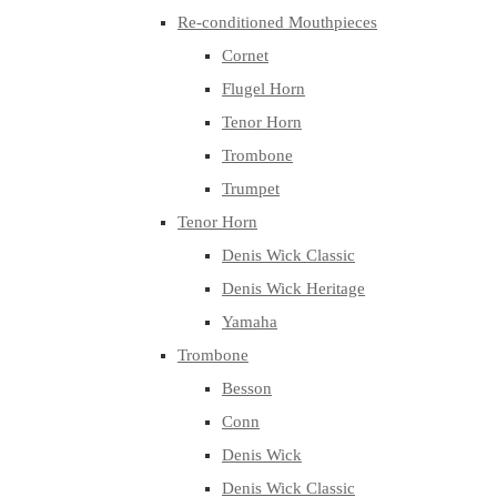
Re-conditioned Mouthpieces
Cornet
Flugel Horn
Tenor Horn
Trombone
Trumpet
Tenor Horn
Denis Wick Classic
Denis Wick Heritage
Yamaha
Trombone
Besson
Conn
Denis Wick
Denis Wick Classic