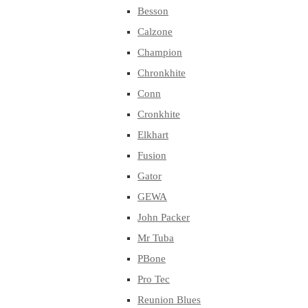
Besson
Calzone
Champion
Chronkhite
Conn
Cronkhite
Elkhart
Fusion
Gator
GEWA
John Packer
Mr Tuba
PBone
Pro Tec
Reunion Blues