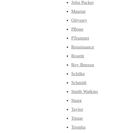
John Packer
Mauriat
Odyssey
PBone
PTrumpet
Renaissance
Rosetti
Roy Benson
Schilke
Schmidt
Smith Watkins
Stagg
Taylor
Tristar
Tromba