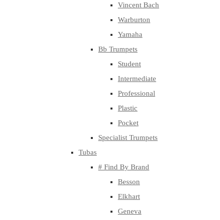
Vincent Bach
Warburton
Yamaha
Bb Trumpets
Student
Intermediate
Professional
Plastic
Pocket
Specialist Trumpets
Tubas
# Find By Brand
Besson
Elkhart
Geneva