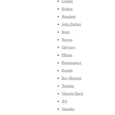
Getzen
Holton
Huashen
John Packer
King
Nuova
Odyssey
PBone
Renaissance
Rosetti
Roy Benson
Tromba
Vincent Bach
XO
Yamaha