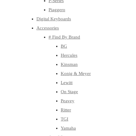
P-Series
Piaggero
Digital Keyboards
Accessories
# Find By Brand
BG
Hercules
Kinsman
Konig & Meyer
Lewitt
On Stage
Peavey
Ritter
TGI
Yamaha