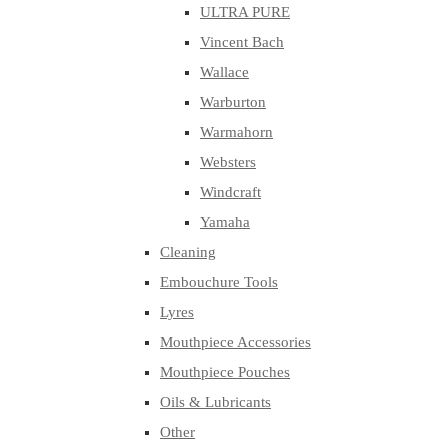
ULTRA PURE
Vincent Bach
Wallace
Warburton
Warmahorn
Websters
Windcraft
Yamaha
Cleaning
Embouchure Tools
Lyres
Mouthpiece Accessories
Mouthpiece Pouches
Oils & Lubricants
Other