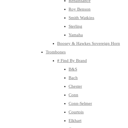
Renaissance
Roy Benson
Smith Watkins
Sterling
Yamaha
Boosey & Hawkes Sovereign Horn
Trombones
# Find By Brand
B&S
Bach
Chester
Conn
Conn-Selmer
Courtois
Elkhart