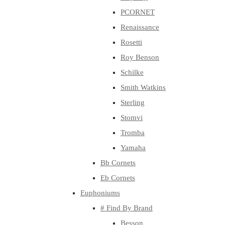
PCORNET
Renaissance
Rosetti
Roy Benson
Schilke
Smith Watkins
Sterling
Stomvi
Tromba
Yamaha
Bb Cornets
Eb Cornets
Euphoniums
# Find By Brand
Besson