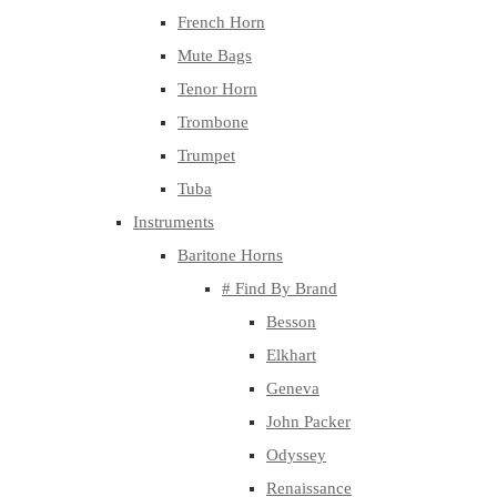
French Horn
Mute Bags
Tenor Horn
Trombone
Trumpet
Tuba
Instruments
Baritone Horns
# Find By Brand
Besson
Elkhart
Geneva
John Packer
Odyssey
Renaissance