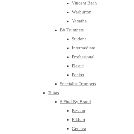
Vincent Bach
Warburton
Yamaha
Bb Trumpets
Student
Intermediate
Professional
Plastic
Pocket
Specialist Trumpets
Tubas
# Find By Brand
Besson
Elkhart
Geneva