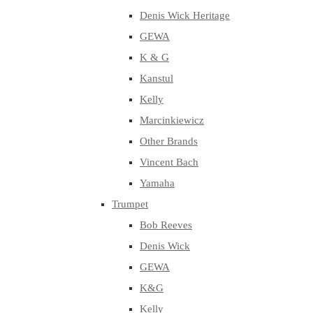
Denis Wick Heritage
GEWA
K & G
Kanstul
Kelly
Marcinkiewicz
Other Brands
Vincent Bach
Yamaha
Trumpet
Bob Reeves
Denis Wick
GEWA
K&G
Kelly