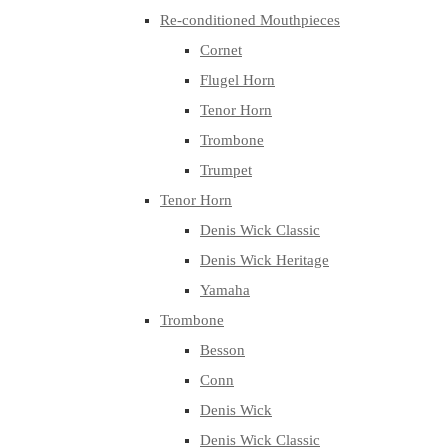
Re-conditioned Mouthpieces
Cornet
Flugel Horn
Tenor Horn
Trombone
Trumpet
Tenor Horn
Denis Wick Classic
Denis Wick Heritage
Yamaha
Trombone
Besson
Conn
Denis Wick
Denis Wick Classic