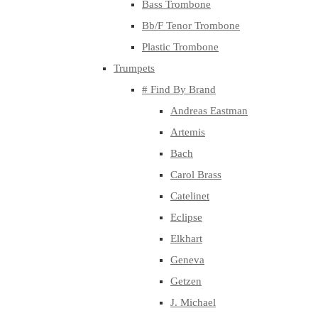
Bass Trombone
Bb/F Tenor Trombone
Plastic Trombone
Trumpets
# Find By Brand
Andreas Eastman
Artemis
Bach
Carol Brass
Catelinet
Eclipse
Elkhart
Geneva
Getzen
J. Michael