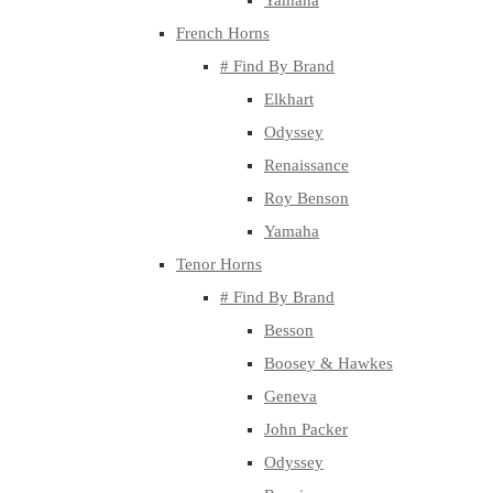
Yamaha
French Horns
# Find By Brand
Elkhart
Odyssey
Renaissance
Roy Benson
Yamaha
Tenor Horns
# Find By Brand
Besson
Boosey & Hawkes
Geneva
John Packer
Odyssey