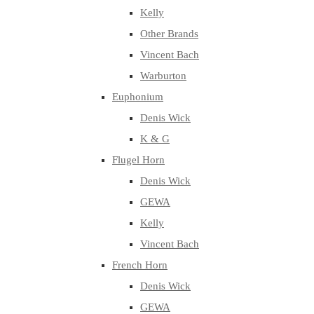
Kelly
Other Brands
Vincent Bach
Warburton
Euphonium
Denis Wick
K & G
Flugel Horn
Denis Wick
GEWA
Kelly
Vincent Bach
French Horn
Denis Wick
GEWA