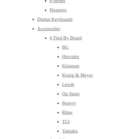
P-Series
Piaggero
Digital Keyboards
Accessories
# Find By Brand
BG
Hercules
Kinsman
Konig & Meyer
Lewitt
On Stage
Peavey
Ritter
TGI
Yamaha