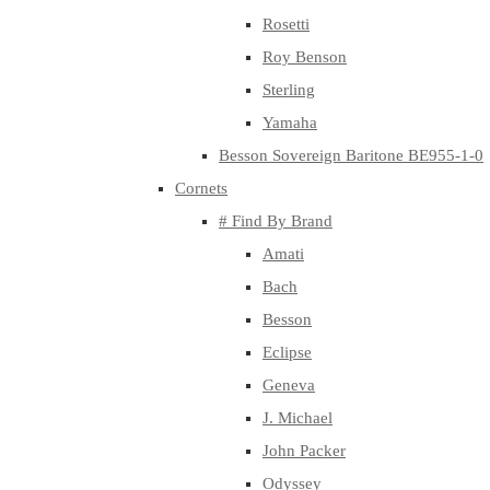
Rosetti
Roy Benson
Sterling
Yamaha
Besson Sovereign Baritone BE955-1-0
Cornets
# Find By Brand
Amati
Bach
Besson
Eclipse
Geneva
J. Michael
John Packer
Odyssey