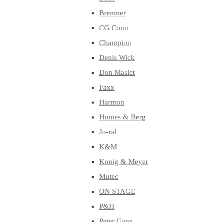
Bremner
CG Conn
Champion
Denis Wick
Don Maslet
Faxx
Harmon
Humes & Berg
Jo-ral
K&M
Konig & Meyer
Mutec
ON STAGE
P&H
Peter Gane