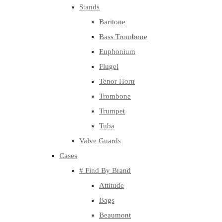
Stands
Baritone
Bass Trombone
Euphonium
Flugel
Tenor Horn
Trombone
Trumpet
Tuba
Valve Guards
Cases
# Find By Brand
Attitude
Bags
Beaumont