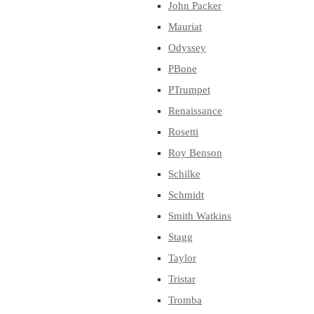
John Packer
Mauriat
Odyssey
PBone
PTrumpet
Renaissance
Rosetti
Roy Benson
Schilke
Schmidt
Smith Watkins
Stagg
Taylor
Tristar
Tromba