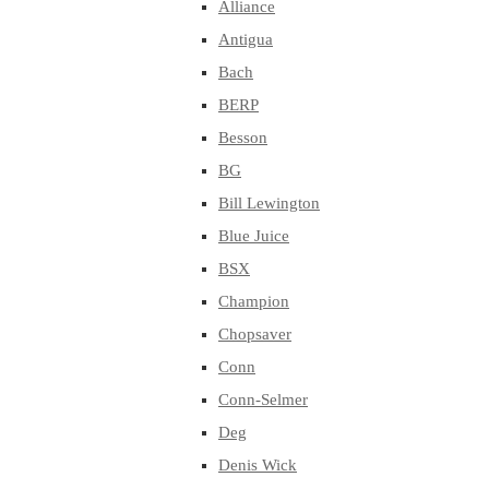
Alliance
Antigua
Bach
BERP
Besson
BG
Bill Lewington
Blue Juice
BSX
Champion
Chopsaver
Conn
Conn-Selmer
Deg
Denis Wick