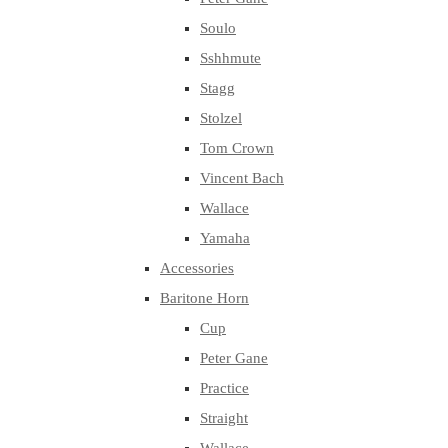
Soulo
Sshhmute
Stagg
Stolzel
Tom Crown
Vincent Bach
Wallace
Yamaha
Accessories
Baritone Horn
Cup
Peter Gane
Practice
Straight