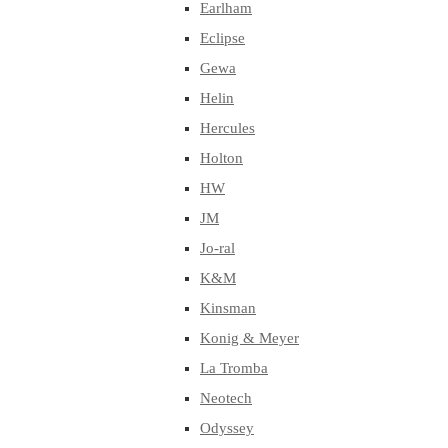
Earlham
Eclipse
Gewa
Helin
Hercules
Holton
HW
JM
Jo-ral
K&M
Kinsman
Konig & Meyer
La Tromba
Neotech
Odyssey