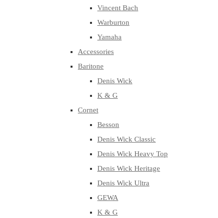
Vincent Bach
Warburton
Yamaha
Accessories
Baritone
Denis Wick
K & G
Cornet
Besson
Denis Wick Classic
Denis Wick Heavy Top
Denis Wick Heritage
Denis Wick Ultra
GEWA
K & G