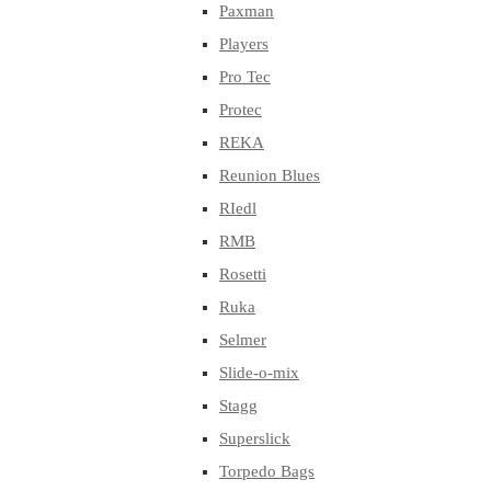
Paxman
Players
Pro Tec
Protec
REKA
Reunion Blues
RIedl
RMB
Rosetti
Ruka
Selmer
Slide-o-mix
Stagg
Superslick
Torpedo Bags