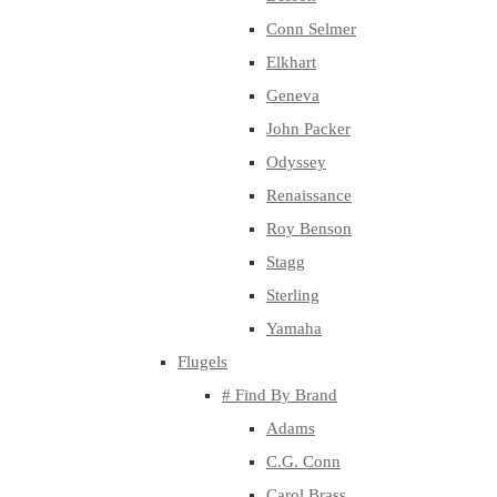
Conn Selmer
Elkhart
Geneva
John Packer
Odyssey
Renaissance
Roy Benson
Stagg
Sterling
Yamaha
Flugels
# Find By Brand
Adams
C.G. Conn
Carol Brass