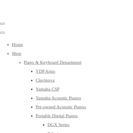
Home
Shop
Piano & Keyboard Department
YDP Arius
Clavinova
Yamaha CSP
Yamaha Acoustic Pianos
Pre-owned Acoustic Pianos
Portable Digital Pianos
DGX Series