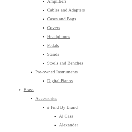
Amplifiers
Cables and Adapters
Cases and Bags
Covers
Headphones
Pedals
Stands
Stools and Benches
Pre-owned Instruments
Digital Pianos
Brass
Accessories
# Find By Brand
Al Cass
Alexander