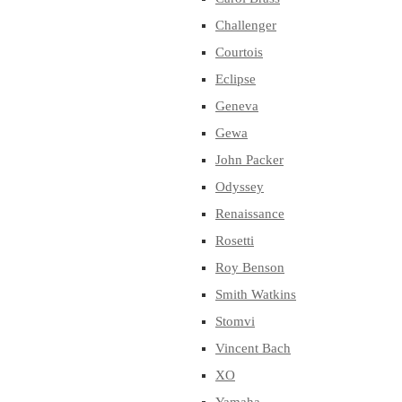
Challenger
Courtois
Eclipse
Geneva
Gewa
John Packer
Odyssey
Renaissance
Rosetti
Roy Benson
Smith Watkins
Stomvi
Vincent Bach
XO