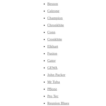
Besson
Calzone
Champion
Chronkhite
Conn
Cronkhite
Elkhart
Fusion
Gator
GEWA
John Packer
Mr Tuba
PBone
Pro Tec
Reunion Blues