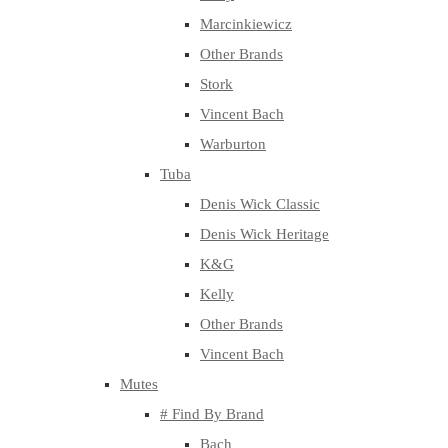
Marcinkiewicz
Other Brands
Stork
Vincent Bach
Warburton
Tuba
Denis Wick Classic
Denis Wick Heritage
K&G
Kelly
Other Brands
Vincent Bach
Mutes
# Find By Brand
Bach