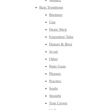
Wallace
Bass Trombone
Bremner
Cup
Denis Wick
Extending Tube
Humes & Berg
Jo-ral
Other
Peter Gane
Plunger
Practice
Soulo
Straight
Tom Crown