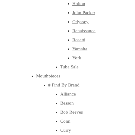
Holton
John Packer
Odyssey
Renaissance
Rosetti
Yamaha
York
Tuba Sale
Mouthpieces
# Find By Brand
Alliance
Besson
Bob Reeves
Conn
Curry