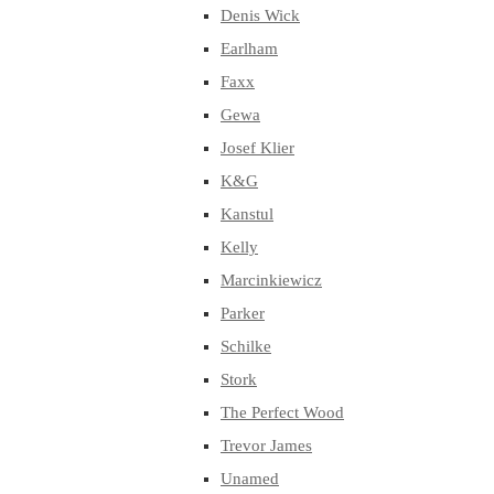
Denis Wick
Earlham
Faxx
Gewa
Josef Klier
K&G
Kanstul
Kelly
Marcinkiewicz
Parker
Schilke
Stork
The Perfect Wood
Trevor James
Unamed