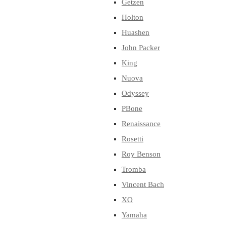
Getzen
Holton
Huashen
John Packer
King
Nuova
Odyssey
PBone
Renaissance
Rosetti
Roy Benson
Tromba
Vincent Bach
XO
Yamaha