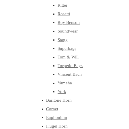
Ritter
Rosetti
Roy Benson
Soundwear
Stagg
Superbags
Tom & Will
Torpedo Bags
Vincent Bach
Yamaha
York
Baritone Horn
Cornet
Euphonium
Flugel Horn