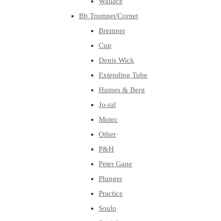
Wallace
Bb Trumpet/Cornet
Bremner
Cup
Denis Wick
Extending Tube
Humes & Berg
Jo-ral
Mutec
Other
P&H
Peter Gane
Plunger
Practice
Soulo