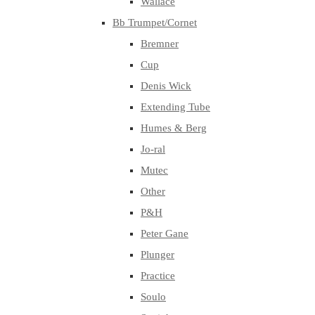
Wallace
Bb Trumpet/Cornet
Bremner
Cup
Denis Wick
Extending Tube
Humes & Berg
Jo-ral
Mutec
Other
P&H
Peter Gane
Plunger
Practice
Soulo