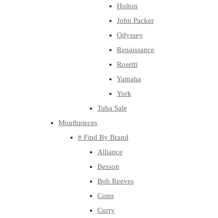
Holton
John Packer
Odyssey
Renaissance
Rosetti
Yamaha
York
Tuba Sale
Mouthpieces
# Find By Brand
Alliance
Besson
Bob Reeves
Conn
Curry