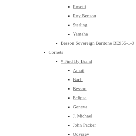
Rosetti
Roy Benson
Sterling
Yamaha
Besson Sovereign Baritone BE955-1-0
Cornets
# Find By Brand
Amati
Bach
Besson
Eclipse
Geneva
J. Michael
John Packer
Odyssey