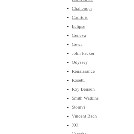
Challenger
Courtois
Eclipse
Geneva
Gewa
John Packer
Odyssey
Renaissance
Rosetti
Roy Benson
Smith Watkins
Stomvi
Vincent Bach
XO