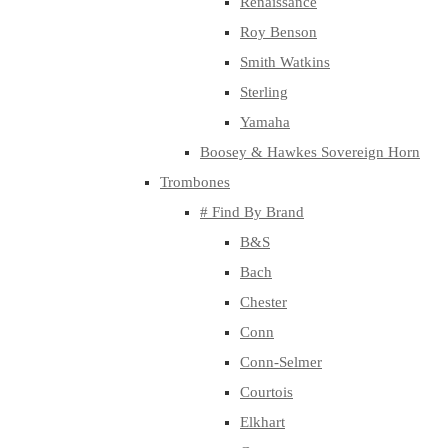
Renaissance
Roy Benson
Smith Watkins
Sterling
Yamaha
Boosey & Hawkes Sovereign Horn
Trombones
# Find By Brand
B&S
Bach
Chester
Conn
Conn-Selmer
Courtois
Elkhart