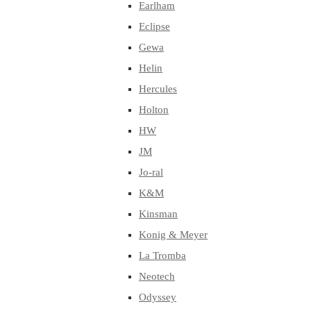
Earlham
Eclipse
Gewa
Helin
Hercules
Holton
HW
JM
Jo-ral
K&M
Kinsman
Konig & Meyer
La Tromba
Neotech
Odyssey