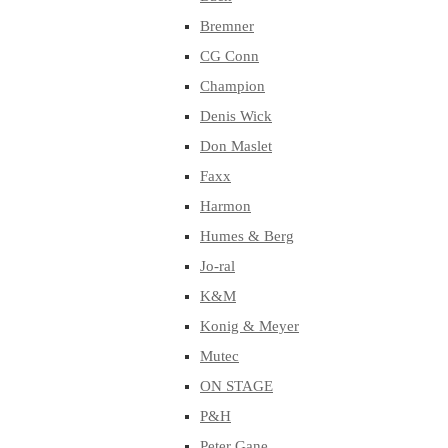
Bremner
CG Conn
Champion
Denis Wick
Don Maslet
Faxx
Harmon
Humes & Berg
Jo-ral
K&M
Konig & Meyer
Mutec
ON STAGE
P&H
Peter Gane