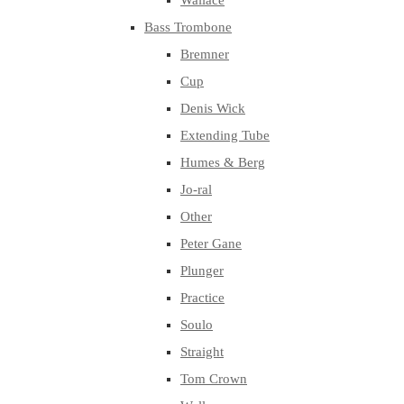
Wallace
Bass Trombone
Bremner
Cup
Denis Wick
Extending Tube
Humes & Berg
Jo-ral
Other
Peter Gane
Plunger
Practice
Soulo
Straight
Tom Crown