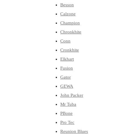
Besson
Calzone
Champion
Chronkhite
Conn
Cronkhite
Elkhart
Fusion
Gator
GEWA
John Packer
Mr Tuba
PBone
Pro Tec
Reunion Blues