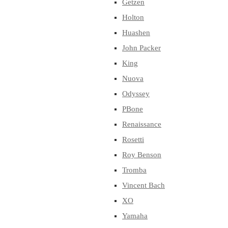
Getzen
Holton
Huashen
John Packer
King
Nuova
Odyssey
PBone
Renaissance
Rosetti
Roy Benson
Tromba
Vincent Bach
XO
Yamaha