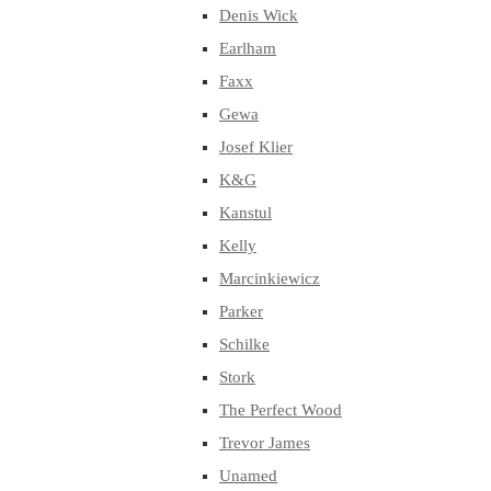
Denis Wick
Earlham
Faxx
Gewa
Josef Klier
K&G
Kanstul
Kelly
Marcinkiewicz
Parker
Schilke
Stork
The Perfect Wood
Trevor James
Unamed