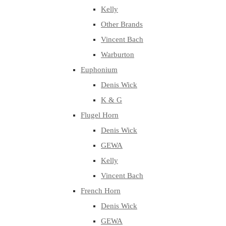
Kelly
Other Brands
Vincent Bach
Warburton
Euphonium
Denis Wick
K & G
Flugel Horn
Denis Wick
GEWA
Kelly
Vincent Bach
French Horn
Denis Wick
GEWA