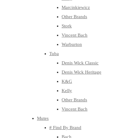
Marcinkiewicz
Other Brands
Stork
Vincent Bach
Warburton
Tuba
Denis Wick Classic
Denis Wick Heritage
K&G
Kelly
Other Brands
Vincent Bach
Mutes
# Find By Brand
Bach