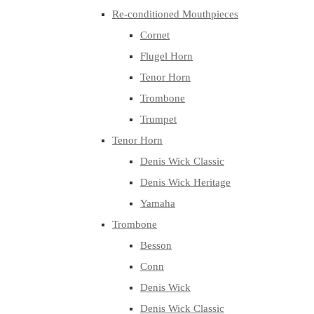
Re-conditioned Mouthpieces
Cornet
Flugel Horn
Tenor Horn
Trombone
Trumpet
Tenor Horn
Denis Wick Classic
Denis Wick Heritage
Yamaha
Trombone
Besson
Conn
Denis Wick
Denis Wick Classic