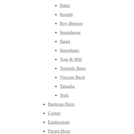
Ritter
Rosetti
Roy Benson
Soundwear
Stagg
Superbags
Tom & Will
Torpedo Bags
Vincent Bach
Yamaha
York
Baritone Horn
Cornet
Euphonium
Flugel Horn