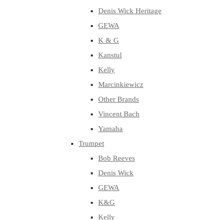
Denis Wick Heritage
GEWA
K & G
Kanstul
Kelly
Marcinkiewicz
Other Brands
Vincent Bach
Yamaha
Trumpet
Bob Reeves
Denis Wick
GEWA
K&G
Kelly