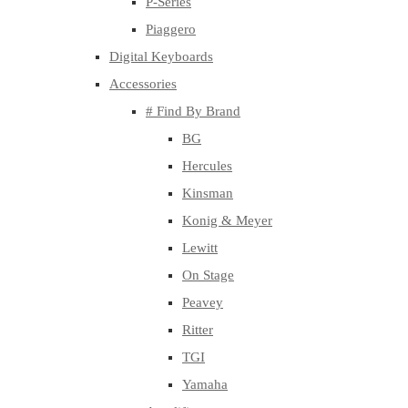
P-Series
Piaggero
Digital Keyboards
Accessories
# Find By Brand
BG
Hercules
Kinsman
Konig & Meyer
Lewitt
On Stage
Peavey
Ritter
TGI
Yamaha