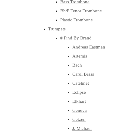
Bass Trombone
Bb/F Tenor Trombone
Plastic Trombone
Trumpets
# Find By Brand
Andreas Eastman
Artemis
Bach
Carol Brass
Catelinet
Eclipse
Elkhart
Geneva
Getzen
J. Michael