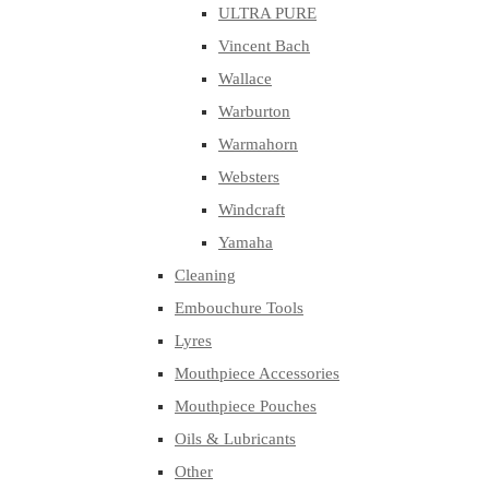
ULTRA PURE
Vincent Bach
Wallace
Warburton
Warmahorn
Websters
Windcraft
Yamaha
Cleaning
Embouchure Tools
Lyres
Mouthpiece Accessories
Mouthpiece Pouches
Oils & Lubricants
Other