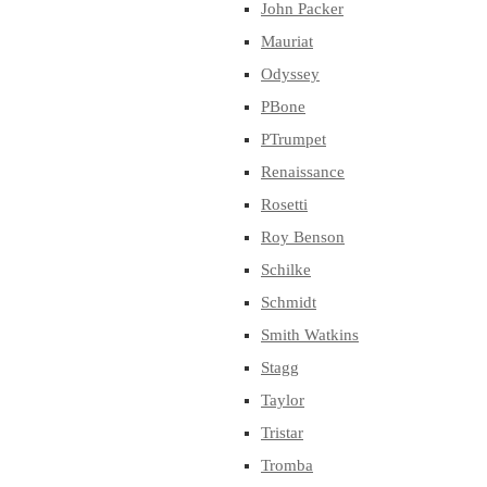
John Packer
Mauriat
Odyssey
PBone
PTrumpet
Renaissance
Rosetti
Roy Benson
Schilke
Schmidt
Smith Watkins
Stagg
Taylor
Tristar
Tromba