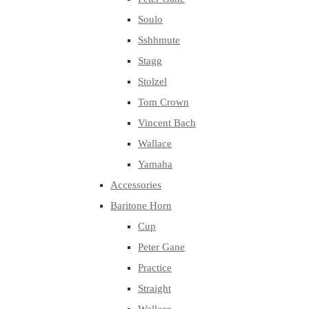
Soulo
Sshhmute
Stagg
Stolzel
Tom Crown
Vincent Bach
Wallace
Yamaha
Accessories
Baritone Horn
Cup
Peter Gane
Practice
Straight