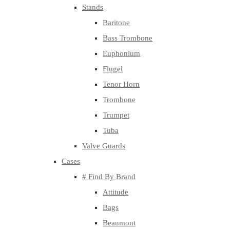
Stands
Baritone
Bass Trombone
Euphonium
Flugel
Tenor Horn
Trombone
Trumpet
Tuba
Valve Guards
Cases
# Find By Brand
Attitude
Bags
Beaumont