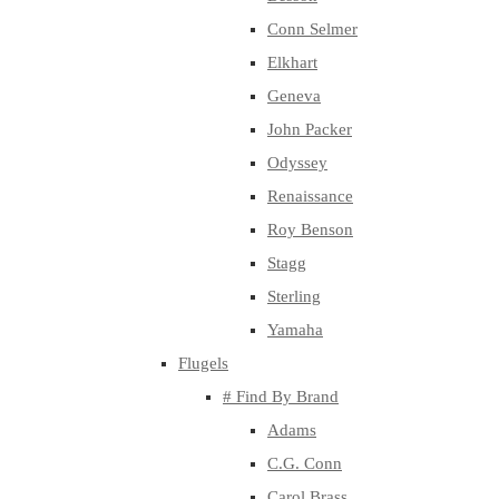
Conn Selmer
Elkhart
Geneva
John Packer
Odyssey
Renaissance
Roy Benson
Stagg
Sterling
Yamaha
Flugels
# Find By Brand
Adams
C.G. Conn
Carol Brass