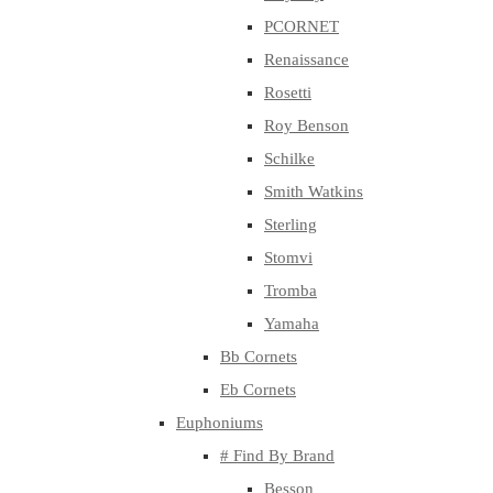
PCORNET
Renaissance
Rosetti
Roy Benson
Schilke
Smith Watkins
Sterling
Stomvi
Tromba
Yamaha
Bb Cornets
Eb Cornets
Euphoniums
# Find By Brand
Besson