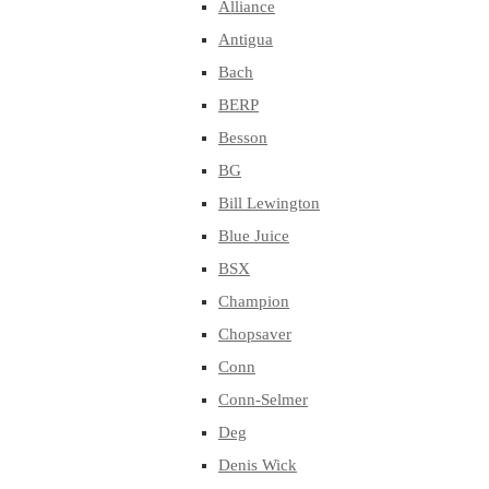
Alliance
Antigua
Bach
BERP
Besson
BG
Bill Lewington
Blue Juice
BSX
Champion
Chopsaver
Conn
Conn-Selmer
Deg
Denis Wick