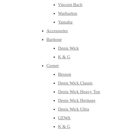
Vincent Bach
Warburton
Yamaha
Accessories
Baritone
Denis Wick
K & G
Cornet
Besson
Denis Wick Classic
Denis Wick Heavy Top
Denis Wick Heritage
Denis Wick Ultra
GEWA
K & G