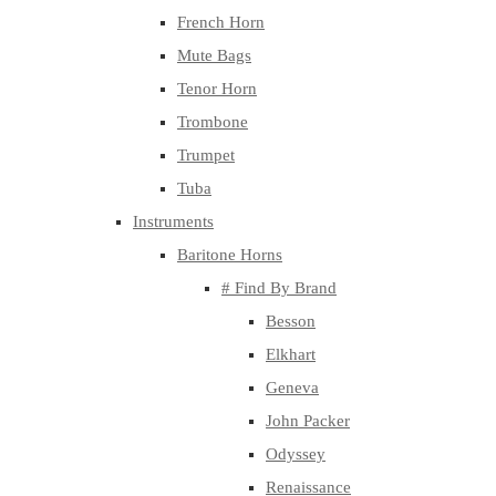
French Horn
Mute Bags
Tenor Horn
Trombone
Trumpet
Tuba
Instruments
Baritone Horns
# Find By Brand
Besson
Elkhart
Geneva
John Packer
Odyssey
Renaissance