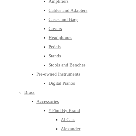
Amplifiers
Cables and Adapters
Cases and Bags
Covers
Headphones
Pedals
Stands
Stools and Benches
Pre-owned Instruments
Digital Pianos
Brass
Accessories
# Find By Brand
Al Cass
Alexander