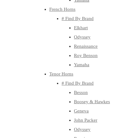
Yamaha
French Horns
# Find By Brand
Elkhart
Odyssey
Renaissance
Roy Benson
Yamaha
Tenor Horns
# Find By Brand
Besson
Boosey & Hawkes
Geneva
John Packer
Odyssey