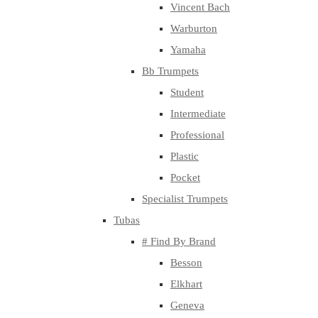
Vincent Bach
Warburton
Yamaha
Bb Trumpets
Student
Intermediate
Professional
Plastic
Pocket
Specialist Trumpets
Tubas
# Find By Brand
Besson
Elkhart
Geneva