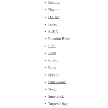
Paxman
Players
Pro Tec
Protec
REKA
Reunion Blues
RIedl
RMB
Rosetti
Ruka
Selmer
Slide-o-mix
Stagg
Superslick
Torpedo Bags