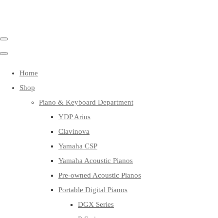
Home
Shop
Piano & Keyboard Department
YDP Arius
Clavinova
Yamaha CSP
Yamaha Acoustic Pianos
Pre-owned Acoustic Pianos
Portable Digital Pianos
DGX Series