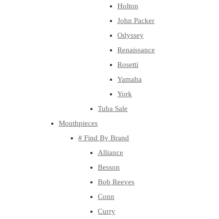
Holton
John Packer
Odyssey
Renaissance
Rosetti
Yamaha
York
Tuba Sale
Mouthpieces
# Find By Brand
Alliance
Besson
Bob Reeves
Conn
Curry