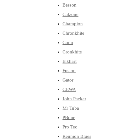
Besson
Calzone
Champion
Chronkhite
Conn
Cronkhite
Elkhart
Fusion
Gator
GEWA
John Packer
Mr Tuba
PBone
Pro Tec
Reunion Blues