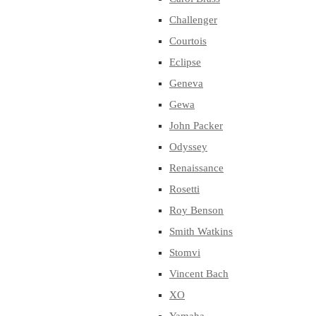
Challenger
Courtois
Eclipse
Geneva
Gewa
John Packer
Odyssey
Renaissance
Rosetti
Roy Benson
Smith Watkins
Stomvi
Vincent Bach
XO