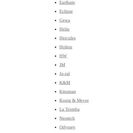
Earlham
Eclipse
Gewa
Helin
Hercules
Holton
HW
JM
Jo-ral
K&M
Kinsman
Konig & Meyer
La Tromba
Neotech
Odyssey