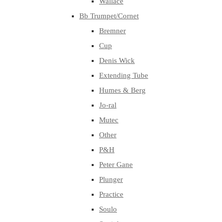
Wallace
Bb Trumpet/Cornet
Bremner
Cup
Denis Wick
Extending Tube
Humes & Berg
Jo-ral
Mutec
Other
P&H
Peter Gane
Plunger
Practice
Soulo