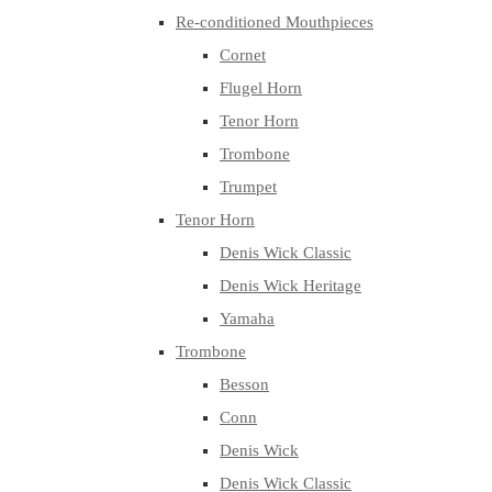
Re-conditioned Mouthpieces
Cornet
Flugel Horn
Tenor Horn
Trombone
Trumpet
Tenor Horn
Denis Wick Classic
Denis Wick Heritage
Yamaha
Trombone
Besson
Conn
Denis Wick
Denis Wick Classic