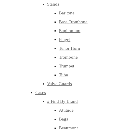
Stands
Baritone
Bass Trombone
Euphonium
Flugel
Tenor Horn
Trombone
Trumpet
Tuba
Valve Guards
Cases
# Find By Brand
Attitude
Bags
Beaumont