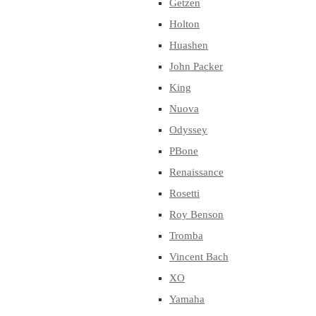
Getzen
Holton
Huashen
John Packer
King
Nuova
Odyssey
PBone
Renaissance
Rosetti
Roy Benson
Tromba
Vincent Bach
XO
Yamaha