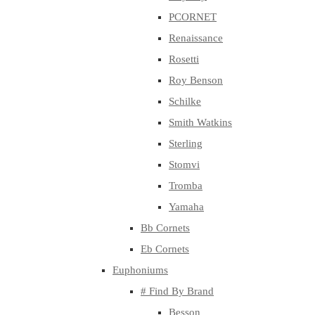
PCORNET
Renaissance
Rosetti
Roy Benson
Schilke
Smith Watkins
Sterling
Stomvi
Tromba
Yamaha
Bb Cornets
Eb Cornets
Euphoniums
# Find By Brand
Besson