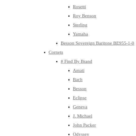
Rosetti
Roy Benson
Sterling
Yamaha
Besson Sovereign Baritone BE955-1-0
Cornets
# Find By Brand
Amati
Bach
Besson
Eclipse
Geneva
J. Michael
John Packer
Odyssey