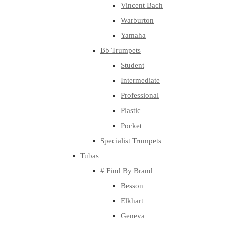
Vincent Bach
Warburton
Yamaha
Bb Trumpets
Student
Intermediate
Professional
Plastic
Pocket
Specialist Trumpets
Tubas
# Find By Brand
Besson
Elkhart
Geneva