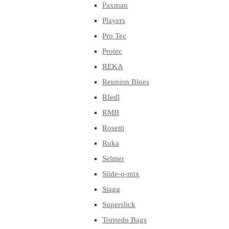
Paxman
Players
Pro Tec
Protec
REKA
Reunion Blues
RIedl
RMB
Rosetti
Ruka
Selmer
Slide-o-mix
Stagg
Superslick
Torpedo Bags