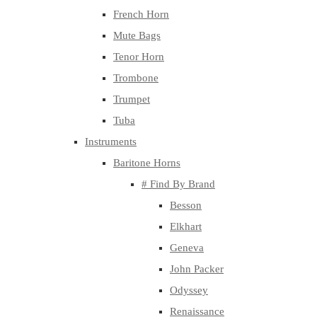
French Horn
Mute Bags
Tenor Horn
Trombone
Trumpet
Tuba
Instruments
Baritone Horns
# Find By Brand
Besson
Elkhart
Geneva
John Packer
Odyssey
Renaissance