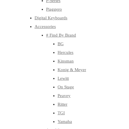
P-Series
Piaggero
Digital Keyboards
Accessories
# Find By Brand
BG
Hercules
Kinsman
Konig & Meyer
Lewitt
On Stage
Peavey
Ritter
TGI
Yamaha