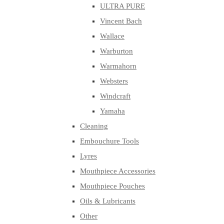
ULTRA PURE
Vincent Bach
Wallace
Warburton
Warmahorn
Websters
Windcraft
Yamaha
Cleaning
Embouchure Tools
Lyres
Mouthpiece Accessories
Mouthpiece Pouches
Oils & Lubricants
Other