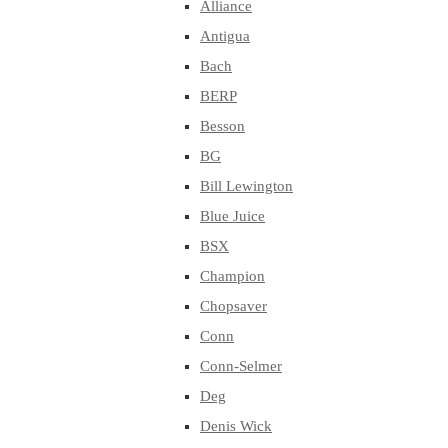
Alliance
Antigua
Bach
BERP
Besson
BG
Bill Lewington
Blue Juice
BSX
Champion
Chopsaver
Conn
Conn-Selmer
Deg
Denis Wick