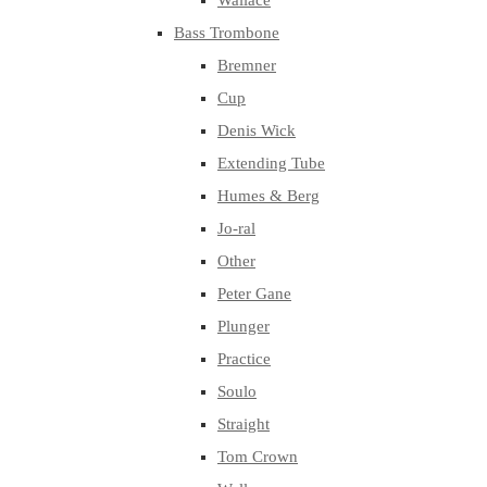
Wallace
Bass Trombone
Bremner
Cup
Denis Wick
Extending Tube
Humes & Berg
Jo-ral
Other
Peter Gane
Plunger
Practice
Soulo
Straight
Tom Crown