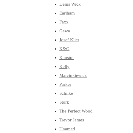
Denis Wick
Earlham
Faxx
Gewa
Josef Klier
K&G
Kanstul
Kelly
Marcinkiewicz
Parker
Schilke
Stork
The Perfect Wood
Trevor James
Unamed