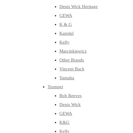
Denis Wick Heritage
GEWA
K & G
Kanstul
Kelly
Marcinkiewicz
Other Brands
Vincent Bach
Yamaha
Trumpet
Bob Reeves
Denis Wick
GEWA
K&G
Kelly