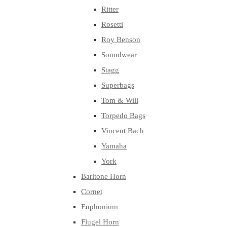
Ritter
Rosetti
Roy Benson
Soundwear
Stagg
Superbags
Tom & Will
Torpedo Bags
Vincent Bach
Yamaha
York
Baritone Horn
Cornet
Euphonium
Flugel Horn