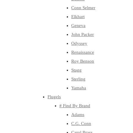
Conn Selmer
Elkhart
Geneva
John Packer
Odyssey
Renaissance
Roy Benson
Stagg
Sterling
Yamaha
Flugels
# Find By Brand
Adams
C.G. Conn
Carol Brass