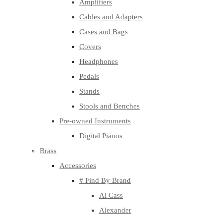
Amplifiers
Cables and Adapters
Cases and Bags
Covers
Headphones
Pedals
Stands
Stools and Benches
Pre-owned Instruments
Digital Pianos
Brass
Accessories
# Find By Brand
Al Cass
Alexander