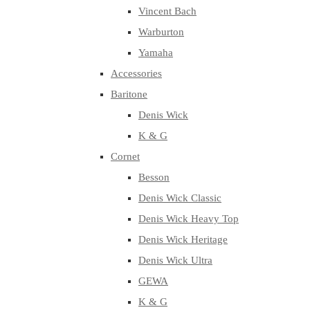
Vincent Bach
Warburton
Yamaha
Accessories
Baritone
Denis Wick
K & G
Cornet
Besson
Denis Wick Classic
Denis Wick Heavy Top
Denis Wick Heritage
Denis Wick Ultra
GEWA
K & G