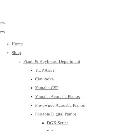
Home
Shop
Piano & Keyboard Department
YDP Arius
Clavinova
Yamaha CSP
Yamaha Acoustic Pianos
Pre-owned Acoustic Pianos
Portable Digital Pianos
DGX Series