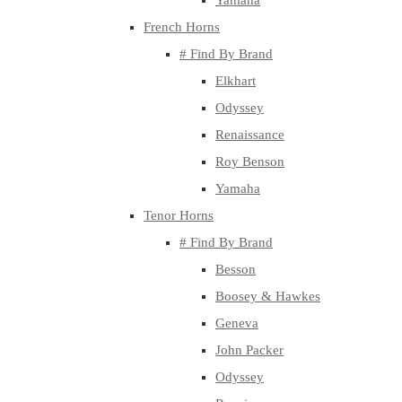
Yamaha
French Horns
# Find By Brand
Elkhart
Odyssey
Renaissance
Roy Benson
Yamaha
Tenor Horns
# Find By Brand
Besson
Boosey & Hawkes
Geneva
John Packer
Odyssey