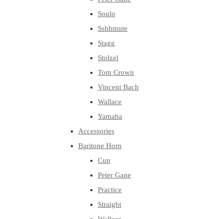
Soulo
Sshhmute
Stagg
Stolzel
Tom Crown
Vincent Bach
Wallace
Yamaha
Accessories
Baritone Horn
Cup
Peter Gane
Practice
Straight