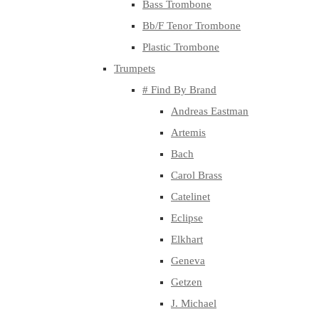
Bass Trombone
Bb/F Tenor Trombone
Plastic Trombone
Trumpets
# Find By Brand
Andreas Eastman
Artemis
Bach
Carol Brass
Catelinet
Eclipse
Elkhart
Geneva
Getzen
J. Michael