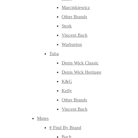
Marcinkiewicz
Other Brands
Stork
Vincent Bach
Warburton
Tuba
Denis Wick Classic
Denis Wick Heritage
K&G
Kelly
Other Brands
Vincent Bach
Mutes
# Find By Brand
Bach