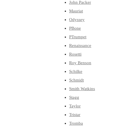
John Packer
Mauriat
Odyssey
PBone
PTrumpet
Renaissance
Rosetti
Roy Benson
Schilke
Schmidt
Smith Watkins
Stagg
Taylor
Tristar
Tromba