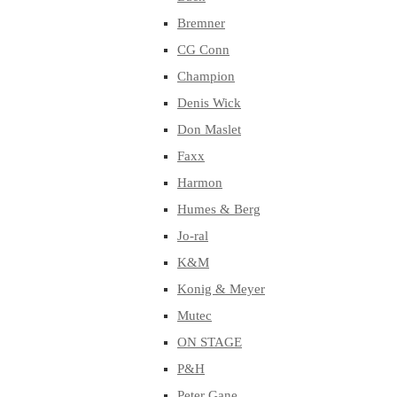
Bremner
CG Conn
Champion
Denis Wick
Don Maslet
Faxx
Harmon
Humes & Berg
Jo-ral
K&M
Konig & Meyer
Mutec
ON STAGE
P&H
Peter Gane