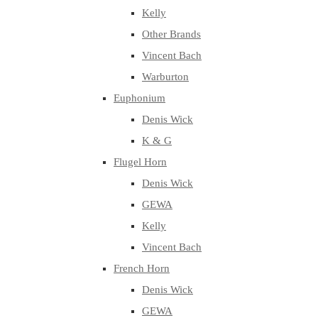
Kelly
Other Brands
Vincent Bach
Warburton
Euphonium
Denis Wick
K & G
Flugel Horn
Denis Wick
GEWA
Kelly
Vincent Bach
French Horn
Denis Wick
GEWA