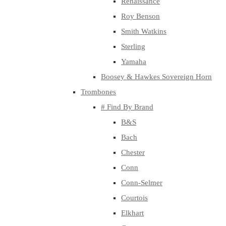
Renaissance
Roy Benson
Smith Watkins
Sterling
Yamaha
Boosey & Hawkes Sovereign Horn
Trombones
# Find By Brand
B&S
Bach
Chester
Conn
Conn-Selmer
Courtois
Elkhart