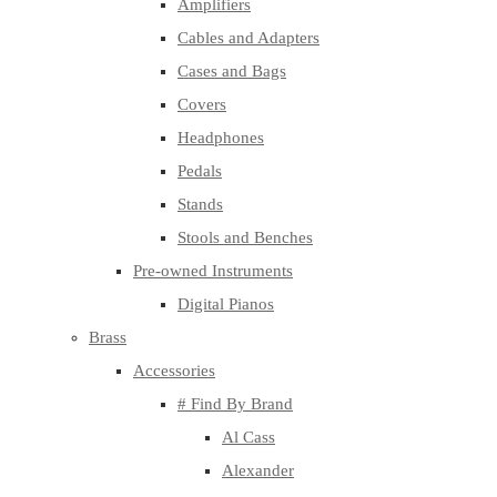
Amplifiers
Cables and Adapters
Cases and Bags
Covers
Headphones
Pedals
Stands
Stools and Benches
Pre-owned Instruments
Digital Pianos
Brass
Accessories
# Find By Brand
Al Cass
Alexander