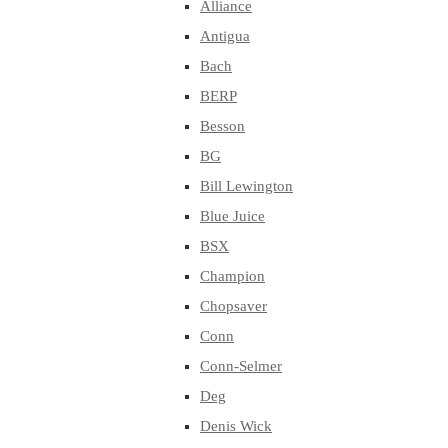
Alliance
Antigua
Bach
BERP
Besson
BG
Bill Lewington
Blue Juice
BSX
Champion
Chopsaver
Conn
Conn-Selmer
Deg
Denis Wick