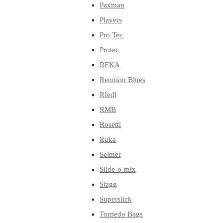
Paxman
Players
Pro Tec
Protec
REKA
Reunion Blues
RIedl
RMB
Rosetti
Ruka
Selmer
Slide-o-mix
Stagg
Superslick
Torpedo Bags