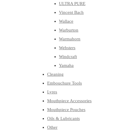
ULTRA PURE
Vincent Bach
Wallace
Warburton
Warmahorn
Websters
Windcraft
Yamaha
Cleaning
Embouchure Tools
Lyres
Mouthpiece Accessories
Mouthpiece Pouches
Oils & Lubricants
Other