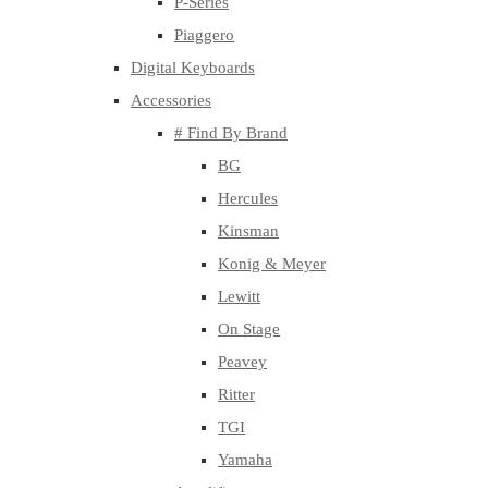
P-Series
Piaggero
Digital Keyboards
Accessories
# Find By Brand
BG
Hercules
Kinsman
Konig & Meyer
Lewitt
On Stage
Peavey
Ritter
TGI
Yamaha