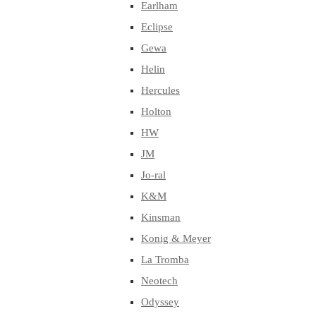
Earlham
Eclipse
Gewa
Helin
Hercules
Holton
HW
JM
Jo-ral
K&M
Kinsman
Konig & Meyer
La Tromba
Neotech
Odyssey