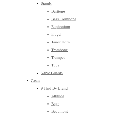
Stands
Baritone
Bass Trombone
Euphonium
Flugel
Tenor Horn
Trombone
Trumpet
Tuba
Valve Guards
Cases
# Find By Brand
Attitude
Bags
Beaumont