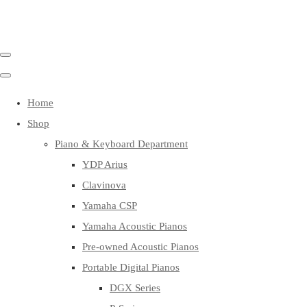
Home
Shop
Piano & Keyboard Department
YDP Arius
Clavinova
Yamaha CSP
Yamaha Acoustic Pianos
Pre-owned Acoustic Pianos
Portable Digital Pianos
DGX Series