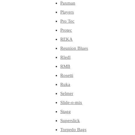
Paxman
Players
Pro Tec
Protec
REKA
Reunion Blues
RIedl
RMB
Rosetti
Ruka
Selmer
Slide-o-mix
Stagg
Superslick
Torpedo Bags