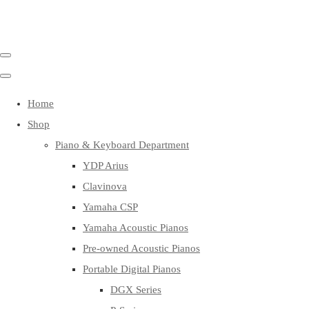
Home
Shop
Piano & Keyboard Department
YDP Arius
Clavinova
Yamaha CSP
Yamaha Acoustic Pianos
Pre-owned Acoustic Pianos
Portable Digital Pianos
DGX Series