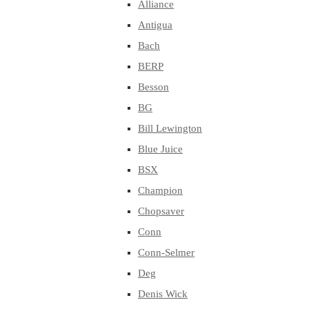
Alliance
Antigua
Bach
BERP
Besson
BG
Bill Lewington
Blue Juice
BSX
Champion
Chopsaver
Conn
Conn-Selmer
Deg
Denis Wick