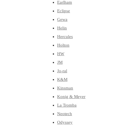
Earlham
Eclipse
Gewa
Helin
Hercules
Holton
HW
JM
Jo-ral
K&M
Kinsman
Konig & Meyer
La Tromba
Neotech
Odyssey