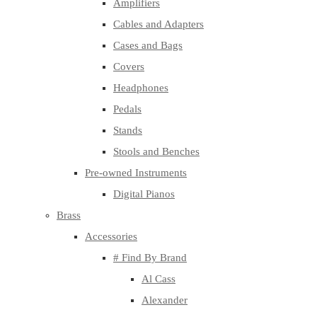
Amplifiers
Cables and Adapters
Cases and Bags
Covers
Headphones
Pedals
Stands
Stools and Benches
Pre-owned Instruments
Digital Pianos
Brass
Accessories
# Find By Brand
Al Cass
Alexander