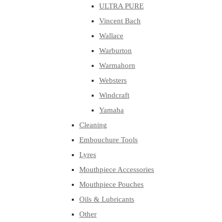
ULTRA PURE
Vincent Bach
Wallace
Warburton
Warmahorn
Websters
Windcraft
Yamaha
Cleaning
Embouchure Tools
Lyres
Mouthpiece Accessories
Mouthpiece Pouches
Oils & Lubricants
Other