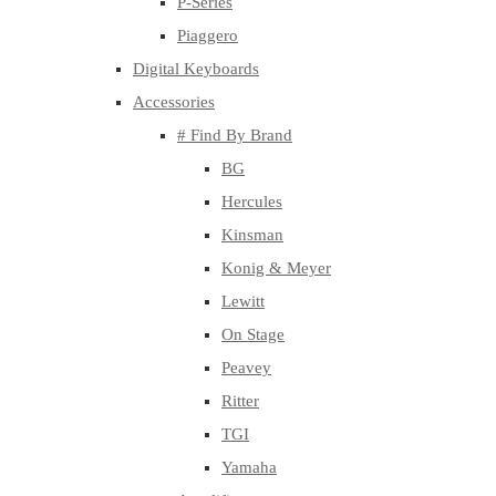
P-Series
Piaggero
Digital Keyboards
Accessories
# Find By Brand
BG
Hercules
Kinsman
Konig & Meyer
Lewitt
On Stage
Peavey
Ritter
TGI
Yamaha