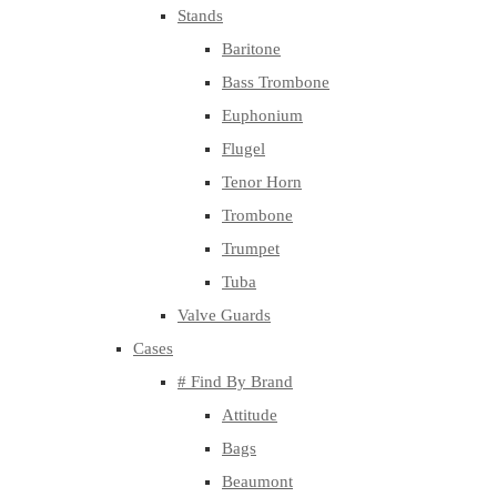
Stands
Baritone
Bass Trombone
Euphonium
Flugel
Tenor Horn
Trombone
Trumpet
Tuba
Valve Guards
Cases
# Find By Brand
Attitude
Bags
Beaumont