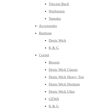
Vincent Bach
Warburton
Yamaha
Accessories
Baritone
Denis Wick
K & G
Cornet
Besson
Denis Wick Classic
Denis Wick Heavy Top
Denis Wick Heritage
Denis Wick Ultra
GEWA
K & G