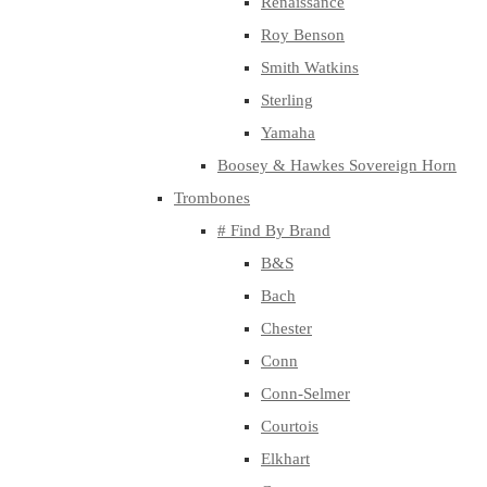
Renaissance
Roy Benson
Smith Watkins
Sterling
Yamaha
Boosey & Hawkes Sovereign Horn
Trombones
# Find By Brand
B&S
Bach
Chester
Conn
Conn-Selmer
Courtois
Elkhart