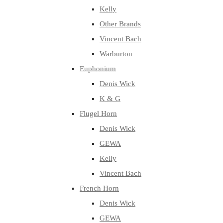
Kelly
Other Brands
Vincent Bach
Warburton
Euphonium
Denis Wick
K & G
Flugel Horn
Denis Wick
GEWA
Kelly
Vincent Bach
French Horn
Denis Wick
GEWA