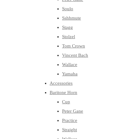
Soulo
Sshhmute
Stagg
Stolzel
Tom Crown
Vincent Bach
Wallace
Yamaha
Accessories
Baritone Horn
Cup
Peter Gane
Practice
Straight