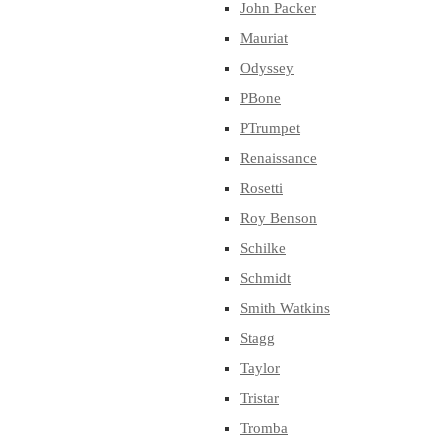
John Packer
Mauriat
Odyssey
PBone
PTrumpet
Renaissance
Rosetti
Roy Benson
Schilke
Schmidt
Smith Watkins
Stagg
Taylor
Tristar
Tromba