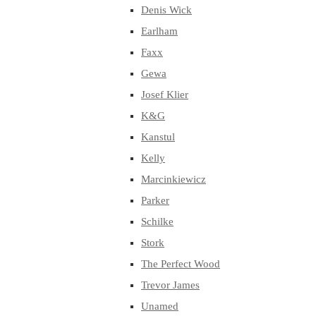
Denis Wick
Earlham
Faxx
Gewa
Josef Klier
K&G
Kanstul
Kelly
Marcinkiewicz
Parker
Schilke
Stork
The Perfect Wood
Trevor James
Unamed