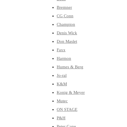
Bremner
CG Conn
Champion
Denis Wick
Don Maslet
Faxx
Harmon
Humes & Berg
Jo-ral
K&M
Konig & Meyer
Mutec
ON STAGE
P&H
Peter Gane