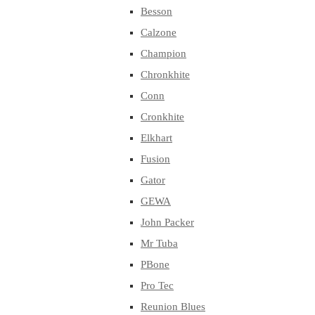
Besson
Calzone
Champion
Chronkhite
Conn
Cronkhite
Elkhart
Fusion
Gator
GEWA
John Packer
Mr Tuba
PBone
Pro Tec
Reunion Blues