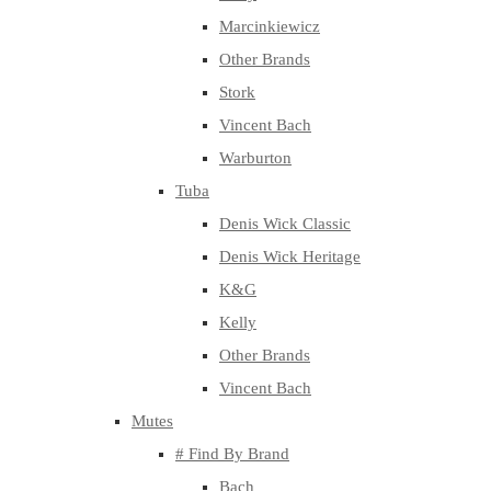
Marcinkiewicz
Other Brands
Stork
Vincent Bach
Warburton
Tuba
Denis Wick Classic
Denis Wick Heritage
K&G
Kelly
Other Brands
Vincent Bach
Mutes
# Find By Brand
Bach