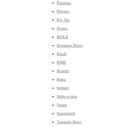
Paxman
Players
Pro Tec
Protec
REKA
Reunion Blues
RIedl
RMB
Rosetti
Ruka
Selmer
Slide-o-mix
Stagg
Superslick
Torpedo Bags