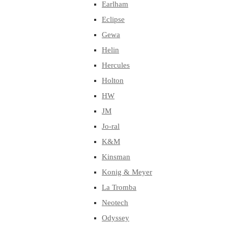
Earlham
Eclipse
Gewa
Helin
Hercules
Holton
HW
JM
Jo-ral
K&M
Kinsman
Konig & Meyer
La Tromba
Neotech
Odyssey