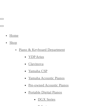
Home
Shop
Piano & Keyboard Department
YDP Arius
Clavinova
Yamaha CSP
Yamaha Acoustic Pianos
Pre-owned Acoustic Pianos
Portable Digital Pianos
DGX Series