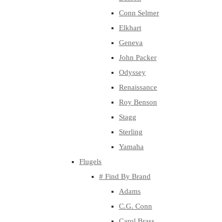
Conn Selmer
Elkhart
Geneva
John Packer
Odyssey
Renaissance
Roy Benson
Stagg
Sterling
Yamaha
Flugels
# Find By Brand
Adams
C.G. Conn
Carol Brass