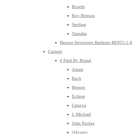
Rosetti
Roy Benson
Sterling
Yamaha
Besson Sovereign Baritone BE955-1-0
Cornets
# Find By Brand
Amati
Bach
Besson
Eclipse
Geneva
J. Michael
John Packer
Odyssey