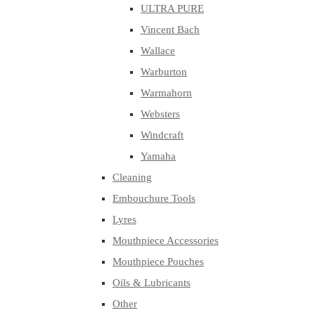
ULTRA PURE
Vincent Bach
Wallace
Warburton
Warmahorn
Websters
Windcraft
Yamaha
Cleaning
Embouchure Tools
Lyres
Mouthpiece Accessories
Mouthpiece Pouches
Oils & Lubricants
Other