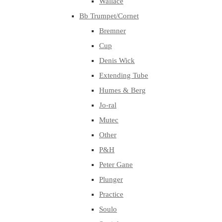
Wallace
Bb Trumpet/Cornet
Bremner
Cup
Denis Wick
Extending Tube
Humes & Berg
Jo-ral
Mutec
Other
P&H
Peter Gane
Plunger
Practice
Soulo