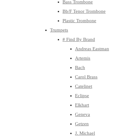
Bass Trombone
Bb/F Tenor Trombone
Plastic Trombone
Trumpets
# Find By Brand
Andreas Eastman
Artemis
Bach
Carol Brass
Catelinet
Eclipse
Elkhart
Geneva
Getzen
J. Michael