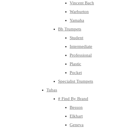
Vincent Bach
Warburton
Yamaha
Bb Trumpets
Student
Intermediate
Professional
Plastic
Pocket
Specialist Trumpets
Tubas
# Find By Brand
Besson
Elkhart
Geneva