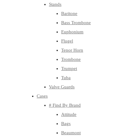
Stands
Baritone
Bass Trombone
Euphonium
Flugel
Tenor Horn
Trombone
Trumpet
Tuba
Valve Guards
Cases
# Find By Brand
Attitude
Bags
Beaumont