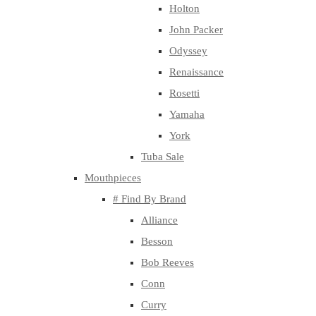
Holton
John Packer
Odyssey
Renaissance
Rosetti
Yamaha
York
Tuba Sale
Mouthpieces
# Find By Brand
Alliance
Besson
Bob Reeves
Conn
Curry