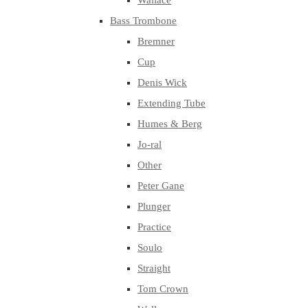
Wallace
Bass Trombone
Bremner
Cup
Denis Wick
Extending Tube
Humes & Berg
Jo-ral
Other
Peter Gane
Plunger
Practice
Soulo
Straight
Tom Crown