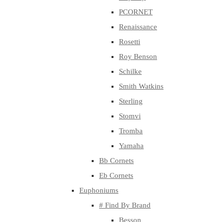
PCORNET
Renaissance
Rosetti
Roy Benson
Schilke
Smith Watkins
Sterling
Stomvi
Tromba
Yamaha
Bb Cornets
Eb Cornets
Euphoniums
# Find By Brand
Besson