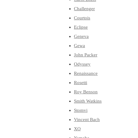
Challenger
Courtois
Eclipse
Geneva
Gewa
John Packer
Odyssey
Renaissance
Rosetti
Roy Benson
Smith Watkins
Stomvi
Vincent Bach
XO