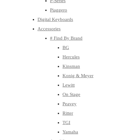
P-Series
Piaggero
Digital Keyboards
Accessories
# Find By Brand
BG
Hercules
Kinsman
Konig & Meyer
Lewitt
On Stage
Peavey
Ritter
TGI
Yamaha