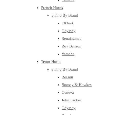
Yamaha
French Horns
# Find By Brand
Elkhart
Odyssey
Renaissance
Roy Benson
Yamaha
Tenor Horns
# Find By Brand
Besson
Boosey & Hawkes
Geneva
John Packer
Odyssey