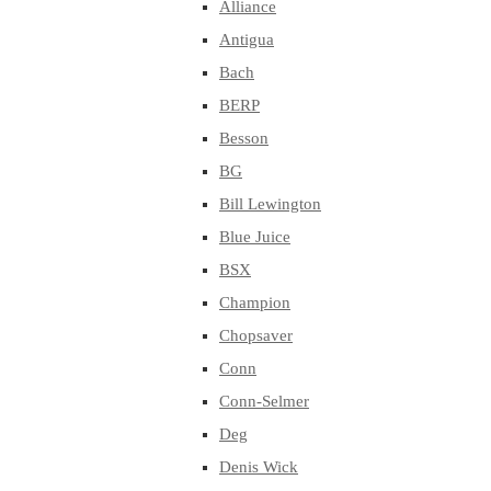
Alliance
Antigua
Bach
BERP
Besson
BG
Bill Lewington
Blue Juice
BSX
Champion
Chopsaver
Conn
Conn-Selmer
Deg
Denis Wick