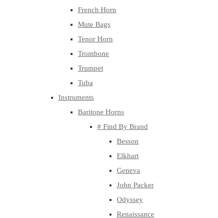
French Horn
Mute Bags
Tenor Horn
Trombone
Trumpet
Tuba
Instruments
Baritone Horns
# Find By Brand
Besson
Elkhart
Geneva
John Packer
Odyssey
Renaissance