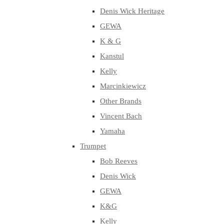
Denis Wick Heritage
GEWA
K & G
Kanstul
Kelly
Marcinkiewicz
Other Brands
Vincent Bach
Yamaha
Trumpet
Bob Reeves
Denis Wick
GEWA
K&G
Kelly