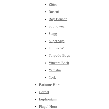
Ritter
Rosetti
Roy Benson
Soundwear
Stagg
Superbags
Tom & Will
Torpedo Bags
Vincent Bach
Yamaha
York
Baritone Horn
Cornet
Euphonium
Flugel Horn