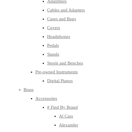
Amplifiers
Cables and Adapters
Cases and Bags
Covers
Headphones
Pedals
Stands
Stools and Benches
Pre-owned Instruments
Digital Pianos
Brass
Accessories
# Find By Brand
Al Cass
Alexander