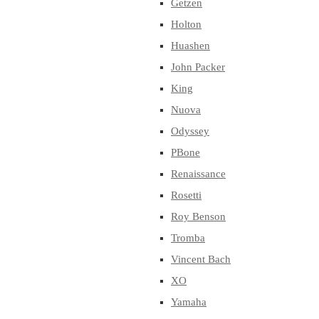
Getzen
Holton
Huashen
John Packer
King
Nuova
Odyssey
PBone
Renaissance
Rosetti
Roy Benson
Tromba
Vincent Bach
XO
Yamaha