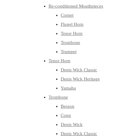
Re-conditioned Mouthpieces
Cornet
Flugel Horn
Tenor Horn
Trombone
Trumpet
Tenor Horn
Denis Wick Classic
Denis Wick Heritage
Yamaha
Trombone
Besson
Conn
Denis Wick
Denis Wick Classic