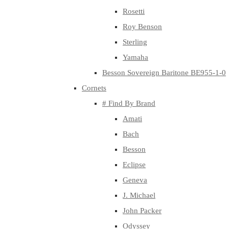
Rosetti
Roy Benson
Sterling
Yamaha
Besson Sovereign Baritone BE955-1-0
Cornets
# Find By Brand
Amati
Bach
Besson
Eclipse
Geneva
J. Michael
John Packer
Odyssey