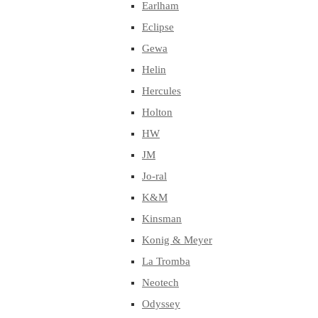
Earlham
Eclipse
Gewa
Helin
Hercules
Holton
HW
JM
Jo-ral
K&M
Kinsman
Konig & Meyer
La Tromba
Neotech
Odyssey