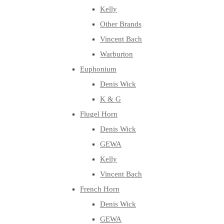
Kelly
Other Brands
Vincent Bach
Warburton
Euphonium
Denis Wick
K & G
Flugel Horn
Denis Wick
GEWA
Kelly
Vincent Bach
French Horn
Denis Wick
GEWA