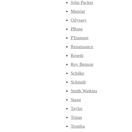
John Packer
Mauriat
Odyssey
PBone
PTrumpet
Renaissance
Rosetti
Roy Benson
Schilke
Schmidt
Smith Watkins
Stagg
Taylor
Tristar
Tromba