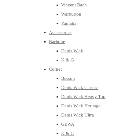
Vincent Bach
Warburton
Yamaha
Accessories
Baritone
Denis Wick
K & G
Cornet
Besson
Denis Wick Classic
Denis Wick Heavy Top
Denis Wick Heritage
Denis Wick Ultra
GEWA
K & G