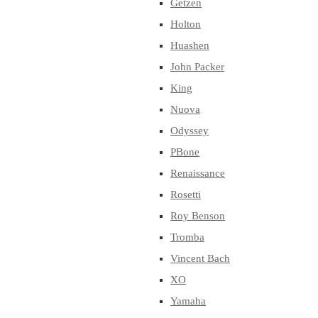
Getzen
Holton
Huashen
John Packer
King
Nuova
Odyssey
PBone
Renaissance
Rosetti
Roy Benson
Tromba
Vincent Bach
XO
Yamaha