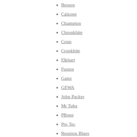
Besson
Calzone
Champion
Chronkhite
Conn
Cronkhite
Elkhart
Fusion
Gator
GEWA
John Packer
Mr Tuba
PBone
Pro Tec
Reunion Blues