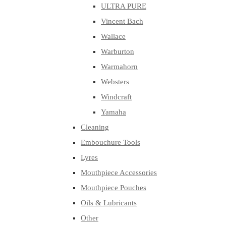
ULTRA PURE
Vincent Bach
Wallace
Warburton
Warmahorn
Websters
Windcraft
Yamaha
Cleaning
Embouchure Tools
Lyres
Mouthpiece Accessories
Mouthpiece Pouches
Oils & Lubricants
Other