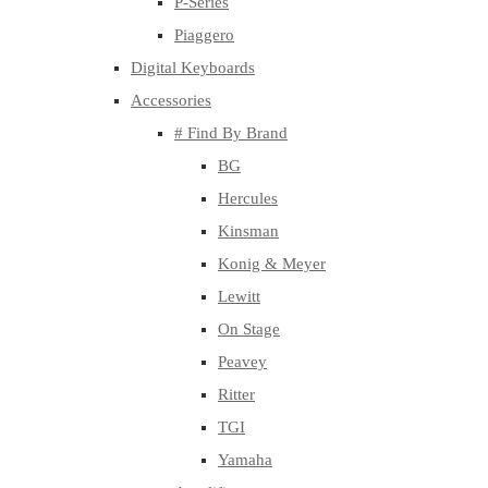
P-Series
Piaggero
Digital Keyboards
Accessories
# Find By Brand
BG
Hercules
Kinsman
Konig & Meyer
Lewitt
On Stage
Peavey
Ritter
TGI
Yamaha