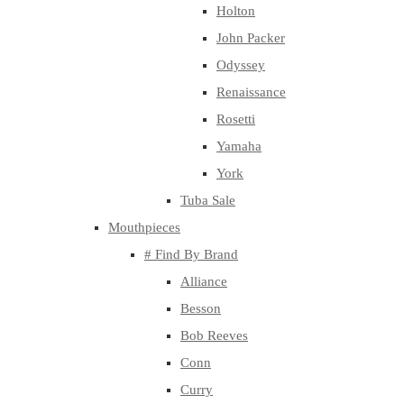
Holton
John Packer
Odyssey
Renaissance
Rosetti
Yamaha
York
Tuba Sale
Mouthpieces
# Find By Brand
Alliance
Besson
Bob Reeves
Conn
Curry