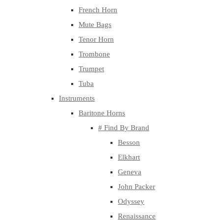
French Horn
Mute Bags
Tenor Horn
Trombone
Trumpet
Tuba
Instruments
Baritone Horns
# Find By Brand
Besson
Elkhart
Geneva
John Packer
Odyssey
Renaissance