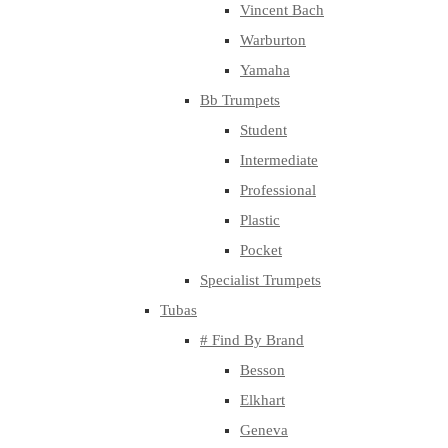
Vincent Bach
Warburton
Yamaha
Bb Trumpets
Student
Intermediate
Professional
Plastic
Pocket
Specialist Trumpets
Tubas
# Find By Brand
Besson
Elkhart
Geneva