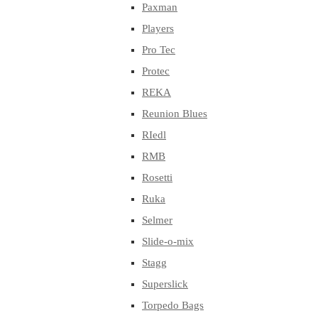
Paxman
Players
Pro Tec
Protec
REKA
Reunion Blues
RIedl
RMB
Rosetti
Ruka
Selmer
Slide-o-mix
Stagg
Superslick
Torpedo Bags