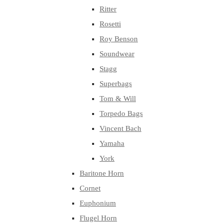
Ritter
Rosetti
Roy Benson
Soundwear
Stagg
Superbags
Tom & Will
Torpedo Bags
Vincent Bach
Yamaha
York
Baritone Horn
Cornet
Euphonium
Flugel Horn