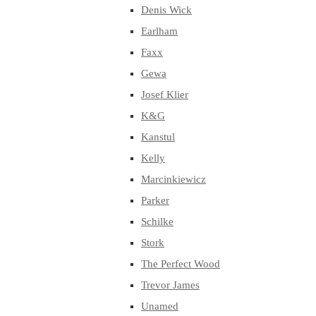
Denis Wick
Earlham
Faxx
Gewa
Josef Klier
K&G
Kanstul
Kelly
Marcinkiewicz
Parker
Schilke
Stork
The Perfect Wood
Trevor James
Unamed