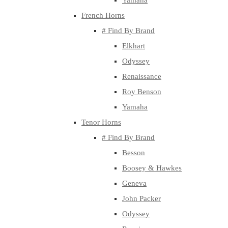
Yamaha
French Horns
# Find By Brand
Elkhart
Odyssey
Renaissance
Roy Benson
Yamaha
Tenor Horns
# Find By Brand
Besson
Boosey & Hawkes
Geneva
John Packer
Odyssey