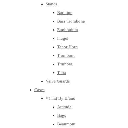
Stands
Baritone
Bass Trombone
Euphonium
Flugel
Tenor Horn
Trombone
Trumpet
Tuba
Valve Guards
Cases
# Find By Brand
Attitude
Bags
Beaumont