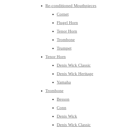
Re-conditioned Mouthpieces
Cornet
Flugel Horn
Tenor Horn
Trombone
Trumpet
Tenor Horn
Denis Wick Classic
Denis Wick Heritage
Yamaha
Trombone
Besson
Conn
Denis Wick
Denis Wick Classic