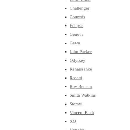
Challenger
Courtois
Eclipse
Geneva
Gewa
John Packer
Odyssey
Renaissance
Rosetti
Roy Benson
Smith Watkins
Stomvi
Vincent Bach
XO