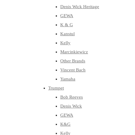
Denis Wick Heritage
GEWA
K & G
Kanstul
Kelly
Marcinkiewicz
Other Brands
Vincent Bach
Yamaha
Trumpet
Bob Reeves
Denis Wick
GEWA
K&G
Kelly