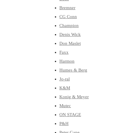
Bremner
CG Conn
Champion
Denis Wick
Don Maslet
Faxx
Harmon
Humes & Berg
Jo-ral
K&M
Konig & Meyer
Mutec
ON STAGE
P&H
Peter Gane