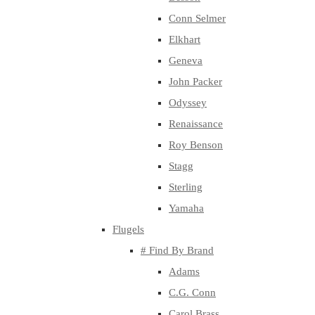
Conn Selmer
Elkhart
Geneva
John Packer
Odyssey
Renaissance
Roy Benson
Stagg
Sterling
Yamaha
Flugels
# Find By Brand
Adams
C.G. Conn
Carol Brass