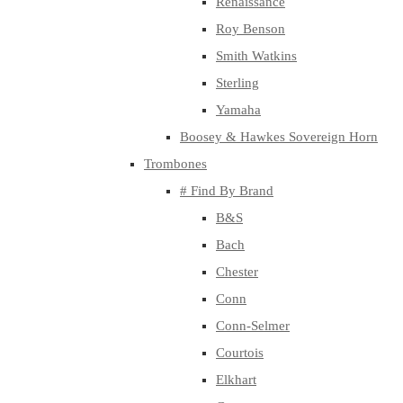
Renaissance
Roy Benson
Smith Watkins
Sterling
Yamaha
Boosey & Hawkes Sovereign Horn
Trombones
# Find By Brand
B&S
Bach
Chester
Conn
Conn-Selmer
Courtois
Elkhart