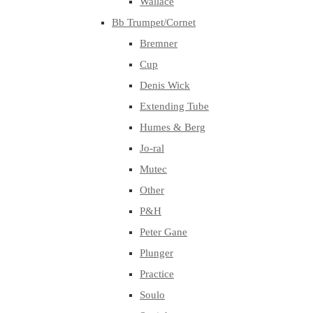
Wallace
Bb Trumpet/Cornet
Bremner
Cup
Denis Wick
Extending Tube
Humes & Berg
Jo-ral
Mutec
Other
P&H
Peter Gane
Plunger
Practice
Soulo