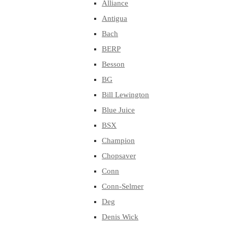
Alliance
Antigua
Bach
BERP
Besson
BG
Bill Lewington
Blue Juice
BSX
Champion
Chopsaver
Conn
Conn-Selmer
Deg
Denis Wick