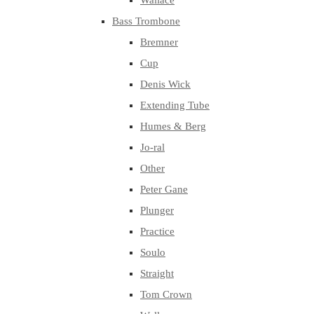
Wallace
Bass Trombone
Bremner
Cup
Denis Wick
Extending Tube
Humes & Berg
Jo-ral
Other
Peter Gane
Plunger
Practice
Soulo
Straight
Tom Crown