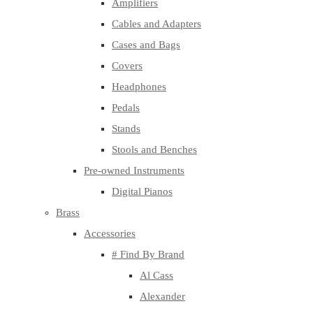
Amplifiers
Cables and Adapters
Cases and Bags
Covers
Headphones
Pedals
Stands
Stools and Benches
Pre-owned Instruments
Digital Pianos
Brass
Accessories
# Find By Brand
Al Cass
Alexander