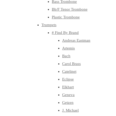
Bass Trombone
Bb/F Tenor Trombone
Plastic Trombone
Trumpets
# Find By Brand
Andreas Eastman
Artemis
Bach
Carol Brass
Catelinet
Eclipse
Elkhart
Geneva
Getzen
J. Michael