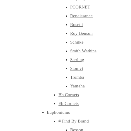
PCORNET
Renaissance
Rosetti
Roy Benson
Schilke
Smith Watkins
Sterling
Stomvi
Tromba
Yamaha
Bb Cornets
Eb Cornets
Euphoniums
# Find By Brand
Besson