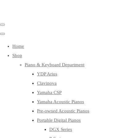
Home
Shop
Piano & Keyboard Department
YDP Arius
Clavinova
Yamaha CSP
Yamaha Acoustic Pianos
Pre-owned Acoustic Pianos
Portable Digital Pianos
DGX Series