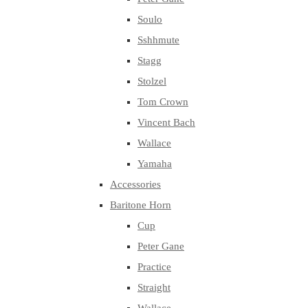
Soulo
Sshhmute
Stagg
Stolzel
Tom Crown
Vincent Bach
Wallace
Yamaha
Accessories
Baritone Horn
Cup
Peter Gane
Practice
Straight