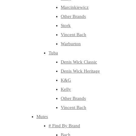
Marcinkiewicz
Other Brands
Stork
Vincent Bach
Warburton
Tuba
Denis Wick Classic
Denis Wick Heritage
K&G
Kelly
Other Brands
Vincent Bach
Mutes
# Find By Brand
Bach