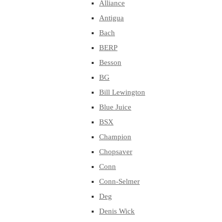
Alliance
Antigua
Bach
BERP
Besson
BG
Bill Lewington
Blue Juice
BSX
Champion
Chopsaver
Conn
Conn-Selmer
Deg
Denis Wick