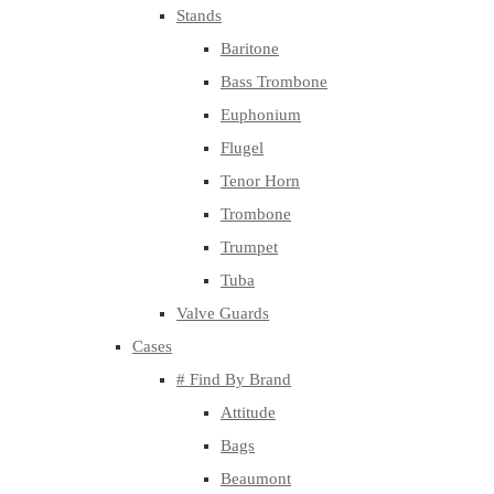
Stands
Baritone
Bass Trombone
Euphonium
Flugel
Tenor Horn
Trombone
Trumpet
Tuba
Valve Guards
Cases
# Find By Brand
Attitude
Bags
Beaumont