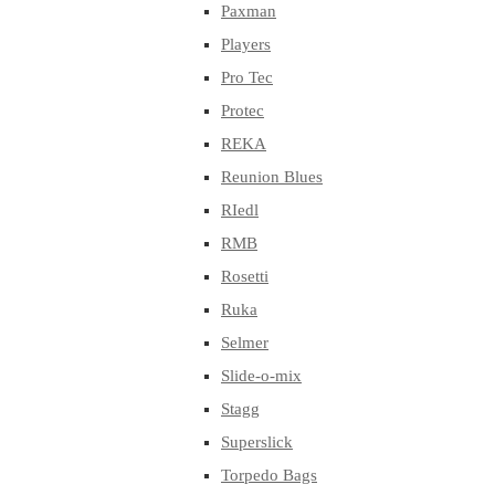
Paxman
Players
Pro Tec
Protec
REKA
Reunion Blues
RIedl
RMB
Rosetti
Ruka
Selmer
Slide-o-mix
Stagg
Superslick
Torpedo Bags