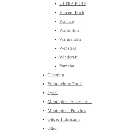
ULTRA PURE
Vincent Bach
Wallace
Warburton
Warmahorn
Websters
Windcraft
Yamaha
Cleaning
Embouchure Tools
Lyres
Mouthpiece Accessories
Mouthpiece Pouches
Oils & Lubricants
Other