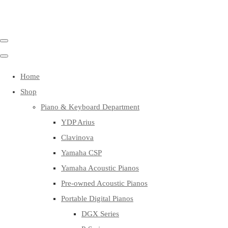
Home
Shop
Piano & Keyboard Department
YDP Arius
Clavinova
Yamaha CSP
Yamaha Acoustic Pianos
Pre-owned Acoustic Pianos
Portable Digital Pianos
DGX Series