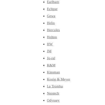
Earlham
Eclipse
Gewa
Helin
Hercules
Holton
HW
JM
Jo-ral
K&M
Kinsman
Konig & Meyer
La Tromba
Neotech
Odyssey