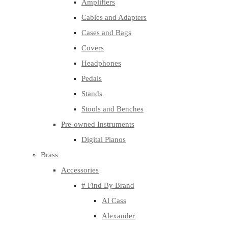
Amplifiers
Cables and Adapters
Cases and Bags
Covers
Headphones
Pedals
Stands
Stools and Benches
Pre-owned Instruments
Digital Pianos
Brass
Accessories
# Find By Brand
Al Cass
Alexander