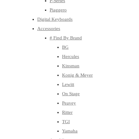
P-Series
Piaggero
Digital Keyboards
Accessories
# Find By Brand
BG
Hercules
Kinsman
Konig & Meyer
Lewitt
On Stage
Peavey
Ritter
TGI
Yamaha