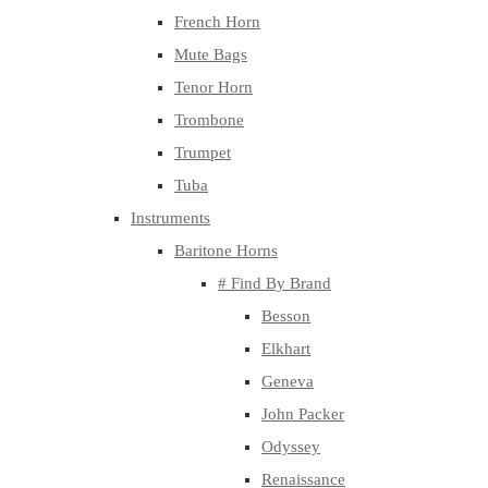
French Horn
Mute Bags
Tenor Horn
Trombone
Trumpet
Tuba
Instruments
Baritone Horns
# Find By Brand
Besson
Elkhart
Geneva
John Packer
Odyssey
Renaissance