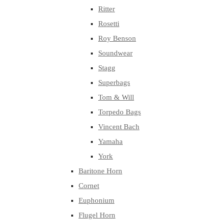
Ritter
Rosetti
Roy Benson
Soundwear
Stagg
Superbags
Tom & Will
Torpedo Bags
Vincent Bach
Yamaha
York
Baritone Horn
Cornet
Euphonium
Flugel Horn