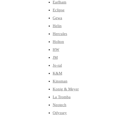
Earlham
Eclipse
Gewa
Helin
Hercules
Holton
HW
JM
Jo-ral
K&M
Kinsman
Konig & Meyer
La Tromba
Neotech
Odyssey