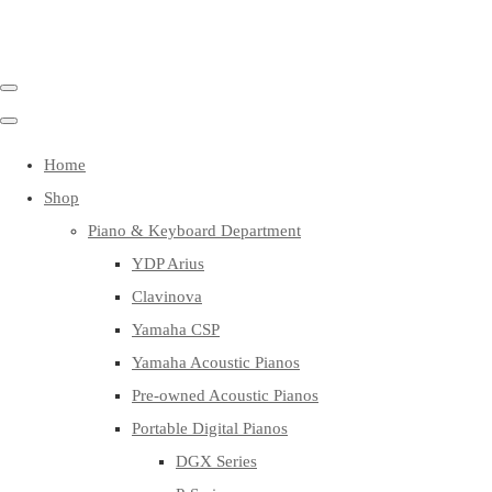
Home
Shop
Piano & Keyboard Department
YDP Arius
Clavinova
Yamaha CSP
Yamaha Acoustic Pianos
Pre-owned Acoustic Pianos
Portable Digital Pianos
DGX Series