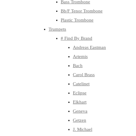
Bass Trombone
Bb/F Tenor Trombone
Plastic Trombone
Trumpets
# Find By Brand
Andreas Eastman
Artemis
Bach
Carol Brass
Catelinet
Eclipse
Elkhart
Geneva
Getzen
J. Michael