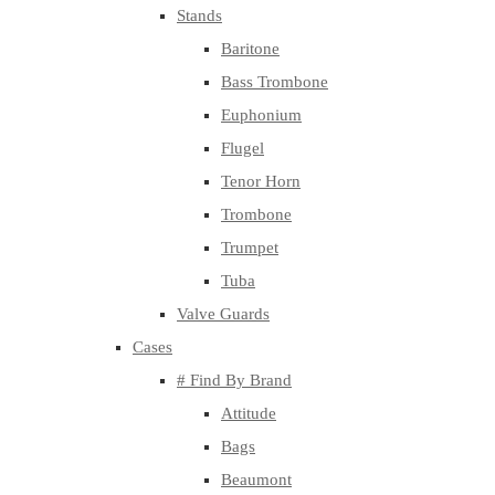
Stands
Baritone
Bass Trombone
Euphonium
Flugel
Tenor Horn
Trombone
Trumpet
Tuba
Valve Guards
Cases
# Find By Brand
Attitude
Bags
Beaumont