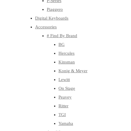
P-Series
Piaggero
Digital Keyboards
Accessories
# Find By Brand
BG
Hercules
Kinsman
Konig & Meyer
Lewitt
On Stage
Peavey
Ritter
TGI
Yamaha