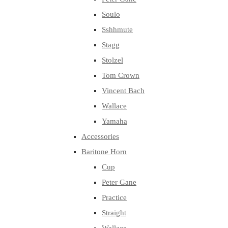
Soulo
Sshhmute
Stagg
Stolzel
Tom Crown
Vincent Bach
Wallace
Yamaha
Accessories
Baritone Horn
Cup
Peter Gane
Practice
Straight