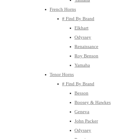
Yamaha
French Horns
# Find By Brand
Elkhart
Odyssey
Renaissance
Roy Benson
Yamaha
Tenor Horns
# Find By Brand
Besson
Boosey & Hawkes
Geneva
John Packer
Odyssey