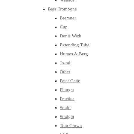
Wallace
Bass Trombone
Bremner
Cup
Denis Wick
Extending Tube
Humes & Berg
Jo-ral
Other
Peter Gane
Plunger
Practice
Soulo
Straight
Tom Crown