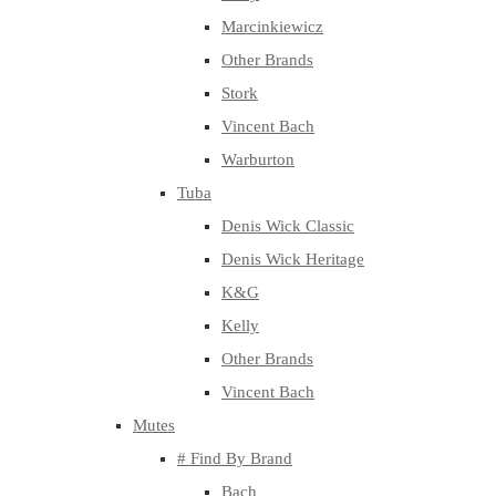
Marcinkiewicz
Other Brands
Stork
Vincent Bach
Warburton
Tuba
Denis Wick Classic
Denis Wick Heritage
K&G
Kelly
Other Brands
Vincent Bach
Mutes
# Find By Brand
Bach