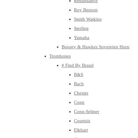
Renaissance
Roy Benson
Smith Watkins
Sterling
Yamaha
Boosey & Hawkes Sovereign Horn
Trombones
# Find By Brand
B&S
Bach
Chester
Conn
Conn-Selmer
Courtois
Elkhart