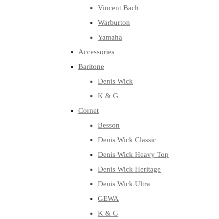
Vincent Bach
Warburton
Yamaha
Accessories
Baritone
Denis Wick
K & G
Cornet
Besson
Denis Wick Classic
Denis Wick Heavy Top
Denis Wick Heritage
Denis Wick Ultra
GEWA
K & G