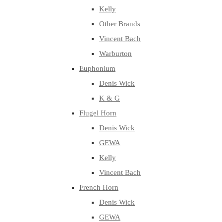
Kelly
Other Brands
Vincent Bach
Warburton
Euphonium
Denis Wick
K & G
Flugel Horn
Denis Wick
GEWA
Kelly
Vincent Bach
French Horn
Denis Wick
GEWA