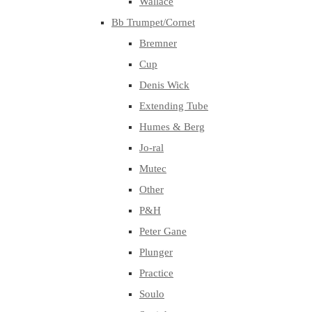
Wallace
Bb Trumpet/Cornet
Bremner
Cup
Denis Wick
Extending Tube
Humes & Berg
Jo-ral
Mutec
Other
P&H
Peter Gane
Plunger
Practice
Soulo