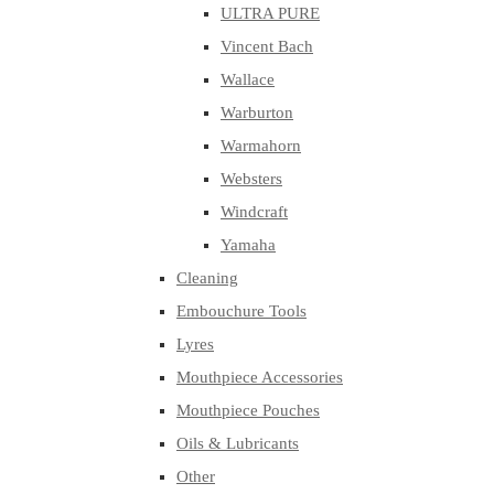
ULTRA PURE
Vincent Bach
Wallace
Warburton
Warmahorn
Websters
Windcraft
Yamaha
Cleaning
Embouchure Tools
Lyres
Mouthpiece Accessories
Mouthpiece Pouches
Oils & Lubricants
Other