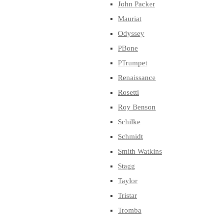
John Packer
Mauriat
Odyssey
PBone
PTrumpet
Renaissance
Rosetti
Roy Benson
Schilke
Schmidt
Smith Watkins
Stagg
Taylor
Tristar
Tromba