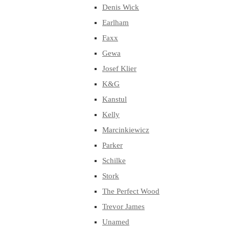
Denis Wick
Earlham
Faxx
Gewa
Josef Klier
K&G
Kanstul
Kelly
Marcinkiewicz
Parker
Schilke
Stork
The Perfect Wood
Trevor James
Unamed