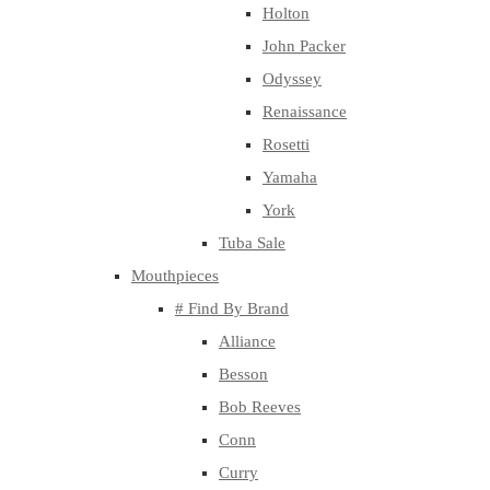
Holton
John Packer
Odyssey
Renaissance
Rosetti
Yamaha
York
Tuba Sale
Mouthpieces
# Find By Brand
Alliance
Besson
Bob Reeves
Conn
Curry