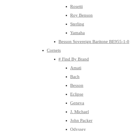
Rosetti
Roy Benson
Sterling
Yamaha
Besson Sovereign Baritone BE955-1-0
Cornets
# Find By Brand
Amati
Bach
Besson
Eclipse
Geneva
J. Michael
John Packer
Odyssey