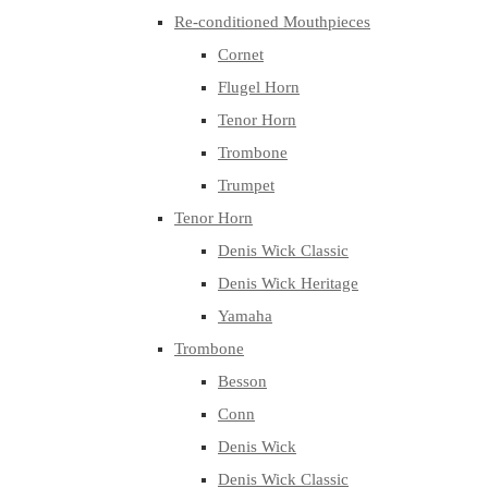
Re-conditioned Mouthpieces
Cornet
Flugel Horn
Tenor Horn
Trombone
Trumpet
Tenor Horn
Denis Wick Classic
Denis Wick Heritage
Yamaha
Trombone
Besson
Conn
Denis Wick
Denis Wick Classic