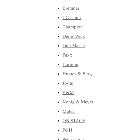
Bremner
CG Conn
Champion
Denis Wick
Don Maslet
Faxx
Harmon
Humes & Berg
Jo-ral
K&M
Konig & Meyer
Mutec
ON STAGE
P&H
Peter Gane