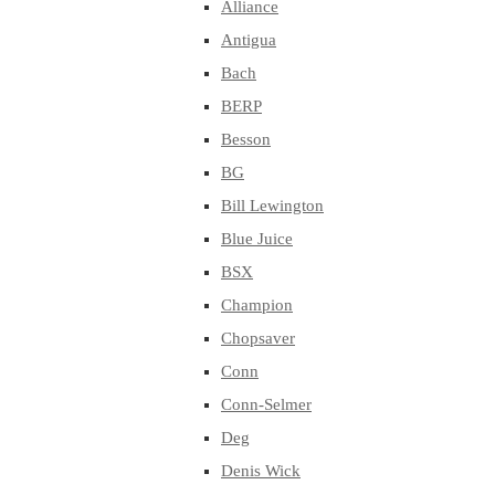
Alliance
Antigua
Bach
BERP
Besson
BG
Bill Lewington
Blue Juice
BSX
Champion
Chopsaver
Conn
Conn-Selmer
Deg
Denis Wick