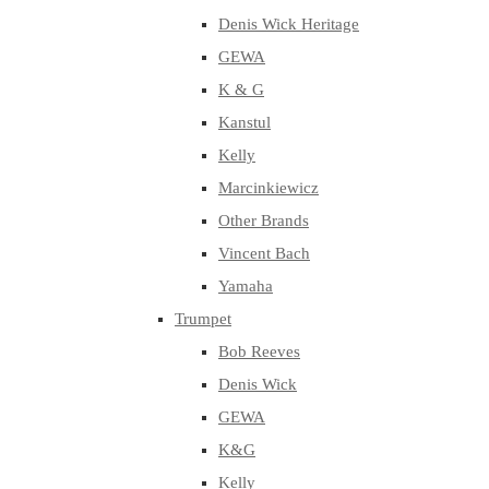
Denis Wick Heritage
GEWA
K & G
Kanstul
Kelly
Marcinkiewicz
Other Brands
Vincent Bach
Yamaha
Trumpet
Bob Reeves
Denis Wick
GEWA
K&G
Kelly