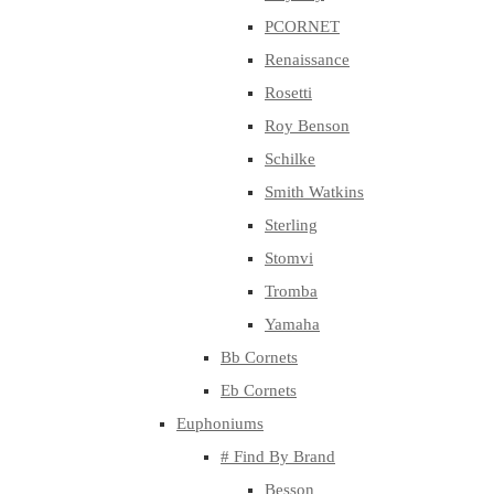
PCORNET
Renaissance
Rosetti
Roy Benson
Schilke
Smith Watkins
Sterling
Stomvi
Tromba
Yamaha
Bb Cornets
Eb Cornets
Euphoniums
# Find By Brand
Besson