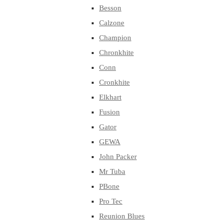
Besson
Calzone
Champion
Chronkhite
Conn
Cronkhite
Elkhart
Fusion
Gator
GEWA
John Packer
Mr Tuba
PBone
Pro Tec
Reunion Blues