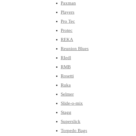
Paxman
Players
Pro Tec
Protec
REKA
Reunion Blues
RIedl
RMB
Rosetti
Ruka
Selmer
Slide-o-mix
Stagg
Superslick
Torpedo Bags