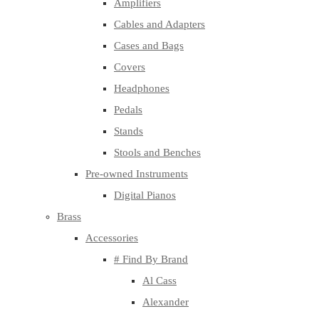
Amplifiers
Cables and Adapters
Cases and Bags
Covers
Headphones
Pedals
Stands
Stools and Benches
Pre-owned Instruments
Digital Pianos
Brass
Accessories
# Find By Brand
Al Cass
Alexander