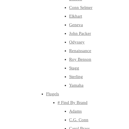
Conn Selmer
Elkhart
Geneva
John Packer
Odyssey
Renaissance
Roy Benson
Stagg
Sterling
Yamaha
Flugels
# Find By Brand
Adams
C.G. Conn
Carol Brass