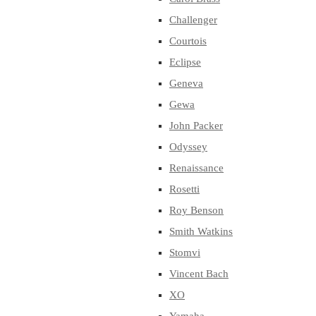
Challenger
Courtois
Eclipse
Geneva
Gewa
John Packer
Odyssey
Renaissance
Rosetti
Roy Benson
Smith Watkins
Stomvi
Vincent Bach
XO