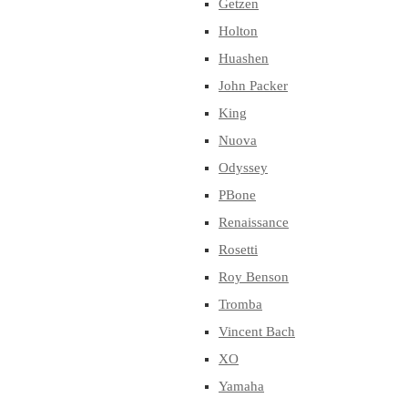
Getzen
Holton
Huashen
John Packer
King
Nuova
Odyssey
PBone
Renaissance
Rosetti
Roy Benson
Tromba
Vincent Bach
XO
Yamaha