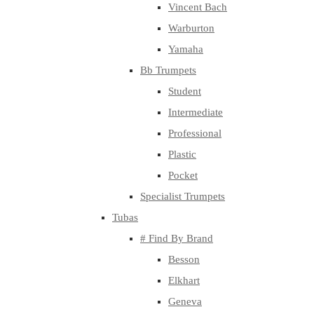
Vincent Bach
Warburton
Yamaha
Bb Trumpets
Student
Intermediate
Professional
Plastic
Pocket
Specialist Trumpets
Tubas
# Find By Brand
Besson
Elkhart
Geneva