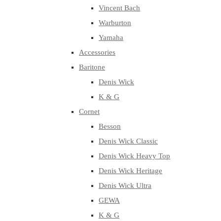
Vincent Bach
Warburton
Yamaha
Accessories
Baritone
Denis Wick
K & G
Cornet
Besson
Denis Wick Classic
Denis Wick Heavy Top
Denis Wick Heritage
Denis Wick Ultra
GEWA
K & G