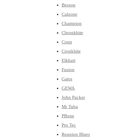
Besson
Calzone
Champion
Chronkhite
Conn
Cronkhite
Elkhart
Fusion
Gator
GEWA
John Packer
Mr Tuba
PBone
Pro Tec
Reunion Blues