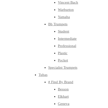
Vincent Bach
Warburton
Yamaha
Bb Trumpets
Student
Intermediate
Professional
Plastic
Pocket
Specialist Trumpets
Tubas
# Find By Brand
Besson
Elkhart
Geneva