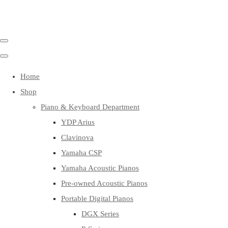
Home
Shop
Piano & Keyboard Department
YDP Arius
Clavinova
Yamaha CSP
Yamaha Acoustic Pianos
Pre-owned Acoustic Pianos
Portable Digital Pianos
DGX Series