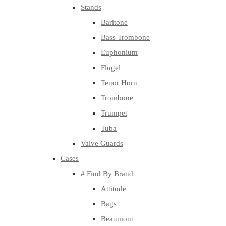
Stands
Baritone
Bass Trombone
Euphonium
Flugel
Tenor Horn
Trombone
Trumpet
Tuba
Valve Guards
Cases
# Find By Brand
Attitude
Bags
Beaumont