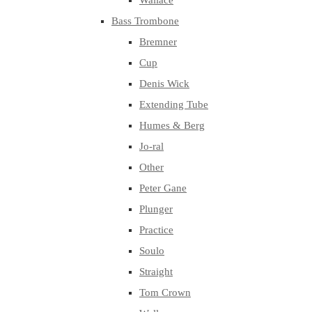
Wallace
Bass Trombone
Bremner
Cup
Denis Wick
Extending Tube
Humes & Berg
Jo-ral
Other
Peter Gane
Plunger
Practice
Soulo
Straight
Tom Crown