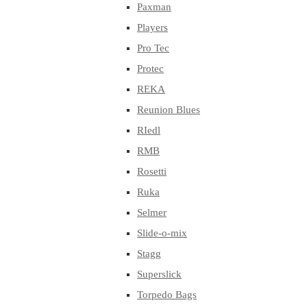
Paxman
Players
Pro Tec
Protec
REKA
Reunion Blues
RIedl
RMB
Rosetti
Ruka
Selmer
Slide-o-mix
Stagg
Superslick
Torpedo Bags