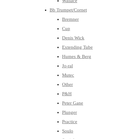
Wallace
Bb Trumpet/Cornet
Bremner
Cup
Denis Wick
Extending Tube
Humes & Berg
Jo-ral
Mutec
Other
P&H
Peter Gane
Plunger
Practice
Soulo