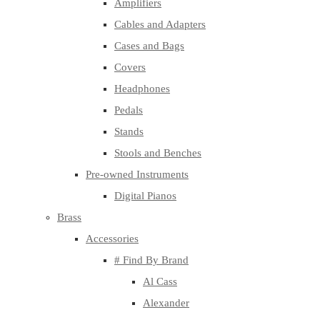
Amplifiers
Cables and Adapters
Cases and Bags
Covers
Headphones
Pedals
Stands
Stools and Benches
Pre-owned Instruments
Digital Pianos
Brass
Accessories
# Find By Brand
Al Cass
Alexander