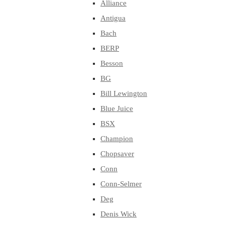
Alliance
Antigua
Bach
BERP
Besson
BG
Bill Lewington
Blue Juice
BSX
Champion
Chopsaver
Conn
Conn-Selmer
Deg
Denis Wick