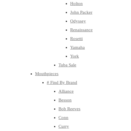
Holton
John Packer
Odyssey
Renaissance
Rosetti
Yamaha
York
Tuba Sale
Mouthpieces
# Find By Brand
Alliance
Besson
Bob Reeves
Conn
Curry