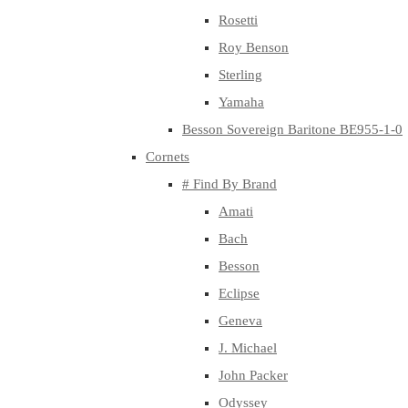
Rosetti
Roy Benson
Sterling
Yamaha
Besson Sovereign Baritone BE955-1-0
Cornets
# Find By Brand
Amati
Bach
Besson
Eclipse
Geneva
J. Michael
John Packer
Odyssey