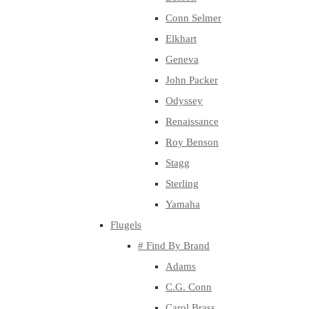
Conn Selmer
Elkhart
Geneva
John Packer
Odyssey
Renaissance
Roy Benson
Stagg
Sterling
Yamaha
Flugels
# Find By Brand
Adams
C.G. Conn
Carol Brass