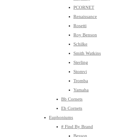
PCORNET
Renaissance
Rosetti
Roy Benson
Schilke
Smith Watkins
Sterling
Stomvi
Tromba
Yamaha
Bb Cornets
Eb Cornets
Euphoniums
# Find By Brand
Besson