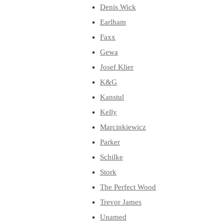
Denis Wick
Earlham
Faxx
Gewa
Josef Klier
K&G
Kanstul
Kelly
Marcinkiewicz
Parker
Schilke
Stork
The Perfect Wood
Trevor James
Unamed