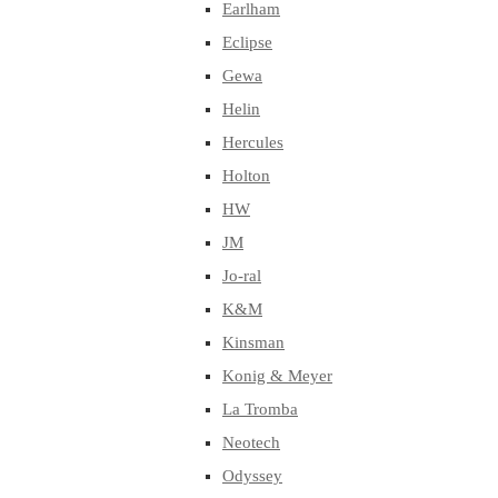
Earlham
Eclipse
Gewa
Helin
Hercules
Holton
HW
JM
Jo-ral
K&M
Kinsman
Konig & Meyer
La Tromba
Neotech
Odyssey