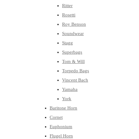
Ritter
Rosetti
Roy Benson
Soundwear
Stagg
Superbags
Tom & Will
Torpedo Bags
Vincent Bach
Yamaha
York
Baritone Horn
Cornet
Euphonium
Flugel Horn