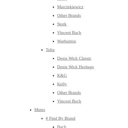
Marcinkiewicz
Other Brands
Stork
Vincent Bach
Warburton
Tuba
Denis Wick Classic
Denis Wick Heritage
K&G
Kelly
Other Brands
Vincent Bach
Mutes
# Find By Brand
Bach