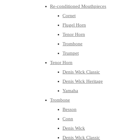
Re-conditioned Mouthpieces
Cornet
Flugel Horn
Tenor Horn
Trombone
Trumpet
Tenor Horn
Denis Wick Classic
Denis Wick Heritage
Yamaha
Trombone
Besson
Conn
Denis Wick
Denis Wick Classic