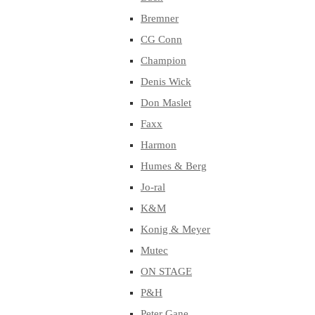
Bremner
CG Conn
Champion
Denis Wick
Don Maslet
Faxx
Harmon
Humes & Berg
Jo-ral
K&M
Konig & Meyer
Mutec
ON STAGE
P&H
Peter Gane