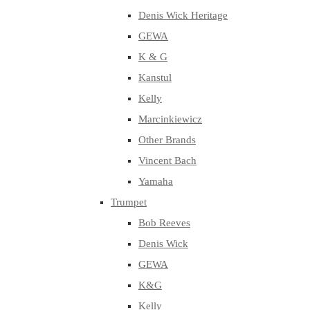
Denis Wick Heritage
GEWA
K & G
Kanstul
Kelly
Marcinkiewicz
Other Brands
Vincent Bach
Yamaha
Trumpet
Bob Reeves
Denis Wick
GEWA
K&G
Kelly