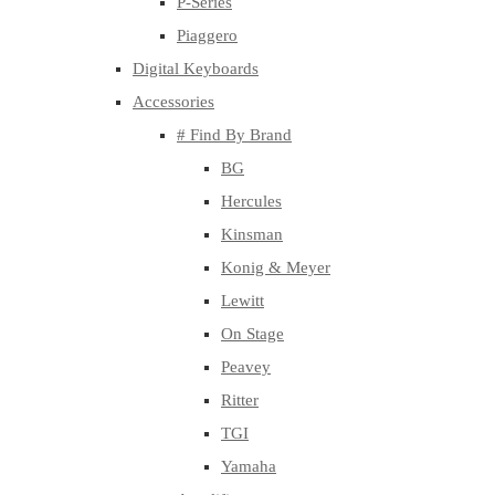
P-Series
Piaggero
Digital Keyboards
Accessories
# Find By Brand
BG
Hercules
Kinsman
Konig & Meyer
Lewitt
On Stage
Peavey
Ritter
TGI
Yamaha