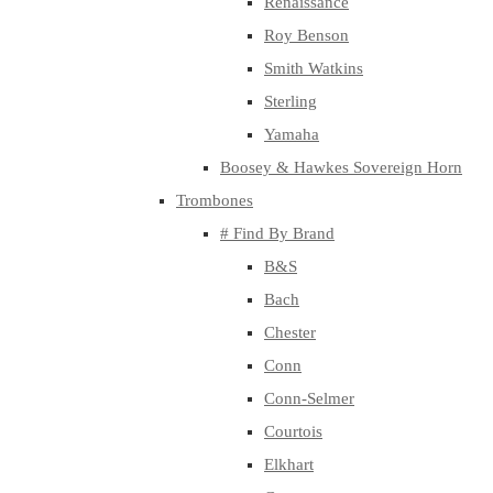
Renaissance
Roy Benson
Smith Watkins
Sterling
Yamaha
Boosey & Hawkes Sovereign Horn
Trombones
# Find By Brand
B&S
Bach
Chester
Conn
Conn-Selmer
Courtois
Elkhart