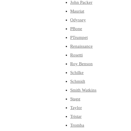
John Packer
Mauriat
Odyssey
PBone
PTrumpet
Renaissance
Rosetti
Roy Benson
Schilke
Schmidt
Smith Watkins
Stagg
Taylor
Tristar
Tromba