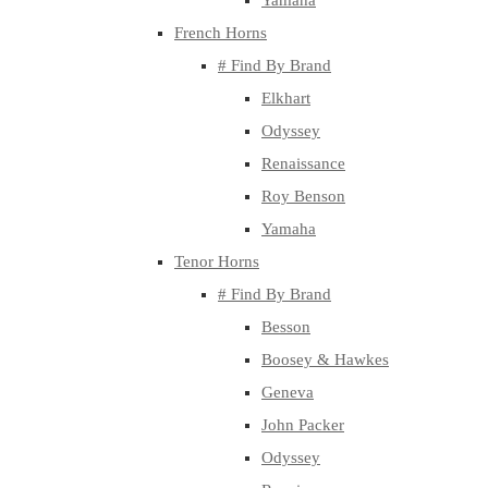
Yamaha
French Horns
# Find By Brand
Elkhart
Odyssey
Renaissance
Roy Benson
Yamaha
Tenor Horns
# Find By Brand
Besson
Boosey & Hawkes
Geneva
John Packer
Odyssey