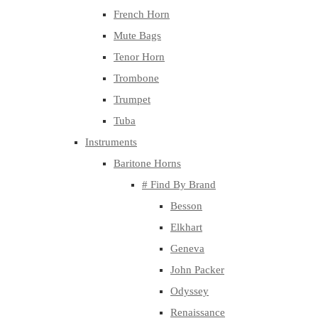
French Horn
Mute Bags
Tenor Horn
Trombone
Trumpet
Tuba
Instruments
Baritone Horns
# Find By Brand
Besson
Elkhart
Geneva
John Packer
Odyssey
Renaissance