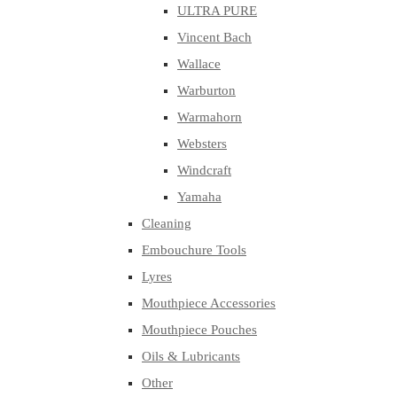
ULTRA PURE
Vincent Bach
Wallace
Warburton
Warmahorn
Websters
Windcraft
Yamaha
Cleaning
Embouchure Tools
Lyres
Mouthpiece Accessories
Mouthpiece Pouches
Oils & Lubricants
Other