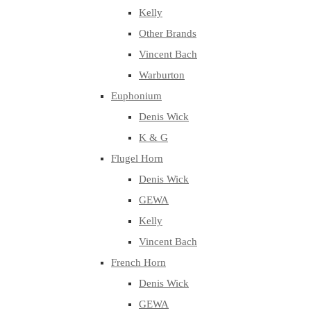
Kelly
Other Brands
Vincent Bach
Warburton
Euphonium
Denis Wick
K & G
Flugel Horn
Denis Wick
GEWA
Kelly
Vincent Bach
French Horn
Denis Wick
GEWA