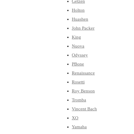
Getzen
Holton
Huashen
John Packer
King
Nuova
Odyssey
PBone
Renaissance
Rosetti
Roy Benson
Tromba
Vincent Bach
XO
Yamaha