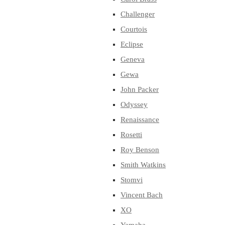
Challenger
Courtois
Eclipse
Geneva
Gewa
John Packer
Odyssey
Renaissance
Rosetti
Roy Benson
Smith Watkins
Stomvi
Vincent Bach
XO