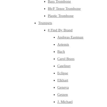
Bass Trombone
Bb/F Tenor Trombone
Plastic Trombone
Trumpets
# Find By Brand
Andreas Eastman
Artemis
Bach
Carol Brass
Catelinet
Eclipse
Elkhart
Geneva
Getzen
J. Michael