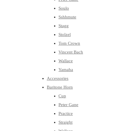
Soulo
Sshhmute
Stagg
Stolzel
Tom Crown
Vincent Bach
Wallace
Yamaha
Accessories
Baritone Horn
Cup
Peter Gane
Practice
Straight