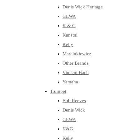
Denis Wick Heritage
GEWA
K & G
Kanstul
Kelly
Marcinkiewicz
Other Brands
Vincent Bach
Yamaha
Trumpet
Bob Reeves
Denis Wick
GEWA
K&G
Kelly