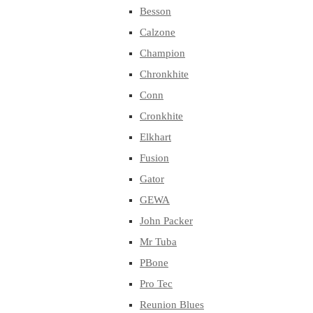
Besson
Calzone
Champion
Chronkhite
Conn
Cronkhite
Elkhart
Fusion
Gator
GEWA
John Packer
Mr Tuba
PBone
Pro Tec
Reunion Blues