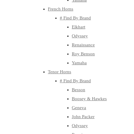
Yamaha
French Horns
# Find By Brand
Elkhart
Odyssey
Renaissance
Roy Benson
Yamaha
Tenor Horns
# Find By Brand
Besson
Boosey & Hawkes
Geneva
John Packer
Odyssey