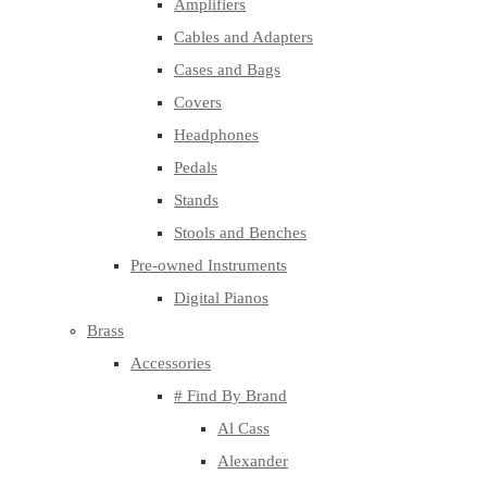
Amplifiers
Cables and Adapters
Cases and Bags
Covers
Headphones
Pedals
Stands
Stools and Benches
Pre-owned Instruments
Digital Pianos
Brass
Accessories
# Find By Brand
Al Cass
Alexander