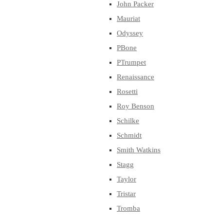
John Packer
Mauriat
Odyssey
PBone
PTrumpet
Renaissance
Rosetti
Roy Benson
Schilke
Schmidt
Smith Watkins
Stagg
Taylor
Tristar
Tromba