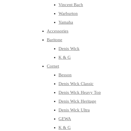
Vincent Bach
Warburton
Yamaha
Accessories
Baritone
Denis Wick
K & G
Cornet
Besson
Denis Wick Classic
Denis Wick Heavy Top
Denis Wick Heritage
Denis Wick Ultra
GEWA
K & G