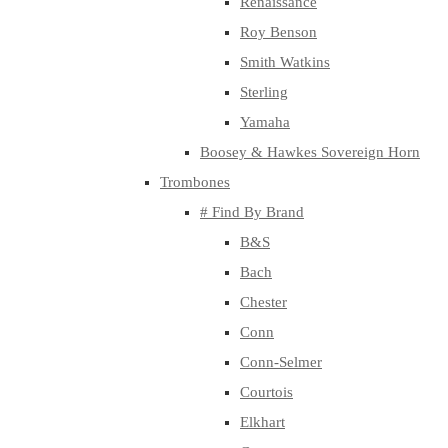
Renaissance
Roy Benson
Smith Watkins
Sterling
Yamaha
Boosey & Hawkes Sovereign Horn
Trombones
# Find By Brand
B&S
Bach
Chester
Conn
Conn-Selmer
Courtois
Elkhart