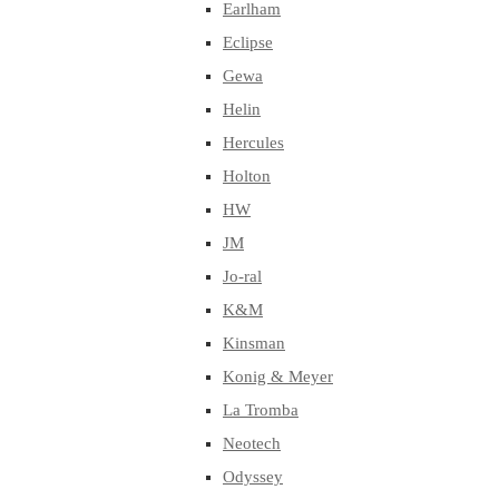
Earlham
Eclipse
Gewa
Helin
Hercules
Holton
HW
JM
Jo-ral
K&M
Kinsman
Konig & Meyer
La Tromba
Neotech
Odyssey