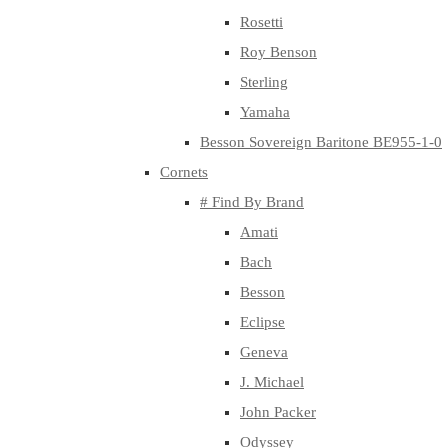
Rosetti
Roy Benson
Sterling
Yamaha
Besson Sovereign Baritone BE955-1-0
Cornets
# Find By Brand
Amati
Bach
Besson
Eclipse
Geneva
J. Michael
John Packer
Odyssey