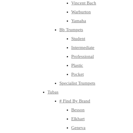
Vincent Bach
Warburton
Yamaha
Bb Trumpets
Student
Intermediate
Professional
Plastic
Pocket
Specialist Trumpets
Tubas
# Find By Brand
Besson
Elkhart
Geneva