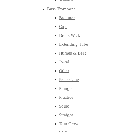
Wallace
Bass Trombone
Bremner
Cup
Denis Wick
Extending Tube
Humes & Berg
Jo-ral
Other
Peter Gane
Plunger
Practice
Soulo
Straight
Tom Crown