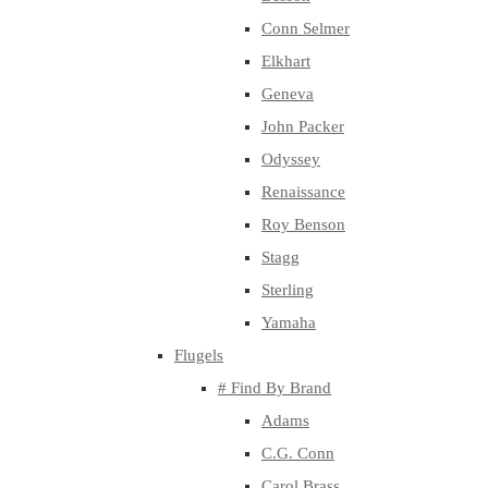
Conn Selmer
Elkhart
Geneva
John Packer
Odyssey
Renaissance
Roy Benson
Stagg
Sterling
Yamaha
Flugels
# Find By Brand
Adams
C.G. Conn
Carol Brass