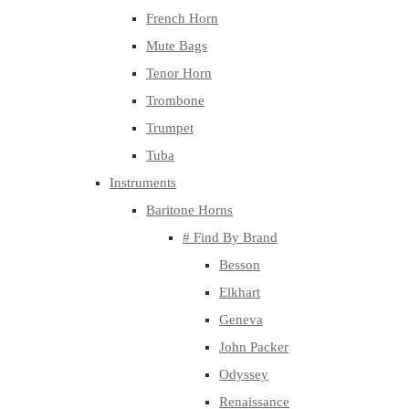
French Horn
Mute Bags
Tenor Horn
Trombone
Trumpet
Tuba
Instruments
Baritone Horns
# Find By Brand
Besson
Elkhart
Geneva
John Packer
Odyssey
Renaissance