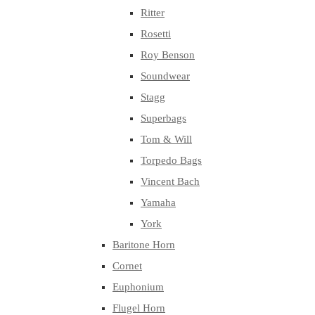
Ritter
Rosetti
Roy Benson
Soundwear
Stagg
Superbags
Tom & Will
Torpedo Bags
Vincent Bach
Yamaha
York
Baritone Horn
Cornet
Euphonium
Flugel Horn