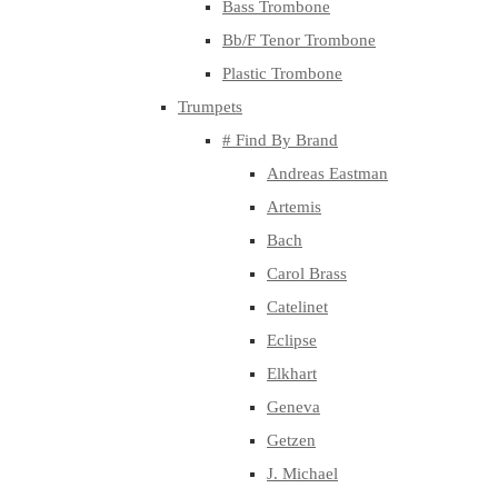
Bass Trombone
Bb/F Tenor Trombone
Plastic Trombone
Trumpets
# Find By Brand
Andreas Eastman
Artemis
Bach
Carol Brass
Catelinet
Eclipse
Elkhart
Geneva
Getzen
J. Michael