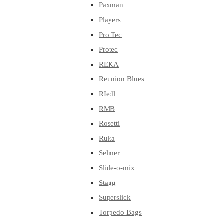
Paxman
Players
Pro Tec
Protec
REKA
Reunion Blues
RIedl
RMB
Rosetti
Ruka
Selmer
Slide-o-mix
Stagg
Superslick
Torpedo Bags