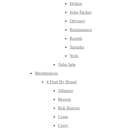
Holton
John Packer
Odyssey
Renaissance
Rosetti
Yamaha
York
Tuba Sale
Mouthpieces
# Find By Brand
Alliance
Besson
Bob Reeves
Conn
Curry