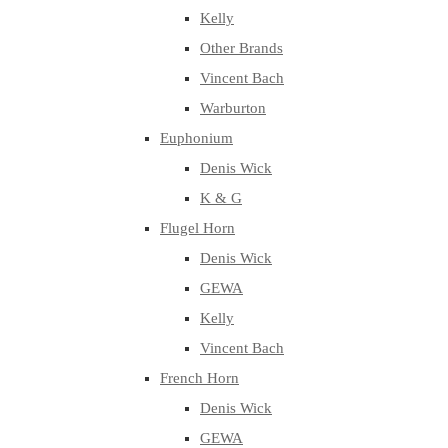
Kelly
Other Brands
Vincent Bach
Warburton
Euphonium
Denis Wick
K & G
Flugel Horn
Denis Wick
GEWA
Kelly
Vincent Bach
French Horn
Denis Wick
GEWA