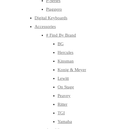
P-Series
Piaggero
Digital Keyboards
Accessories
# Find By Brand
BG
Hercules
Kinsman
Konig & Meyer
Lewitt
On Stage
Peavey
Ritter
TGI
Yamaha