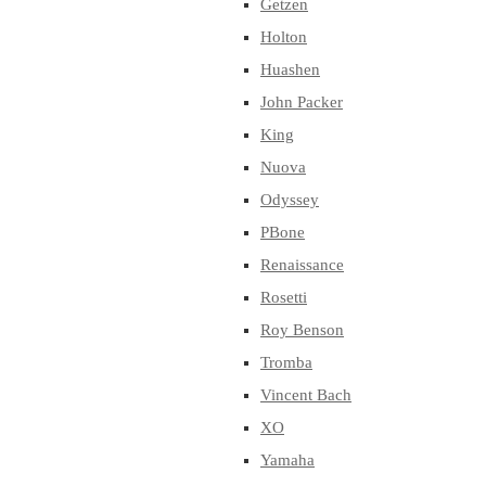
Getzen
Holton
Huashen
John Packer
King
Nuova
Odyssey
PBone
Renaissance
Rosetti
Roy Benson
Tromba
Vincent Bach
XO
Yamaha