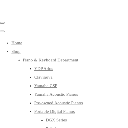
Home
Shop
Piano & Keyboard Department
YDP Arius
Clavinova
Yamaha CSP
Yamaha Acoustic Pianos
Pre-owned Acoustic Pianos
Portable Digital Pianos
DGX Series