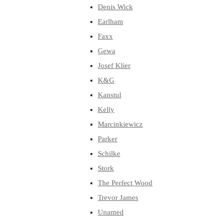
Denis Wick
Earlham
Faxx
Gewa
Josef Klier
K&G
Kanstul
Kelly
Marcinkiewicz
Parker
Schilke
Stork
The Perfect Wood
Trevor James
Unamed