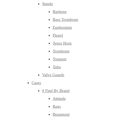
Stands
Baritone
Bass Trombone
Euphonium
Flugel
Tenor Horn
Trombone
Trumpet
Tuba
Valve Guards
Cases
# Find By Brand
Attitude
Bags
Beaumont