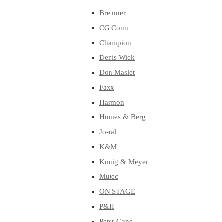
Bremner
CG Conn
Champion
Denis Wick
Don Maslet
Faxx
Harmon
Humes & Berg
Jo-ral
K&M
Konig & Meyer
Mutec
ON STAGE
P&H
Peter Gane