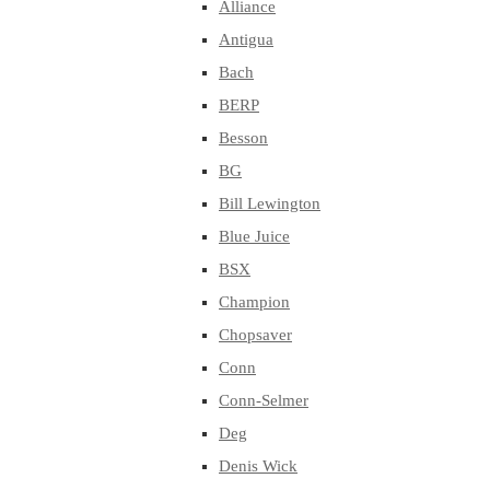
Alliance
Antigua
Bach
BERP
Besson
BG
Bill Lewington
Blue Juice
BSX
Champion
Chopsaver
Conn
Conn-Selmer
Deg
Denis Wick