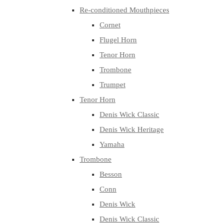
Re-conditioned Mouthpieces
Cornet
Flugel Horn
Tenor Horn
Trombone
Trumpet
Tenor Horn
Denis Wick Classic
Denis Wick Heritage
Yamaha
Trombone
Besson
Conn
Denis Wick
Denis Wick Classic