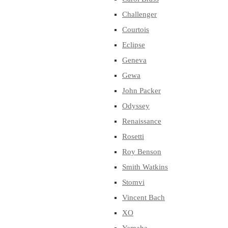
Challenger
Courtois
Eclipse
Geneva
Gewa
John Packer
Odyssey
Renaissance
Rosetti
Roy Benson
Smith Watkins
Stomvi
Vincent Bach
XO