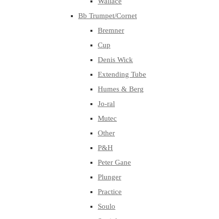
Wallace
Bb Trumpet/Cornet
Bremner
Cup
Denis Wick
Extending Tube
Humes & Berg
Jo-ral
Mutec
Other
P&H
Peter Gane
Plunger
Practice
Soulo