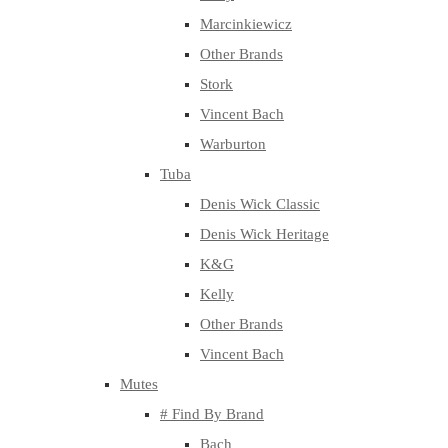
Marcinkiewicz
Other Brands
Stork
Vincent Bach
Warburton
Tuba
Denis Wick Classic
Denis Wick Heritage
K&G
Kelly
Other Brands
Vincent Bach
Mutes
# Find By Brand
Bach