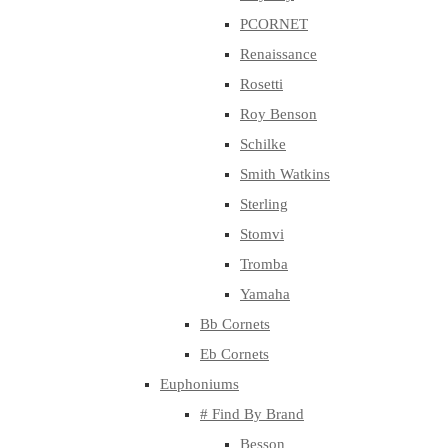
PCORNET
Renaissance
Rosetti
Roy Benson
Schilke
Smith Watkins
Sterling
Stomvi
Tromba
Yamaha
Bb Cornets
Eb Cornets
Euphoniums
# Find By Brand
Besson