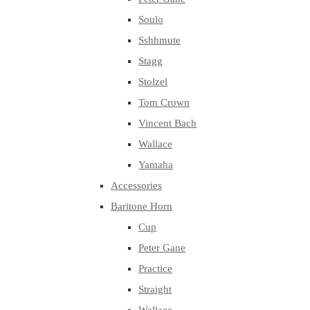
Soulo
Sshhmute
Stagg
Stolzel
Tom Crown
Vincent Bach
Wallace
Yamaha
Accessories
Baritone Horn
Cup
Peter Gane
Practice
Straight