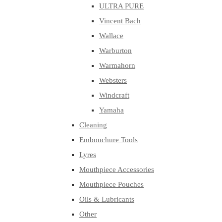
ULTRA PURE
Vincent Bach
Wallace
Warburton
Warmahorn
Websters
Windcraft
Yamaha
Cleaning
Embouchure Tools
Lyres
Mouthpiece Accessories
Mouthpiece Pouches
Oils & Lubricants
Other