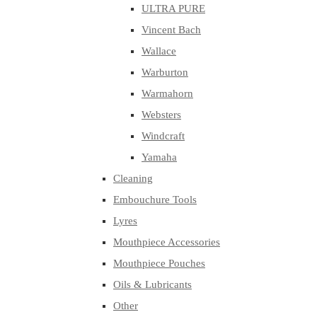
ULTRA PURE
Vincent Bach
Wallace
Warburton
Warmahorn
Websters
Windcraft
Yamaha
Cleaning
Embouchure Tools
Lyres
Mouthpiece Accessories
Mouthpiece Pouches
Oils & Lubricants
Other