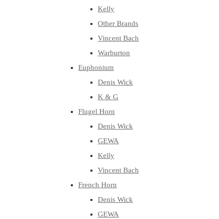
Kelly
Other Brands
Vincent Bach
Warburton
Euphonium
Denis Wick
K & G
Flugel Horn
Denis Wick
GEWA
Kelly
Vincent Bach
French Horn
Denis Wick
GEWA