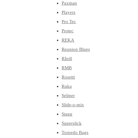
Paxman
Players
Pro Tec
Protec
REKA
Reunion Blues
RIedl
RMB
Rosetti
Ruka
Selmer
Slide-o-mix
Stagg
Superslick
Torpedo Bags