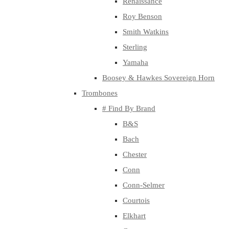
Renaissance
Roy Benson
Smith Watkins
Sterling
Yamaha
Boosey & Hawkes Sovereign Horn
Trombones
# Find By Brand
B&S
Bach
Chester
Conn
Conn-Selmer
Courtois
Elkhart