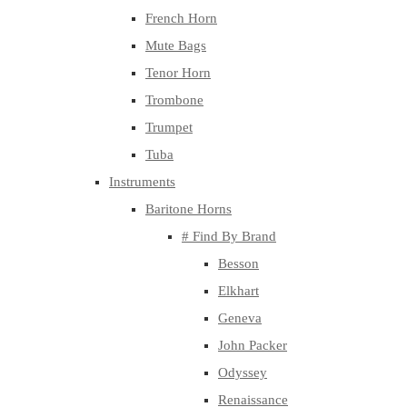
French Horn
Mute Bags
Tenor Horn
Trombone
Trumpet
Tuba
Instruments
Baritone Horns
# Find By Brand
Besson
Elkhart
Geneva
John Packer
Odyssey
Renaissance