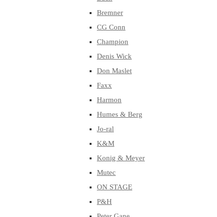
Bremner
CG Conn
Champion
Denis Wick
Don Maslet
Faxx
Harmon
Humes & Berg
Jo-ral
K&M
Konig & Meyer
Mutec
ON STAGE
P&H
Peter Gane