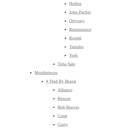
Holton
John Packer
Odyssey
Renaissance
Rosetti
Yamaha
York
Tuba Sale
Mouthpieces
# Find By Brand
Alliance
Besson
Bob Reeves
Conn
Curry