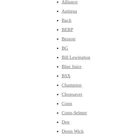
Alliance
Antigua
Bach
BERP
Besson
BG
Bill Lewington
Blue Juice
BSX
Champion
Chopsaver
Conn
Conn-Selmer
Deg
Denis Wick