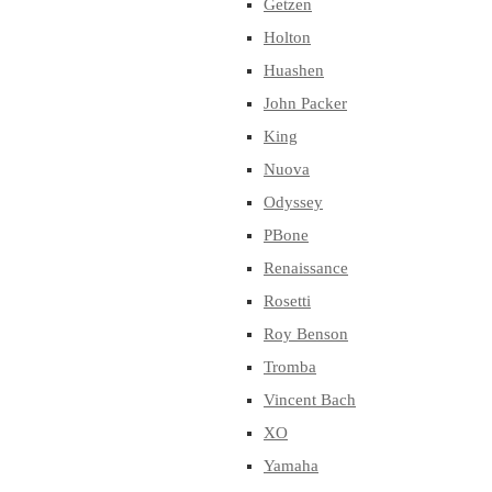
Getzen
Holton
Huashen
John Packer
King
Nuova
Odyssey
PBone
Renaissance
Rosetti
Roy Benson
Tromba
Vincent Bach
XO
Yamaha