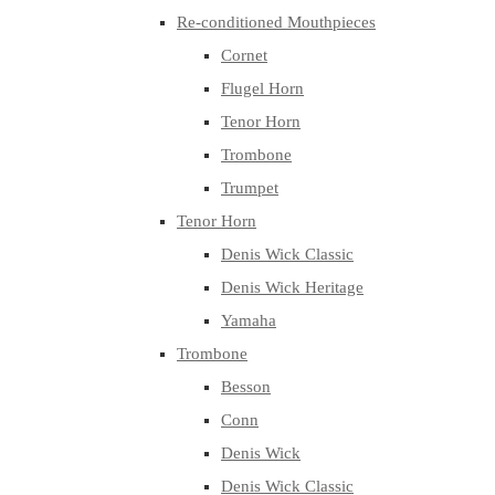
Re-conditioned Mouthpieces
Cornet
Flugel Horn
Tenor Horn
Trombone
Trumpet
Tenor Horn
Denis Wick Classic
Denis Wick Heritage
Yamaha
Trombone
Besson
Conn
Denis Wick
Denis Wick Classic