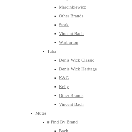
Marcinkiewicz
Other Brands
Stork
Vincent Bach
Warburton
Tuba
Denis Wick Classic
Denis Wick Heritage
K&G
Kelly
Other Brands
Vincent Bach
Mutes
# Find By Brand
Bach