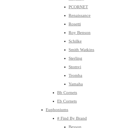
PCORNET
Renaissance
Rosetti
Roy Benson
Schilke
Smith Watkins
Sterling
Stomvi
Tromba
Yamaha
Bb Cornets
Eb Cornets
Euphoniums
# Find By Brand
Besson