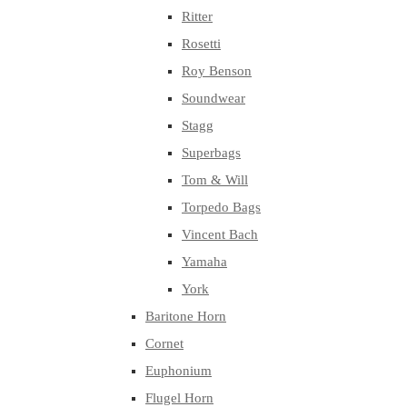
Ritter
Rosetti
Roy Benson
Soundwear
Stagg
Superbags
Tom & Will
Torpedo Bags
Vincent Bach
Yamaha
York
Baritone Horn
Cornet
Euphonium
Flugel Horn