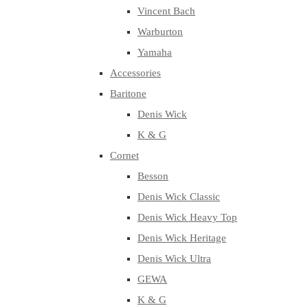
Vincent Bach
Warburton
Yamaha
Accessories
Baritone
Denis Wick
K & G
Cornet
Besson
Denis Wick Classic
Denis Wick Heavy Top
Denis Wick Heritage
Denis Wick Ultra
GEWA
K & G