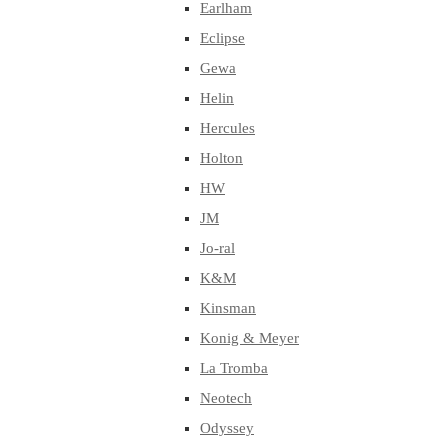
Earlham
Eclipse
Gewa
Helin
Hercules
Holton
HW
JM
Jo-ral
K&M
Kinsman
Konig & Meyer
La Tromba
Neotech
Odyssey