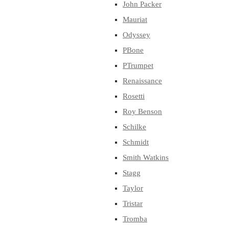
John Packer
Mauriat
Odyssey
PBone
PTrumpet
Renaissance
Rosetti
Roy Benson
Schilke
Schmidt
Smith Watkins
Stagg
Taylor
Tristar
Tromba