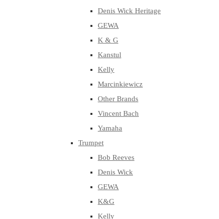
Denis Wick Heritage
GEWA
K & G
Kanstul
Kelly
Marcinkiewicz
Other Brands
Vincent Bach
Yamaha
Trumpet
Bob Reeves
Denis Wick
GEWA
K&G
Kelly