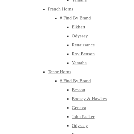
Yamaha
French Horns
# Find By Brand
Elkhart
Odyssey
Renaissance
Roy Benson
Yamaha
Tenor Horns
# Find By Brand
Besson
Boosey & Hawkes
Geneva
John Packer
Odyssey