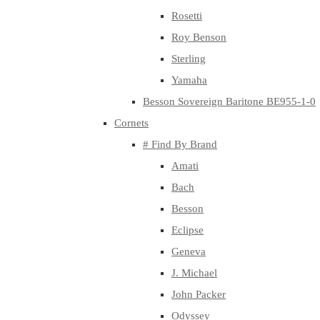
Rosetti
Roy Benson
Sterling
Yamaha
Besson Sovereign Baritone BE955-1-0
Cornets
# Find By Brand
Amati
Bach
Besson
Eclipse
Geneva
J. Michael
John Packer
Odyssey