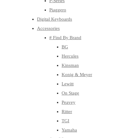
P-Series
Piaggero
Digital Keyboards
Accessories
# Find By Brand
BG
Hercules
Kinsman
Konig & Meyer
Lewitt
On Stage
Peavey
Ritter
TGI
Yamaha