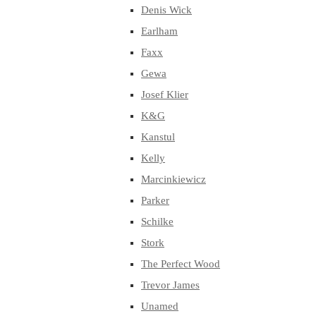
Denis Wick
Earlham
Faxx
Gewa
Josef Klier
K&G
Kanstul
Kelly
Marcinkiewicz
Parker
Schilke
Stork
The Perfect Wood
Trevor James
Unamed