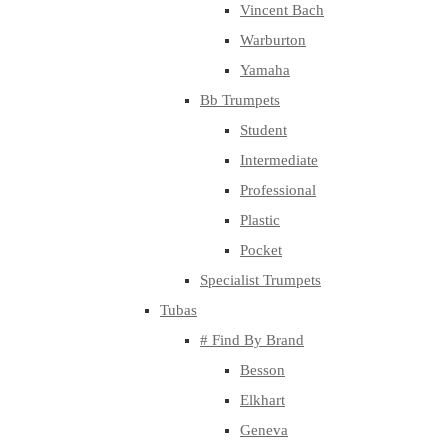
Vincent Bach
Warburton
Yamaha
Bb Trumpets
Student
Intermediate
Professional
Plastic
Pocket
Specialist Trumpets
Tubas
# Find By Brand
Besson
Elkhart
Geneva