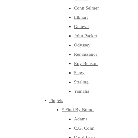
Conn Selmer
Elkhart
Geneva
John Packer
Odyssey
Renaissance
Roy Benson
Stagg
Sterling
Yamaha
Flugels
# Find By Brand
Adams
C.G. Conn
Carol Brass