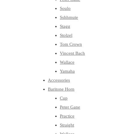
Soulo
Sshhmute
Stagg
Stolzel
Tom Crown
Vincent Bach
Wallace
Yamaha
Accessories
Baritone Horn
Cup
Peter Gane
Practice
Straight