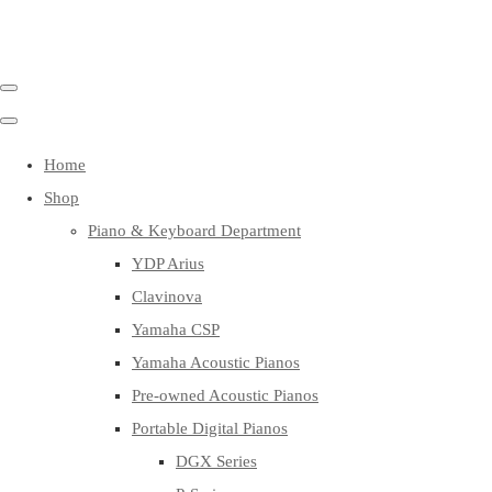
Home
Shop
Piano & Keyboard Department
YDP Arius
Clavinova
Yamaha CSP
Yamaha Acoustic Pianos
Pre-owned Acoustic Pianos
Portable Digital Pianos
DGX Series