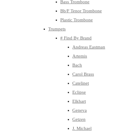
Bass Trombone
Bb/F Tenor Trombone
Plastic Trombone
Trumpets
# Find By Brand
Andreas Eastman
Artemis
Bach
Carol Brass
Catelinet
Eclipse
Elkhart
Geneva
Getzen
J. Michael