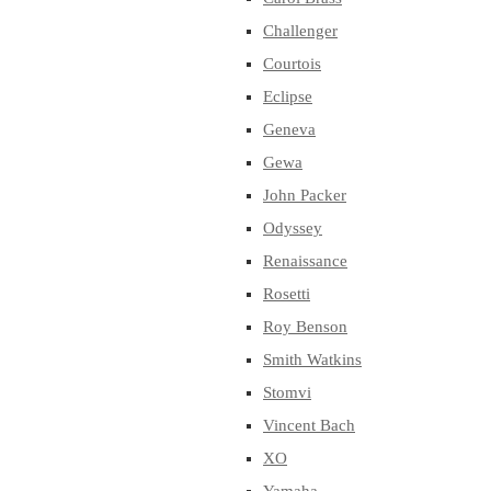
Challenger
Courtois
Eclipse
Geneva
Gewa
John Packer
Odyssey
Renaissance
Rosetti
Roy Benson
Smith Watkins
Stomvi
Vincent Bach
XO