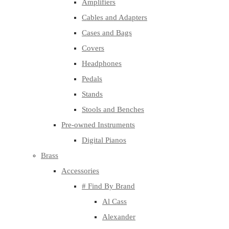
Amplifiers
Cables and Adapters
Cases and Bags
Covers
Headphones
Pedals
Stands
Stools and Benches
Pre-owned Instruments
Digital Pianos
Brass
Accessories
# Find By Brand
Al Cass
Alexander