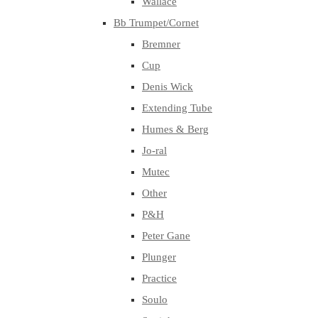
Wallace
Bb Trumpet/Cornet
Bremner
Cup
Denis Wick
Extending Tube
Humes & Berg
Jo-ral
Mutec
Other
P&H
Peter Gane
Plunger
Practice
Soulo