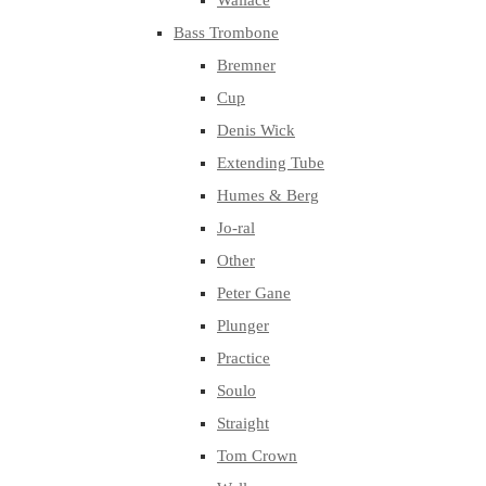
Wallace
Bass Trombone
Bremner
Cup
Denis Wick
Extending Tube
Humes & Berg
Jo-ral
Other
Peter Gane
Plunger
Practice
Soulo
Straight
Tom Crown