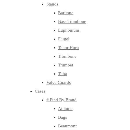
Stands
Baritone
Bass Trombone
Euphonium
Flugel
Tenor Horn
Trombone
Trumpet
Tuba
Valve Guards
Cases
# Find By Brand
Attitude
Bags
Beaumont