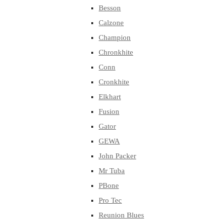
Besson
Calzone
Champion
Chronkhite
Conn
Cronkhite
Elkhart
Fusion
Gator
GEWA
John Packer
Mr Tuba
PBone
Pro Tec
Reunion Blues