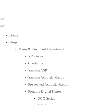
Home
Shop
Piano & Keyboard Department
YDP Arius
Clavinova
Yamaha CSP
Yamaha Acoustic Pianos
Pre-owned Acoustic Pianos
Portable Digital Pianos
DGX Series