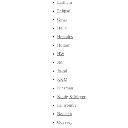
Earlham
Eclipse
Gewa
Helin
Hercules
Holton
HW
JM
Jo-ral
K&M
Kinsman
Konig & Meyer
La Tromba
Neotech
Odyssey