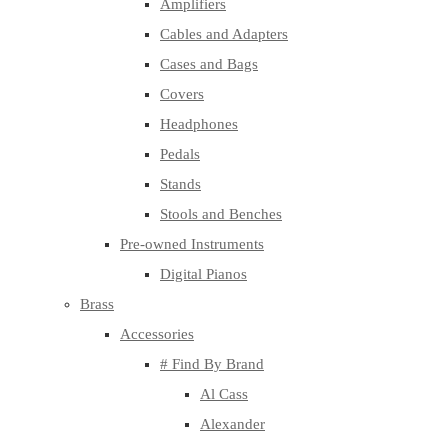
Amplifiers
Cables and Adapters
Cases and Bags
Covers
Headphones
Pedals
Stands
Stools and Benches
Pre-owned Instruments
Digital Pianos
Brass
Accessories
# Find By Brand
Al Cass
Alexander