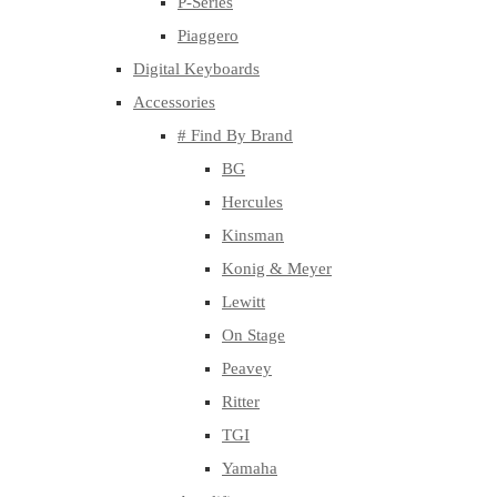
P-Series
Piaggero
Digital Keyboards
Accessories
# Find By Brand
BG
Hercules
Kinsman
Konig & Meyer
Lewitt
On Stage
Peavey
Ritter
TGI
Yamaha