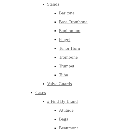
Stands
Baritone
Bass Trombone
Euphonium
Flugel
Tenor Horn
Trombone
Trumpet
Tuba
Valve Guards
Cases
# Find By Brand
Attitude
Bags
Beaumont