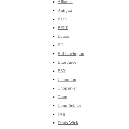
Alliance
Antigua
Bach
BERP
Besson
BG
Bill Lewington
Blue Juice
BSX
Champion
Chopsaver
Conn
Conn-Selmer
Deg
Denis Wick