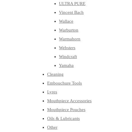
ULTRA PURE
Vincent Bach
Wallace
Warburton
Warmahorn
Websters
Windcraft
Yamaha
Cleaning
Embouchure Tools
Lyres
Mouthpiece Accessories
Mouthpiece Pouches
Oils & Lubricants
Other