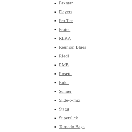
Paxman
Players
Pro Tec
Protec
REKA
Reunion Blues
RIedl
RMB
Rosetti
Ruka
Selmer
Slide-o-mix
Stagg
Superslick
Torpedo Bags