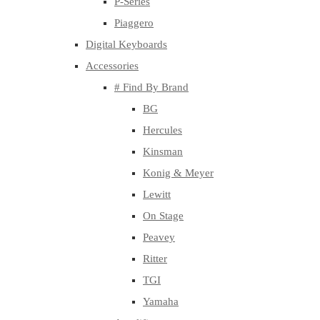
P-Series
Piaggero
Digital Keyboards
Accessories
# Find By Brand
BG
Hercules
Kinsman
Konig & Meyer
Lewitt
On Stage
Peavey
Ritter
TGI
Yamaha