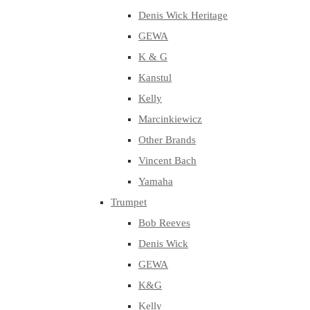
Denis Wick Heritage
GEWA
K & G
Kanstul
Kelly
Marcinkiewicz
Other Brands
Vincent Bach
Yamaha
Trumpet
Bob Reeves
Denis Wick
GEWA
K&G
Kelly