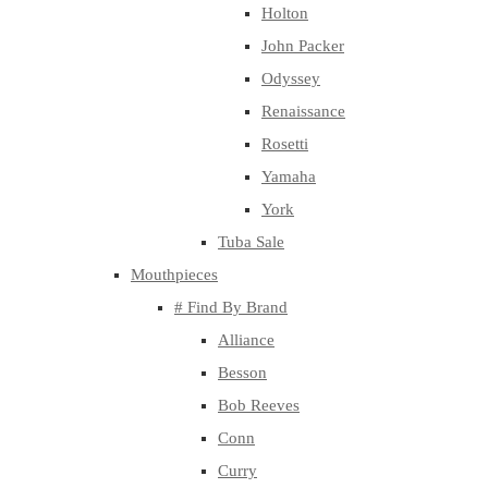
Holton
John Packer
Odyssey
Renaissance
Rosetti
Yamaha
York
Tuba Sale
Mouthpieces
# Find By Brand
Alliance
Besson
Bob Reeves
Conn
Curry