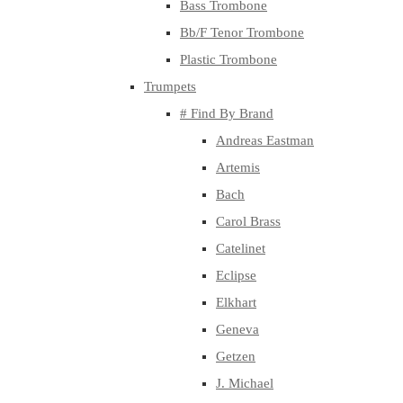
Bass Trombone
Bb/F Tenor Trombone
Plastic Trombone
Trumpets
# Find By Brand
Andreas Eastman
Artemis
Bach
Carol Brass
Catelinet
Eclipse
Elkhart
Geneva
Getzen
J. Michael