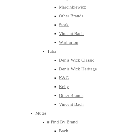
Marcinkiewicz
Other Brands
Stork
Vincent Bach
Warburton
Tuba
Denis Wick Classic
Denis Wick Heritage
K&G
Kelly
Other Brands
Vincent Bach
Mutes
# Find By Brand
Bach