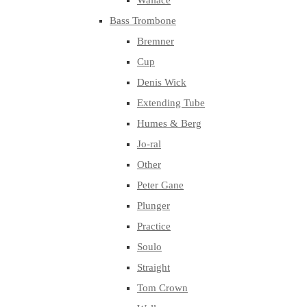
Wallace
Bass Trombone
Bremner
Cup
Denis Wick
Extending Tube
Humes & Berg
Jo-ral
Other
Peter Gane
Plunger
Practice
Soulo
Straight
Tom Crown