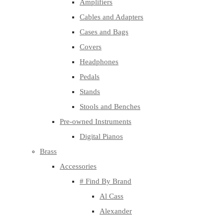
Amplifiers
Cables and Adapters
Cases and Bags
Covers
Headphones
Pedals
Stands
Stools and Benches
Pre-owned Instruments
Digital Pianos
Brass
Accessories
# Find By Brand
Al Cass
Alexander