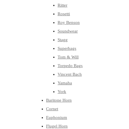
Ritter
Rosetti
Roy Benson
Soundwear
Stagg
Superbags
Tom & Will
Torpedo Bags
Vincent Bach
Yamaha
York
Baritone Horn
Cornet
Euphonium
Flugel Horn