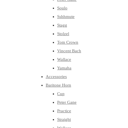
Soulo
Sshhmute
Stagg
Stolzel
Tom Crown
Vincent Bach
Wallace
Yamaha
Accessories
Baritone Horn
Cup
Peter Gane
Practice
Straight