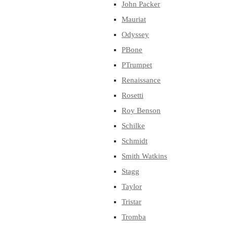
John Packer
Mauriat
Odyssey
PBone
PTrumpet
Renaissance
Rosetti
Roy Benson
Schilke
Schmidt
Smith Watkins
Stagg
Taylor
Tristar
Tromba