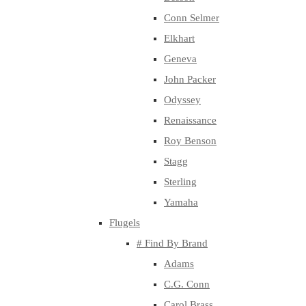
Conn Selmer
Elkhart
Geneva
John Packer
Odyssey
Renaissance
Roy Benson
Stagg
Sterling
Yamaha
Flugels
# Find By Brand
Adams
C.G. Conn
Carol Brass