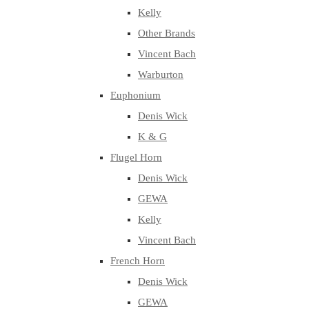
Kelly
Other Brands
Vincent Bach
Warburton
Euphonium
Denis Wick
K & G
Flugel Horn
Denis Wick
GEWA
Kelly
Vincent Bach
French Horn
Denis Wick
GEWA