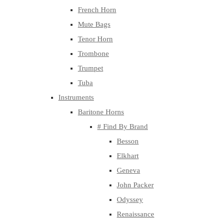
French Horn
Mute Bags
Tenor Horn
Trombone
Trumpet
Tuba
Instruments
Baritone Horns
# Find By Brand
Besson
Elkhart
Geneva
John Packer
Odyssey
Renaissance