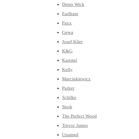
Denis Wick
Earlham
Faxx
Gewa
Josef Klier
K&G
Kanstul
Kelly
Marcinkiewicz
Parker
Schilke
Stork
The Perfect Wood
Trevor James
Unamed