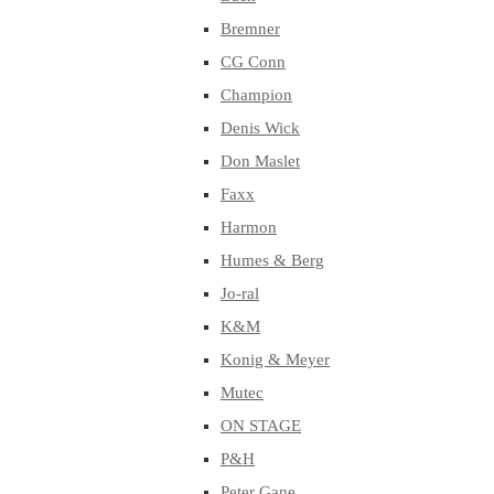
Bremner
CG Conn
Champion
Denis Wick
Don Maslet
Faxx
Harmon
Humes & Berg
Jo-ral
K&M
Konig & Meyer
Mutec
ON STAGE
P&H
Peter Gane