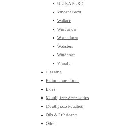
ULTRA PURE
Vincent Bach
Wallace
Warburton
Warmahorn
Websters
Windcraft
Yamaha
Cleaning
Embouchure Tools
Lyres
Mouthpiece Accessories
Mouthpiece Pouches
Oils & Lubricants
Other