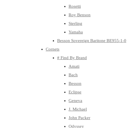
Rosetti
Roy Benson
Sterling
Yamaha
Besson Sovereign Baritone BE955-1-0
Cornets
# Find By Brand
Amati
Bach
Besson
Eclipse
Geneva
J. Michael
John Packer
Odyssey