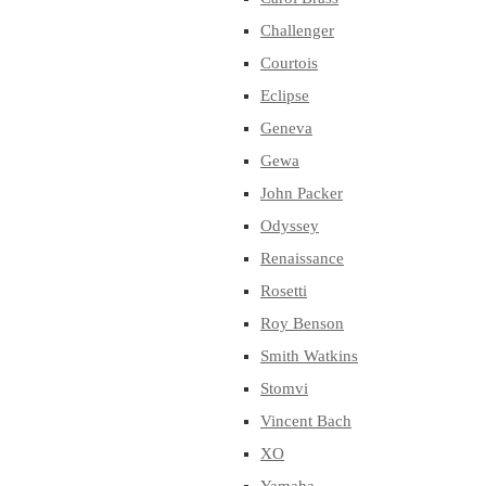
Challenger
Courtois
Eclipse
Geneva
Gewa
John Packer
Odyssey
Renaissance
Rosetti
Roy Benson
Smith Watkins
Stomvi
Vincent Bach
XO