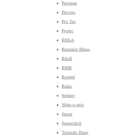
Paxman
Players
Pro Tec
Protec
REKA
Reunion Blues
RIedl
RMB
Rosetti
Ruka
Selmer
Slide-o-mix
Stagg
Superslick
Torpedo Bags