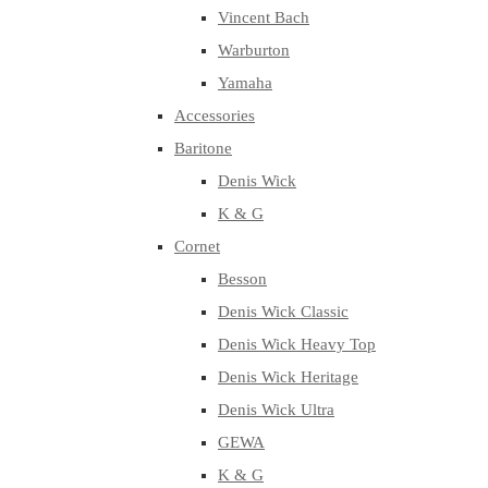
Vincent Bach
Warburton
Yamaha
Accessories
Baritone
Denis Wick
K & G
Cornet
Besson
Denis Wick Classic
Denis Wick Heavy Top
Denis Wick Heritage
Denis Wick Ultra
GEWA
K & G