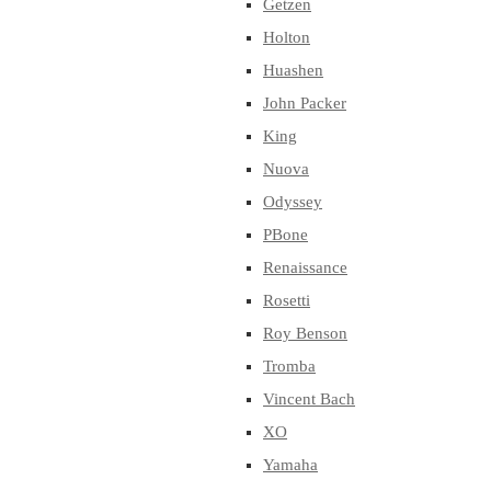
Getzen
Holton
Huashen
John Packer
King
Nuova
Odyssey
PBone
Renaissance
Rosetti
Roy Benson
Tromba
Vincent Bach
XO
Yamaha