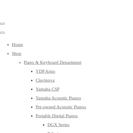
Home
Shop
Piano & Keyboard Department
YDP Arius
Clavinova
Yamaha CSP
Yamaha Acoustic Pianos
Pre-owned Acoustic Pianos
Portable Digital Pianos
DGX Series