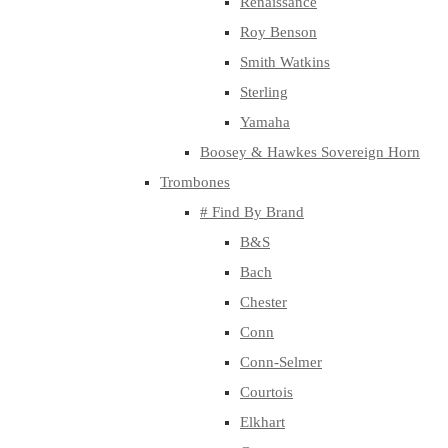
Renaissance
Roy Benson
Smith Watkins
Sterling
Yamaha
Boosey & Hawkes Sovereign Horn
Trombones
# Find By Brand
B&S
Bach
Chester
Conn
Conn-Selmer
Courtois
Elkhart