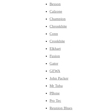
Besson
Calzone
Champion
Chronkhite
Conn
Cronkhite
Elkhart
Fusion
Gator
GEWA
John Packer
Mr Tuba
PBone
Pro Tec
Reunion Blues