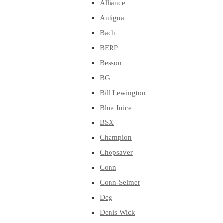
Alliance
Antigua
Bach
BERP
Besson
BG
Bill Lewington
Blue Juice
BSX
Champion
Chopsaver
Conn
Conn-Selmer
Deg
Denis Wick