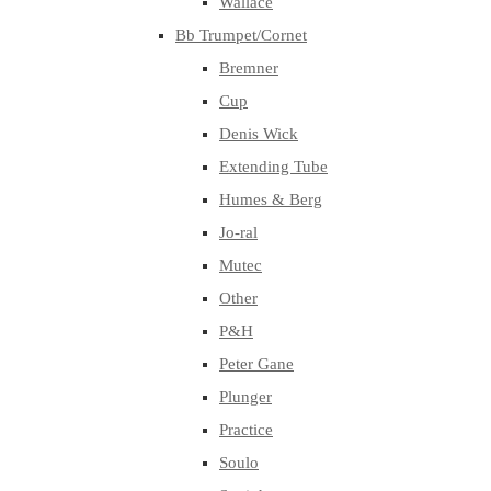
Wallace
Bb Trumpet/Cornet
Bremner
Cup
Denis Wick
Extending Tube
Humes & Berg
Jo-ral
Mutec
Other
P&H
Peter Gane
Plunger
Practice
Soulo