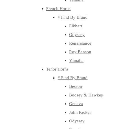
Yamaha
French Horns
# Find By Brand
Elkhart
Odyssey
Renaissance
Roy Benson
Yamaha
Tenor Horns
# Find By Brand
Besson
Boosey & Hawkes
Geneva
John Packer
Odyssey