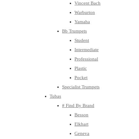
Vincent Bach
Warburton
Yamaha
Bb Trumpets
Student
Intermediate
Professional
Plastic
Pocket
Specialist Trumpets
Tubas
# Find By Brand
Besson
Elkhart
Geneva