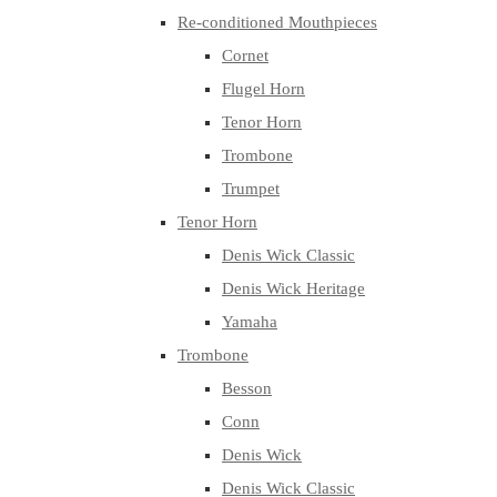
Re-conditioned Mouthpieces
Cornet
Flugel Horn
Tenor Horn
Trombone
Trumpet
Tenor Horn
Denis Wick Classic
Denis Wick Heritage
Yamaha
Trombone
Besson
Conn
Denis Wick
Denis Wick Classic