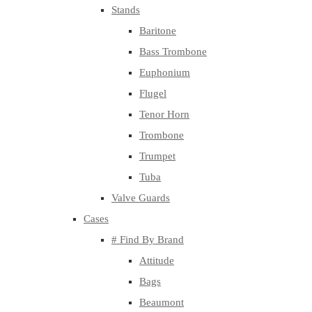
Stands
Baritone
Bass Trombone
Euphonium
Flugel
Tenor Horn
Trombone
Trumpet
Tuba
Valve Guards
Cases
# Find By Brand
Attitude
Bags
Beaumont