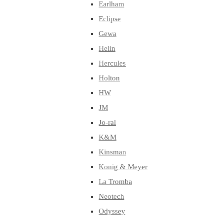
Earlham
Eclipse
Gewa
Helin
Hercules
Holton
HW
JM
Jo-ral
K&M
Kinsman
Konig & Meyer
La Tromba
Neotech
Odyssey