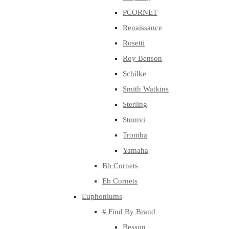
PCORNET
Renaissance
Rosetti
Roy Benson
Schilke
Smith Watkins
Sterling
Stomvi
Tromba
Yamaha
Bb Cornets
Eb Cornets
Euphoniums
# Find By Brand
Besson