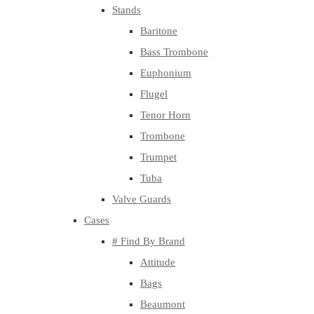
Stands
Baritone
Bass Trombone
Euphonium
Flugel
Tenor Horn
Trombone
Trumpet
Tuba
Valve Guards
Cases
# Find By Brand
Attitude
Bags
Beaumont