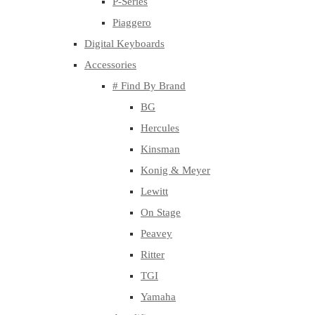
P-Series
Piaggero
Digital Keyboards
Accessories
# Find By Brand
BG
Hercules
Kinsman
Konig & Meyer
Lewitt
On Stage
Peavey
Ritter
TGI
Yamaha