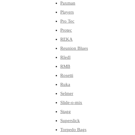
Paxman
Players
Pro Tec
Protec
REKA
Reunion Blues
RIedl
RMB
Rosetti
Ruka
Selmer
Slide-o-mix
Stagg
Superslick
Torpedo Bags