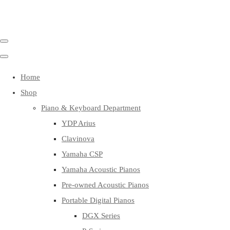
Home
Shop
Piano & Keyboard Department
YDP Arius
Clavinova
Yamaha CSP
Yamaha Acoustic Pianos
Pre-owned Acoustic Pianos
Portable Digital Pianos
DGX Series