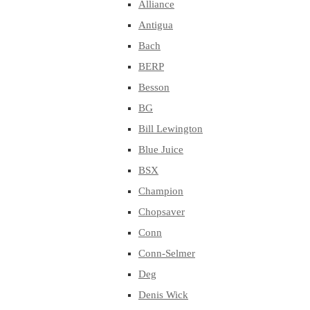
Alliance
Antigua
Bach
BERP
Besson
BG
Bill Lewington
Blue Juice
BSX
Champion
Chopsaver
Conn
Conn-Selmer
Deg
Denis Wick