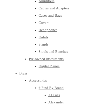
Amplifiers
Cables and Adapters
Cases and Bags
Covers
Headphones
Pedals
Stands
Stools and Benches
Pre-owned Instruments
Digital Pianos
Brass
Accessories
# Find By Brand
Al Cass
Alexander