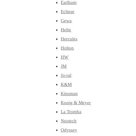
Earlham
Eclipse
Gewa
Helin
Hercules
Holton
HW
JM
Jo-ral
K&M
Kinsman
Konig & Meyer
La Tromba
Neotech
Odyssey