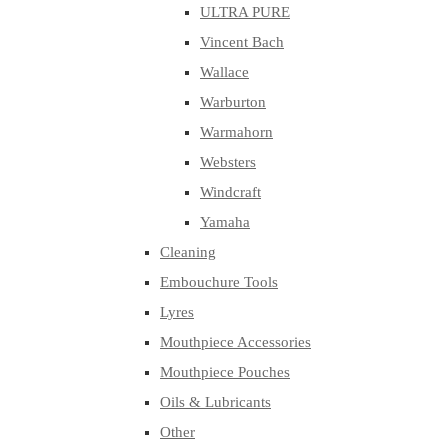
ULTRA PURE
Vincent Bach
Wallace
Warburton
Warmahorn
Websters
Windcraft
Yamaha
Cleaning
Embouchure Tools
Lyres
Mouthpiece Accessories
Mouthpiece Pouches
Oils & Lubricants
Other