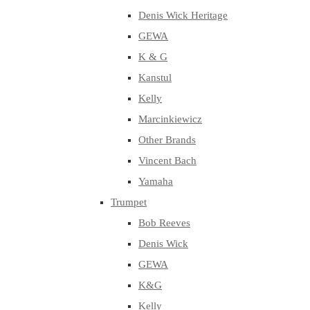
Denis Wick Heritage
GEWA
K & G
Kanstul
Kelly
Marcinkiewicz
Other Brands
Vincent Bach
Yamaha
Trumpet
Bob Reeves
Denis Wick
GEWA
K&G
Kelly