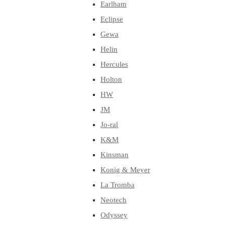
Earlham
Eclipse
Gewa
Helin
Hercules
Holton
HW
JM
Jo-ral
K&M
Kinsman
Konig & Meyer
La Tromba
Neotech
Odyssey