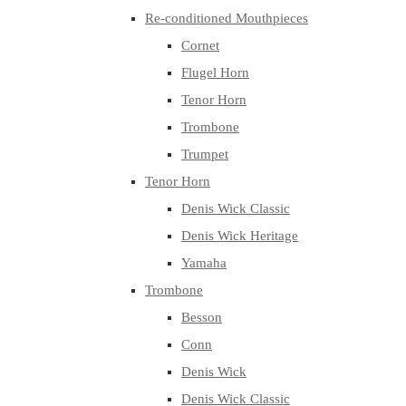
Re-conditioned Mouthpieces
Cornet
Flugel Horn
Tenor Horn
Trombone
Trumpet
Tenor Horn
Denis Wick Classic
Denis Wick Heritage
Yamaha
Trombone
Besson
Conn
Denis Wick
Denis Wick Classic