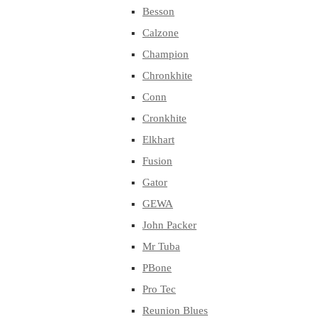
Besson
Calzone
Champion
Chronkhite
Conn
Cronkhite
Elkhart
Fusion
Gator
GEWA
John Packer
Mr Tuba
PBone
Pro Tec
Reunion Blues