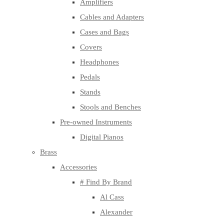
Amplifiers
Cables and Adapters
Cases and Bags
Covers
Headphones
Pedals
Stands
Stools and Benches
Pre-owned Instruments
Digital Pianos
Brass
Accessories
# Find By Brand
Al Cass
Alexander