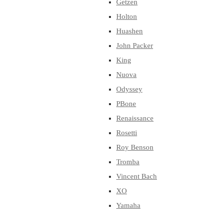
Getzen
Holton
Huashen
John Packer
King
Nuova
Odyssey
PBone
Renaissance
Rosetti
Roy Benson
Tromba
Vincent Bach
XO
Yamaha