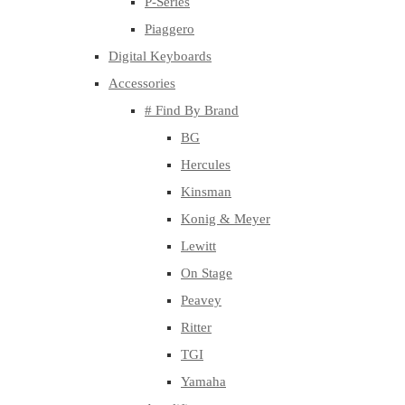
P-Series
Piaggero
Digital Keyboards
Accessories
# Find By Brand
BG
Hercules
Kinsman
Konig & Meyer
Lewitt
On Stage
Peavey
Ritter
TGI
Yamaha