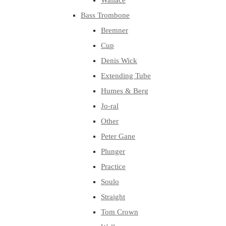
Wallace
Bass Trombone
Bremner
Cup
Denis Wick
Extending Tube
Humes & Berg
Jo-ral
Other
Peter Gane
Plunger
Practice
Soulo
Straight
Tom Crown