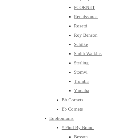
PCORNET
Renaissance
Rosetti
Roy Benson
Schilke
Smith Watkins
Sterling
Stomvi
Tromba
Yamaha
Bb Cornets
Eb Cornets
Euphoniums
# Find By Brand
Besson