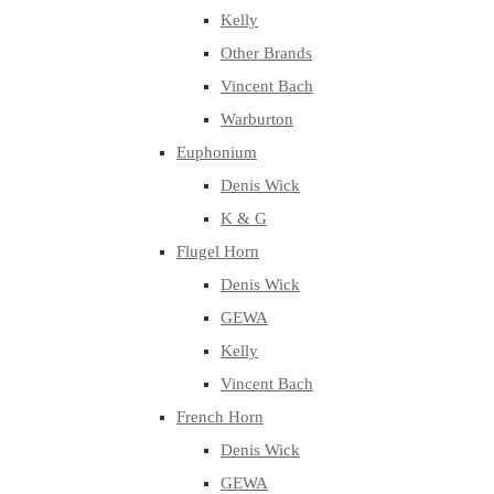
Kelly
Other Brands
Vincent Bach
Warburton
Euphonium
Denis Wick
K & G
Flugel Horn
Denis Wick
GEWA
Kelly
Vincent Bach
French Horn
Denis Wick
GEWA