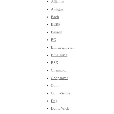
Alliance
Antigua
Bach
BERP
Besson
BG
Bill Lewington
Blue Juice
BSX
Champion
Chopsaver
Conn
Conn-Selmer
Deg
Denis Wick