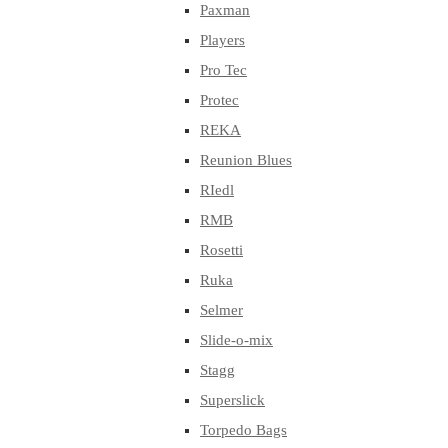
Paxman
Players
Pro Tec
Protec
REKA
Reunion Blues
RIedl
RMB
Rosetti
Ruka
Selmer
Slide-o-mix
Stagg
Superslick
Torpedo Bags