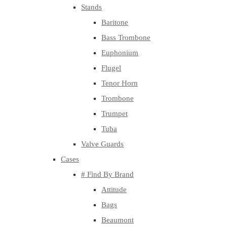
Stands
Baritone
Bass Trombone
Euphonium
Flugel
Tenor Horn
Trombone
Trumpet
Tuba
Valve Guards
Cases
# Find By Brand
Attitude
Bags
Beaumont