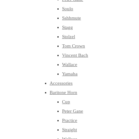
Soulo
Sshhmute
Stagg
Stolzel
Tom Crown
Vincent Bach
Wallace
Yamaha
Accessories
Baritone Horn
Cup
Peter Gane
Practice
Straight