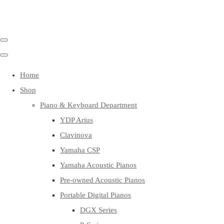
Home
Shop
Piano & Keyboard Department
YDP Arius
Clavinova
Yamaha CSP
Yamaha Acoustic Pianos
Pre-owned Acoustic Pianos
Portable Digital Pianos
DGX Series