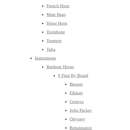
French Horn
Mute Bags
Tenor Horn
Trombone
Trumpet
Tuba
Instruments
Baritone Horns
# Find By Brand
Besson
Elkhart
Geneva
John Packer
Odyssey
Renaissance