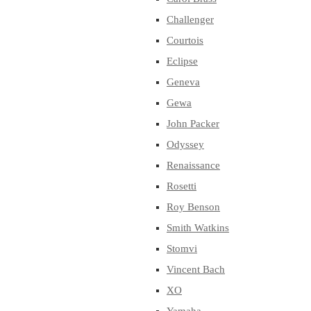
Challenger
Courtois
Eclipse
Geneva
Gewa
John Packer
Odyssey
Renaissance
Rosetti
Roy Benson
Smith Watkins
Stomvi
Vincent Bach
XO