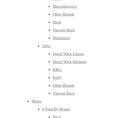
Marcinkiewicz
Other Brands
Stork
Vincent Bach
Warburton
Tuba
Denis Wick Classic
Denis Wick Heritage
K&G
Kelly
Other Brands
Vincent Bach
Mutes
# Find By Brand
Bach