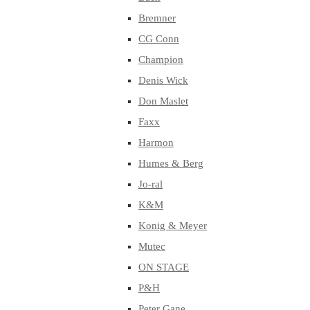
Bremner
CG Conn
Champion
Denis Wick
Don Maslet
Faxx
Harmon
Humes & Berg
Jo-ral
K&M
Konig & Meyer
Mutec
ON STAGE
P&H
Peter Gane