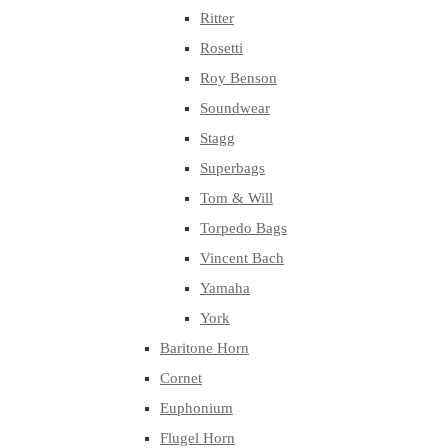
Ritter
Rosetti
Roy Benson
Soundwear
Stagg
Superbags
Tom & Will
Torpedo Bags
Vincent Bach
Yamaha
York
Baritone Horn
Cornet
Euphonium
Flugel Horn