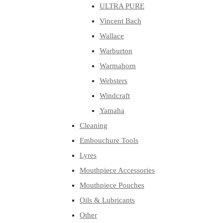
ULTRA PURE
Vincent Bach
Wallace
Warburton
Warmahorn
Websters
Windcraft
Yamaha
Cleaning
Embouchure Tools
Lyres
Mouthpiece Accessories
Mouthpiece Pouches
Oils & Lubricants
Other