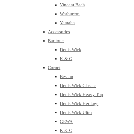
Vincent Bach
Warburton
Yamaha
Accessories
Baritone
Denis Wick
K & G
Cornet
Besson
Denis Wick Classic
Denis Wick Heavy Top
Denis Wick Heritage
Denis Wick Ultra
GEWA
K & G