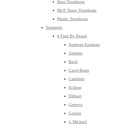
Bass Trombone
Bb/F Tenor Trombone
Plastic Trombone
Trumpets
# Find By Brand
Andreas Eastman
Artemis
Bach
Carol Brass
Catelinet
Eclipse
Elkhart
Geneva
Getzen
J. Michael