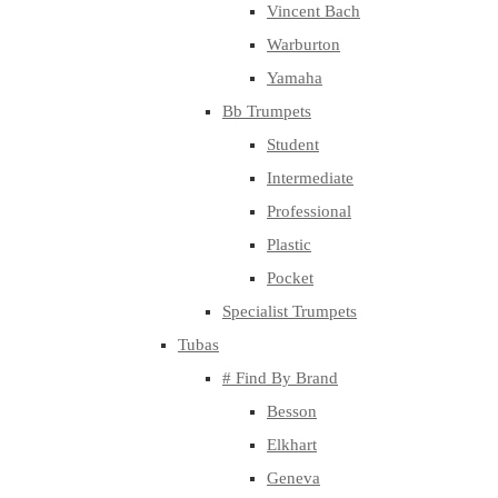
Vincent Bach
Warburton
Yamaha
Bb Trumpets
Student
Intermediate
Professional
Plastic
Pocket
Specialist Trumpets
Tubas
# Find By Brand
Besson
Elkhart
Geneva