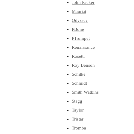
John Packer
Mauriat
Odyssey
PBone
PTrumpet
Renaissance
Rosetti
Roy Benson
Schilke
Schmidt
Smith Watkins
Stagg
Taylor
Tristar
Tromba