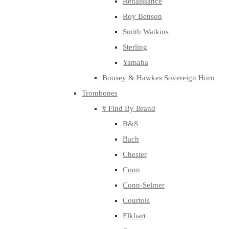
Renaissance
Roy Benson
Smith Watkins
Sterling
Yamaha
Boosey & Hawkes Sovereign Horn
Trombones
# Find By Brand
B&S
Bach
Chester
Conn
Conn-Selmer
Courtois
Elkhart