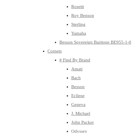
Rosetti
Roy Benson
Sterling
Yamaha
Besson Sovereign Baritone BE955-1-0
Cornets
# Find By Brand
Amati
Bach
Besson
Eclipse
Geneva
J. Michael
John Packer
Odyssey