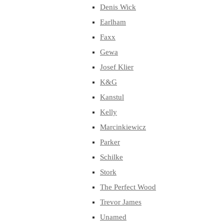
Denis Wick
Earlham
Faxx
Gewa
Josef Klier
K&G
Kanstul
Kelly
Marcinkiewicz
Parker
Schilke
Stork
The Perfect Wood
Trevor James
Unamed