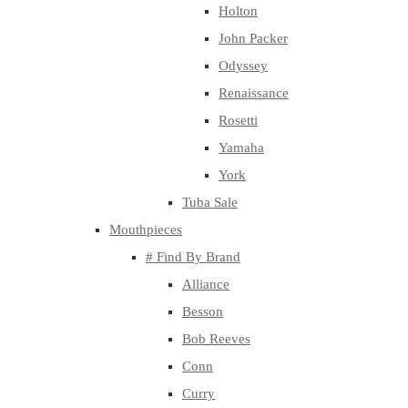
Holton
John Packer
Odyssey
Renaissance
Rosetti
Yamaha
York
Tuba Sale
Mouthpieces
# Find By Brand
Alliance
Besson
Bob Reeves
Conn
Curry