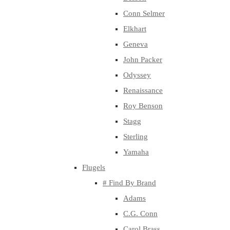
Conn Selmer
Elkhart
Geneva
John Packer
Odyssey
Renaissance
Roy Benson
Stagg
Sterling
Yamaha
Flugels
# Find By Brand
Adams
C.G. Conn
Carol Brass