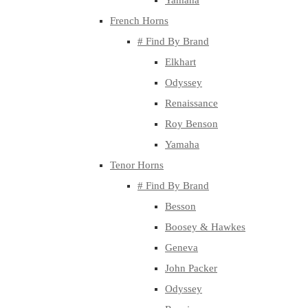
Yamaha
French Horns
# Find By Brand
Elkhart
Odyssey
Renaissance
Roy Benson
Yamaha
Tenor Horns
# Find By Brand
Besson
Boosey & Hawkes
Geneva
John Packer
Odyssey