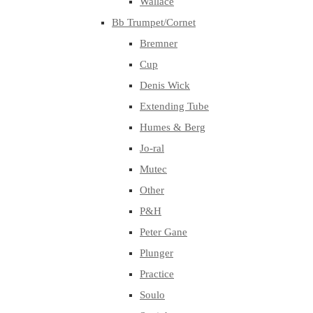
Wallace
Bb Trumpet/Cornet
Bremner
Cup
Denis Wick
Extending Tube
Humes & Berg
Jo-ral
Mutec
Other
P&H
Peter Gane
Plunger
Practice
Soulo