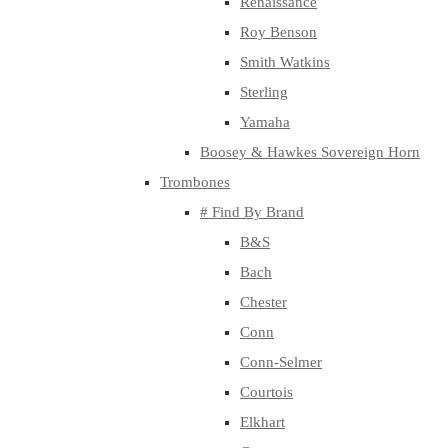
Renaissance
Roy Benson
Smith Watkins
Sterling
Yamaha
Boosey & Hawkes Sovereign Horn
Trombones
# Find By Brand
B&S
Bach
Chester
Conn
Conn-Selmer
Courtois
Elkhart