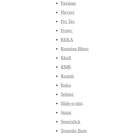
Paxman
Players
Pro Tec
Protec
REKA
Reunion Blues
RIedl
RMB
Rosetti
Ruka
Selmer
Slide-o-mix
Stagg
Superslick
Torpedo Bags