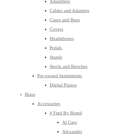
Amplifiers
Cables and Adapters
Cases and Bags
Covers
Headphones
Pedals
Stands
Stools and Benches
Pre-owned Instruments
Digital Pianos
Brass
Accessories
# Find By Brand
Al Cass
Alexander