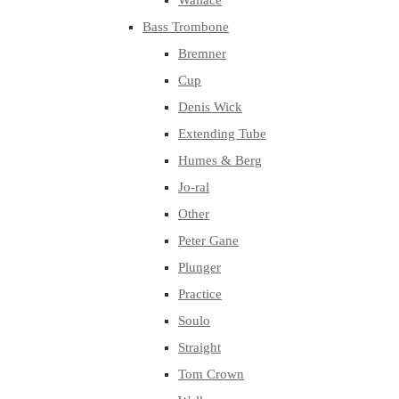
Wallace
Bass Trombone
Bremner
Cup
Denis Wick
Extending Tube
Humes & Berg
Jo-ral
Other
Peter Gane
Plunger
Practice
Soulo
Straight
Tom Crown