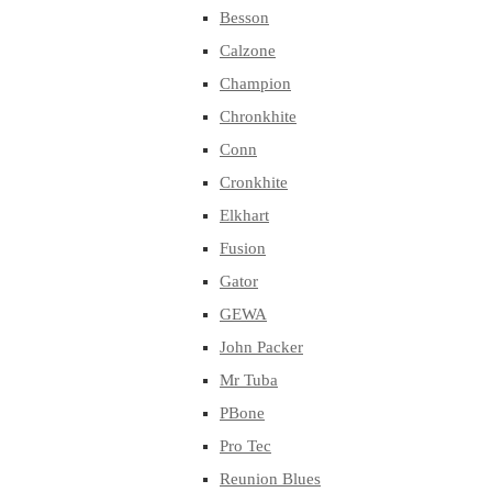
Besson
Calzone
Champion
Chronkhite
Conn
Cronkhite
Elkhart
Fusion
Gator
GEWA
John Packer
Mr Tuba
PBone
Pro Tec
Reunion Blues