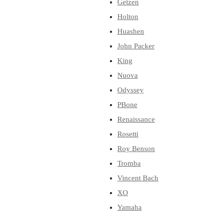
Getzen
Holton
Huashen
John Packer
King
Nuova
Odyssey
PBone
Renaissance
Rosetti
Roy Benson
Tromba
Vincent Bach
XO
Yamaha