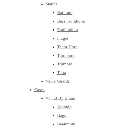
Stands
Baritone
Bass Trombone
Euphonium
Flugel
Tenor Horn
Trombone
Trumpet
Tuba
Valve Guards
Cases
# Find By Brand
Attitude
Bags
Beaumont