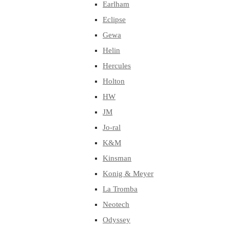
Earlham
Eclipse
Gewa
Helin
Hercules
Holton
HW
JM
Jo-ral
K&M
Kinsman
Konig & Meyer
La Tromba
Neotech
Odyssey