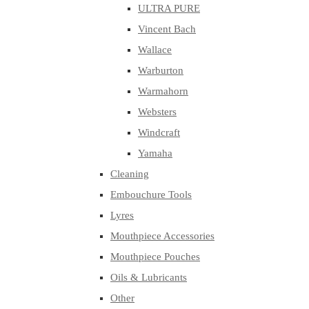
ULTRA PURE
Vincent Bach
Wallace
Warburton
Warmahorn
Websters
Windcraft
Yamaha
Cleaning
Embouchure Tools
Lyres
Mouthpiece Accessories
Mouthpiece Pouches
Oils & Lubricants
Other