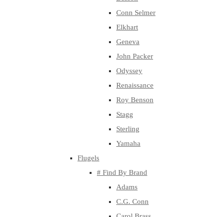
Conn Selmer
Elkhart
Geneva
John Packer
Odyssey
Renaissance
Roy Benson
Stagg
Sterling
Yamaha
Flugels
# Find By Brand
Adams
C.G. Conn
Carol Brass