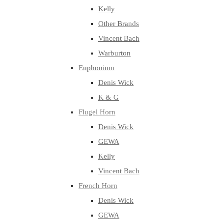
Kelly
Other Brands
Vincent Bach
Warburton
Euphonium
Denis Wick
K & G
Flugel Horn
Denis Wick
GEWA
Kelly
Vincent Bach
French Horn
Denis Wick
GEWA