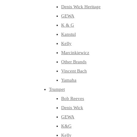
Denis Wick Heritage
GEWA
K & G
Kanstul
Kelly
Marcinkiewicz
Other Brands
Vincent Bach
Yamaha
Trumpet
Bob Reeves
Denis Wick
GEWA
K&G
Kelly