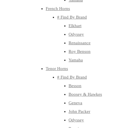
Yamaha
French Horns
# Find By Brand
Elkhart
Odyssey
Renaissance
Roy Benson
Yamaha
Tenor Horns
# Find By Brand
Besson
Boosey & Hawkes
Geneva
John Packer
Odyssey