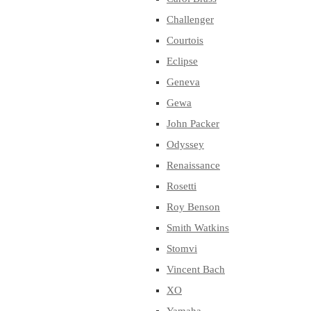
Challenger
Courtois
Eclipse
Geneva
Gewa
John Packer
Odyssey
Renaissance
Rosetti
Roy Benson
Smith Watkins
Stomvi
Vincent Bach
XO