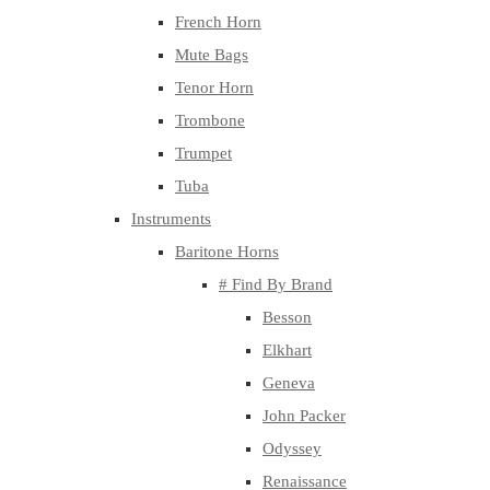
French Horn
Mute Bags
Tenor Horn
Trombone
Trumpet
Tuba
Instruments
Baritone Horns
# Find By Brand
Besson
Elkhart
Geneva
John Packer
Odyssey
Renaissance