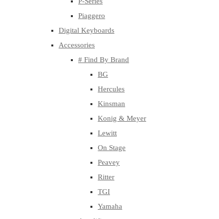
P-Series
Piaggero
Digital Keyboards
Accessories
# Find By Brand
BG
Hercules
Kinsman
Konig & Meyer
Lewitt
On Stage
Peavey
Ritter
TGI
Yamaha