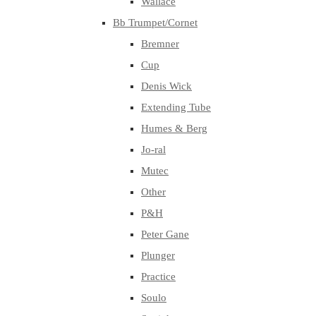
Wallace
Bb Trumpet/Cornet
Bremner
Cup
Denis Wick
Extending Tube
Humes & Berg
Jo-ral
Mutec
Other
P&H
Peter Gane
Plunger
Practice
Soulo