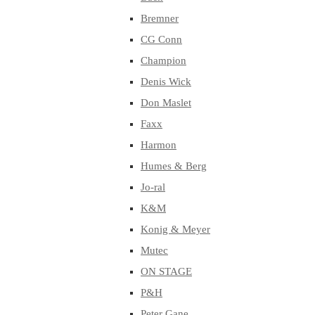
Bremner
CG Conn
Champion
Denis Wick
Don Maslet
Faxx
Harmon
Humes & Berg
Jo-ral
K&M
Konig & Meyer
Mutec
ON STAGE
P&H
Peter Gane