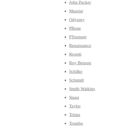
John Packer
Mauriat
Odyssey
PBone
PTrumpet
Renaissance
Rosetti
Roy Benson
Schilke
Schmidt
Smith Watkins
Stagg
Taylor
Tristar
Tromba