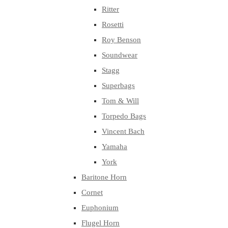
Ritter
Rosetti
Roy Benson
Soundwear
Stagg
Superbags
Tom & Will
Torpedo Bags
Vincent Bach
Yamaha
York
Baritone Horn
Cornet
Euphonium
Flugel Horn