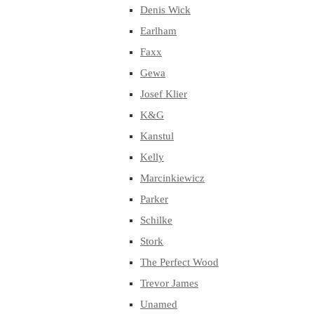
Denis Wick
Earlham
Faxx
Gewa
Josef Klier
K&G
Kanstul
Kelly
Marcinkiewicz
Parker
Schilke
Stork
The Perfect Wood
Trevor James
Unamed