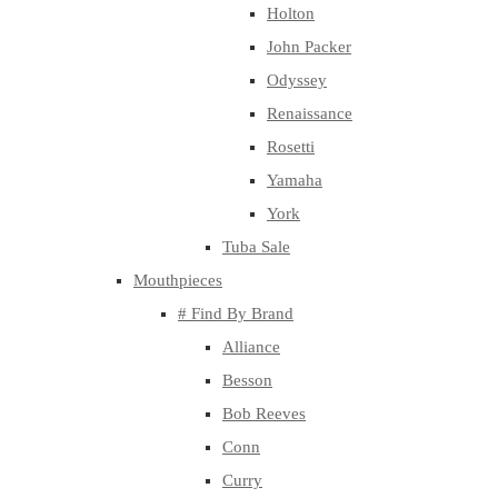
Holton
John Packer
Odyssey
Renaissance
Rosetti
Yamaha
York
Tuba Sale
Mouthpieces
# Find By Brand
Alliance
Besson
Bob Reeves
Conn
Curry