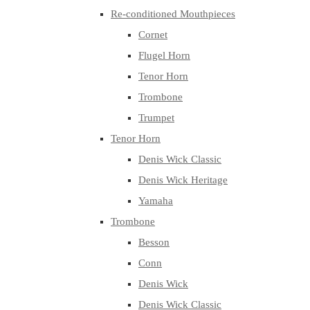
Re-conditioned Mouthpieces
Cornet
Flugel Horn
Tenor Horn
Trombone
Trumpet
Tenor Horn
Denis Wick Classic
Denis Wick Heritage
Yamaha
Trombone
Besson
Conn
Denis Wick
Denis Wick Classic