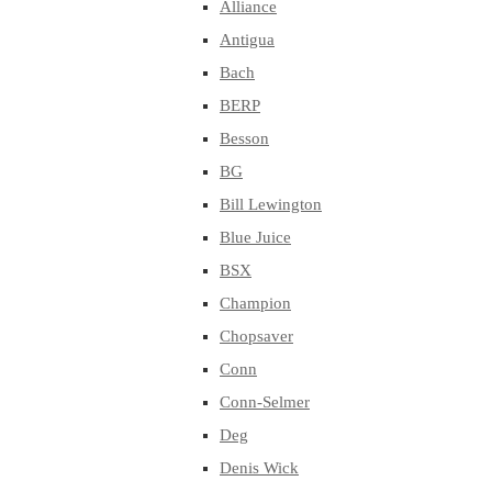
Alliance
Antigua
Bach
BERP
Besson
BG
Bill Lewington
Blue Juice
BSX
Champion
Chopsaver
Conn
Conn-Selmer
Deg
Denis Wick