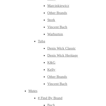
Marcinkiewicz
Other Brands
Stork
Vincent Bach
Warburton
Tuba
Denis Wick Classic
Denis Wick Heritage
K&G
Kelly
Other Brands
Vincent Bach
Mutes
# Find By Brand
Bach