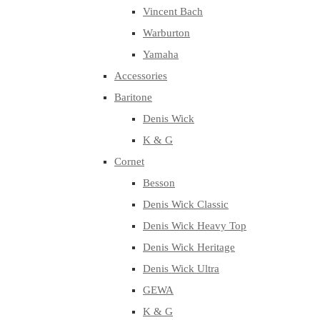
Vincent Bach
Warburton
Yamaha
Accessories
Baritone
Denis Wick
K & G
Cornet
Besson
Denis Wick Classic
Denis Wick Heavy Top
Denis Wick Heritage
Denis Wick Ultra
GEWA
K & G