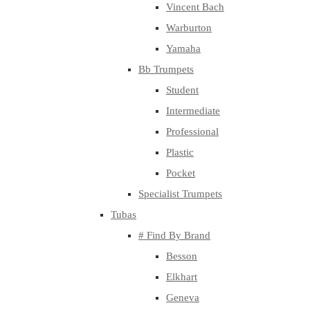
Vincent Bach
Warburton
Yamaha
Bb Trumpets
Student
Intermediate
Professional
Plastic
Pocket
Specialist Trumpets
Tubas
# Find By Brand
Besson
Elkhart
Geneva