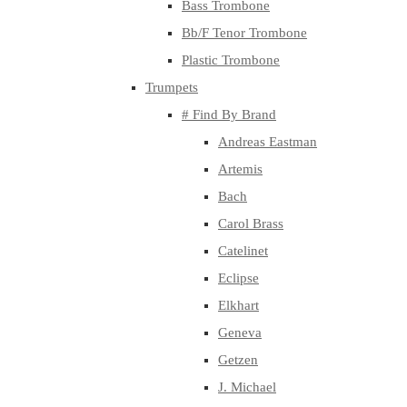
Bass Trombone
Bb/F Tenor Trombone
Plastic Trombone
Trumpets
# Find By Brand
Andreas Eastman
Artemis
Bach
Carol Brass
Catelinet
Eclipse
Elkhart
Geneva
Getzen
J. Michael