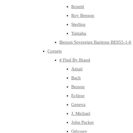
Rosetti
Roy Benson
Sterling
Yamaha
Besson Sovereign Baritone BE955-1-0
Cornets
# Find By Brand
Amati
Bach
Besson
Eclipse
Geneva
J. Michael
John Packer
Odyssey