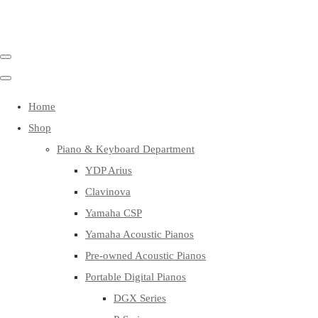
Home
Shop
Piano & Keyboard Department
YDP Arius
Clavinova
Yamaha CSP
Yamaha Acoustic Pianos
Pre-owned Acoustic Pianos
Portable Digital Pianos
DGX Series