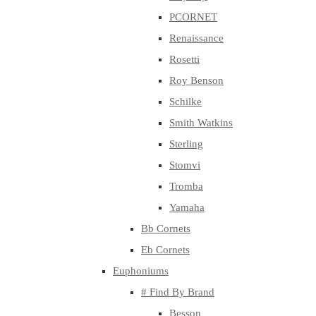
PCORNET
Renaissance
Rosetti
Roy Benson
Schilke
Smith Watkins
Sterling
Stomvi
Tromba
Yamaha
Bb Cornets
Eb Cornets
Euphoniums
# Find By Brand
Besson