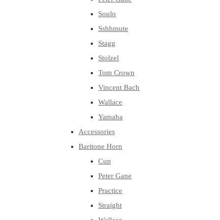
Soulo
Sshhmute
Stagg
Stolzel
Tom Crown
Vincent Bach
Wallace
Yamaha
Accessories
Baritone Horn
Cup
Peter Gane
Practice
Straight