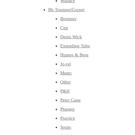
Wallace
Bb Trumpet/Cornet
Bremner
Cup
Denis Wick
Extending Tube
Humes & Berg
Jo-ral
Mutec
Other
P&H
Peter Gane
Plunger
Practice
Soulo