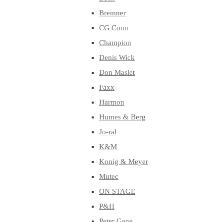
Bremner
CG Conn
Champion
Denis Wick
Don Maslet
Faxx
Harmon
Humes & Berg
Jo-ral
K&M
Konig & Meyer
Mutec
ON STAGE
P&H
Peter Gane