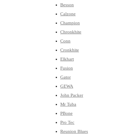
Besson
Calzone
Champion
Chronkhite
Conn
Cronkhite
Elkhart
Fusion
Gator
GEWA
John Packer
Mr Tuba
PBone
Pro Tec
Reunion Blues