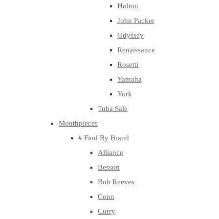
Holton
John Packer
Odyssey
Renaissance
Rosetti
Yamaha
York
Tuba Sale
Mouthpieces
# Find By Brand
Alliance
Besson
Bob Reeves
Conn
Curry