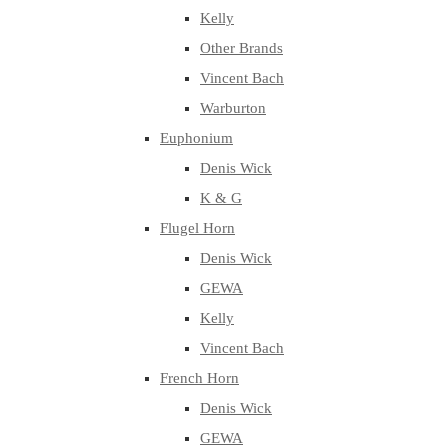
Kelly
Other Brands
Vincent Bach
Warburton
Euphonium
Denis Wick
K & G
Flugel Horn
Denis Wick
GEWA
Kelly
Vincent Bach
French Horn
Denis Wick
GEWA