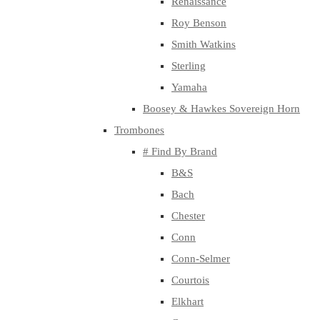
Renaissance
Roy Benson
Smith Watkins
Sterling
Yamaha
Boosey & Hawkes Sovereign Horn
Trombones
# Find By Brand
B&S
Bach
Chester
Conn
Conn-Selmer
Courtois
Elkhart