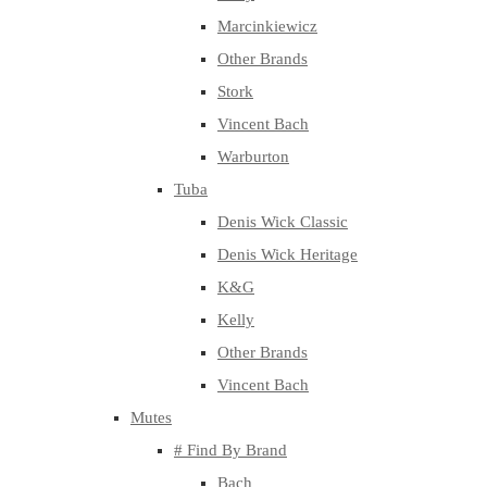
Marcinkiewicz
Other Brands
Stork
Vincent Bach
Warburton
Tuba
Denis Wick Classic
Denis Wick Heritage
K&G
Kelly
Other Brands
Vincent Bach
Mutes
# Find By Brand
Bach