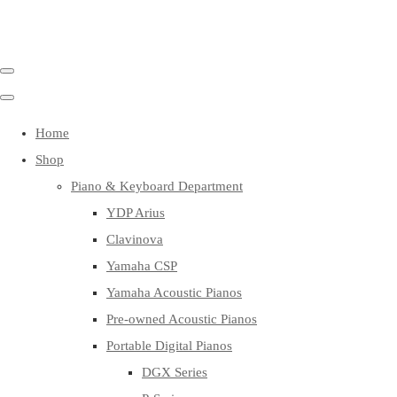
Home
Shop
Piano & Keyboard Department
YDP Arius
Clavinova
Yamaha CSP
Yamaha Acoustic Pianos
Pre-owned Acoustic Pianos
Portable Digital Pianos
DGX Series