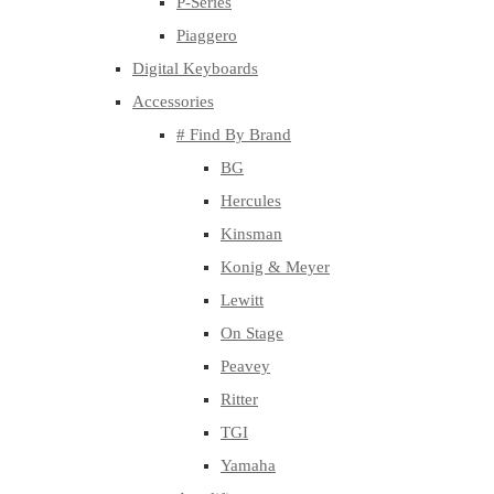
P-Series
Piaggero
Digital Keyboards
Accessories
# Find By Brand
BG
Hercules
Kinsman
Konig & Meyer
Lewitt
On Stage
Peavey
Ritter
TGI
Yamaha