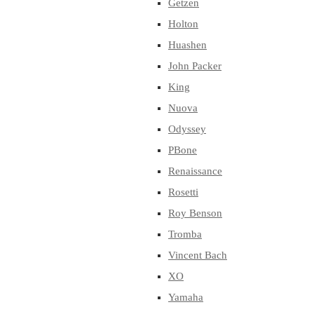
Getzen
Holton
Huashen
John Packer
King
Nuova
Odyssey
PBone
Renaissance
Rosetti
Roy Benson
Tromba
Vincent Bach
XO
Yamaha