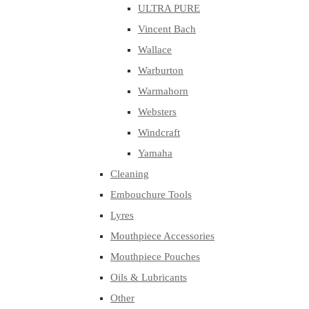
ULTRA PURE
Vincent Bach
Wallace
Warburton
Warmahorn
Websters
Windcraft
Yamaha
Cleaning
Embouchure Tools
Lyres
Mouthpiece Accessories
Mouthpiece Pouches
Oils & Lubricants
Other