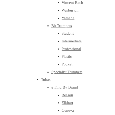
Vincent Bach
Warburton
Yamaha
Bb Trumpets
Student
Intermediate
Professional
Plastic
Pocket
Specialist Trumpets
Tubas
# Find By Brand
Besson
Elkhart
Geneva