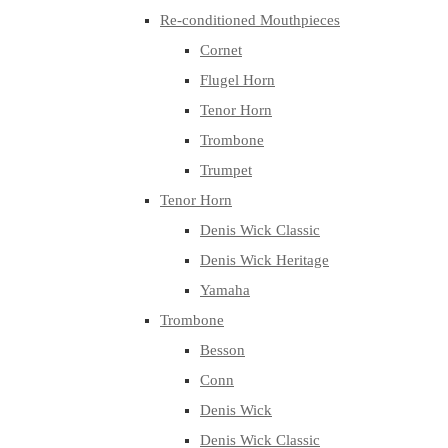
Re-conditioned Mouthpieces
Cornet
Flugel Horn
Tenor Horn
Trombone
Trumpet
Tenor Horn
Denis Wick Classic
Denis Wick Heritage
Yamaha
Trombone
Besson
Conn
Denis Wick
Denis Wick Classic