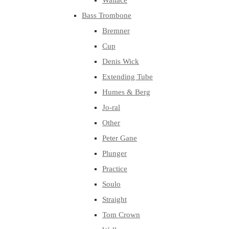
Wallace
Bass Trombone
Bremner
Cup
Denis Wick
Extending Tube
Humes & Berg
Jo-ral
Other
Peter Gane
Plunger
Practice
Soulo
Straight
Tom Crown