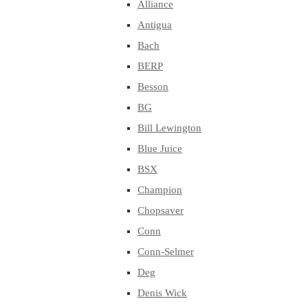
Alliance
Antigua
Bach
BERP
Besson
BG
Bill Lewington
Blue Juice
BSX
Champion
Chopsaver
Conn
Conn-Selmer
Deg
Denis Wick