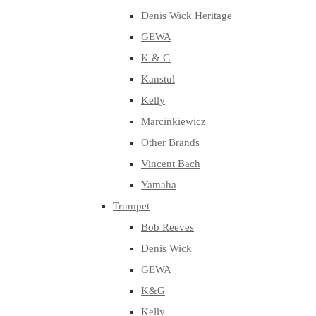
Denis Wick Heritage
GEWA
K & G
Kanstul
Kelly
Marcinkiewicz
Other Brands
Vincent Bach
Yamaha
Trumpet
Bob Reeves
Denis Wick
GEWA
K&G
Kelly