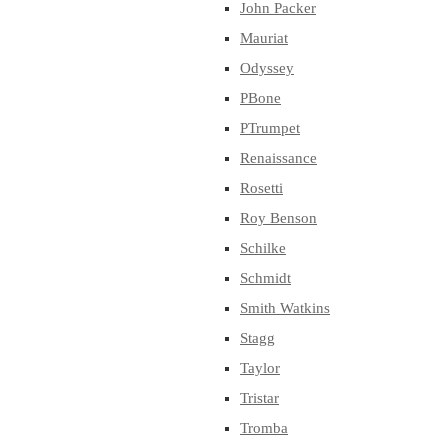
John Packer
Mauriat
Odyssey
PBone
PTrumpet
Renaissance
Rosetti
Roy Benson
Schilke
Schmidt
Smith Watkins
Stagg
Taylor
Tristar
Tromba