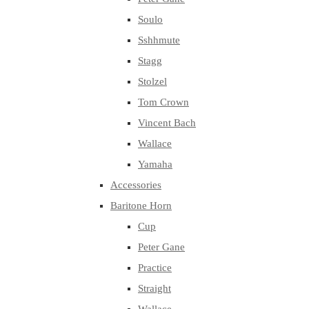
Soulo
Sshhmute
Stagg
Stolzel
Tom Crown
Vincent Bach
Wallace
Yamaha
Accessories
Baritone Horn
Cup
Peter Gane
Practice
Straight