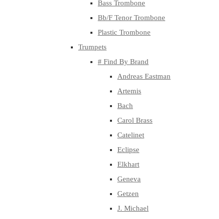
Bass Trombone
Bb/F Tenor Trombone
Plastic Trombone
Trumpets
# Find By Brand
Andreas Eastman
Artemis
Bach
Carol Brass
Catelinet
Eclipse
Elkhart
Geneva
Getzen
J. Michael