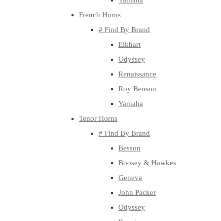
Yamaha
French Horns
# Find By Brand
Elkhart
Odyssey
Renaissance
Roy Benson
Yamaha
Tenor Horns
# Find By Brand
Besson
Boosey & Hawkes
Geneva
John Packer
Odyssey