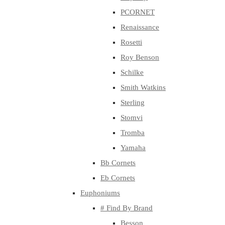
PCORNET
Renaissance
Rosetti
Roy Benson
Schilke
Smith Watkins
Sterling
Stomvi
Tromba
Yamaha
Bb Cornets
Eb Cornets
Euphoniums
# Find By Brand
Besson