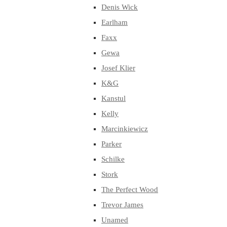
Denis Wick
Earlham
Faxx
Gewa
Josef Klier
K&G
Kanstul
Kelly
Marcinkiewicz
Parker
Schilke
Stork
The Perfect Wood
Trevor James
Unamed