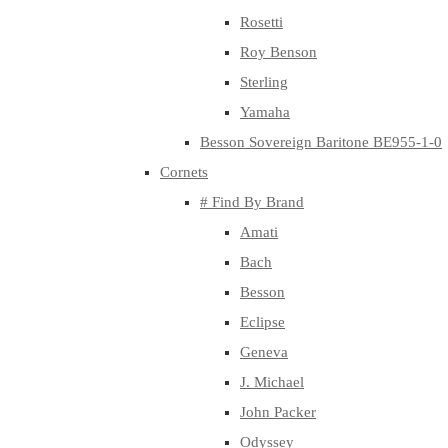
Rosetti
Roy Benson
Sterling
Yamaha
Besson Sovereign Baritone BE955-1-0
Cornets
# Find By Brand
Amati
Bach
Besson
Eclipse
Geneva
J. Michael
John Packer
Odyssey