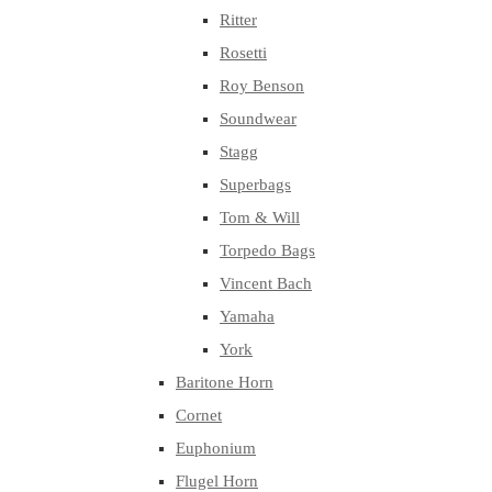
Ritter
Rosetti
Roy Benson
Soundwear
Stagg
Superbags
Tom & Will
Torpedo Bags
Vincent Bach
Yamaha
York
Baritone Horn
Cornet
Euphonium
Flugel Horn