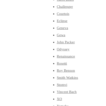
Challenger
Courtois
Eclipse
Geneva
Gewa
John Packer
Odyssey
Renaissance
Rosetti
Roy Benson
Smith Watkins
Stomvi
Vincent Bach
XO