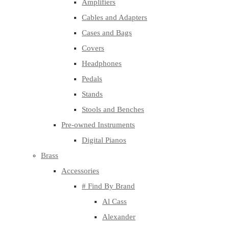
Amplifiers
Cables and Adapters
Cases and Bags
Covers
Headphones
Pedals
Stands
Stools and Benches
Pre-owned Instruments
Digital Pianos
Brass
Accessories
# Find By Brand
Al Cass
Alexander