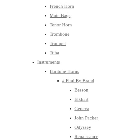
French Horn
Mute Bags
Tenor Horn
Trombone
Trumpet
Tuba
Instruments
Baritone Horns
# Find By Brand
Besson
Elkhart
Geneva
John Packer
Odyssey
Renaissance