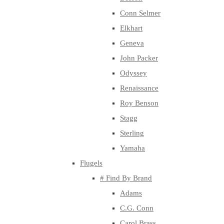
Conn Selmer
Elkhart
Geneva
John Packer
Odyssey
Renaissance
Roy Benson
Stagg
Sterling
Yamaha
Flugels
# Find By Brand
Adams
C.G. Conn
Carol Brass