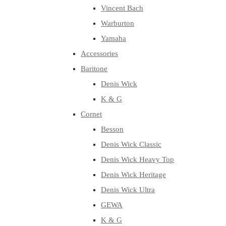
Vincent Bach
Warburton
Yamaha
Accessories
Baritone
Denis Wick
K & G
Cornet
Besson
Denis Wick Classic
Denis Wick Heavy Top
Denis Wick Heritage
Denis Wick Ultra
GEWA
K & G