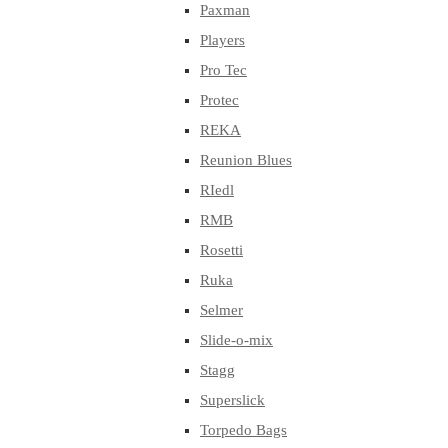
Paxman
Players
Pro Tec
Protec
REKA
Reunion Blues
RIedl
RMB
Rosetti
Ruka
Selmer
Slide-o-mix
Stagg
Superslick
Torpedo Bags