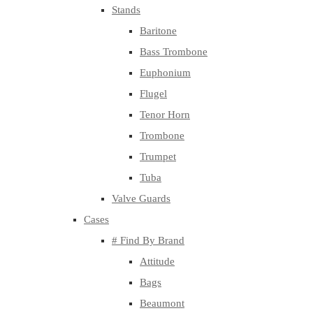
Stands
Baritone
Bass Trombone
Euphonium
Flugel
Tenor Horn
Trombone
Trumpet
Tuba
Valve Guards
Cases
# Find By Brand
Attitude
Bags
Beaumont