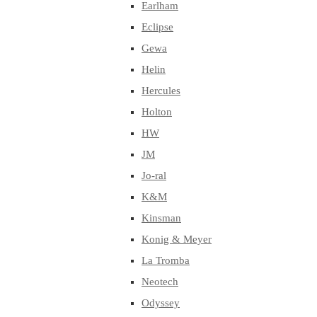
Earlham
Eclipse
Gewa
Helin
Hercules
Holton
HW
JM
Jo-ral
K&M
Kinsman
Konig & Meyer
La Tromba
Neotech
Odyssey