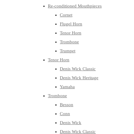
Re-conditioned Mouthpieces
Cornet
Flugel Horn
Tenor Horn
Trombone
Trumpet
Tenor Horn
Denis Wick Classic
Denis Wick Heritage
Yamaha
Trombone
Besson
Conn
Denis Wick
Denis Wick Classic