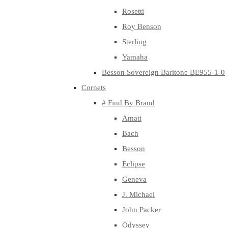
Rosetti
Roy Benson
Sterling
Yamaha
Besson Sovereign Baritone BE955-1-0
Cornets
# Find By Brand
Amati
Bach
Besson
Eclipse
Geneva
J. Michael
John Packer
Odyssey