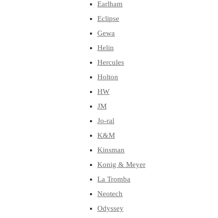
Earlham
Eclipse
Gewa
Helin
Hercules
Holton
HW
JM
Jo-ral
K&M
Kinsman
Konig & Meyer
La Tromba
Neotech
Odyssey