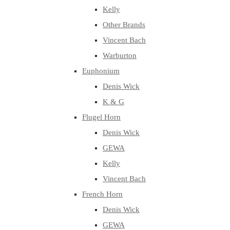
Kelly
Other Brands
Vincent Bach
Warburton
Euphonium
Denis Wick
K & G
Flugel Horn
Denis Wick
GEWA
Kelly
Vincent Bach
French Horn
Denis Wick
GEWA