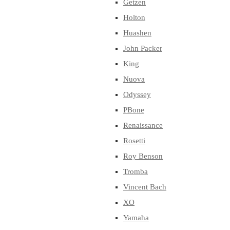
Getzen
Holton
Huashen
John Packer
King
Nuova
Odyssey
PBone
Renaissance
Rosetti
Roy Benson
Tromba
Vincent Bach
XO
Yamaha