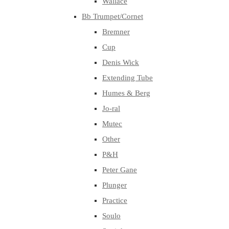
Wallace
Bb Trumpet/Cornet
Bremner
Cup
Denis Wick
Extending Tube
Humes & Berg
Jo-ral
Mutec
Other
P&H
Peter Gane
Plunger
Practice
Soulo