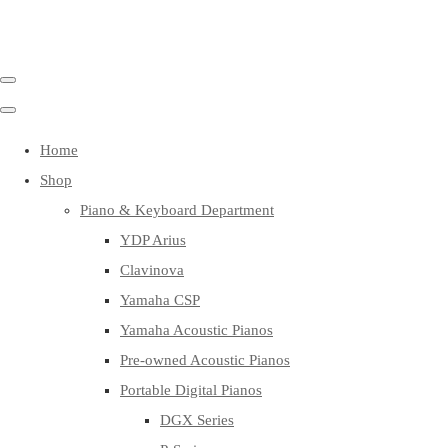
Home
Shop
Piano & Keyboard Department
YDP Arius
Clavinova
Yamaha CSP
Yamaha Acoustic Pianos
Pre-owned Acoustic Pianos
Portable Digital Pianos
DGX Series