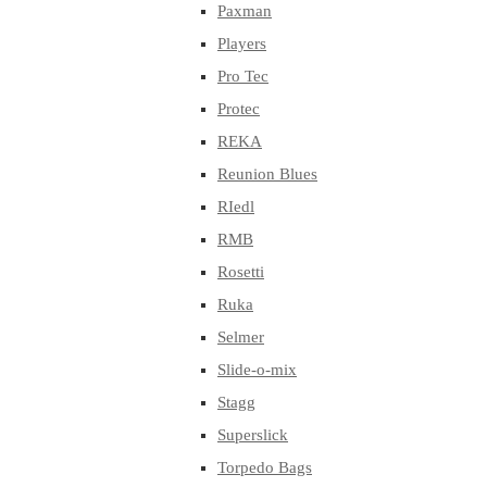
Paxman
Players
Pro Tec
Protec
REKA
Reunion Blues
RIedl
RMB
Rosetti
Ruka
Selmer
Slide-o-mix
Stagg
Superslick
Torpedo Bags