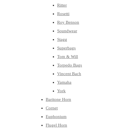
Ritter
Rosetti
Roy Benson
Soundwear
Stagg
Superbags
Tom & Will
Torpedo Bags
Vincent Bach
Yamaha
York
Baritone Horn
Cornet
Euphonium
Flugel Horn