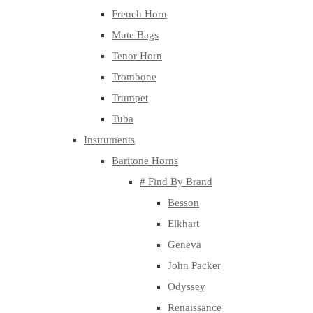
French Horn
Mute Bags
Tenor Horn
Trombone
Trumpet
Tuba
Instruments
Baritone Horns
# Find By Brand
Besson
Elkhart
Geneva
John Packer
Odyssey
Renaissance