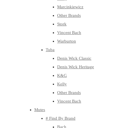
Marcinkiewicz
Other Brands
Stork
Vincent Bach
Warburton
Tuba
Denis Wick Classic
Denis Wick Heritage
K&G
Kelly
Other Brands
Vincent Bach
Mutes
# Find By Brand
Bach