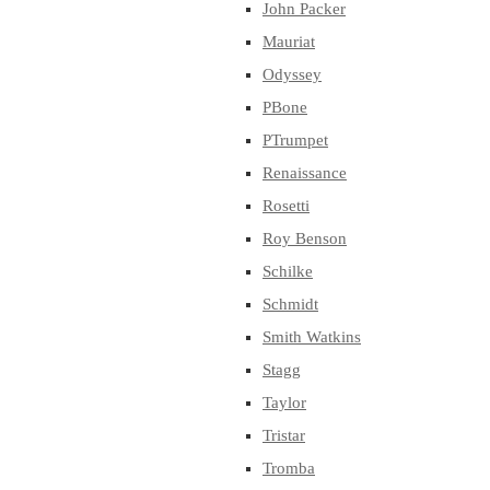
John Packer
Mauriat
Odyssey
PBone
PTrumpet
Renaissance
Rosetti
Roy Benson
Schilke
Schmidt
Smith Watkins
Stagg
Taylor
Tristar
Tromba