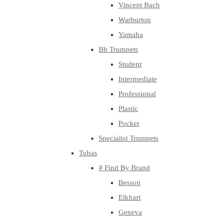
Vincent Bach
Warburton
Yamaha
Bb Trumpets
Student
Intermediate
Professional
Plastic
Pocket
Specialist Trumpets
Tubas
# Find By Brand
Besson
Elkhart
Geneva