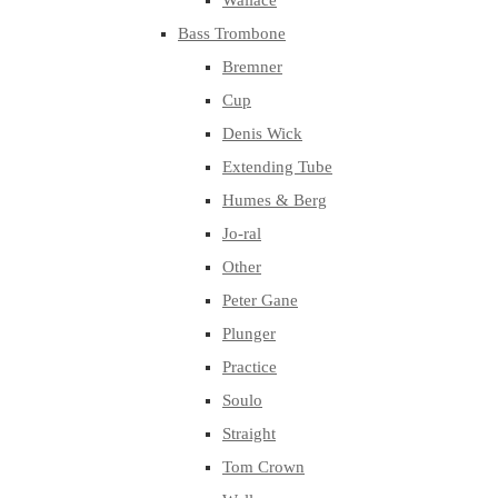
Wallace
Bass Trombone
Bremner
Cup
Denis Wick
Extending Tube
Humes & Berg
Jo-ral
Other
Peter Gane
Plunger
Practice
Soulo
Straight
Tom Crown