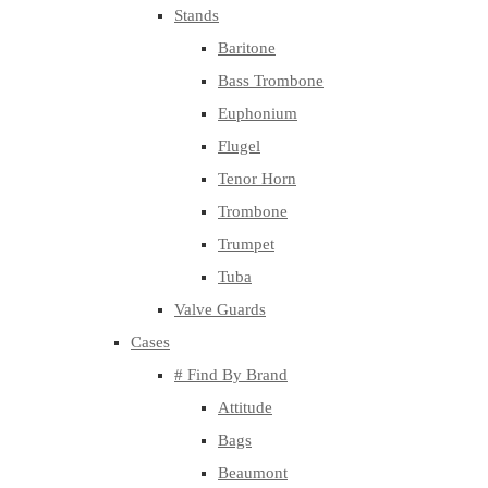
Stands
Baritone
Bass Trombone
Euphonium
Flugel
Tenor Horn
Trombone
Trumpet
Tuba
Valve Guards
Cases
# Find By Brand
Attitude
Bags
Beaumont