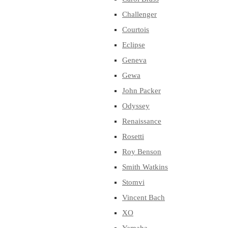
Challenger
Courtois
Eclipse
Geneva
Gewa
John Packer
Odyssey
Renaissance
Rosetti
Roy Benson
Smith Watkins
Stomvi
Vincent Bach
XO