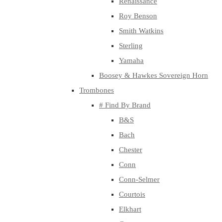
Renaissance
Roy Benson
Smith Watkins
Sterling
Yamaha
Boosey & Hawkes Sovereign Horn
Trombones
# Find By Brand
B&S
Bach
Chester
Conn
Conn-Selmer
Courtois
Elkhart