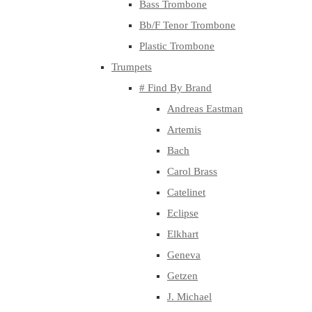
Bass Trombone
Bb/F Tenor Trombone
Plastic Trombone
Trumpets
# Find By Brand
Andreas Eastman
Artemis
Bach
Carol Brass
Catelinet
Eclipse
Elkhart
Geneva
Getzen
J. Michael