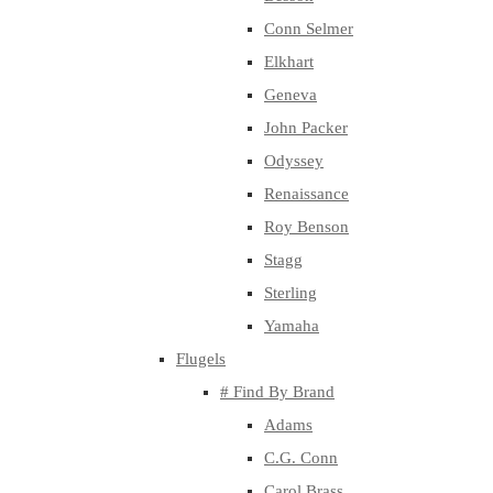
Conn Selmer
Elkhart
Geneva
John Packer
Odyssey
Renaissance
Roy Benson
Stagg
Sterling
Yamaha
Flugels
# Find By Brand
Adams
C.G. Conn
Carol Brass