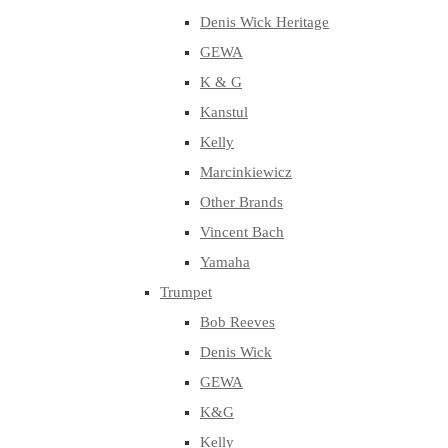
Denis Wick Heritage
GEWA
K & G
Kanstul
Kelly
Marcinkiewicz
Other Brands
Vincent Bach
Yamaha
Trumpet
Bob Reeves
Denis Wick
GEWA
K&G
Kelly