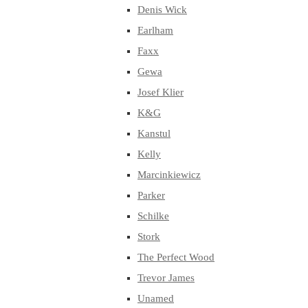
Denis Wick
Earlham
Faxx
Gewa
Josef Klier
K&G
Kanstul
Kelly
Marcinkiewicz
Parker
Schilke
Stork
The Perfect Wood
Trevor James
Unamed