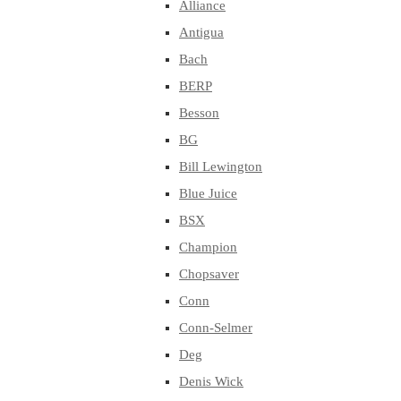
Alliance
Antigua
Bach
BERP
Besson
BG
Bill Lewington
Blue Juice
BSX
Champion
Chopsaver
Conn
Conn-Selmer
Deg
Denis Wick