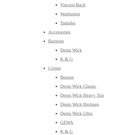
Vincent Bach
Warburton
Yamaha
Accessories
Baritone
Denis Wick
K & G
Cornet
Besson
Denis Wick Classic
Denis Wick Heavy Top
Denis Wick Heritage
Denis Wick Ultra
GEWA
K & G