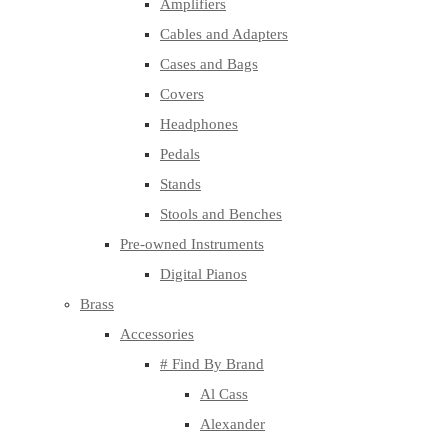
Amplifiers
Cables and Adapters
Cases and Bags
Covers
Headphones
Pedals
Stands
Stools and Benches
Pre-owned Instruments
Digital Pianos
Brass
Accessories
# Find By Brand
Al Cass
Alexander