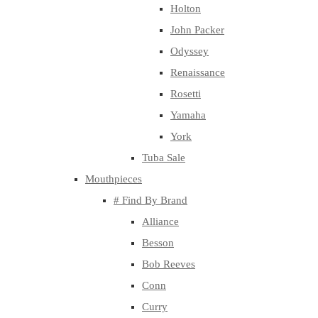
Holton
John Packer
Odyssey
Renaissance
Rosetti
Yamaha
York
Tuba Sale
Mouthpieces
# Find By Brand
Alliance
Besson
Bob Reeves
Conn
Curry