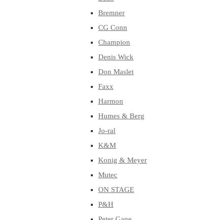
Bremner
CG Conn
Champion
Denis Wick
Don Maslet
Faxx
Harmon
Humes & Berg
Jo-ral
K&M
Konig & Meyer
Mutec
ON STAGE
P&H
Peter Gane