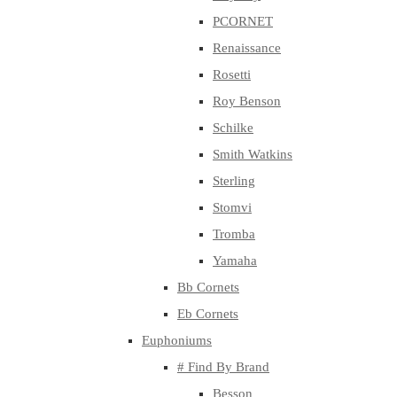
PCORNET
Renaissance
Rosetti
Roy Benson
Schilke
Smith Watkins
Sterling
Stomvi
Tromba
Yamaha
Bb Cornets
Eb Cornets
Euphoniums
# Find By Brand
Besson