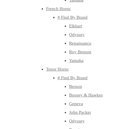
Yamaha
French Horns
# Find By Brand
Elkhart
Odyssey
Renaissance
Roy Benson
Yamaha
Tenor Horns
# Find By Brand
Besson
Boosey & Hawkes
Geneva
John Packer
Odyssey