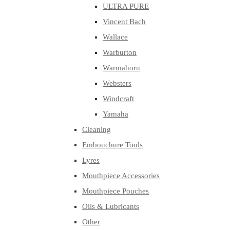
ULTRA PURE
Vincent Bach
Wallace
Warburton
Warmahorn
Websters
Windcraft
Yamaha
Cleaning
Embouchure Tools
Lyres
Mouthpiece Accessories
Mouthpiece Pouches
Oils & Lubricants
Other