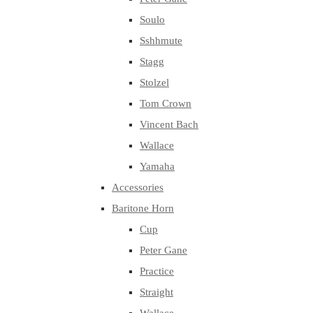
Soulo
Sshhmute
Stagg
Stolzel
Tom Crown
Vincent Bach
Wallace
Yamaha
Accessories
Baritone Horn
Cup
Peter Gane
Practice
Straight