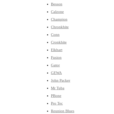
Besson
Calzone
Champion
Chronkhite
Conn
Cronkhite
Elkhart
Fusion
Gator
GEWA
John Packer
Mr Tuba
PBone
Pro Tec
Reunion Blues