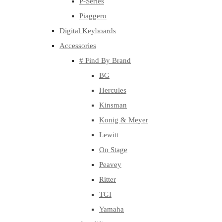
P-Series
Piaggero
Digital Keyboards
Accessories
# Find By Brand
BG
Hercules
Kinsman
Konig & Meyer
Lewitt
On Stage
Peavey
Ritter
TGI
Yamaha