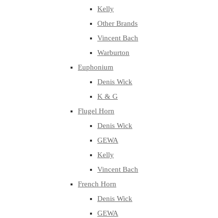
Kelly
Other Brands
Vincent Bach
Warburton
Euphonium
Denis Wick
K & G
Flugel Horn
Denis Wick
GEWA
Kelly
Vincent Bach
French Horn
Denis Wick
GEWA