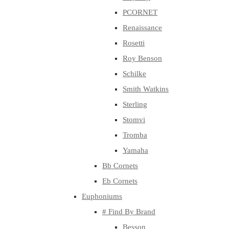
PCORNET
Renaissance
Rosetti
Roy Benson
Schilke
Smith Watkins
Sterling
Stomvi
Tromba
Yamaha
Bb Cornets
Eb Cornets
Euphoniums
# Find By Brand
Besson