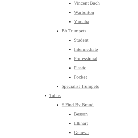
Vincent Bach
Warburton
Yamaha
Bb Trumpets
Student
Intermediate
Professional
Plastic
Pocket
Specialist Trumpets
Tubas
# Find By Brand
Besson
Elkhart
Geneva