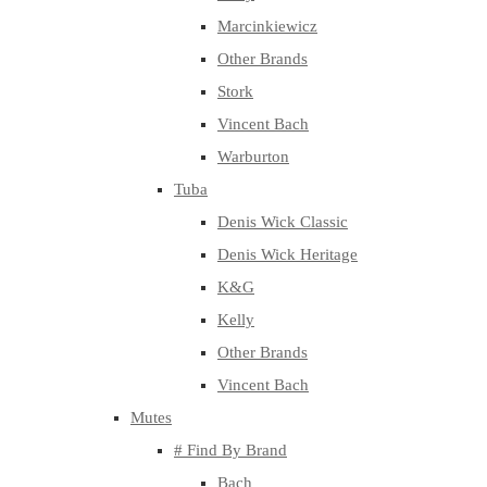
Marcinkiewicz
Other Brands
Stork
Vincent Bach
Warburton
Tuba
Denis Wick Classic
Denis Wick Heritage
K&G
Kelly
Other Brands
Vincent Bach
Mutes
# Find By Brand
Bach