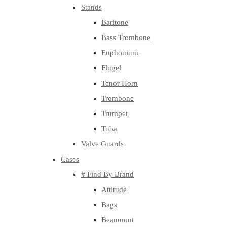
Stands
Baritone
Bass Trombone
Euphonium
Flugel
Tenor Horn
Trombone
Trumpet
Tuba
Valve Guards
Cases
# Find By Brand
Attitude
Bags
Beaumont