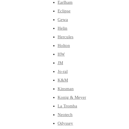
Earlham
Eclipse
Gewa
Helin
Hercules
Holton
HW
JM
Jo-ral
K&M
Kinsman
Konig & Meyer
La Tromba
Neotech
Odyssey