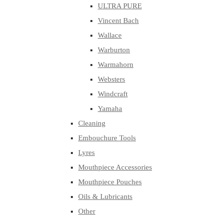
ULTRA PURE
Vincent Bach
Wallace
Warburton
Warmahorn
Websters
Windcraft
Yamaha
Cleaning
Embouchure Tools
Lyres
Mouthpiece Accessories
Mouthpiece Pouches
Oils & Lubricants
Other