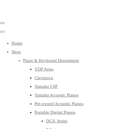
Home
Shop
Piano & Keyboard Department
YDP Arius
Clavinova
Yamaha CSP
Yamaha Acoustic Pianos
Pre-owned Acoustic Pianos
Portable Digital Pianos
DGX Series