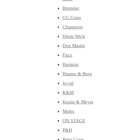
Bremner
CG Conn
Champion
Denis Wick
Don Maslet
Faxx
Harmon
Humes & Berg
Jo-ral
K&M
Konig & Meyer
Mutec
ON STAGE
P&H
Peter Gane