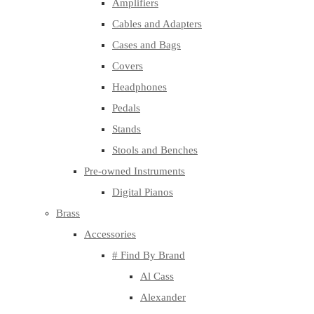
Amplifiers
Cables and Adapters
Cases and Bags
Covers
Headphones
Pedals
Stands
Stools and Benches
Pre-owned Instruments
Digital Pianos
Brass
Accessories
# Find By Brand
Al Cass
Alexander