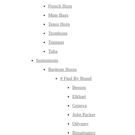
French Horn
Mute Bags
Tenor Horn
Trombone
Trumpet
Tuba
Instruments
Baritone Horns
# Find By Brand
Besson
Elkhart
Geneva
John Packer
Odyssey
Renaissance