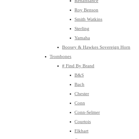
Renaissance
Roy Benson
Smith Watkins
Sterling
Yamaha
Boosey & Hawkes Sovereign Horn
Trombones
# Find By Brand
B&S
Bach
Chester
Conn
Conn-Selmer
Courtois
Elkhart