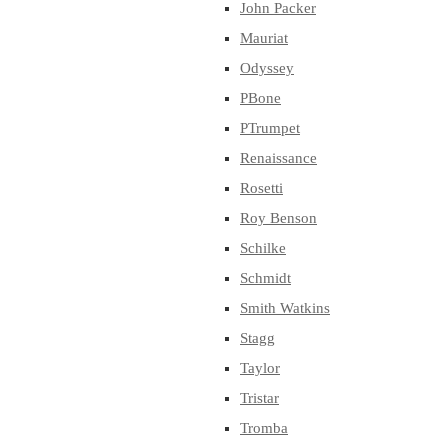
John Packer
Mauriat
Odyssey
PBone
PTrumpet
Renaissance
Rosetti
Roy Benson
Schilke
Schmidt
Smith Watkins
Stagg
Taylor
Tristar
Tromba