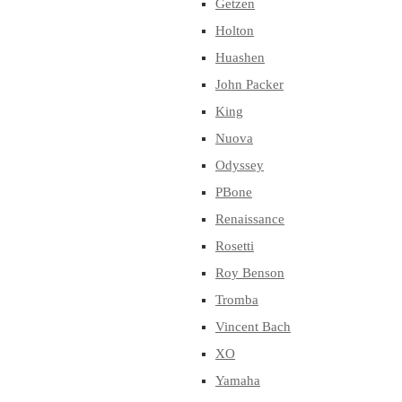
Getzen
Holton
Huashen
John Packer
King
Nuova
Odyssey
PBone
Renaissance
Rosetti
Roy Benson
Tromba
Vincent Bach
XO
Yamaha