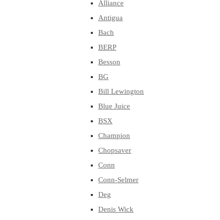
Alliance
Antigua
Bach
BERP
Besson
BG
Bill Lewington
Blue Juice
BSX
Champion
Chopsaver
Conn
Conn-Selmer
Deg
Denis Wick