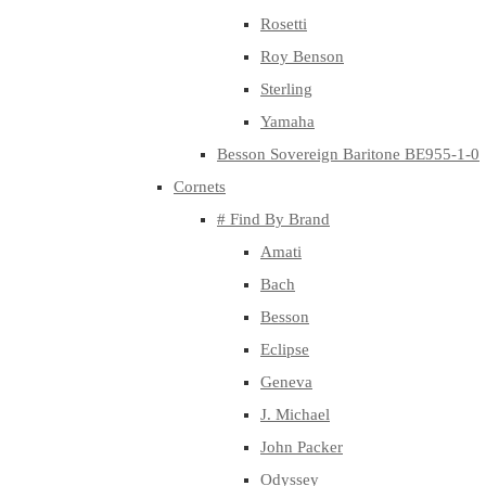
Rosetti
Roy Benson
Sterling
Yamaha
Besson Sovereign Baritone BE955-1-0
Cornets
# Find By Brand
Amati
Bach
Besson
Eclipse
Geneva
J. Michael
John Packer
Odyssey