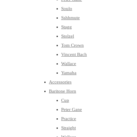
Soulo
Sshhmute
Stagg
Stolzel
Tom Crown
Vincent Bach
Wallace
Yamaha
Accessories
Baritone Horn
Cup
Peter Gane
Practice
Straight