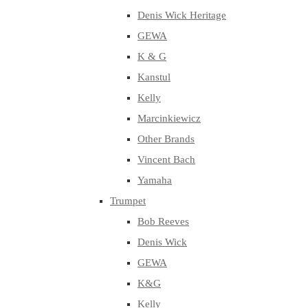
Denis Wick Heritage
GEWA
K & G
Kanstul
Kelly
Marcinkiewicz
Other Brands
Vincent Bach
Yamaha
Trumpet
Bob Reeves
Denis Wick
GEWA
K&G
Kelly