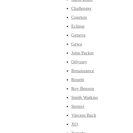
Challenger
Courtois
Eclipse
Geneva
Gewa
John Packer
Odyssey
Renaissance
Rosetti
Roy Benson
Smith Watkins
Stomvi
Vincent Bach
XO