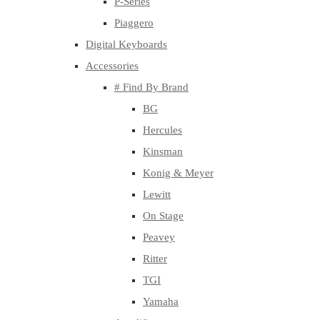
P-Series
Piaggero
Digital Keyboards
Accessories
# Find By Brand
BG
Hercules
Kinsman
Konig & Meyer
Lewitt
On Stage
Peavey
Ritter
TGI
Yamaha