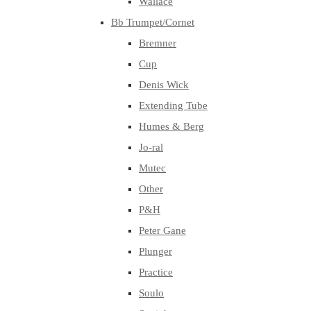
Wallace
Bb Trumpet/Cornet
Bremner
Cup
Denis Wick
Extending Tube
Humes & Berg
Jo-ral
Mutec
Other
P&H
Peter Gane
Plunger
Practice
Soulo