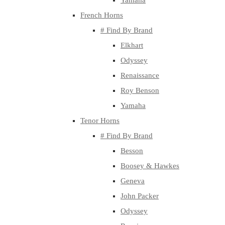
Yamaha
French Horns
# Find By Brand
Elkhart
Odyssey
Renaissance
Roy Benson
Yamaha
Tenor Horns
# Find By Brand
Besson
Boosey & Hawkes
Geneva
John Packer
Odyssey