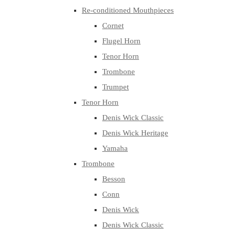
Re-conditioned Mouthpieces
Cornet
Flugel Horn
Tenor Horn
Trombone
Trumpet
Tenor Horn
Denis Wick Classic
Denis Wick Heritage
Yamaha
Trombone
Besson
Conn
Denis Wick
Denis Wick Classic