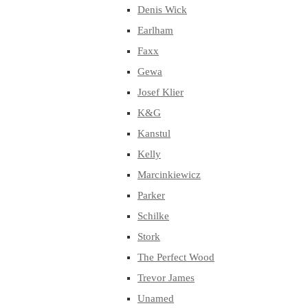
Denis Wick
Earlham
Faxx
Gewa
Josef Klier
K&G
Kanstul
Kelly
Marcinkiewicz
Parker
Schilke
Stork
The Perfect Wood
Trevor James
Unamed