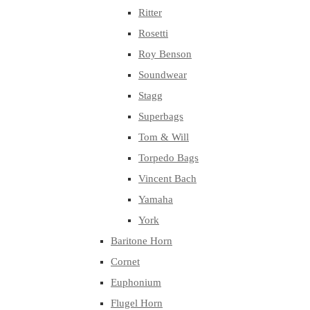
Ritter
Rosetti
Roy Benson
Soundwear
Stagg
Superbags
Tom & Will
Torpedo Bags
Vincent Bach
Yamaha
York
Baritone Horn
Cornet
Euphonium
Flugel Horn