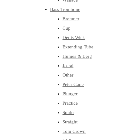
Wallace
Bass Trombone
Bremner
Cup
Denis Wick
Extending Tube
Humes & Berg
Jo-ral
Other
Peter Gane
Plunger
Practice
Soulo
Straight
Tom Crown