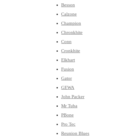
Besson
Calzone
Champion
Chronkhite
Conn
Cronkhite
Elkhart
Fusion
Gator
GEWA
John Packer
Mr Tuba
PBone
Pro Tec
Reunion Blues