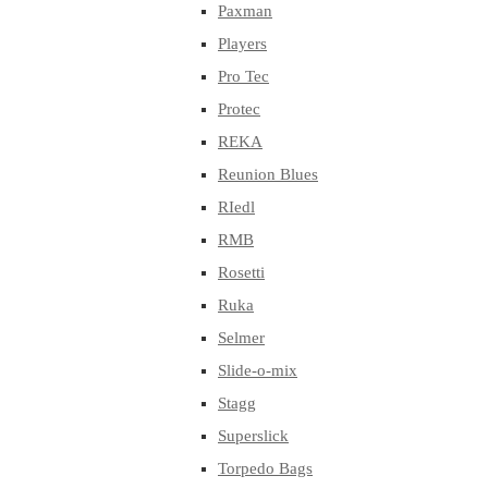
Paxman
Players
Pro Tec
Protec
REKA
Reunion Blues
RIedl
RMB
Rosetti
Ruka
Selmer
Slide-o-mix
Stagg
Superslick
Torpedo Bags