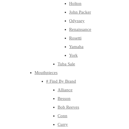
Holton
John Packer
Odyssey
Renaissance
Rosetti
Yamaha
York
Tuba Sale
Mouthpieces
# Find By Brand
Alliance
Besson
Bob Reeves
Conn
Curry