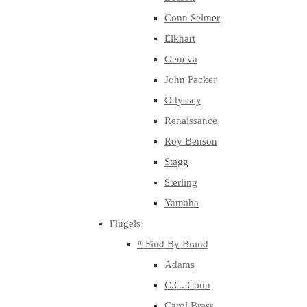
Conn Selmer
Elkhart
Geneva
John Packer
Odyssey
Renaissance
Roy Benson
Stagg
Sterling
Yamaha
Flugels
# Find By Brand
Adams
C.G. Conn
Carol Brass