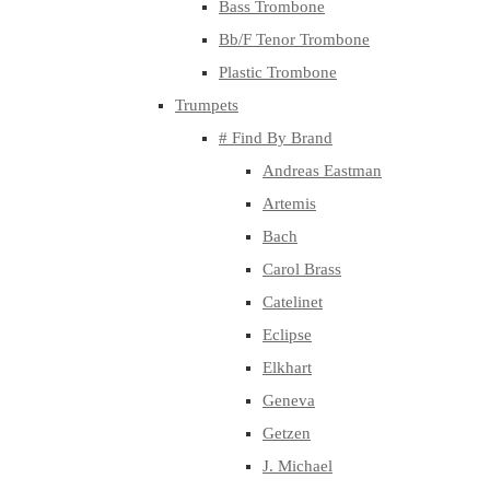
Bass Trombone
Bb/F Tenor Trombone
Plastic Trombone
Trumpets
# Find By Brand
Andreas Eastman
Artemis
Bach
Carol Brass
Catelinet
Eclipse
Elkhart
Geneva
Getzen
J. Michael