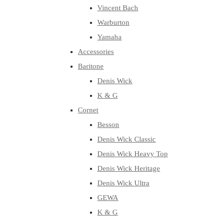
Vincent Bach
Warburton
Yamaha
Accessories
Baritone
Denis Wick
K & G
Cornet
Besson
Denis Wick Classic
Denis Wick Heavy Top
Denis Wick Heritage
Denis Wick Ultra
GEWA
K & G