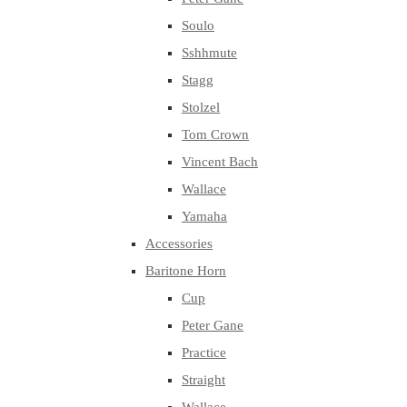
Soulo
Sshhmute
Stagg
Stolzel
Tom Crown
Vincent Bach
Wallace
Yamaha
Accessories
Baritone Horn
Cup
Peter Gane
Practice
Straight