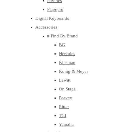
P-Series
Piaggero
Digital Keyboards
Accessories
# Find By Brand
BG
Hercules
Kinsman
Konig & Meyer
Lewitt
On Stage
Peavey
Ritter
TGI
Yamaha