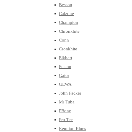
Besson
Calzone
Champion
Chronkhite
Conn
Cronkhite
Elkhart
Fusion
Gator
GEWA
John Packer
Mr Tuba
PBone
Pro Tec
Reunion Blues