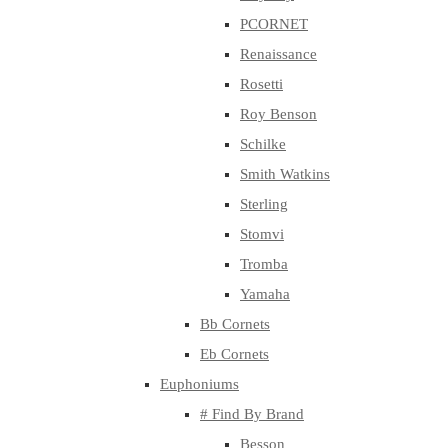
PCORNET
Renaissance
Rosetti
Roy Benson
Schilke
Smith Watkins
Sterling
Stomvi
Tromba
Yamaha
Bb Cornets
Eb Cornets
Euphoniums
# Find By Brand
Besson