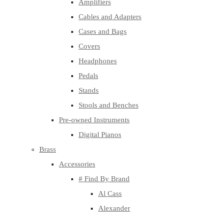
Amplifiers
Cables and Adapters
Cases and Bags
Covers
Headphones
Pedals
Stands
Stools and Benches
Pre-owned Instruments
Digital Pianos
Brass
Accessories
# Find By Brand
Al Cass
Alexander