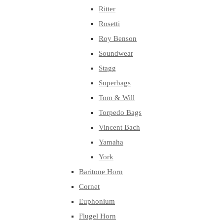
Ritter
Rosetti
Roy Benson
Soundwear
Stagg
Superbags
Tom & Will
Torpedo Bags
Vincent Bach
Yamaha
York
Baritone Horn
Cornet
Euphonium
Flugel Horn