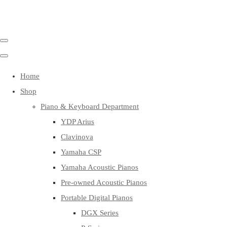
Home
Shop
Piano & Keyboard Department
YDP Arius
Clavinova
Yamaha CSP
Yamaha Acoustic Pianos
Pre-owned Acoustic Pianos
Portable Digital Pianos
DGX Series