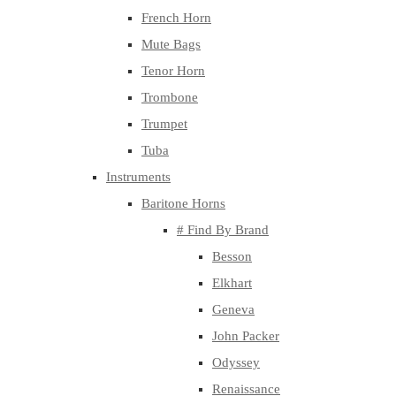
French Horn
Mute Bags
Tenor Horn
Trombone
Trumpet
Tuba
Instruments
Baritone Horns
# Find By Brand
Besson
Elkhart
Geneva
John Packer
Odyssey
Renaissance