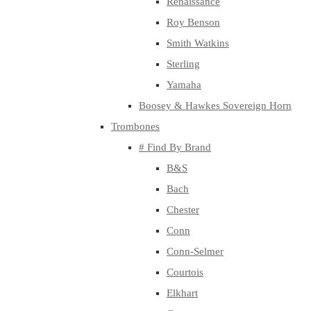
Renaissance
Roy Benson
Smith Watkins
Sterling
Yamaha
Boosey & Hawkes Sovereign Horn
Trombones
# Find By Brand
B&S
Bach
Chester
Conn
Conn-Selmer
Courtois
Elkhart