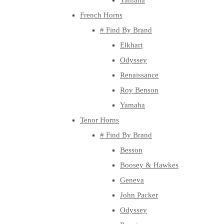
Yamaha
French Horns
# Find By Brand
Elkhart
Odyssey
Renaissance
Roy Benson
Yamaha
Tenor Horns
# Find By Brand
Besson
Boosey & Hawkes
Geneva
John Packer
Odyssey