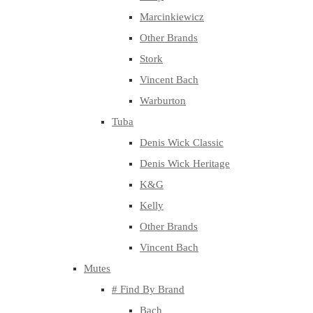
Marcinkiewicz
Other Brands
Stork
Vincent Bach
Warburton
Tuba
Denis Wick Classic
Denis Wick Heritage
K&G
Kelly
Other Brands
Vincent Bach
Mutes
# Find By Brand
Bach