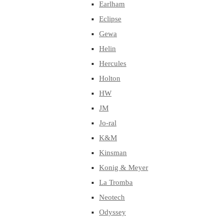
Earlham
Eclipse
Gewa
Helin
Hercules
Holton
HW
JM
Jo-ral
K&M
Kinsman
Konig & Meyer
La Tromba
Neotech
Odyssey