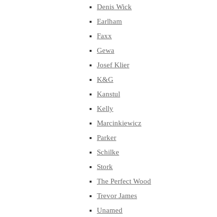
Denis Wick
Earlham
Faxx
Gewa
Josef Klier
K&G
Kanstul
Kelly
Marcinkiewicz
Parker
Schilke
Stork
The Perfect Wood
Trevor James
Unamed