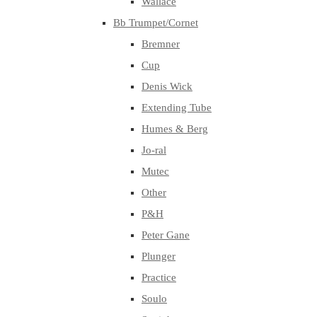
Wallace
Bb Trumpet/Cornet
Bremner
Cup
Denis Wick
Extending Tube
Humes & Berg
Jo-ral
Mutec
Other
P&H
Peter Gane
Plunger
Practice
Soulo