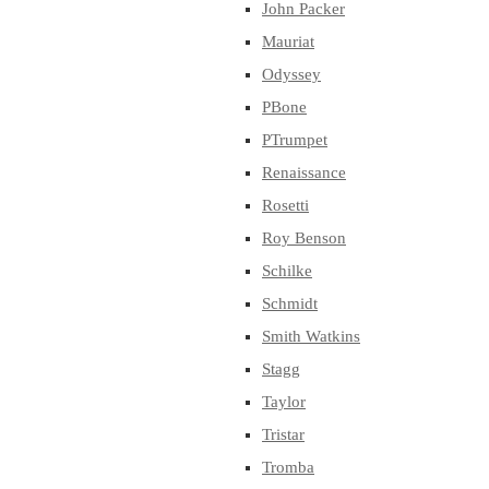
John Packer
Mauriat
Odyssey
PBone
PTrumpet
Renaissance
Rosetti
Roy Benson
Schilke
Schmidt
Smith Watkins
Stagg
Taylor
Tristar
Tromba