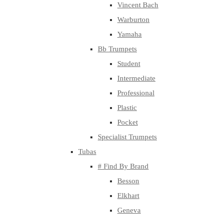
Vincent Bach
Warburton
Yamaha
Bb Trumpets
Student
Intermediate
Professional
Plastic
Pocket
Specialist Trumpets
Tubas
# Find By Brand
Besson
Elkhart
Geneva