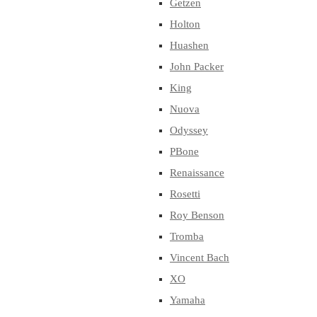
Getzen
Holton
Huashen
John Packer
King
Nuova
Odyssey
PBone
Renaissance
Rosetti
Roy Benson
Tromba
Vincent Bach
XO
Yamaha