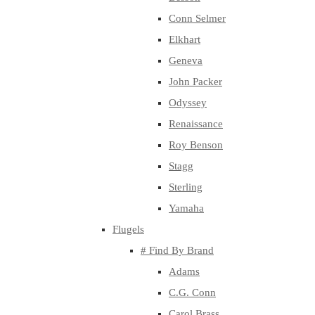
Conn Selmer
Elkhart
Geneva
John Packer
Odyssey
Renaissance
Roy Benson
Stagg
Sterling
Yamaha
Flugels
# Find By Brand
Adams
C.G. Conn
Carol Brass