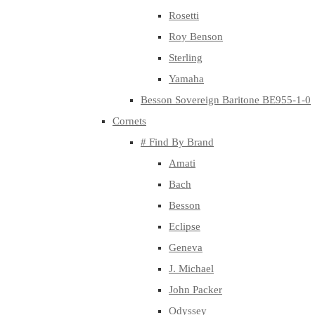
Rosetti
Roy Benson
Sterling
Yamaha
Besson Sovereign Baritone BE955-1-0
Cornets
# Find By Brand
Amati
Bach
Besson
Eclipse
Geneva
J. Michael
John Packer
Odyssey