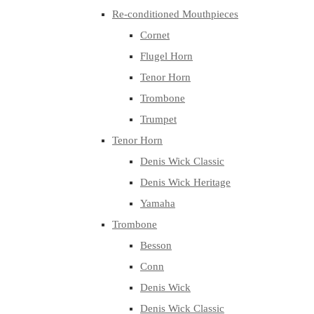
Re-conditioned Mouthpieces
Cornet
Flugel Horn
Tenor Horn
Trombone
Trumpet
Tenor Horn
Denis Wick Classic
Denis Wick Heritage
Yamaha
Trombone
Besson
Conn
Denis Wick
Denis Wick Classic