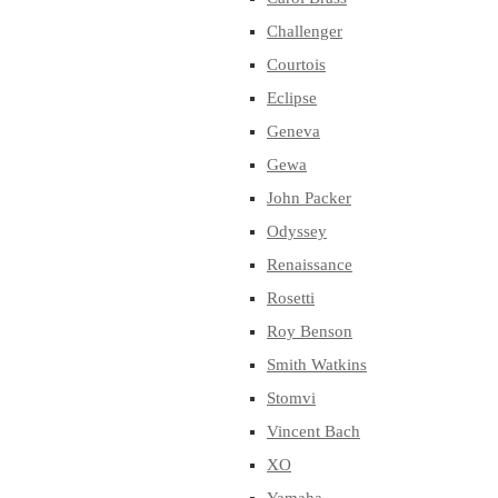
Challenger
Courtois
Eclipse
Geneva
Gewa
John Packer
Odyssey
Renaissance
Rosetti
Roy Benson
Smith Watkins
Stomvi
Vincent Bach
XO