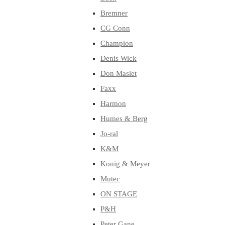
Bremner
CG Conn
Champion
Denis Wick
Don Maslet
Faxx
Harmon
Humes & Berg
Jo-ral
K&M
Konig & Meyer
Mutec
ON STAGE
P&H
Peter Gane