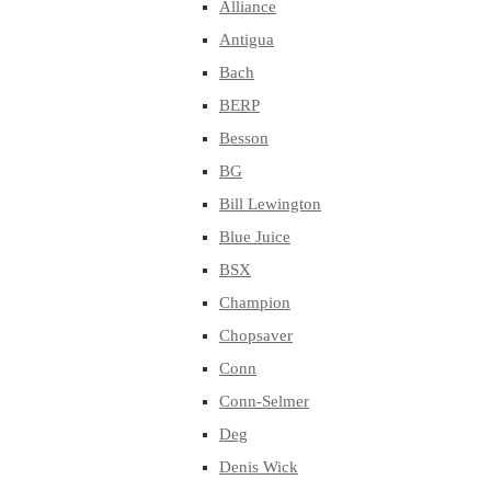
Alliance
Antigua
Bach
BERP
Besson
BG
Bill Lewington
Blue Juice
BSX
Champion
Chopsaver
Conn
Conn-Selmer
Deg
Denis Wick