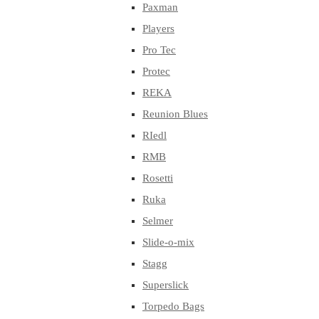
Paxman
Players
Pro Tec
Protec
REKA
Reunion Blues
RIedl
RMB
Rosetti
Ruka
Selmer
Slide-o-mix
Stagg
Superslick
Torpedo Bags