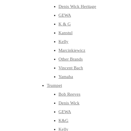
Denis Wick Heritage
GEWA
K & G
Kanstul
Kelly
Marcinkiewicz
Other Brands
Vincent Bach
Yamaha
Trumpet
Bob Reeves
Denis Wick
GEWA
K&G
Kelly