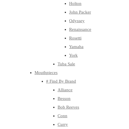
Holton
John Packer
Odyssey
Renaissance
Rosetti
Yamaha
York
Tuba Sale
Mouthpieces
# Find By Brand
Alliance
Besson
Bob Reeves
Conn
Curry