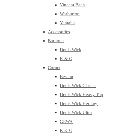
Vincent Bach
Warburton
Yamaha
Accessories
Baritone
Denis Wick
K & G
Cornet
Besson
Denis Wick Classic
Denis Wick Heavy Top
Denis Wick Heritage
Denis Wick Ultra
GEWA
K & G