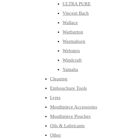
ULTRA PURE
Vincent Bach
Wallace
Warburton
Warmahorn
Websters
Windcraft
Yamaha
Cleaning
Embouchure Tools
Lyres
Mouthpiece Accessories
Mouthpiece Pouches
Oils & Lubricants
Other