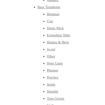
Wallace
Bass Trombone
Bremner
Cup
Denis Wick
Extending Tube
Humes & Berg
Jo-ral
Other
Peter Gane
Plunger
Practice
Soulo
Straight
Tom Crown