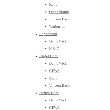
Kelly
Other Brands
Vincent Bach
Warburton
Euphonium
Denis Wick
K & G
Flugel Horn
Denis Wick
GEWA
Kelly
Vincent Bach
French Horn
Denis Wick
GEWA