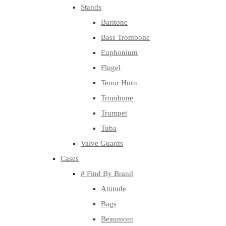
Stands
Baritone
Bass Trombone
Euphonium
Flugel
Tenor Horn
Trombone
Trumpet
Tuba
Valve Guards
Cases
# Find By Brand
Attitude
Bags
Beaumont