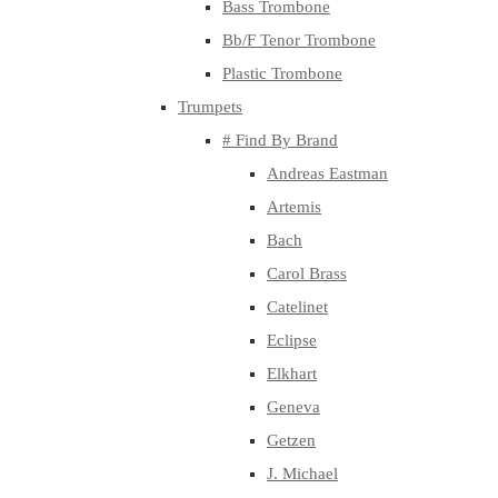
Bass Trombone
Bb/F Tenor Trombone
Plastic Trombone
Trumpets
# Find By Brand
Andreas Eastman
Artemis
Bach
Carol Brass
Catelinet
Eclipse
Elkhart
Geneva
Getzen
J. Michael