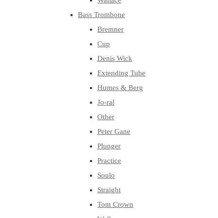
Wallace
Bass Trombone
Bremner
Cup
Denis Wick
Extending Tube
Humes & Berg
Jo-ral
Other
Peter Gane
Plunger
Practice
Soulo
Straight
Tom Crown