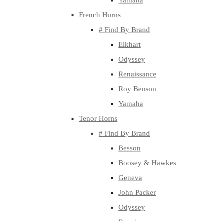
Yamaha
French Horns
# Find By Brand
Elkhart
Odyssey
Renaissance
Roy Benson
Yamaha
Tenor Horns
# Find By Brand
Besson
Boosey & Hawkes
Geneva
John Packer
Odyssey