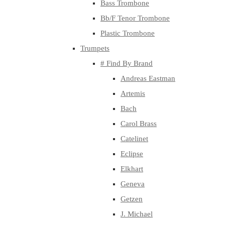
Bass Trombone
Bb/F Tenor Trombone
Plastic Trombone
Trumpets
# Find By Brand
Andreas Eastman
Artemis
Bach
Carol Brass
Catelinet
Eclipse
Elkhart
Geneva
Getzen
J. Michael