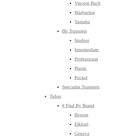
Vincent Bach
Warburton
Yamaha
Bb Trumpets
Student
Intermediate
Professional
Plastic
Pocket
Specialist Trumpets
Tubas
# Find By Brand
Besson
Elkhart
Geneva