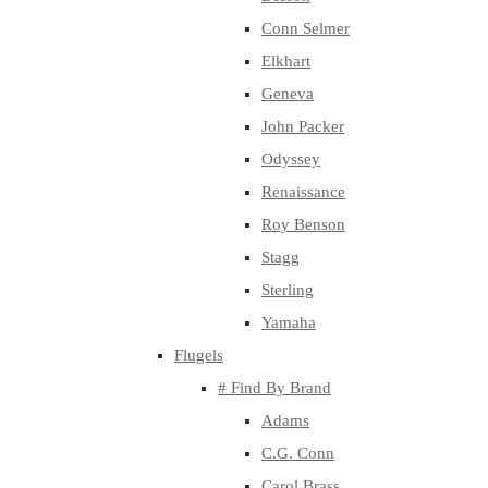
Conn Selmer
Elkhart
Geneva
John Packer
Odyssey
Renaissance
Roy Benson
Stagg
Sterling
Yamaha
Flugels
# Find By Brand
Adams
C.G. Conn
Carol Brass