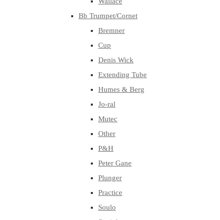
Wallace
Bb Trumpet/Cornet
Bremner
Cup
Denis Wick
Extending Tube
Humes & Berg
Jo-ral
Mutec
Other
P&H
Peter Gane
Plunger
Practice
Soulo