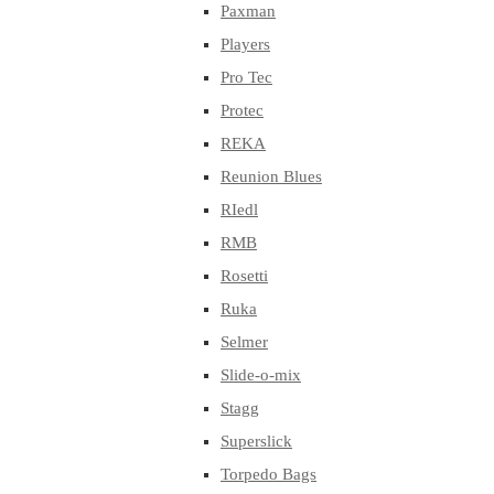
Paxman
Players
Pro Tec
Protec
REKA
Reunion Blues
RIedl
RMB
Rosetti
Ruka
Selmer
Slide-o-mix
Stagg
Superslick
Torpedo Bags