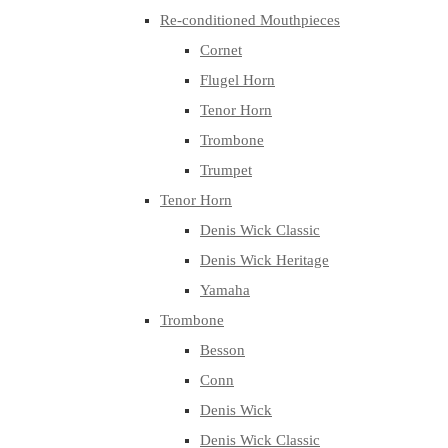
Re-conditioned Mouthpieces
Cornet
Flugel Horn
Tenor Horn
Trombone
Trumpet
Tenor Horn
Denis Wick Classic
Denis Wick Heritage
Yamaha
Trombone
Besson
Conn
Denis Wick
Denis Wick Classic