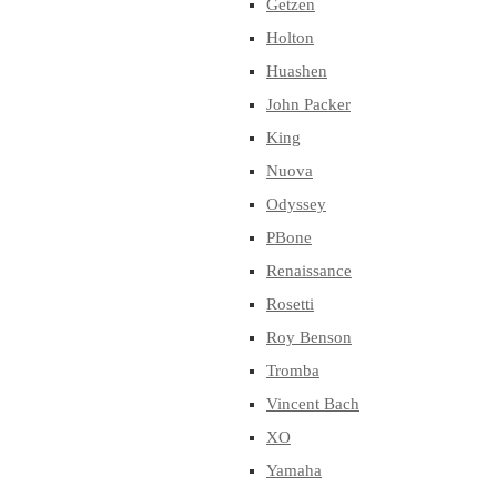
Getzen
Holton
Huashen
John Packer
King
Nuova
Odyssey
PBone
Renaissance
Rosetti
Roy Benson
Tromba
Vincent Bach
XO
Yamaha