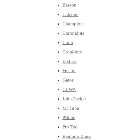
Besson
Calzone
Champion
Chronkhite
Conn
Cronkhite
Elkhart
Fusion
Gator
GEWA
John Packer
Mr Tuba
PBone
Pro Tec
Reunion Blues