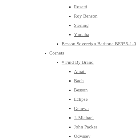
Rosetti
Roy Benson
Sterling
Yamaha
Besson Sovereign Baritone BE955-1-0
Cornets
# Find By Brand
Amati
Bach
Besson
Eclipse
Geneva
J. Michael
John Packer
Odyssey