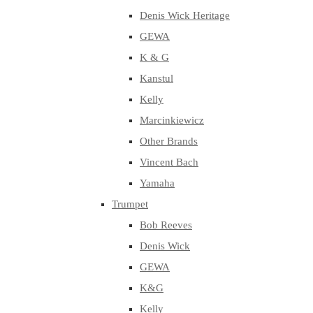
Denis Wick Heritage
GEWA
K & G
Kanstul
Kelly
Marcinkiewicz
Other Brands
Vincent Bach
Yamaha
Trumpet
Bob Reeves
Denis Wick
GEWA
K&G
Kelly