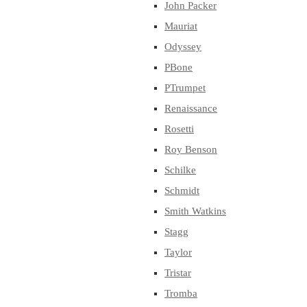
John Packer
Mauriat
Odyssey
PBone
PTrumpet
Renaissance
Rosetti
Roy Benson
Schilke
Schmidt
Smith Watkins
Stagg
Taylor
Tristar
Tromba