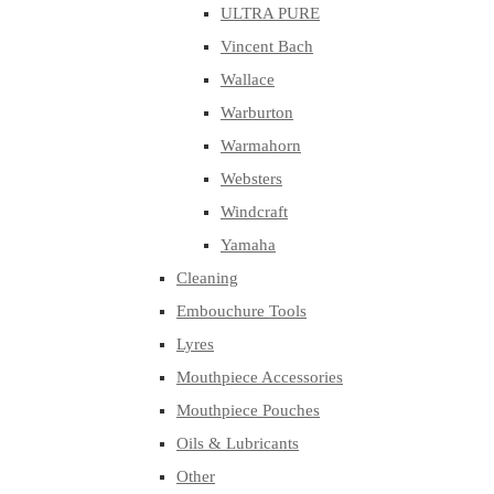
ULTRA PURE
Vincent Bach
Wallace
Warburton
Warmahorn
Websters
Windcraft
Yamaha
Cleaning
Embouchure Tools
Lyres
Mouthpiece Accessories
Mouthpiece Pouches
Oils & Lubricants
Other