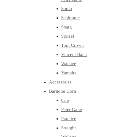
Soulo
Sshhmute
Stagg
Stolzel
Tom Crown
Vincent Bach
Wallace
Yamaha
Accessories
Baritone Horn
Cup
Peter Gane
Practice
Straight