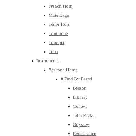
French Horn
Mute Bags
Tenor Horn
Trombone
Trumpet
Tuba
Instruments
Baritone Horns
# Find By Brand
Besson
Elkhart
Geneva
John Packer
Odyssey
Renaissance