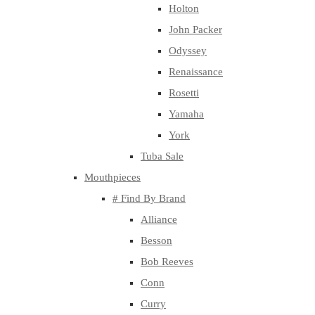
Holton
John Packer
Odyssey
Renaissance
Rosetti
Yamaha
York
Tuba Sale
Mouthpieces
# Find By Brand
Alliance
Besson
Bob Reeves
Conn
Curry