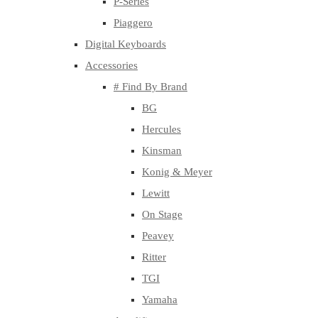
P-Series
Piaggero
Digital Keyboards
Accessories
# Find By Brand
BG
Hercules
Kinsman
Konig & Meyer
Lewitt
On Stage
Peavey
Ritter
TGI
Yamaha