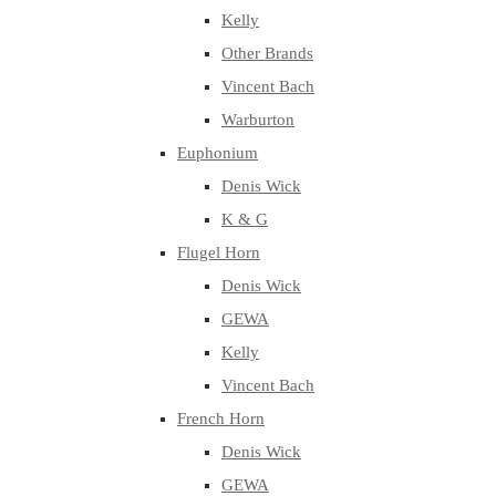
Kelly
Other Brands
Vincent Bach
Warburton
Euphonium
Denis Wick
K & G
Flugel Horn
Denis Wick
GEWA
Kelly
Vincent Bach
French Horn
Denis Wick
GEWA