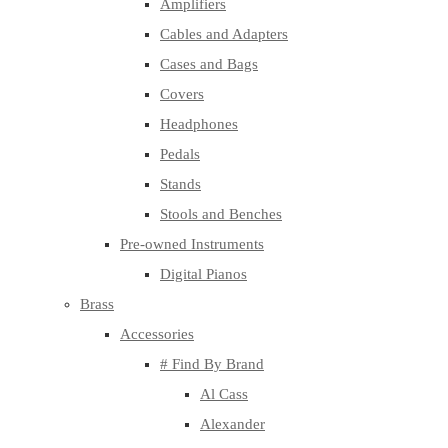
Amplifiers
Cables and Adapters
Cases and Bags
Covers
Headphones
Pedals
Stands
Stools and Benches
Pre-owned Instruments
Digital Pianos
Brass
Accessories
# Find By Brand
Al Cass
Alexander