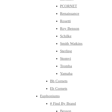
PCORNET
Renaissance
Rosetti
Roy Benson
Schilke
Smith Watkins
Sterling
Stomvi
Tromba
Yamaha
Bb Cornets
Eb Cornets
Euphoniums
# Find By Brand
Besson