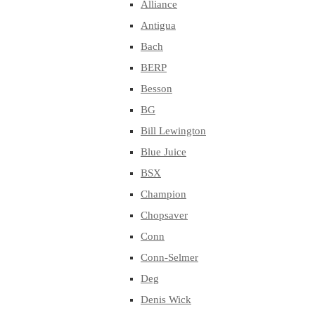
Alliance
Antigua
Bach
BERP
Besson
BG
Bill Lewington
Blue Juice
BSX
Champion
Chopsaver
Conn
Conn-Selmer
Deg
Denis Wick