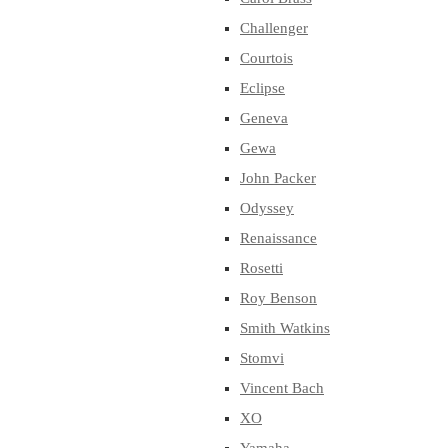
Challenger
Courtois
Eclipse
Geneva
Gewa
John Packer
Odyssey
Renaissance
Rosetti
Roy Benson
Smith Watkins
Stomvi
Vincent Bach
XO