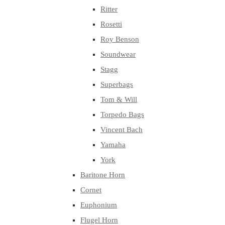
Ritter
Rosetti
Roy Benson
Soundwear
Stagg
Superbags
Tom & Will
Torpedo Bags
Vincent Bach
Yamaha
York
Baritone Horn
Cornet
Euphonium
Flugel Horn