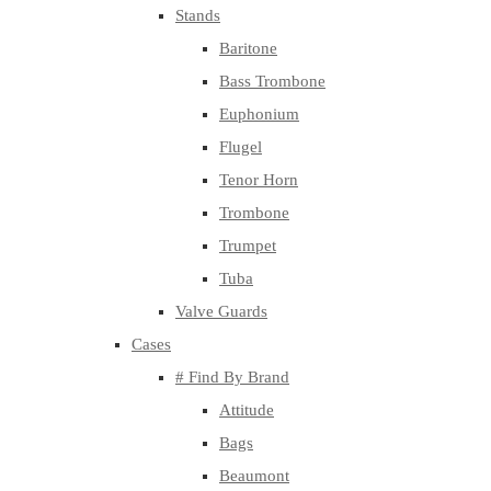
Stands
Baritone
Bass Trombone
Euphonium
Flugel
Tenor Horn
Trombone
Trumpet
Tuba
Valve Guards
Cases
# Find By Brand
Attitude
Bags
Beaumont