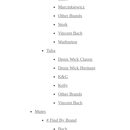
Marcinkiewicz
Other Brands
Stork
Vincent Bach
Warburton
Tuba
Denis Wick Classic
Denis Wick Heritage
K&G
Kelly
Other Brands
Vincent Bach
Mutes
# Find By Brand
Bach