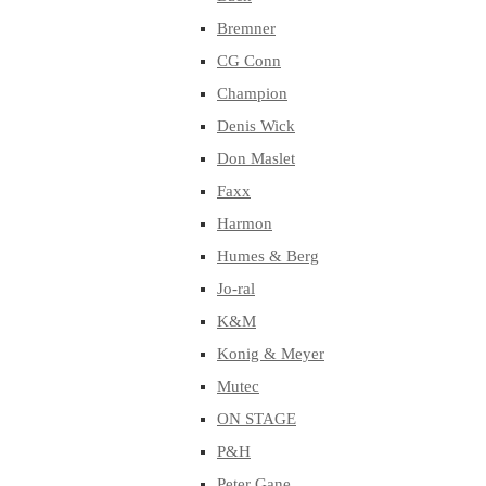
Bremner
CG Conn
Champion
Denis Wick
Don Maslet
Faxx
Harmon
Humes & Berg
Jo-ral
K&M
Konig & Meyer
Mutec
ON STAGE
P&H
Peter Gane