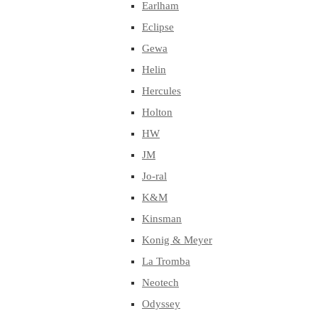
Earlham
Eclipse
Gewa
Helin
Hercules
Holton
HW
JM
Jo-ral
K&M
Kinsman
Konig & Meyer
La Tromba
Neotech
Odyssey