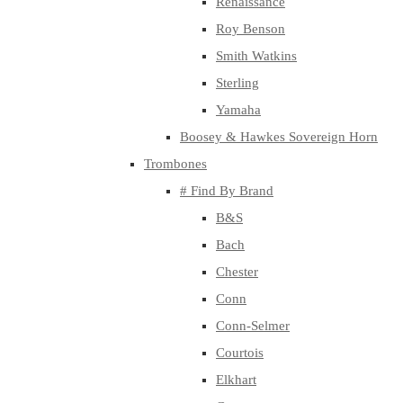
Renaissance
Roy Benson
Smith Watkins
Sterling
Yamaha
Boosey & Hawkes Sovereign Horn
Trombones
# Find By Brand
B&S
Bach
Chester
Conn
Conn-Selmer
Courtois
Elkhart