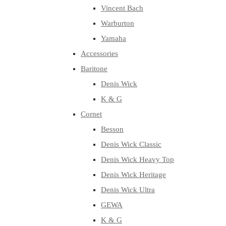
Vincent Bach
Warburton
Yamaha
Accessories
Baritone
Denis Wick
K & G
Cornet
Besson
Denis Wick Classic
Denis Wick Heavy Top
Denis Wick Heritage
Denis Wick Ultra
GEWA
K & G