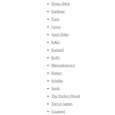
Denis Wick
Earlham
Faxx
Gewa
Josef Klier
K&G
Kanstul
Kelly
Marcinkiewicz
Parker
Schilke
Stork
The Perfect Wood
Trevor James
Unamed