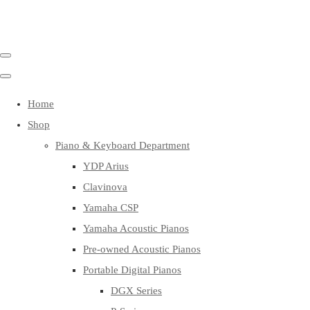
Home
Shop
Piano & Keyboard Department
YDP Arius
Clavinova
Yamaha CSP
Yamaha Acoustic Pianos
Pre-owned Acoustic Pianos
Portable Digital Pianos
DGX Series