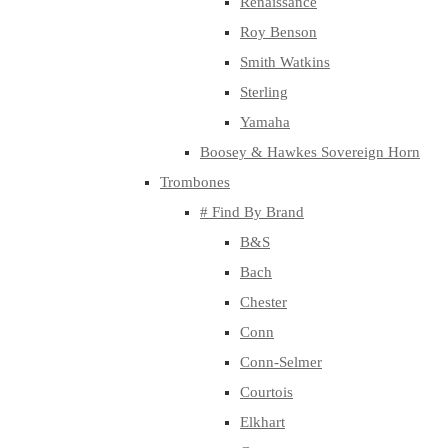
Renaissance
Roy Benson
Smith Watkins
Sterling
Yamaha
Boosey & Hawkes Sovereign Horn
Trombones
# Find By Brand
B&S
Bach
Chester
Conn
Conn-Selmer
Courtois
Elkhart