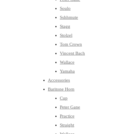
Soulo
Sshhmute
Stagg
Stolzel
Tom Crown
Vincent Bach
Wallace
Yamaha
Accessories
Baritone Horn
Cup
Peter Gane
Practice
Straight