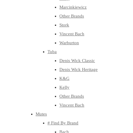
Marcinkiewicz
Other Brands
Stork
Vincent Bach
Warburton
Tuba
Denis Wick Classic
Denis Wick Heritage
K&G
Kelly
Other Brands
Vincent Bach
Mutes
# Find By Brand
Bach