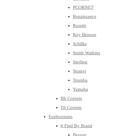
PCORNET
Renaissance
Rosetti
Roy Benson
Schilke
Smith Watkins
Sterling
Stomvi
Tromba
Yamaha
Bb Cornets
Eb Cornets
Euphoniums
# Find By Brand
Besson