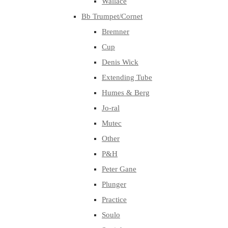
Wallace
Bb Trumpet/Cornet
Bremner
Cup
Denis Wick
Extending Tube
Humes & Berg
Jo-ral
Mutec
Other
P&H
Peter Gane
Plunger
Practice
Soulo