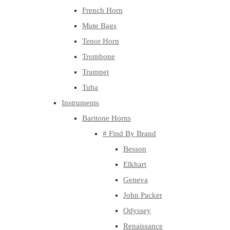
French Horn
Mute Bags
Tenor Horn
Trombone
Trumpet
Tuba
Instruments
Baritone Horns
# Find By Brand
Besson
Elkhart
Geneva
John Packer
Odyssey
Renaissance