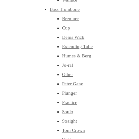
Wallace
Bass Trombone
Bremner
Cup
Denis Wick
Extending Tube
Humes & Berg
Jo-ral
Other
Peter Gane
Plunger
Practice
Soulo
Straight
Tom Crown