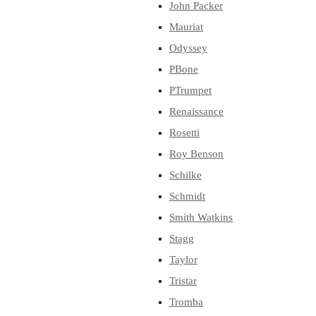
John Packer
Mauriat
Odyssey
PBone
PTrumpet
Renaissance
Rosetti
Roy Benson
Schilke
Schmidt
Smith Watkins
Stagg
Taylor
Tristar
Tromba