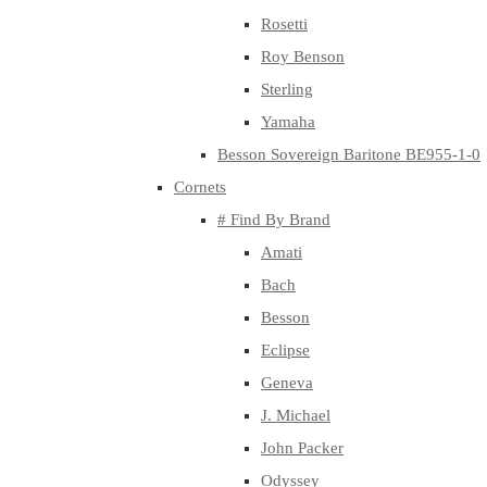
Rosetti
Roy Benson
Sterling
Yamaha
Besson Sovereign Baritone BE955-1-0
Cornets
# Find By Brand
Amati
Bach
Besson
Eclipse
Geneva
J. Michael
John Packer
Odyssey