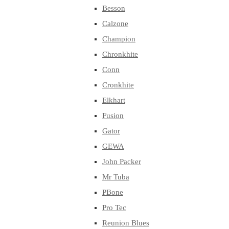
Besson
Calzone
Champion
Chronkhite
Conn
Cronkhite
Elkhart
Fusion
Gator
GEWA
John Packer
Mr Tuba
PBone
Pro Tec
Reunion Blues