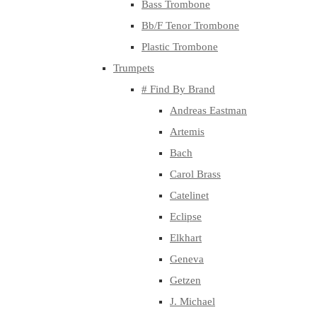
Bass Trombone
Bb/F Tenor Trombone
Plastic Trombone
Trumpets
# Find By Brand
Andreas Eastman
Artemis
Bach
Carol Brass
Catelinet
Eclipse
Elkhart
Geneva
Getzen
J. Michael