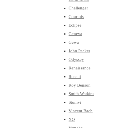
Challenger
Courtois
Eclipse
Geneva
Gewa
John Packer
Odyssey
Renaissance
Rosetti
Roy Benson
Smith Watkins
Stomvi
Vincent Bach
XO