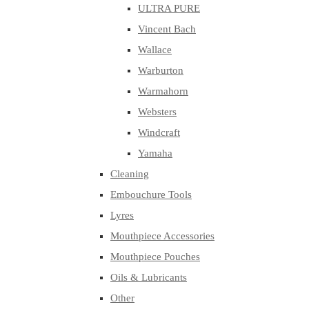
ULTRA PURE
Vincent Bach
Wallace
Warburton
Warmahorn
Websters
Windcraft
Yamaha
Cleaning
Embouchure Tools
Lyres
Mouthpiece Accessories
Mouthpiece Pouches
Oils & Lubricants
Other