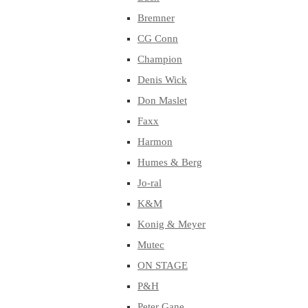
Bremner
CG Conn
Champion
Denis Wick
Don Maslet
Faxx
Harmon
Humes & Berg
Jo-ral
K&M
Konig & Meyer
Mutec
ON STAGE
P&H
Peter Gane