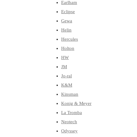
Earlham
Eclipse
Gewa
Helin
Hercules
Holton
HW
JM
Jo-ral
K&M
Kinsman
Konig & Meyer
La Tromba
Neotech
Odyssey