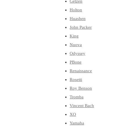
Getzen
Holton
Huashen
John Packer
King
Nuova
Odyssey
PBone
Renaissance
Rosetti
Roy Benson
Tromba
Vincent Bach
XO
Yamaha