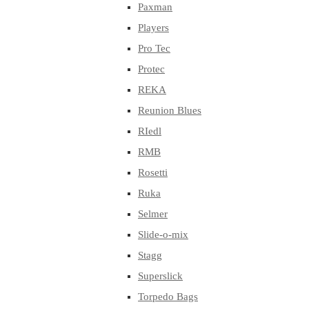
Paxman
Players
Pro Tec
Protec
REKA
Reunion Blues
RIedl
RMB
Rosetti
Ruka
Selmer
Slide-o-mix
Stagg
Superslick
Torpedo Bags