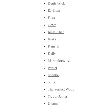
Denis Wick
Earlham
Faxx
Gewa
Josef Klier
K&G
Kanstul
Kelly
Marcinkiewicz
Parker
Schilke
Stork
The Perfect Wood
Trevor James
Unamed