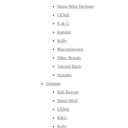
Denis Wick Heritage
GEWA
K & G
Kanstul
Kelly
Marcinkiewicz
Other Brands
Vincent Bach
Yamaha
Trumpet
Bob Reeves
Denis Wick
GEWA
K&G
Kelly