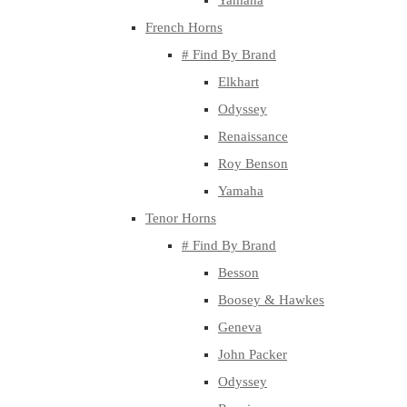
Yamaha
French Horns
# Find By Brand
Elkhart
Odyssey
Renaissance
Roy Benson
Yamaha
Tenor Horns
# Find By Brand
Besson
Boosey & Hawkes
Geneva
John Packer
Odyssey