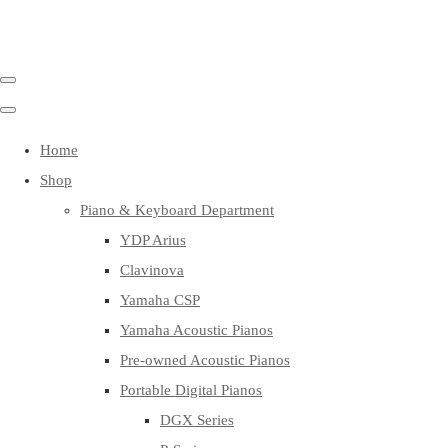
Home
Shop
Piano & Keyboard Department
YDP Arius
Clavinova
Yamaha CSP
Yamaha Acoustic Pianos
Pre-owned Acoustic Pianos
Portable Digital Pianos
DGX Series