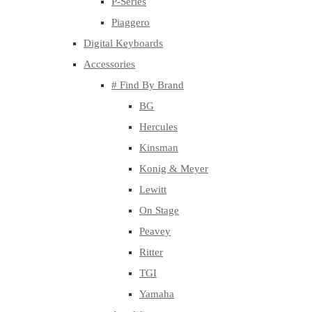
P-Series
Piaggero
Digital Keyboards
Accessories
# Find By Brand
BG
Hercules
Kinsman
Konig & Meyer
Lewitt
On Stage
Peavey
Ritter
TGI
Yamaha