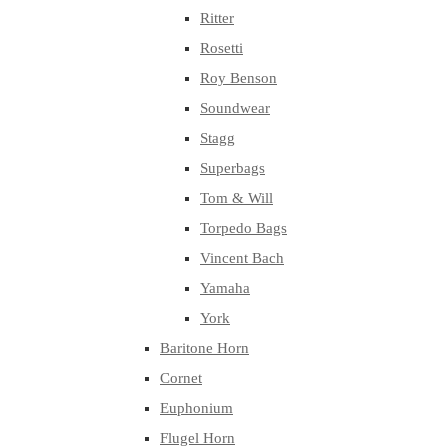
Ritter
Rosetti
Roy Benson
Soundwear
Stagg
Superbags
Tom & Will
Torpedo Bags
Vincent Bach
Yamaha
York
Baritone Horn
Cornet
Euphonium
Flugel Horn