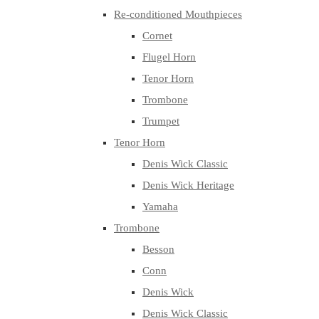
Re-conditioned Mouthpieces
Cornet
Flugel Horn
Tenor Horn
Trombone
Trumpet
Tenor Horn
Denis Wick Classic
Denis Wick Heritage
Yamaha
Trombone
Besson
Conn
Denis Wick
Denis Wick Classic