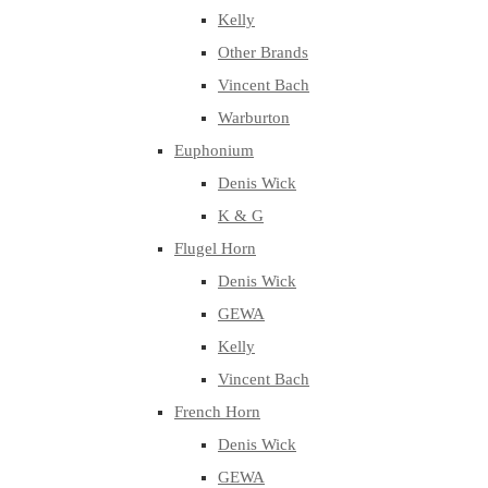
Kelly
Other Brands
Vincent Bach
Warburton
Euphonium
Denis Wick
K & G
Flugel Horn
Denis Wick
GEWA
Kelly
Vincent Bach
French Horn
Denis Wick
GEWA