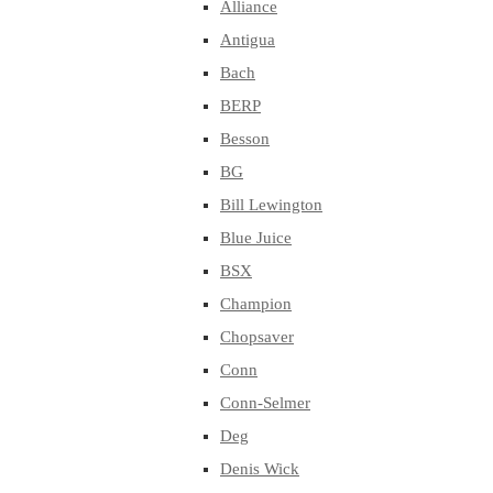
Alliance
Antigua
Bach
BERP
Besson
BG
Bill Lewington
Blue Juice
BSX
Champion
Chopsaver
Conn
Conn-Selmer
Deg
Denis Wick