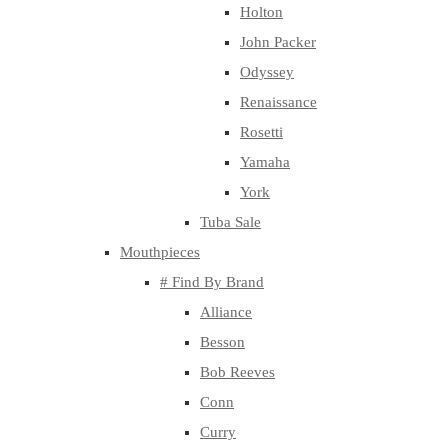
Holton
John Packer
Odyssey
Renaissance
Rosetti
Yamaha
York
Tuba Sale
Mouthpieces
# Find By Brand
Alliance
Besson
Bob Reeves
Conn
Curry