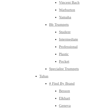
Vincent Bach
Warburton
Yamaha
Bb Trumpets
Student
Intermediate
Professional
Plastic
Pocket
Specialist Trumpets
Tubas
# Find By Brand
Besson
Elkhart
Geneva