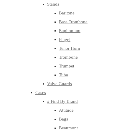
Stands
Baritone
Bass Trombone
Euphonium
Flugel
Tenor Horn
Trombone
Trumpet
Tuba
Valve Guards
Cases
# Find By Brand
Attitude
Bags
Beaumont