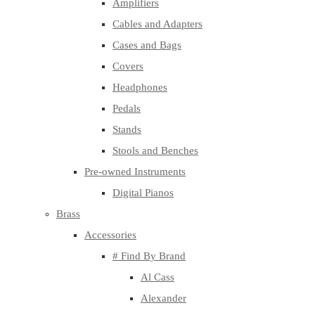
Amplifiers
Cables and Adapters
Cases and Bags
Covers
Headphones
Pedals
Stands
Stools and Benches
Pre-owned Instruments
Digital Pianos
Brass
Accessories
# Find By Brand
Al Cass
Alexander