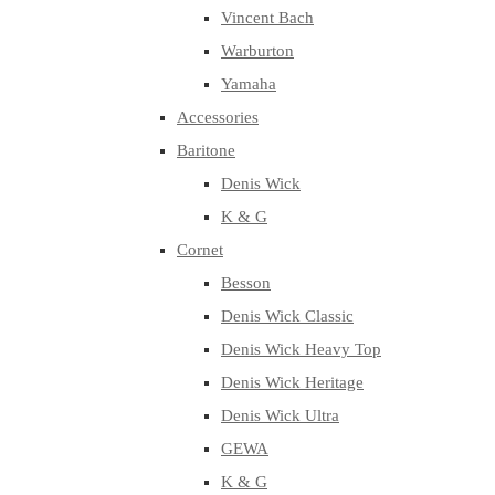
Vincent Bach
Warburton
Yamaha
Accessories
Baritone
Denis Wick
K & G
Cornet
Besson
Denis Wick Classic
Denis Wick Heavy Top
Denis Wick Heritage
Denis Wick Ultra
GEWA
K & G