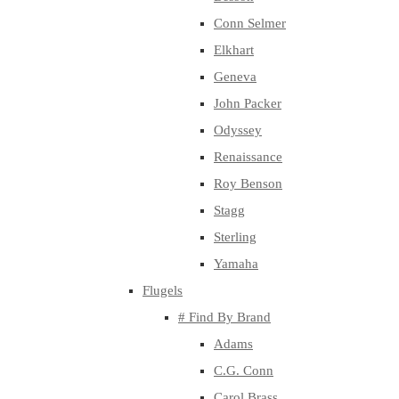
Conn Selmer
Elkhart
Geneva
John Packer
Odyssey
Renaissance
Roy Benson
Stagg
Sterling
Yamaha
Flugels
# Find By Brand
Adams
C.G. Conn
Carol Brass