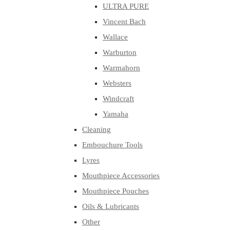
ULTRA PURE
Vincent Bach
Wallace
Warburton
Warmahorn
Websters
Windcraft
Yamaha
Cleaning
Embouchure Tools
Lyres
Mouthpiece Accessories
Mouthpiece Pouches
Oils & Lubricants
Other