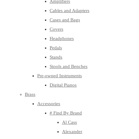
Amplifiers
Cables and Adapters
Cases and Bags
Covers
Headphones
Pedals
Stands
Stools and Benches
Pre-owned Instruments
Digital Pianos
Brass
Accessories
# Find By Brand
Al Cass
Alexander