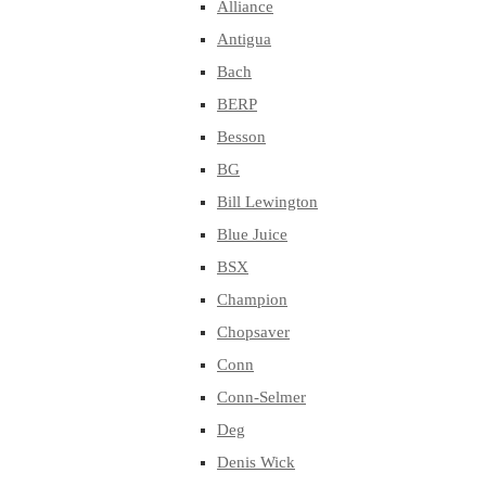
Alliance
Antigua
Bach
BERP
Besson
BG
Bill Lewington
Blue Juice
BSX
Champion
Chopsaver
Conn
Conn-Selmer
Deg
Denis Wick