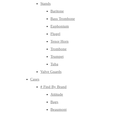
Stands
Baritone
Bass Trombone
Euphonium
Flugel
Tenor Horn
Trombone
Trumpet
Tuba
Valve Guards
Cases
# Find By Brand
Attitude
Bags
Beaumont