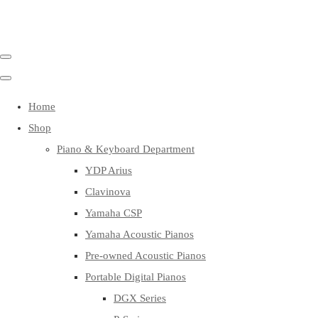
Home
Shop
Piano & Keyboard Department
YDP Arius
Clavinova
Yamaha CSP
Yamaha Acoustic Pianos
Pre-owned Acoustic Pianos
Portable Digital Pianos
DGX Series