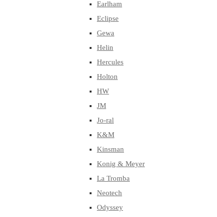
Earlham
Eclipse
Gewa
Helin
Hercules
Holton
HW
JM
Jo-ral
K&M
Kinsman
Konig & Meyer
La Tromba
Neotech
Odyssey