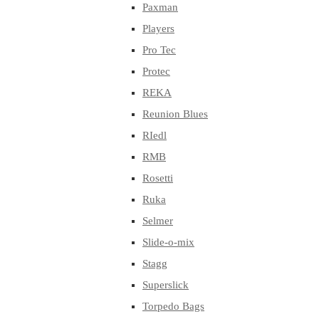
Paxman
Players
Pro Tec
Protec
REKA
Reunion Blues
RIedl
RMB
Rosetti
Ruka
Selmer
Slide-o-mix
Stagg
Superslick
Torpedo Bags