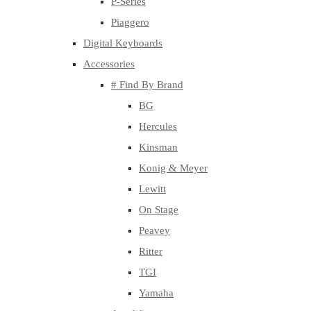
P-Series
Piaggero
Digital Keyboards
Accessories
# Find By Brand
BG
Hercules
Kinsman
Konig & Meyer
Lewitt
On Stage
Peavey
Ritter
TGI
Yamaha