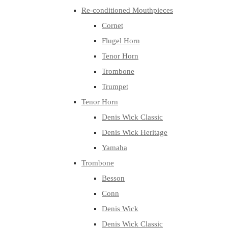
Re-conditioned Mouthpieces
Cornet
Flugel Horn
Tenor Horn
Trombone
Trumpet
Tenor Horn
Denis Wick Classic
Denis Wick Heritage
Yamaha
Trombone
Besson
Conn
Denis Wick
Denis Wick Classic