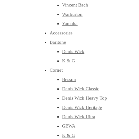
Vincent Bach
Warburton
Yamaha
Accessories
Baritone
Denis Wick
K & G
Cornet
Besson
Denis Wick Classic
Denis Wick Heavy Top
Denis Wick Heritage
Denis Wick Ultra
GEWA
K & G