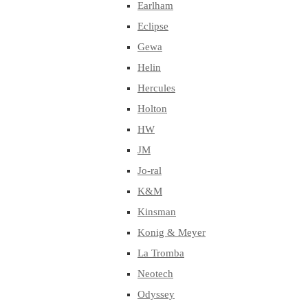
Earlham
Eclipse
Gewa
Helin
Hercules
Holton
HW
JM
Jo-ral
K&M
Kinsman
Konig & Meyer
La Tromba
Neotech
Odyssey