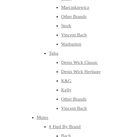
Marcinkiewicz
Other Brands
Stork
Vincent Bach
Warburton
Tuba
Denis Wick Classic
Denis Wick Heritage
K&G
Kelly
Other Brands
Vincent Bach
Mutes
# Find By Brand
Bach