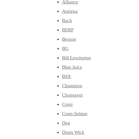
Alliance
Antigua
Bach
BERP
Besson
BG
Bill Lewington
Blue Juice
BSX
Champion
Chopsaver
Conn
Conn-Selmer
Deg
Denis Wick