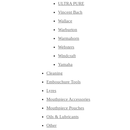
ULTRA PURE
Vincent Bach
Wallace
Warburton
Warmahorn
Websters
Windcraft
Yamaha
Cleaning
Embouchure Tools
Lyres
Mouthpiece Accessories
Mouthpiece Pouches
Oils & Lubricants
Other