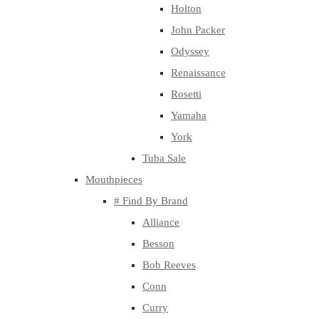
Holton
John Packer
Odyssey
Renaissance
Rosetti
Yamaha
York
Tuba Sale
Mouthpieces
# Find By Brand
Alliance
Besson
Bob Reeves
Conn
Curry