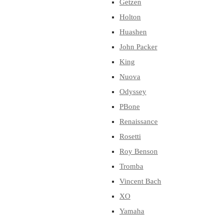
Getzen
Holton
Huashen
John Packer
King
Nuova
Odyssey
PBone
Renaissance
Rosetti
Roy Benson
Tromba
Vincent Bach
XO
Yamaha