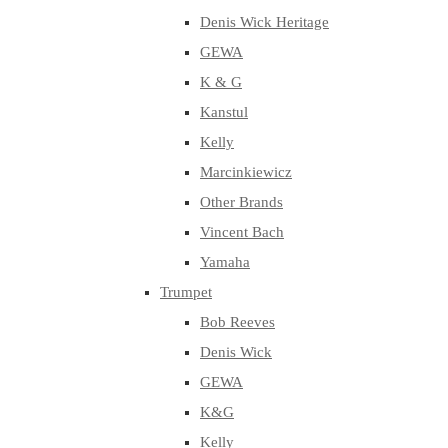
Denis Wick Heritage
GEWA
K & G
Kanstul
Kelly
Marcinkiewicz
Other Brands
Vincent Bach
Yamaha
Trumpet
Bob Reeves
Denis Wick
GEWA
K&G
Kelly