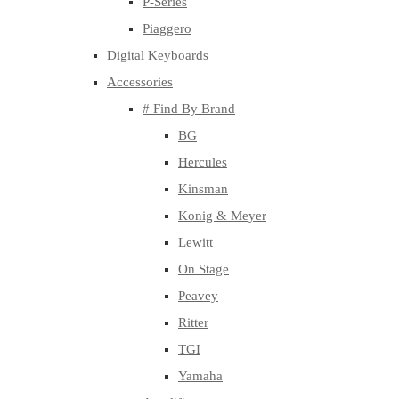
P-Series
Piaggero
Digital Keyboards
Accessories
# Find By Brand
BG
Hercules
Kinsman
Konig & Meyer
Lewitt
On Stage
Peavey
Ritter
TGI
Yamaha