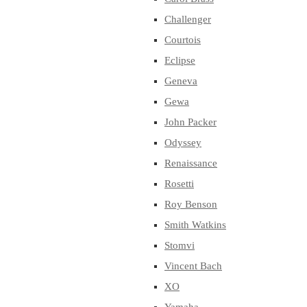
Challenger
Courtois
Eclipse
Geneva
Gewa
John Packer
Odyssey
Renaissance
Rosetti
Roy Benson
Smith Watkins
Stomvi
Vincent Bach
XO