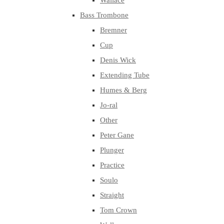
Wallace
Bass Trombone
Bremner
Cup
Denis Wick
Extending Tube
Humes & Berg
Jo-ral
Other
Peter Gane
Plunger
Practice
Soulo
Straight
Tom Crown