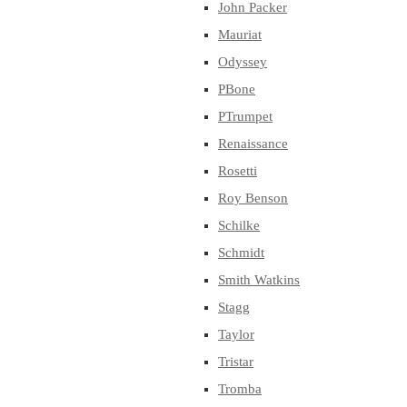
John Packer
Mauriat
Odyssey
PBone
PTrumpet
Renaissance
Rosetti
Roy Benson
Schilke
Schmidt
Smith Watkins
Stagg
Taylor
Tristar
Tromba