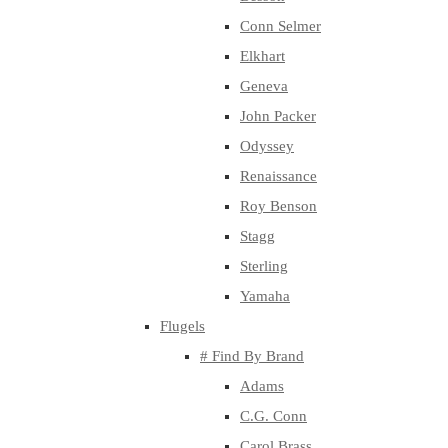
Conn Selmer
Elkhart
Geneva
John Packer
Odyssey
Renaissance
Roy Benson
Stagg
Sterling
Yamaha
Flugels
# Find By Brand
Adams
C.G. Conn
Carol Brass