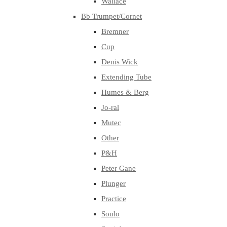
Wallace
Bb Trumpet/Cornet
Bremner
Cup
Denis Wick
Extending Tube
Humes & Berg
Jo-ral
Mutec
Other
P&H
Peter Gane
Plunger
Practice
Soulo