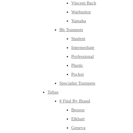
Vincent Bach
Warburton
Yamaha
Bb Trumpets
Student
Intermediate
Professional
Plastic
Pocket
Specialist Trumpets
Tubas
# Find By Brand
Besson
Elkhart
Geneva