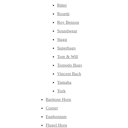
Ritter
Rosetti
Roy Benson
Soundwear
Stagg
Superbags
Tom & Will
Torpedo Bags
Vincent Bach
Yamaha
York
Baritone Horn
Cornet
Euphonium
Flugel Horn