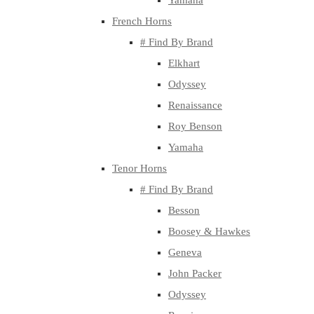
Yamaha
French Horns
# Find By Brand
Elkhart
Odyssey
Renaissance
Roy Benson
Yamaha
Tenor Horns
# Find By Brand
Besson
Boosey & Hawkes
Geneva
John Packer
Odyssey