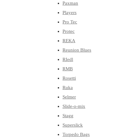
Paxman
Players
Pro Tec
Protec
REKA
Reunion Blues
RIedl
RMB
Rosetti
Ruka
Selmer
Slide-o-mix
Stagg
Superslick
Torpedo Bags