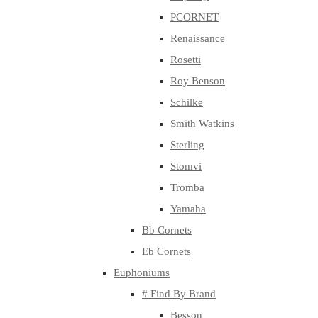
PCORNET
Renaissance
Rosetti
Roy Benson
Schilke
Smith Watkins
Sterling
Stomvi
Tromba
Yamaha
Bb Cornets
Eb Cornets
Euphoniums
# Find By Brand
Besson