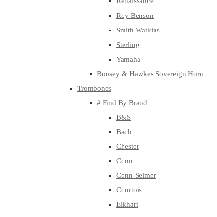
Renaissance
Roy Benson
Smith Watkins
Sterling
Yamaha
Boosey & Hawkes Sovereign Horn
Trombones
# Find By Brand
B&S
Bach
Chester
Conn
Conn-Selmer
Courtois
Elkhart