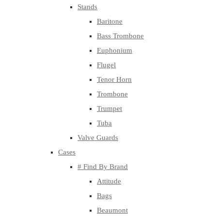
Stands
Baritone
Bass Trombone
Euphonium
Flugel
Tenor Horn
Trombone
Trumpet
Tuba
Valve Guards
Cases
# Find By Brand
Attitude
Bags
Beaumont