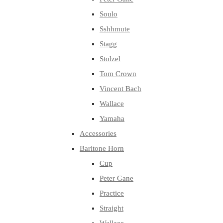
Soulo
Sshhmute
Stagg
Stolzel
Tom Crown
Vincent Bach
Wallace
Yamaha
Accessories
Baritone Horn
Cup
Peter Gane
Practice
Straight