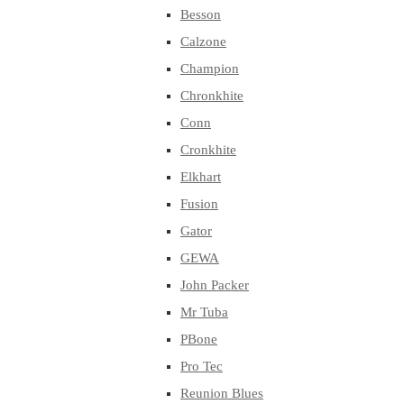
Besson
Calzone
Champion
Chronkhite
Conn
Cronkhite
Elkhart
Fusion
Gator
GEWA
John Packer
Mr Tuba
PBone
Pro Tec
Reunion Blues