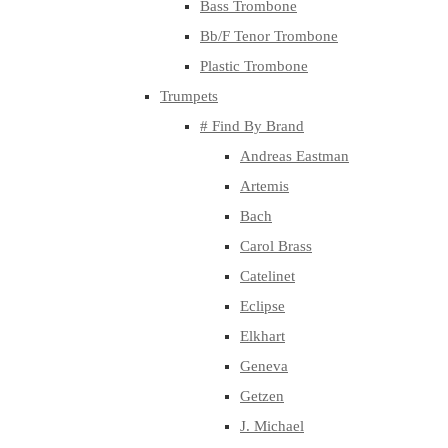
Bass Trombone
Bb/F Tenor Trombone
Plastic Trombone
Trumpets
# Find By Brand
Andreas Eastman
Artemis
Bach
Carol Brass
Catelinet
Eclipse
Elkhart
Geneva
Getzen
J. Michael