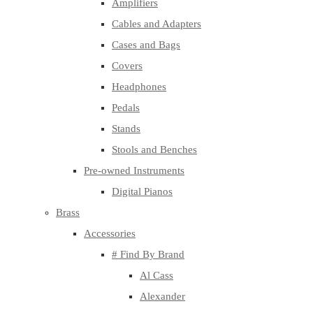
Amplifiers
Cables and Adapters
Cases and Bags
Covers
Headphones
Pedals
Stands
Stools and Benches
Pre-owned Instruments
Digital Pianos
Brass
Accessories
# Find By Brand
Al Cass
Alexander