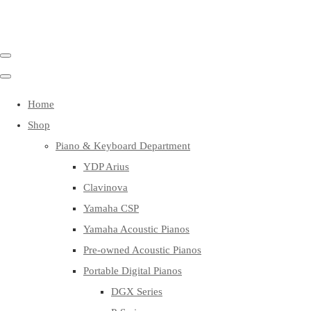
Home
Shop
Piano & Keyboard Department
YDP Arius
Clavinova
Yamaha CSP
Yamaha Acoustic Pianos
Pre-owned Acoustic Pianos
Portable Digital Pianos
DGX Series