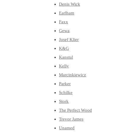
Denis Wick
Earlham
Faxx
Gewa
Josef Klier
K&G
Kanstul
Kelly
Marcinkiewicz
Parker
Schilke
Stork
The Perfect Wood
Trevor James
Unamed