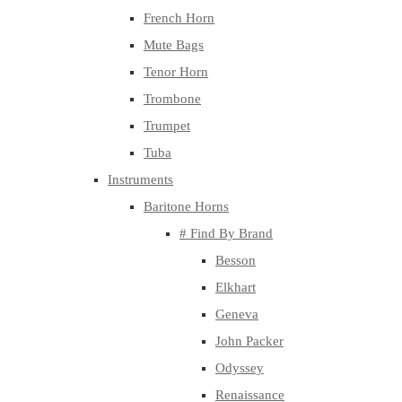
French Horn
Mute Bags
Tenor Horn
Trombone
Trumpet
Tuba
Instruments
Baritone Horns
# Find By Brand
Besson
Elkhart
Geneva
John Packer
Odyssey
Renaissance