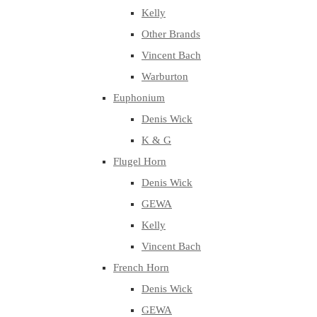
Kelly
Other Brands
Vincent Bach
Warburton
Euphonium
Denis Wick
K & G
Flugel Horn
Denis Wick
GEWA
Kelly
Vincent Bach
French Horn
Denis Wick
GEWA