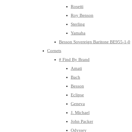
Rosetti
Roy Benson
Sterling
Yamaha
Besson Sovereign Baritone BE955-1-0
Cornets
# Find By Brand
Amati
Bach
Besson
Eclipse
Geneva
J. Michael
John Packer
Odyssey