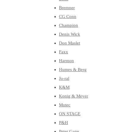
Bremner
CG Conn
Champion
Denis Wick
Don Maslet
Faxx
Harmon
Humes & Berg
Jo-ral
K&M
Konig & Meyer
Mutec
ON STAGE
P&H
Peter Gane