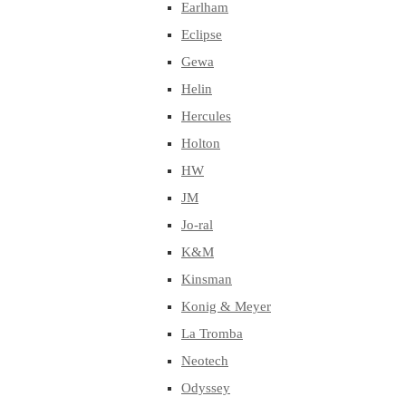
Earlham
Eclipse
Gewa
Helin
Hercules
Holton
HW
JM
Jo-ral
K&M
Kinsman
Konig & Meyer
La Tromba
Neotech
Odyssey