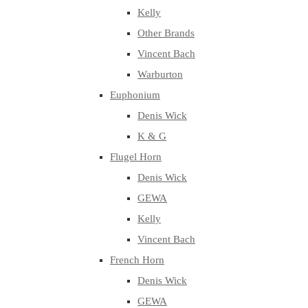
Kelly
Other Brands
Vincent Bach
Warburton
Euphonium
Denis Wick
K & G
Flugel Horn
Denis Wick
GEWA
Kelly
Vincent Bach
French Horn
Denis Wick
GEWA