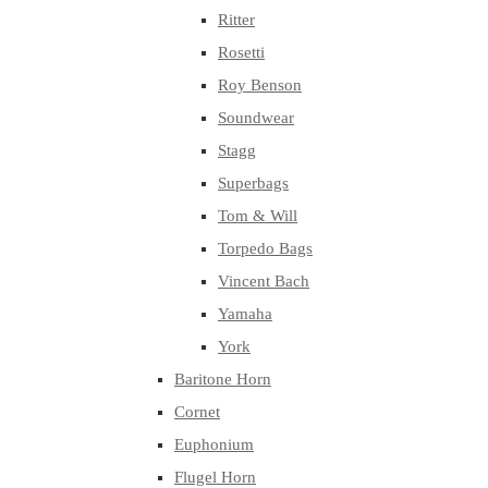
Ritter
Rosetti
Roy Benson
Soundwear
Stagg
Superbags
Tom & Will
Torpedo Bags
Vincent Bach
Yamaha
York
Baritone Horn
Cornet
Euphonium
Flugel Horn