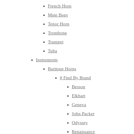
French Horn
Mute Bags
Tenor Horn
Trombone
Trumpet
Tuba
Instruments
Baritone Horns
# Find By Brand
Besson
Elkhart
Geneva
John Packer
Odyssey
Renaissance