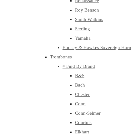
Renaissance
Roy Benson
Smith Watkins
Sterling
Yamaha
Boosey & Hawkes Sovereign Horn
Trombones
# Find By Brand
B&S
Bach
Chester
Conn
Conn-Selmer
Courtois
Elkhart