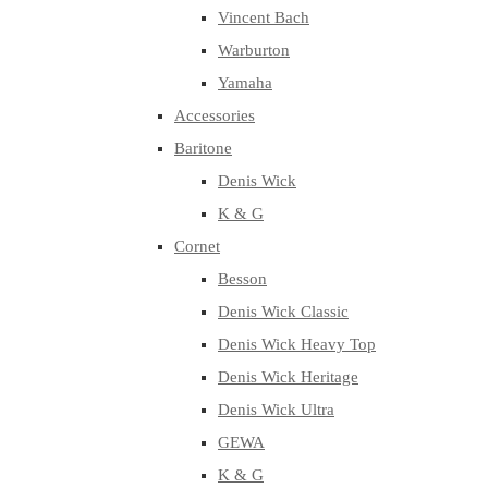
Vincent Bach
Warburton
Yamaha
Accessories
Baritone
Denis Wick
K & G
Cornet
Besson
Denis Wick Classic
Denis Wick Heavy Top
Denis Wick Heritage
Denis Wick Ultra
GEWA
K & G