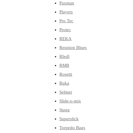
Paxman
Players
Pro Tec
Protec
REKA
Reunion Blues
RIedl
RMB
Rosetti
Ruka
Selmer
Slide-o-mix
Stagg
Superslick
Torpedo Bags