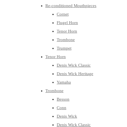
Re-conditioned Mouthpieces
Cornet
Flugel Horn
Tenor Horn
Trombone
Trumpet
Tenor Horn
Denis Wick Classic
Denis Wick Heritage
Yamaha
Trombone
Besson
Conn
Denis Wick
Denis Wick Classic