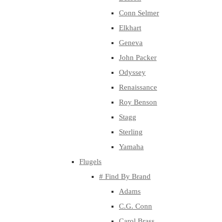
Conn Selmer
Elkhart
Geneva
John Packer
Odyssey
Renaissance
Roy Benson
Stagg
Sterling
Yamaha
Flugels
# Find By Brand
Adams
C.G. Conn
Carol Brass