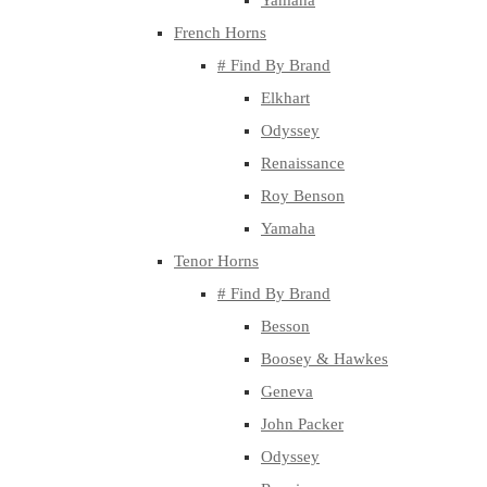
Yamaha
French Horns
# Find By Brand
Elkhart
Odyssey
Renaissance
Roy Benson
Yamaha
Tenor Horns
# Find By Brand
Besson
Boosey & Hawkes
Geneva
John Packer
Odyssey