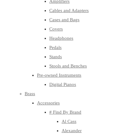
Amplifiers
Cables and Adapters
Cases and Bags
Covers
Headphones
Pedals
Stands
Stools and Benches
Pre-owned Instruments
Digital Pianos
Brass
Accessories
# Find By Brand
Al Cass
Alexander