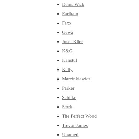
Denis Wick
Earlham
Faxx
Gewa
Josef Klier
K&G
Kanstul
Kelly
Marcinkiewicz
Parker
Schilke
Stork
The Perfect Wood
Trevor James
Unamed