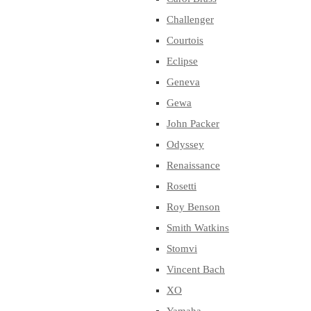
Challenger
Courtois
Eclipse
Geneva
Gewa
John Packer
Odyssey
Renaissance
Rosetti
Roy Benson
Smith Watkins
Stomvi
Vincent Bach
XO