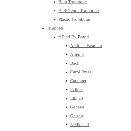
Bass Trombone
Bb/F Tenor Trombone
Plastic Trombone
Trumpets
# Find By Brand
Andreas Eastman
Artemis
Bach
Carol Brass
Catelinet
Eclipse
Elkhart
Geneva
Getzen
J. Michael