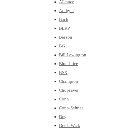
Alliance
Antigua
Bach
BERP
Besson
BG
Bill Lewington
Blue Juice
BSX
Champion
Chopsaver
Conn
Conn-Selmer
Deg
Denis Wick