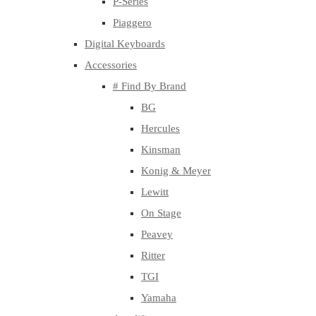
P-Series
Piaggero
Digital Keyboards
Accessories
# Find By Brand
BG
Hercules
Kinsman
Konig & Meyer
Lewitt
On Stage
Peavey
Ritter
TGI
Yamaha