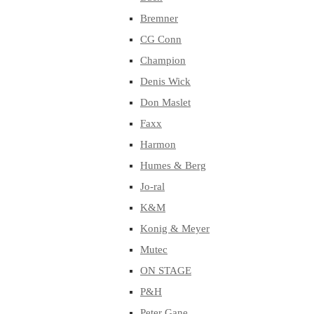
Bremner
CG Conn
Champion
Denis Wick
Don Maslet
Faxx
Harmon
Humes & Berg
Jo-ral
K&M
Konig & Meyer
Mutec
ON STAGE
P&H
Peter Gane