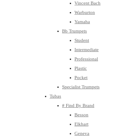
Vincent Bach
Warburton
Yamaha
Bb Trumpets
Student
Intermediate
Professional
Plastic
Pocket
Specialist Trumpets
Tubas
# Find By Brand
Besson
Elkhart
Geneva