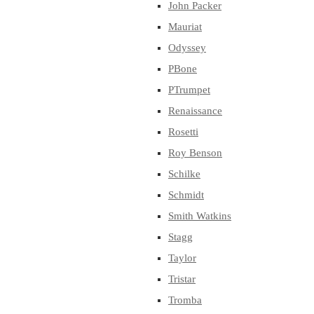
John Packer
Mauriat
Odyssey
PBone
PTrumpet
Renaissance
Rosetti
Roy Benson
Schilke
Schmidt
Smith Watkins
Stagg
Taylor
Tristar
Tromba