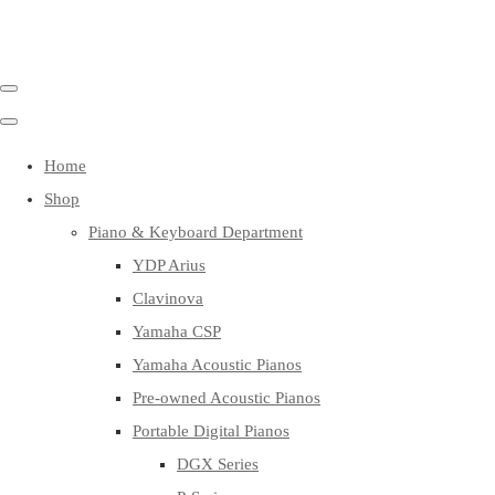
Home
Shop
Piano & Keyboard Department
YDP Arius
Clavinova
Yamaha CSP
Yamaha Acoustic Pianos
Pre-owned Acoustic Pianos
Portable Digital Pianos
DGX Series