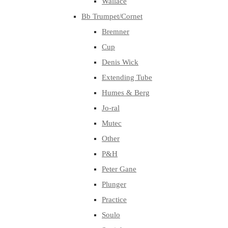
Wallace
Bb Trumpet/Cornet
Bremner
Cup
Denis Wick
Extending Tube
Humes & Berg
Jo-ral
Mutec
Other
P&H
Peter Gane
Plunger
Practice
Soulo