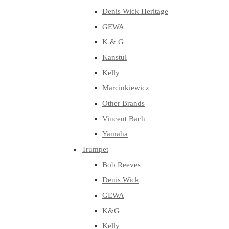
Denis Wick Heritage
GEWA
K & G
Kanstul
Kelly
Marcinkiewicz
Other Brands
Vincent Bach
Yamaha
Trumpet
Bob Reeves
Denis Wick
GEWA
K&G
Kelly