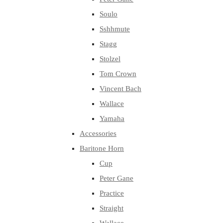
Soulo
Sshhmute
Stagg
Stolzel
Tom Crown
Vincent Bach
Wallace
Yamaha
Accessories
Baritone Horn
Cup
Peter Gane
Practice
Straight