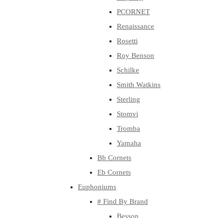
PCORNET
Renaissance
Rosetti
Roy Benson
Schilke
Smith Watkins
Sterling
Stomvi
Tromba
Yamaha
Bb Cornets
Eb Cornets
Euphoniums
# Find By Brand
Besson