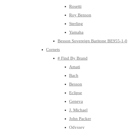
Rosetti
Roy Benson
Sterling
Yamaha
Besson Sovereign Baritone BE955-1-0
Cornets
# Find By Brand
Amati
Bach
Besson
Eclipse
Geneva
J. Michael
John Packer
Odyssey