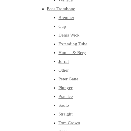
Wallace
Bass Trombone
Bremner
Cup
Denis Wick
Extending Tube
Humes & Berg
Jo-ral
Other
Peter Gane
Plunger
Practice
Soulo
Straight
Tom Crown