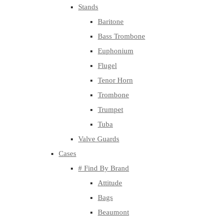
Stands
Baritone
Bass Trombone
Euphonium
Flugel
Tenor Horn
Trombone
Trumpet
Tuba
Valve Guards
Cases
# Find By Brand
Attitude
Bags
Beaumont