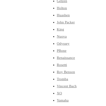
Getzen
Holton
Huashen
John Packer
King
Nuova
Odyssey
PBone
Renaissance
Rosetti
Roy Benson
Tromba
Vincent Bach
XO
Yamaha