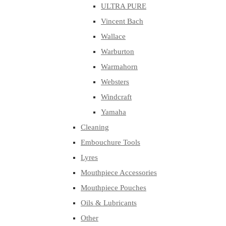
ULTRA PURE
Vincent Bach
Wallace
Warburton
Warmahorn
Websters
Windcraft
Yamaha
Cleaning
Embouchure Tools
Lyres
Mouthpiece Accessories
Mouthpiece Pouches
Oils & Lubricants
Other