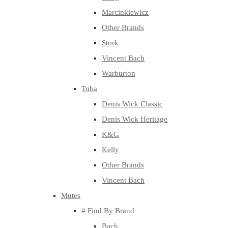
Marcinkiewicz
Other Brands
Stork
Vincent Bach
Warburton
Tuba
Denis Wick Classic
Denis Wick Heritage
K&G
Kelly
Other Brands
Vincent Bach
Mutes
# Find By Brand
Bach