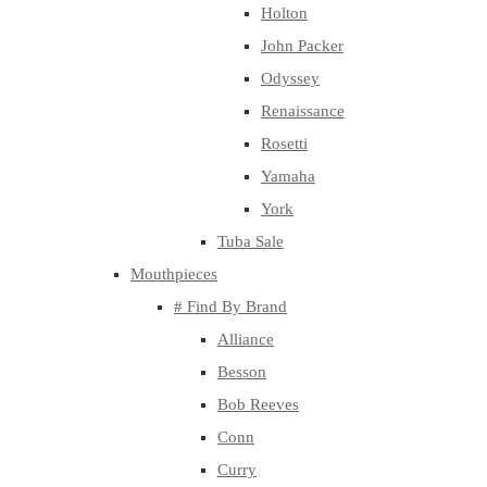
Holton
John Packer
Odyssey
Renaissance
Rosetti
Yamaha
York
Tuba Sale
Mouthpieces
# Find By Brand
Alliance
Besson
Bob Reeves
Conn
Curry