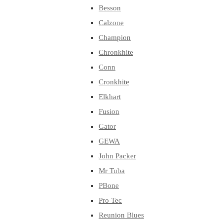
Besson
Calzone
Champion
Chronkhite
Conn
Cronkhite
Elkhart
Fusion
Gator
GEWA
John Packer
Mr Tuba
PBone
Pro Tec
Reunion Blues