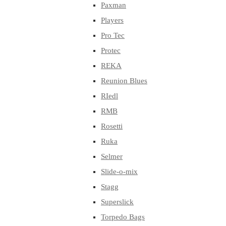
Paxman
Players
Pro Tec
Protec
REKA
Reunion Blues
RIedl
RMB
Rosetti
Ruka
Selmer
Slide-o-mix
Stagg
Superslick
Torpedo Bags