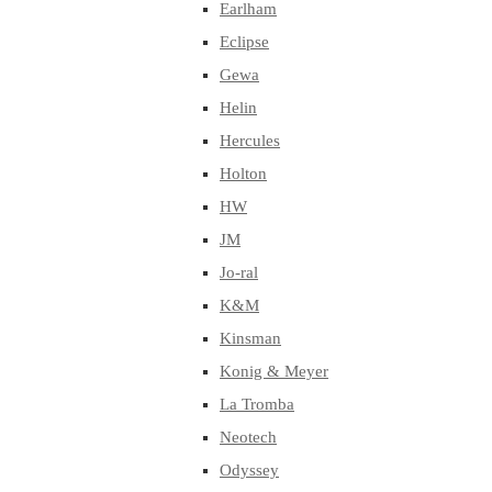
Earlham
Eclipse
Gewa
Helin
Hercules
Holton
HW
JM
Jo-ral
K&M
Kinsman
Konig & Meyer
La Tromba
Neotech
Odyssey