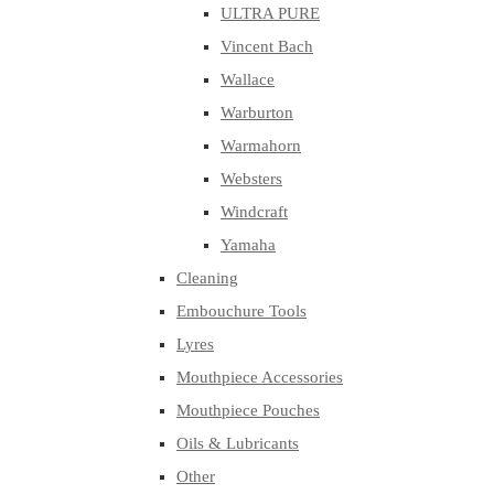
ULTRA PURE
Vincent Bach
Wallace
Warburton
Warmahorn
Websters
Windcraft
Yamaha
Cleaning
Embouchure Tools
Lyres
Mouthpiece Accessories
Mouthpiece Pouches
Oils & Lubricants
Other