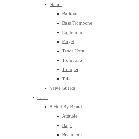
Stands
Baritone
Bass Trombone
Euphonium
Flugel
Tenor Horn
Trombone
Trumpet
Tuba
Valve Guards
Cases
# Find By Brand
Attitude
Bags
Beaumont