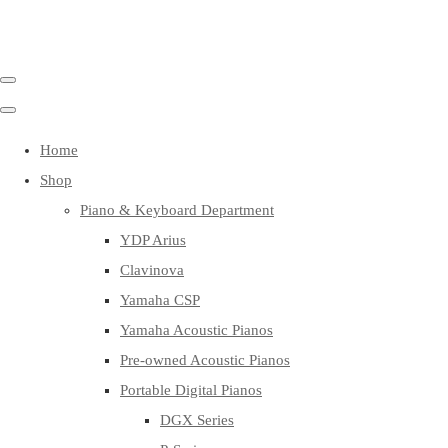
Home
Shop
Piano & Keyboard Department
YDP Arius
Clavinova
Yamaha CSP
Yamaha Acoustic Pianos
Pre-owned Acoustic Pianos
Portable Digital Pianos
DGX Series