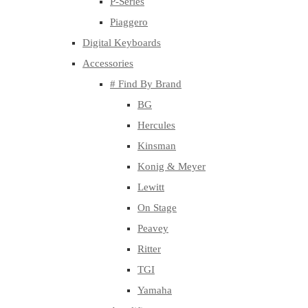
P-Series
Piaggero
Digital Keyboards
Accessories
# Find By Brand
BG
Hercules
Kinsman
Konig & Meyer
Lewitt
On Stage
Peavey
Ritter
TGI
Yamaha