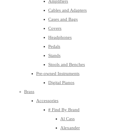
Amplifiers
Cables and Adapters
Cases and Bags
Covers
Headphones
Pedals
Stands
Stools and Benches
Pre-owned Instruments
Digital Pianos
Brass
Accessories
# Find By Brand
Al Cass
Alexander