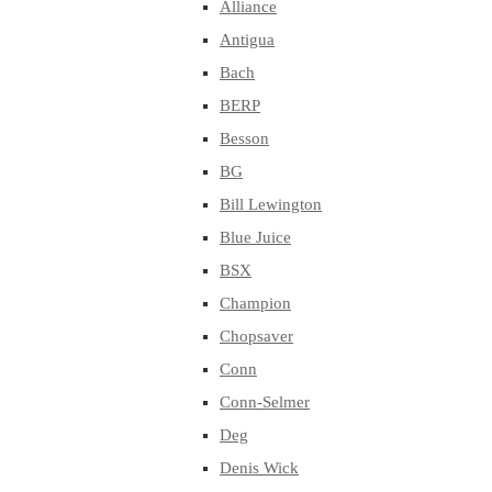
Alliance
Antigua
Bach
BERP
Besson
BG
Bill Lewington
Blue Juice
BSX
Champion
Chopsaver
Conn
Conn-Selmer
Deg
Denis Wick