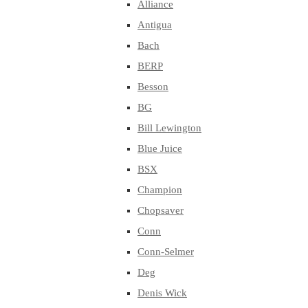
Alliance
Antigua
Bach
BERP
Besson
BG
Bill Lewington
Blue Juice
BSX
Champion
Chopsaver
Conn
Conn-Selmer
Deg
Denis Wick