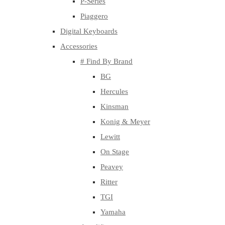
P-Series
Piaggero
Digital Keyboards
Accessories
# Find By Brand
BG
Hercules
Kinsman
Konig & Meyer
Lewitt
On Stage
Peavey
Ritter
TGI
Yamaha