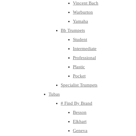
Vincent Bach
Warburton
Yamaha
Bb Trumpets
Student
Intermediate
Professional
Plastic
Pocket
Specialist Trumpets
Tubas
# Find By Brand
Besson
Elkhart
Geneva