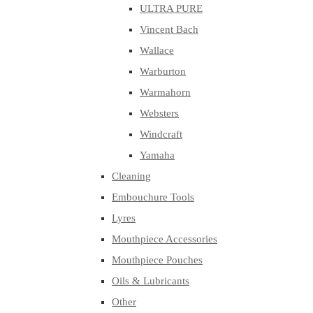
ULTRA PURE
Vincent Bach
Wallace
Warburton
Warmahorn
Websters
Windcraft
Yamaha
Cleaning
Embouchure Tools
Lyres
Mouthpiece Accessories
Mouthpiece Pouches
Oils & Lubricants
Other