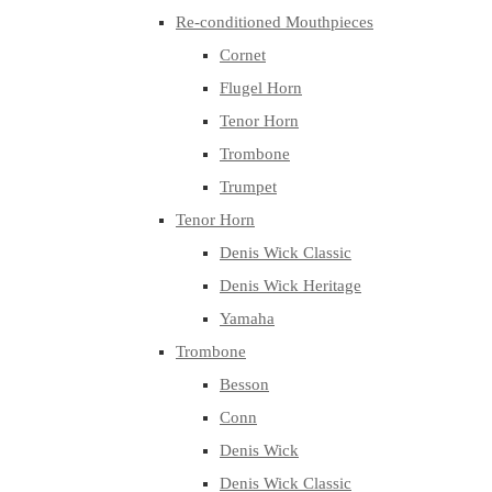
Re-conditioned Mouthpieces
Cornet
Flugel Horn
Tenor Horn
Trombone
Trumpet
Tenor Horn
Denis Wick Classic
Denis Wick Heritage
Yamaha
Trombone
Besson
Conn
Denis Wick
Denis Wick Classic