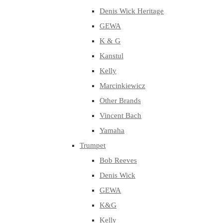
Denis Wick Heritage
GEWA
K & G
Kanstul
Kelly
Marcinkiewicz
Other Brands
Vincent Bach
Yamaha
Trumpet
Bob Reeves
Denis Wick
GEWA
K&G
Kelly