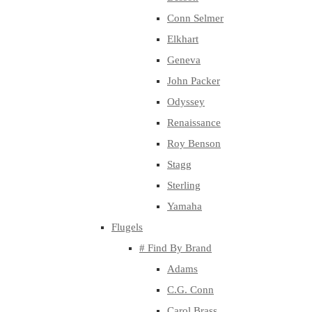
Conn Selmer
Elkhart
Geneva
John Packer
Odyssey
Renaissance
Roy Benson
Stagg
Sterling
Yamaha
Flugels
# Find By Brand
Adams
C.G. Conn
Carol Brass