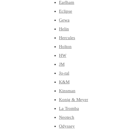
Earlham
Eclipse
Gewa
Helin
Hercules
Holton
HW
JM
Jo-ral
K&M
Kinsman
Konig & Meyer
La Tromba
Neotech
Odyssey