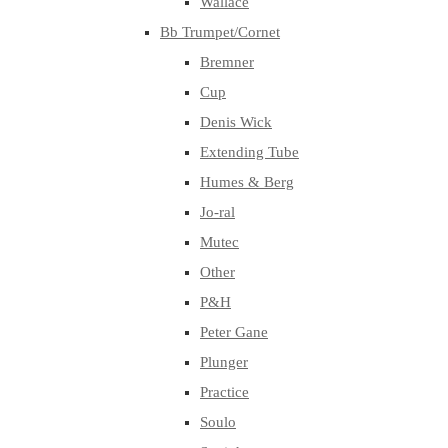
Wallace
Bb Trumpet/Cornet
Bremner
Cup
Denis Wick
Extending Tube
Humes & Berg
Jo-ral
Mutec
Other
P&H
Peter Gane
Plunger
Practice
Soulo