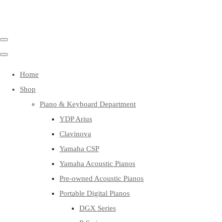
Home
Shop
Piano & Keyboard Department
YDP Arius
Clavinova
Yamaha CSP
Yamaha Acoustic Pianos
Pre-owned Acoustic Pianos
Portable Digital Pianos
DGX Series