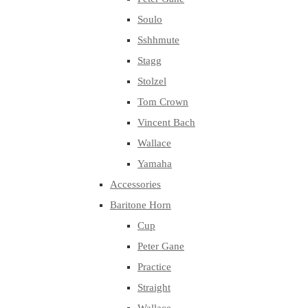
Soulo
Sshhmute
Stagg
Stolzel
Tom Crown
Vincent Bach
Wallace
Yamaha
Accessories
Baritone Horn
Cup
Peter Gane
Practice
Straight