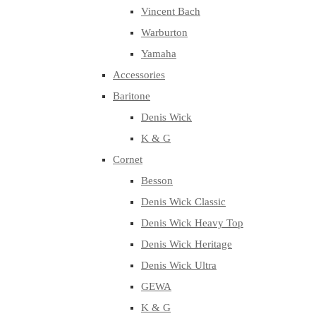
Vincent Bach
Warburton
Yamaha
Accessories
Baritone
Denis Wick
K & G
Cornet
Besson
Denis Wick Classic
Denis Wick Heavy Top
Denis Wick Heritage
Denis Wick Ultra
GEWA
K & G