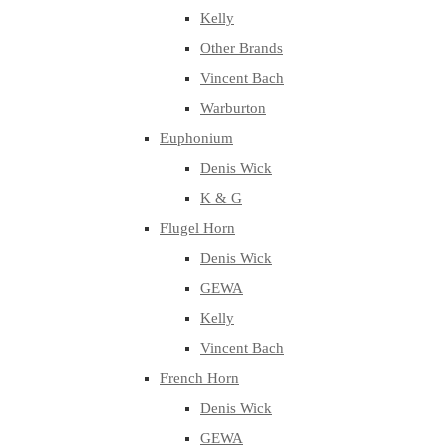
Kelly
Other Brands
Vincent Bach
Warburton
Euphonium
Denis Wick
K & G
Flugel Horn
Denis Wick
GEWA
Kelly
Vincent Bach
French Horn
Denis Wick
GEWA