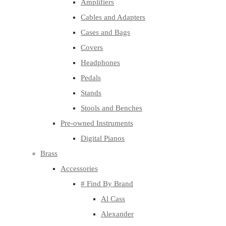
Amplifiers
Cables and Adapters
Cases and Bags
Covers
Headphones
Pedals
Stands
Stools and Benches
Pre-owned Instruments
Digital Pianos
Brass
Accessories
# Find By Brand
Al Cass
Alexander