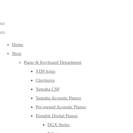
Home
Shop
Piano & Keyboard Department
YDP Arius
Clavinova
Yamaha CSP
Yamaha Acoustic Pianos
Pre-owned Acoustic Pianos
Portable Digital Pianos
DGX Series