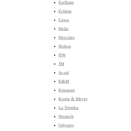
Earlham
Eclipse
Gewa
Helin
Hercules
Holton
HW
JM
Jo-ral
K&M
Kinsman
Konig & Meyer
La Tromba
Neotech
Odyssey