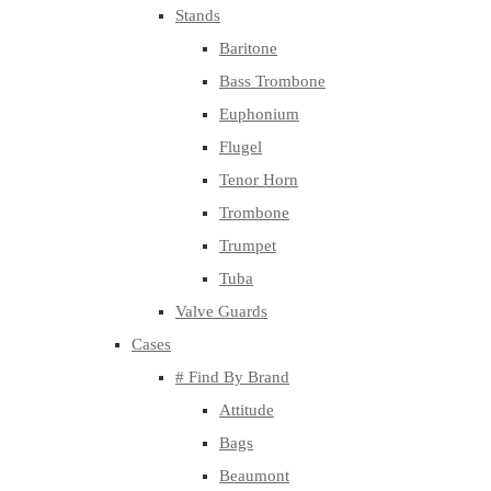
Stands
Baritone
Bass Trombone
Euphonium
Flugel
Tenor Horn
Trombone
Trumpet
Tuba
Valve Guards
Cases
# Find By Brand
Attitude
Bags
Beaumont