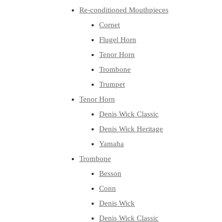
Re-conditioned Mouthpieces
Cornet
Flugel Horn
Tenor Horn
Trombone
Trumpet
Tenor Horn
Denis Wick Classic
Denis Wick Heritage
Yamaha
Trombone
Besson
Conn
Denis Wick
Denis Wick Classic