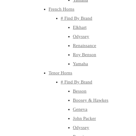
Yamaha
French Horns
# Find By Brand
Elkhart
Odyssey
Renaissance
Roy Benson
Yamaha
Tenor Horns
# Find By Brand
Besson
Boosey & Hawkes
Geneva
John Packer
Odyssey