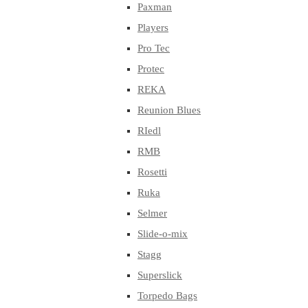
Paxman
Players
Pro Tec
Protec
REKA
Reunion Blues
RIedl
RMB
Rosetti
Ruka
Selmer
Slide-o-mix
Stagg
Superslick
Torpedo Bags