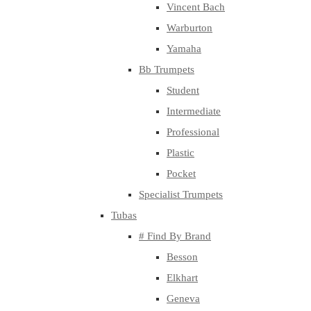
Vincent Bach
Warburton
Yamaha
Bb Trumpets
Student
Intermediate
Professional
Plastic
Pocket
Specialist Trumpets
Tubas
# Find By Brand
Besson
Elkhart
Geneva