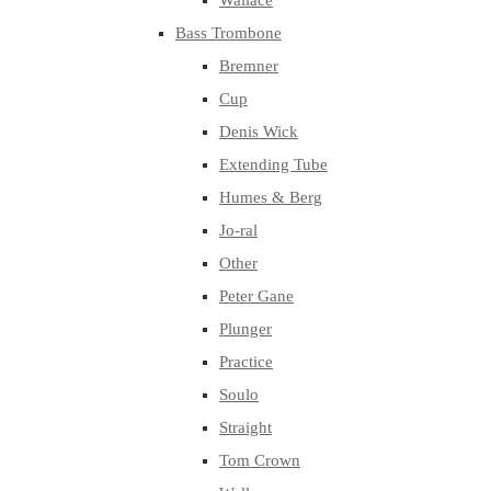
Wallace
Bass Trombone
Bremner
Cup
Denis Wick
Extending Tube
Humes & Berg
Jo-ral
Other
Peter Gane
Plunger
Practice
Soulo
Straight
Tom Crown