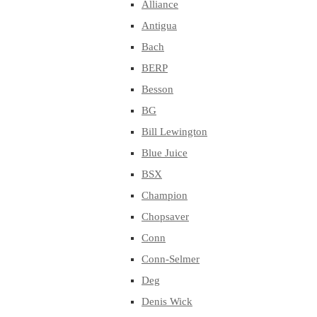
Alliance
Antigua
Bach
BERP
Besson
BG
Bill Lewington
Blue Juice
BSX
Champion
Chopsaver
Conn
Conn-Selmer
Deg
Denis Wick