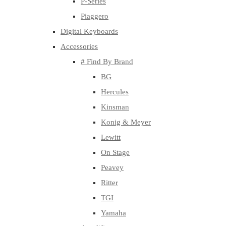
P-Series
Piaggero
Digital Keyboards
Accessories
# Find By Brand
BG
Hercules
Kinsman
Konig & Meyer
Lewitt
On Stage
Peavey
Ritter
TGI
Yamaha