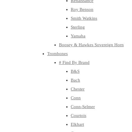
Renaissance
Roy Benson
Smith Watkins
Sterling
Yamaha
Boosey & Hawkes Sovereign Horn
Trombones
# Find By Brand
B&S
Bach
Chester
Conn
Conn-Selmer
Courtois
Elkhart