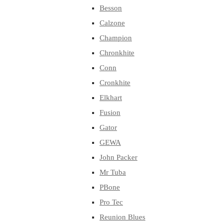
Besson
Calzone
Champion
Chronkhite
Conn
Cronkhite
Elkhart
Fusion
Gator
GEWA
John Packer
Mr Tuba
PBone
Pro Tec
Reunion Blues