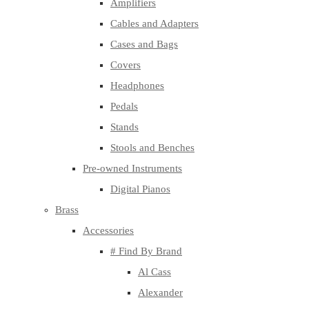
Amplifiers
Cables and Adapters
Cases and Bags
Covers
Headphones
Pedals
Stands
Stools and Benches
Pre-owned Instruments
Digital Pianos
Brass
Accessories
# Find By Brand
Al Cass
Alexander