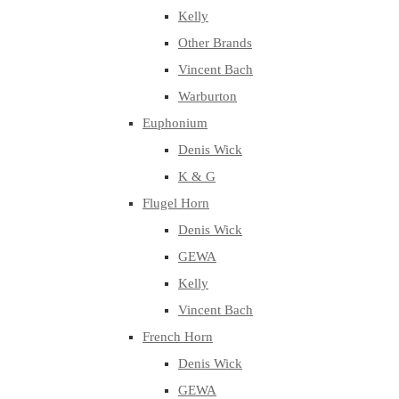
Kelly
Other Brands
Vincent Bach
Warburton
Euphonium
Denis Wick
K & G
Flugel Horn
Denis Wick
GEWA
Kelly
Vincent Bach
French Horn
Denis Wick
GEWA