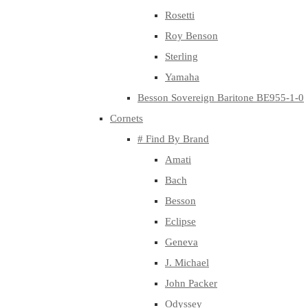
Rosetti
Roy Benson
Sterling
Yamaha
Besson Sovereign Baritone BE955-1-0
Cornets
# Find By Brand
Amati
Bach
Besson
Eclipse
Geneva
J. Michael
John Packer
Odyssey