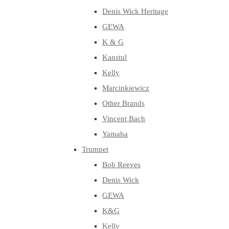
Denis Wick Heritage
GEWA
K & G
Kanstul
Kelly
Marcinkiewicz
Other Brands
Vincent Bach
Yamaha
Trumpet
Bob Reeves
Denis Wick
GEWA
K&G
Kelly