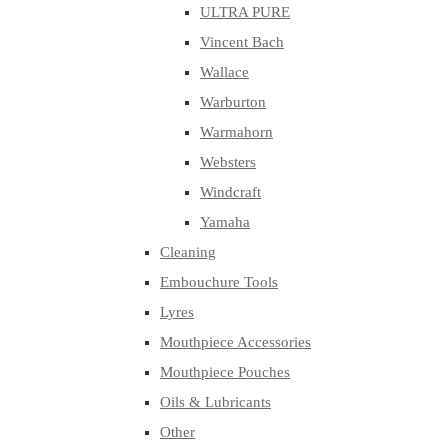
ULTRA PURE
Vincent Bach
Wallace
Warburton
Warmahorn
Websters
Windcraft
Yamaha
Cleaning
Embouchure Tools
Lyres
Mouthpiece Accessories
Mouthpiece Pouches
Oils & Lubricants
Other