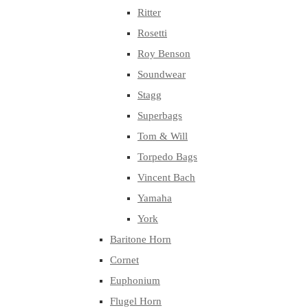
Ritter
Rosetti
Roy Benson
Soundwear
Stagg
Superbags
Tom & Will
Torpedo Bags
Vincent Bach
Yamaha
York
Baritone Horn
Cornet
Euphonium
Flugel Horn