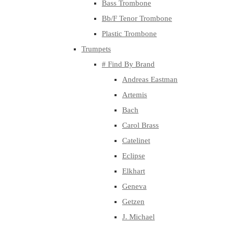
Bass Trombone
Bb/F Tenor Trombone
Plastic Trombone
Trumpets
# Find By Brand
Andreas Eastman
Artemis
Bach
Carol Brass
Catelinet
Eclipse
Elkhart
Geneva
Getzen
J. Michael