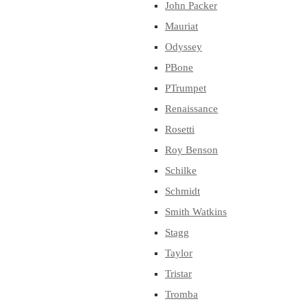
John Packer
Mauriat
Odyssey
PBone
PTrumpet
Renaissance
Rosetti
Roy Benson
Schilke
Schmidt
Smith Watkins
Stagg
Taylor
Tristar
Tromba