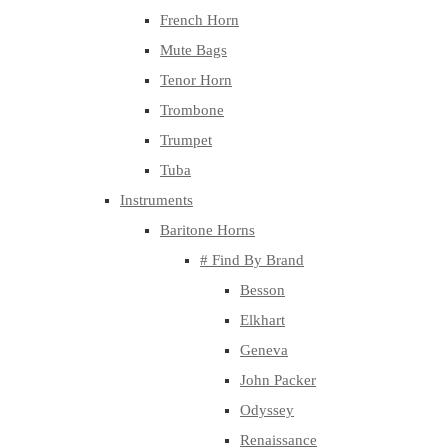
French Horn
Mute Bags
Tenor Horn
Trombone
Trumpet
Tuba
Instruments
Baritone Horns
# Find By Brand
Besson
Elkhart
Geneva
John Packer
Odyssey
Renaissance