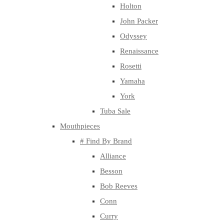
Holton
John Packer
Odyssey
Renaissance
Rosetti
Yamaha
York
Tuba Sale
Mouthpieces
# Find By Brand
Alliance
Besson
Bob Reeves
Conn
Curry