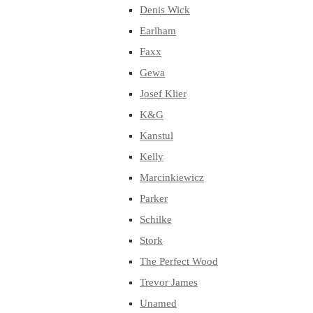
Denis Wick
Earlham
Faxx
Gewa
Josef Klier
K&G
Kanstul
Kelly
Marcinkiewicz
Parker
Schilke
Stork
The Perfect Wood
Trevor James
Unamed