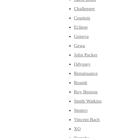
Challenger
Courtois
Eclipse
Geneva
Gewa
John Packer
Odyssey
Renaissance
Rosetti
Roy Benson
Smith Watkins
Stomvi
Vincent Bach
XO