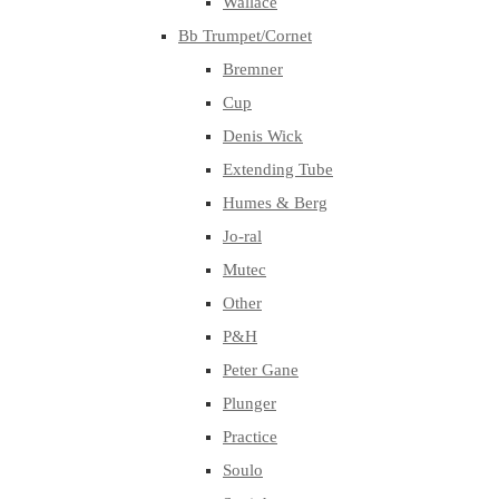
Wallace
Bb Trumpet/Cornet
Bremner
Cup
Denis Wick
Extending Tube
Humes & Berg
Jo-ral
Mutec
Other
P&H
Peter Gane
Plunger
Practice
Soulo