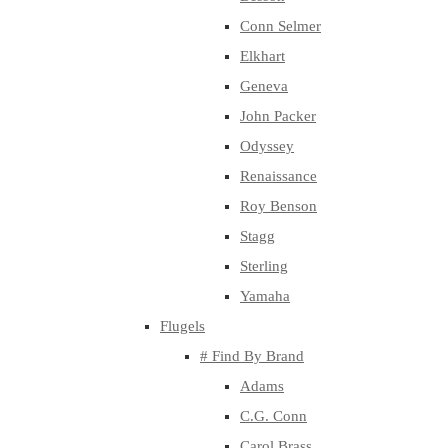
Conn Selmer
Elkhart
Geneva
John Packer
Odyssey
Renaissance
Roy Benson
Stagg
Sterling
Yamaha
Flugels
# Find By Brand
Adams
C.G. Conn
Carol Brass