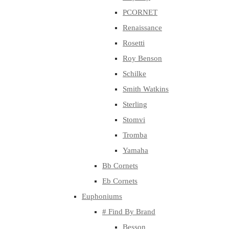
PCORNET
Renaissance
Rosetti
Roy Benson
Schilke
Smith Watkins
Sterling
Stomvi
Tromba
Yamaha
Bb Cornets
Eb Cornets
Euphoniums
# Find By Brand
Besson