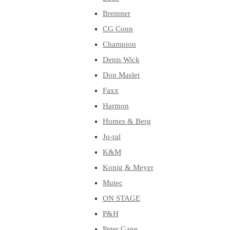
Bremner
CG Conn
Champion
Denis Wick
Don Maslet
Faxx
Harmon
Humes & Berg
Jo-ral
K&M
Konig & Meyer
Mutec
ON STAGE
P&H
Peter Gane