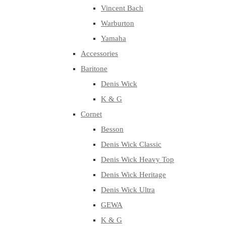
Vincent Bach
Warburton
Yamaha
Accessories
Baritone
Denis Wick
K & G
Cornet
Besson
Denis Wick Classic
Denis Wick Heavy Top
Denis Wick Heritage
Denis Wick Ultra
GEWA
K & G