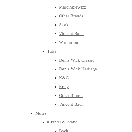
Marcinkiewicz
Other Brands
Stork
Vincent Bach
Warburton
Tuba
Denis Wick Classic
Denis Wick Heritage
K&G
Kelly
Other Brands
Vincent Bach
Mutes
# Find By Brand
Bach