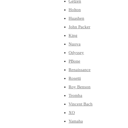
Getzen
Holton
Huashen
John Packer
King
Nuova
Odyssey
PBone
Renaissance
Rosetti
Roy Benson
Tromba
Vincent Bach
XO
Yamaha