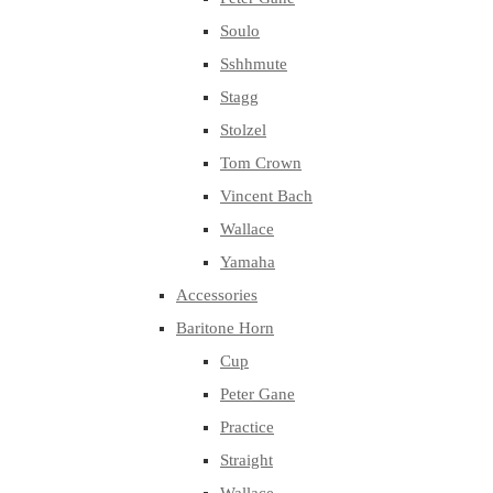
Soulo
Sshhmute
Stagg
Stolzel
Tom Crown
Vincent Bach
Wallace
Yamaha
Accessories
Baritone Horn
Cup
Peter Gane
Practice
Straight