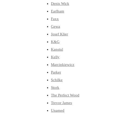
Denis Wick
Earlham
Faxx
Gewa
Josef Klier
K&G
Kanstul
Kelly
Marcinkiewicz
Parker
Schilke
Stork
The Perfect Wood
Trevor James
Unamed