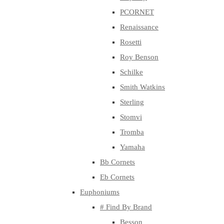
PCORNET
Renaissance
Rosetti
Roy Benson
Schilke
Smith Watkins
Sterling
Stomvi
Tromba
Yamaha
Bb Cornets
Eb Cornets
Euphoniums
# Find By Brand
Besson