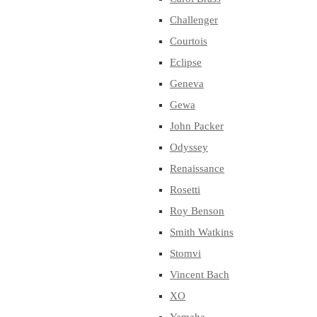
Challenger
Courtois
Eclipse
Geneva
Gewa
John Packer
Odyssey
Renaissance
Rosetti
Roy Benson
Smith Watkins
Stomvi
Vincent Bach
XO