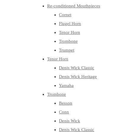
Re-conditioned Mouthpieces
Cornet
Flugel Horn
Tenor Horn
Trombone
Trumpet
Tenor Horn
Denis Wick Classic
Denis Wick Heritage
Yamaha
Trombone
Besson
Conn
Denis Wick
Denis Wick Classic