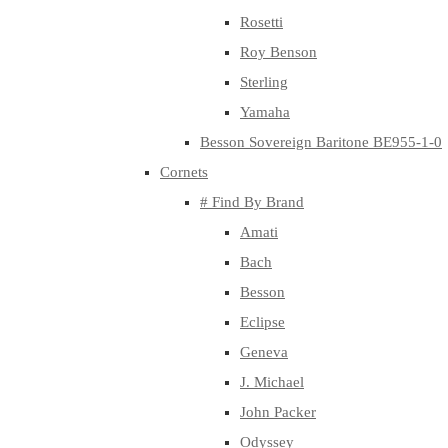
Rosetti
Roy Benson
Sterling
Yamaha
Besson Sovereign Baritone BE955-1-0
Cornets
# Find By Brand
Amati
Bach
Besson
Eclipse
Geneva
J. Michael
John Packer
Odyssey