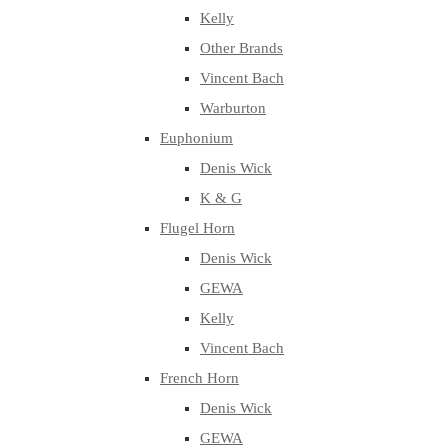
Kelly
Other Brands
Vincent Bach
Warburton
Euphonium
Denis Wick
K & G
Flugel Horn
Denis Wick
GEWA
Kelly
Vincent Bach
French Horn
Denis Wick
GEWA