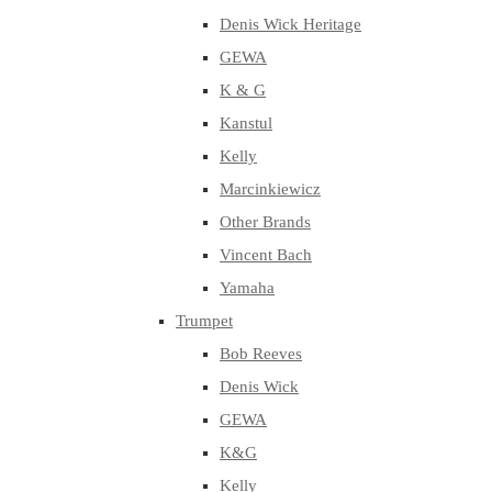
Denis Wick Heritage
GEWA
K & G
Kanstul
Kelly
Marcinkiewicz
Other Brands
Vincent Bach
Yamaha
Trumpet
Bob Reeves
Denis Wick
GEWA
K&G
Kelly