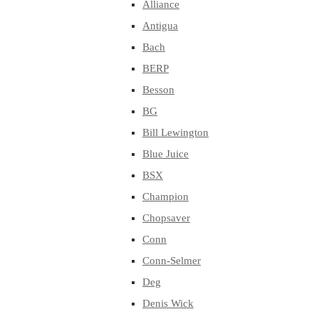
Alliance
Antigua
Bach
BERP
Besson
BG
Bill Lewington
Blue Juice
BSX
Champion
Chopsaver
Conn
Conn-Selmer
Deg
Denis Wick