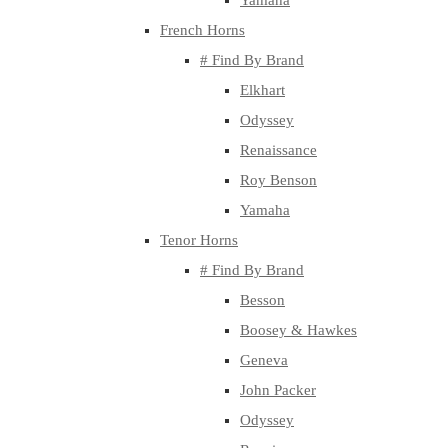
Yamaha
French Horns
# Find By Brand
Elkhart
Odyssey
Renaissance
Roy Benson
Yamaha
Tenor Horns
# Find By Brand
Besson
Boosey & Hawkes
Geneva
John Packer
Odyssey