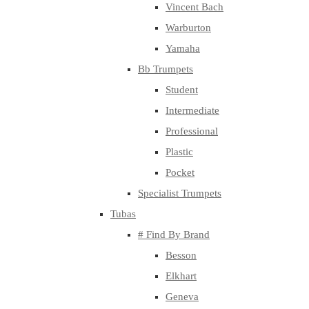
Vincent Bach
Warburton
Yamaha
Bb Trumpets
Student
Intermediate
Professional
Plastic
Pocket
Specialist Trumpets
Tubas
# Find By Brand
Besson
Elkhart
Geneva