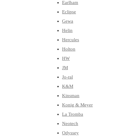
Earlham
Eclipse
Gewa
Helin
Hercules
Holton
HW
JM
Jo-ral
K&M
Kinsman
Konig & Meyer
La Tromba
Neotech
Odyssey