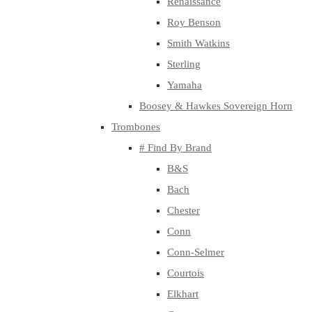
Renaissance
Roy Benson
Smith Watkins
Sterling
Yamaha
Boosey & Hawkes Sovereign Horn
Trombones
# Find By Brand
B&S
Bach
Chester
Conn
Conn-Selmer
Courtois
Elkhart