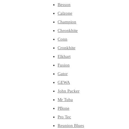
Besson
Calzone
Champion
Chronkhite
Conn
Cronkhite
Elkhart
Fusion
Gator
GEWA
John Packer
Mr Tuba
PBone
Pro Tec
Reunion Blues