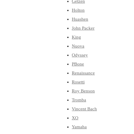
Getzen
Holton
Huashen
John Packer
King
Nuova
Odyssey
PBone
Renaissance
Rosetti
Roy Benson
Tromba
Vincent Bach
XO
Yamaha