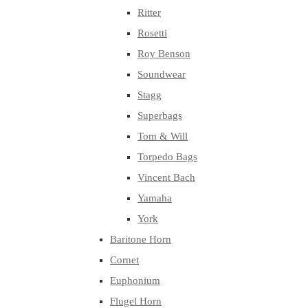
Ritter
Rosetti
Roy Benson
Soundwear
Stagg
Superbags
Tom & Will
Torpedo Bags
Vincent Bach
Yamaha
York
Baritone Horn
Cornet
Euphonium
Flugel Horn