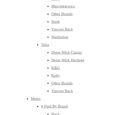
Marcinkiewicz
Other Brands
Stork
Vincent Bach
Warburton
Tuba
Denis Wick Classic
Denis Wick Heritage
K&G
Kelly
Other Brands
Vincent Bach
Mutes
# Find By Brand
Bach