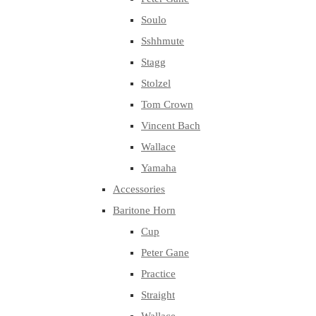
Soulo
Sshhmute
Stagg
Stolzel
Tom Crown
Vincent Bach
Wallace
Yamaha
Accessories
Baritone Horn
Cup
Peter Gane
Practice
Straight