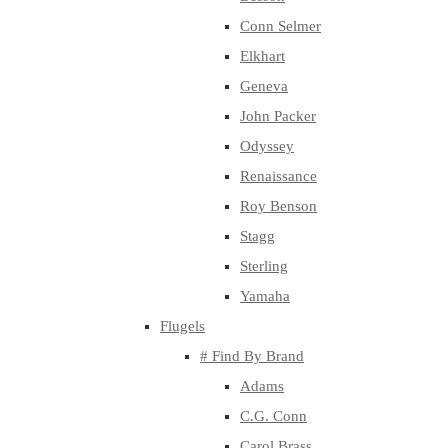
Conn Selmer
Elkhart
Geneva
John Packer
Odyssey
Renaissance
Roy Benson
Stagg
Sterling
Yamaha
Flugels
# Find By Brand
Adams
C.G. Conn
Carol Brass