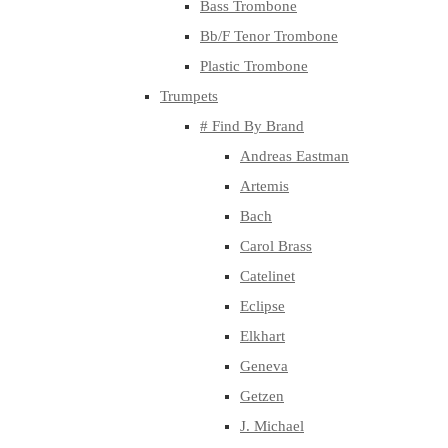
Bass Trombone
Bb/F Tenor Trombone
Plastic Trombone
Trumpets
# Find By Brand
Andreas Eastman
Artemis
Bach
Carol Brass
Catelinet
Eclipse
Elkhart
Geneva
Getzen
J. Michael