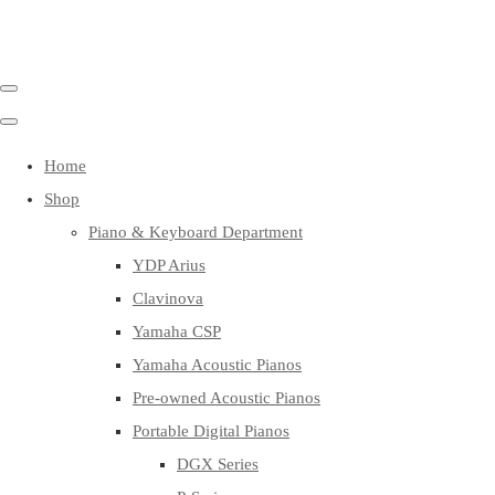
Home
Shop
Piano & Keyboard Department
YDP Arius
Clavinova
Yamaha CSP
Yamaha Acoustic Pianos
Pre-owned Acoustic Pianos
Portable Digital Pianos
DGX Series