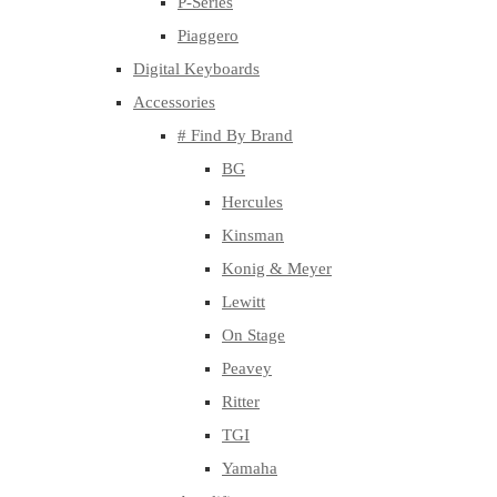
P-Series
Piaggero
Digital Keyboards
Accessories
# Find By Brand
BG
Hercules
Kinsman
Konig & Meyer
Lewitt
On Stage
Peavey
Ritter
TGI
Yamaha