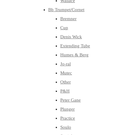
Wallace
Bb Trumpet/Cornet
Bremner
Cup
Denis Wick
Extending Tube
Humes & Berg
Jo-ral
Mutec
Other
P&H
Peter Gane
Plunger
Practice
Soulo