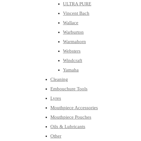
ULTRA PURE
Vincent Bach
Wallace
Warburton
Warmahorn
Websters
Windcraft
Yamaha
Cleaning
Embouchure Tools
Lyres
Mouthpiece Accessories
Mouthpiece Pouches
Oils & Lubricants
Other