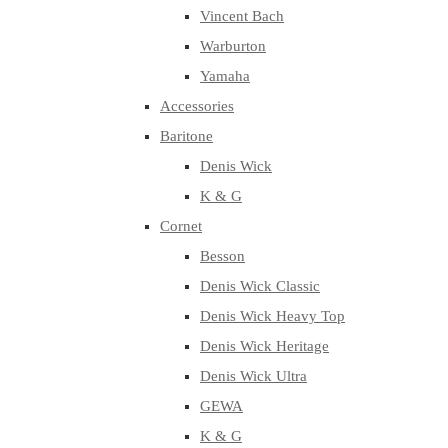
Vincent Bach
Warburton
Yamaha
Accessories
Baritone
Denis Wick
K & G
Cornet
Besson
Denis Wick Classic
Denis Wick Heavy Top
Denis Wick Heritage
Denis Wick Ultra
GEWA
K & G