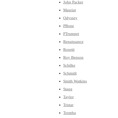
John Packer
Mauriat
Odyssey
PBone
PTrumpet
Renaissance
Rosetti
Roy Benson
Schilke
Schmidt
Smith Watkins
Stagg
Taylor
Tristar
Tromba