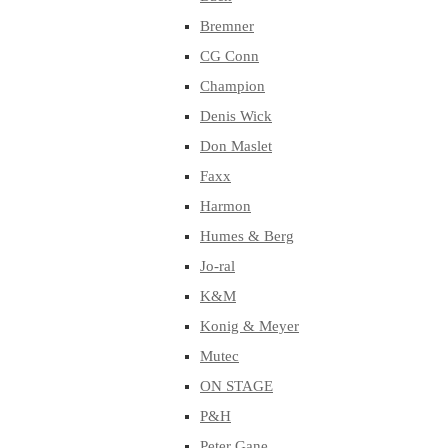
Bremner
CG Conn
Champion
Denis Wick
Don Maslet
Faxx
Harmon
Humes & Berg
Jo-ral
K&M
Konig & Meyer
Mutec
ON STAGE
P&H
Peter Gane