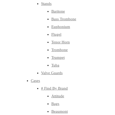
Stands
Baritone
Bass Trombone
Euphonium
Flugel
Tenor Horn
Trombone
Trumpet
Tuba
Valve Guards
Cases
# Find By Brand
Attitude
Bags
Beaumont