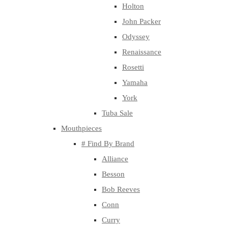
Holton
John Packer
Odyssey
Renaissance
Rosetti
Yamaha
York
Tuba Sale
Mouthpieces
# Find By Brand
Alliance
Besson
Bob Reeves
Conn
Curry