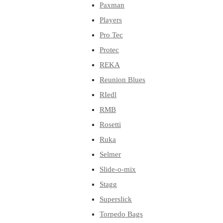
Paxman
Players
Pro Tec
Protec
REKA
Reunion Blues
RIedl
RMB
Rosetti
Ruka
Selmer
Slide-o-mix
Stagg
Superslick
Torpedo Bags