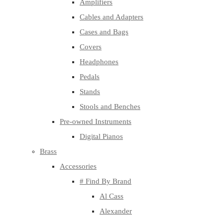
Amplifiers
Cables and Adapters
Cases and Bags
Covers
Headphones
Pedals
Stands
Stools and Benches
Pre-owned Instruments
Digital Pianos
Brass
Accessories
# Find By Brand
Al Cass
Alexander