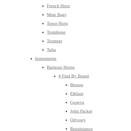
French Horn
Mute Bags
Tenor Horn
Trombone
Trumpet
Tuba
Instruments
Baritone Horns
# Find By Brand
Besson
Elkhart
Geneva
John Packer
Odyssey
Renaissance