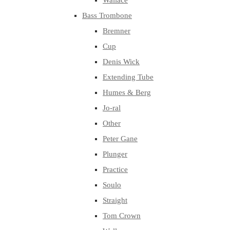
Wallace
Bass Trombone
Bremner
Cup
Denis Wick
Extending Tube
Humes & Berg
Jo-ral
Other
Peter Gane
Plunger
Practice
Soulo
Straight
Tom Crown