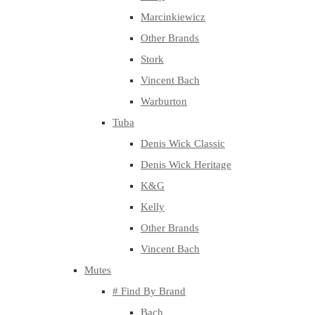
Marcinkiewicz
Other Brands
Stork
Vincent Bach
Warburton
Tuba
Denis Wick Classic
Denis Wick Heritage
K&G
Kelly
Other Brands
Vincent Bach
Mutes
# Find By Brand
Bach