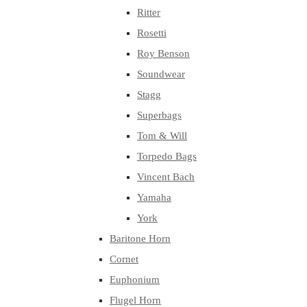
Ritter
Rosetti
Roy Benson
Soundwear
Stagg
Superbags
Tom & Will
Torpedo Bags
Vincent Bach
Yamaha
York
Baritone Horn
Cornet
Euphonium
Flugel Horn