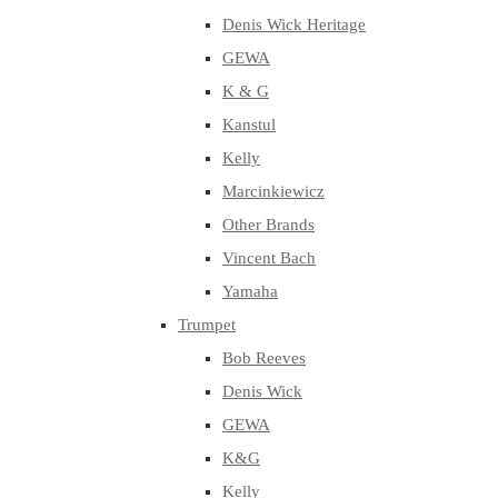
Denis Wick Heritage
GEWA
K & G
Kanstul
Kelly
Marcinkiewicz
Other Brands
Vincent Bach
Yamaha
Trumpet
Bob Reeves
Denis Wick
GEWA
K&G
Kelly