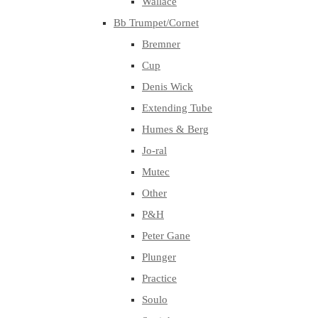
Wallace
Bb Trumpet/Cornet
Bremner
Cup
Denis Wick
Extending Tube
Humes & Berg
Jo-ral
Mutec
Other
P&H
Peter Gane
Plunger
Practice
Soulo