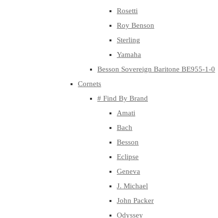
Rosetti
Roy Benson
Sterling
Yamaha
Besson Sovereign Baritone BE955-1-0
Cornets
# Find By Brand
Amati
Bach
Besson
Eclipse
Geneva
J. Michael
John Packer
Odyssey