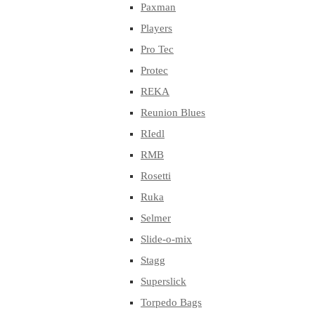
Paxman
Players
Pro Tec
Protec
REKA
Reunion Blues
RIedl
RMB
Rosetti
Ruka
Selmer
Slide-o-mix
Stagg
Superslick
Torpedo Bags