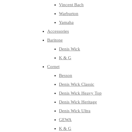
Vincent Bach
Warburton
Yamaha
Accessories
Baritone
Denis Wick
K & G
Cornet
Besson
Denis Wick Classic
Denis Wick Heavy Top
Denis Wick Heritage
Denis Wick Ultra
GEWA
K & G