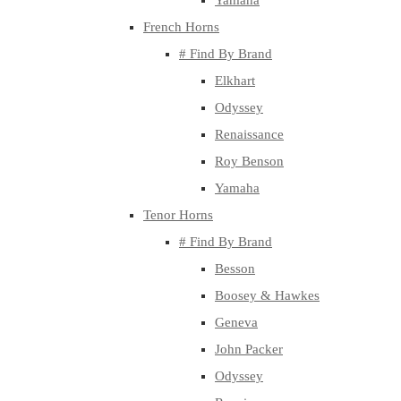
Yamaha
French Horns
# Find By Brand
Elkhart
Odyssey
Renaissance
Roy Benson
Yamaha
Tenor Horns
# Find By Brand
Besson
Boosey & Hawkes
Geneva
John Packer
Odyssey