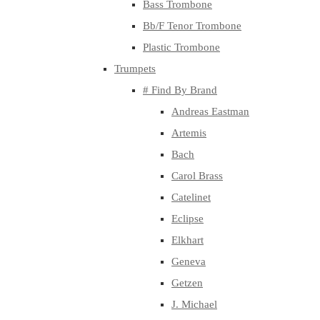
Bass Trombone
Bb/F Tenor Trombone
Plastic Trombone
Trumpets
# Find By Brand
Andreas Eastman
Artemis
Bach
Carol Brass
Catelinet
Eclipse
Elkhart
Geneva
Getzen
J. Michael