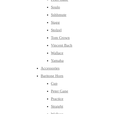
Soulo
Sshhmute
Stagg
Stolzel
Tom Crown
Vincent Bach
Wallace
Yamaha
Accessories
Baritone Horn
Cup
Peter Gane
Practice
Straight