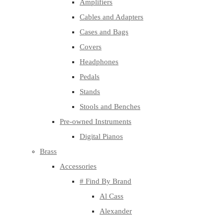
Amplifiers
Cables and Adapters
Cases and Bags
Covers
Headphones
Pedals
Stands
Stools and Benches
Pre-owned Instruments
Digital Pianos
Brass
Accessories
# Find By Brand
Al Cass
Alexander