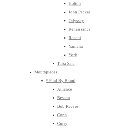
Holton
John Packer
Odyssey
Renaissance
Rosetti
Yamaha
York
Tuba Sale
Mouthpieces
# Find By Brand
Alliance
Besson
Bob Reeves
Conn
Curry