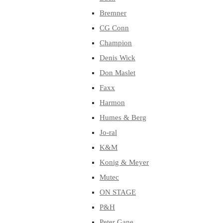
Bremner
CG Conn
Champion
Denis Wick
Don Maslet
Faxx
Harmon
Humes & Berg
Jo-ral
K&M
Konig & Meyer
Mutec
ON STAGE
P&H
Peter Gane