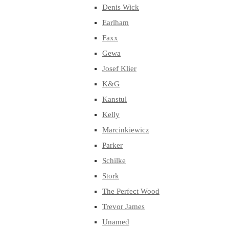
Denis Wick
Earlham
Faxx
Gewa
Josef Klier
K&G
Kanstul
Kelly
Marcinkiewicz
Parker
Schilke
Stork
The Perfect Wood
Trevor James
Unamed