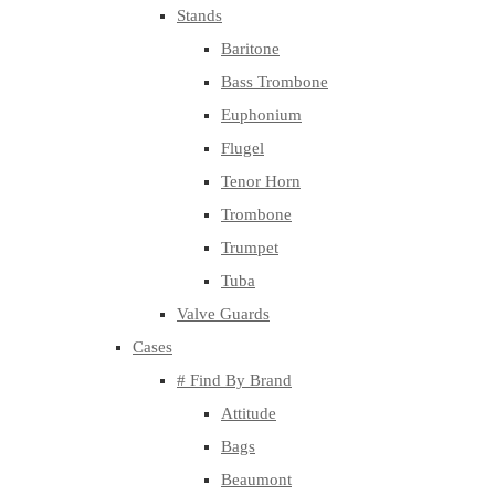
Stands
Baritone
Bass Trombone
Euphonium
Flugel
Tenor Horn
Trombone
Trumpet
Tuba
Valve Guards
Cases
# Find By Brand
Attitude
Bags
Beaumont