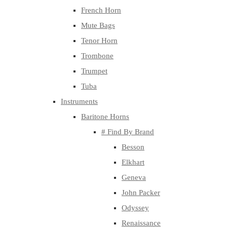
French Horn
Mute Bags
Tenor Horn
Trombone
Trumpet
Tuba
Instruments
Baritone Horns
# Find By Brand
Besson
Elkhart
Geneva
John Packer
Odyssey
Renaissance