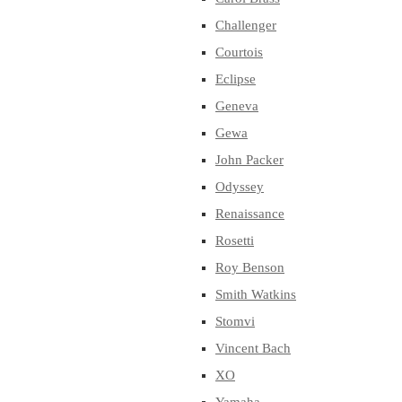
Challenger
Courtois
Eclipse
Geneva
Gewa
John Packer
Odyssey
Renaissance
Rosetti
Roy Benson
Smith Watkins
Stomvi
Vincent Bach
XO