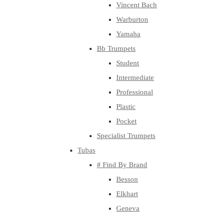
Vincent Bach
Warburton
Yamaha
Bb Trumpets
Student
Intermediate
Professional
Plastic
Pocket
Specialist Trumpets
Tubas
# Find By Brand
Besson
Elkhart
Geneva