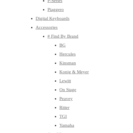
P-Series
Piaggero
Digital Keyboards
Accessories
# Find By Brand
BG
Hercules
Kinsman
Konig & Meyer
Lewitt
On Stage
Peavey
Ritter
TGI
Yamaha