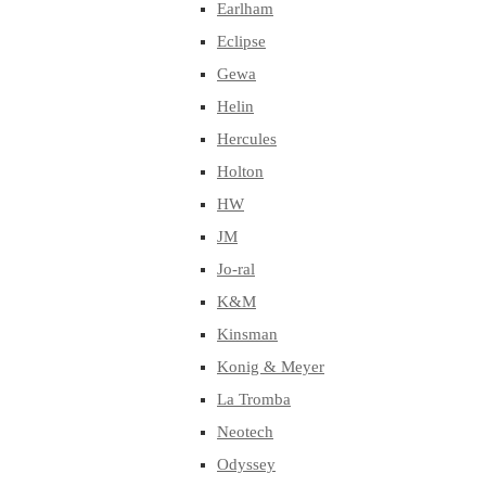
Earlham
Eclipse
Gewa
Helin
Hercules
Holton
HW
JM
Jo-ral
K&M
Kinsman
Konig & Meyer
La Tromba
Neotech
Odyssey