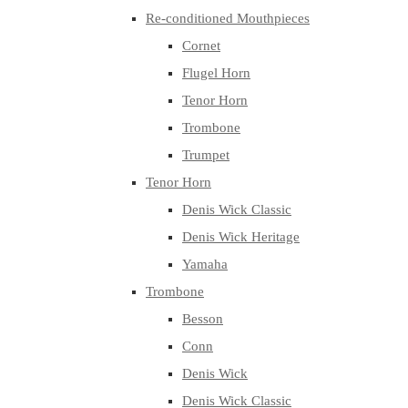
Re-conditioned Mouthpieces
Cornet
Flugel Horn
Tenor Horn
Trombone
Trumpet
Tenor Horn
Denis Wick Classic
Denis Wick Heritage
Yamaha
Trombone
Besson
Conn
Denis Wick
Denis Wick Classic