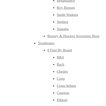
Renaissance
Roy Benson
Smith Watkins
Sterling
Yamaha
Boosey & Hawkes Sovereign Horn
Trombones
# Find By Brand
B&S
Bach
Chester
Conn
Conn-Selmer
Courtois
Elkhart