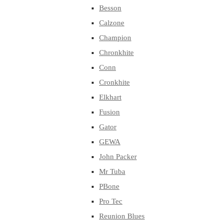
Besson
Calzone
Champion
Chronkhite
Conn
Cronkhite
Elkhart
Fusion
Gator
GEWA
John Packer
Mr Tuba
PBone
Pro Tec
Reunion Blues