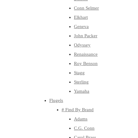
Conn Selmer
Elkhart
Geneva
John Packer
Odyssey
Renaissance
Roy Benson
Stagg
Sterling
Yamaha
Flugels
# Find By Brand
Adams
C.G. Conn
Carol Brass