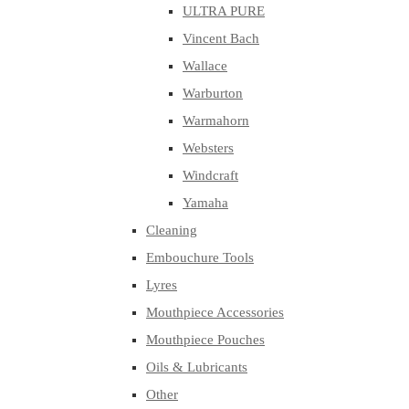
ULTRA PURE
Vincent Bach
Wallace
Warburton
Warmahorn
Websters
Windcraft
Yamaha
Cleaning
Embouchure Tools
Lyres
Mouthpiece Accessories
Mouthpiece Pouches
Oils & Lubricants
Other