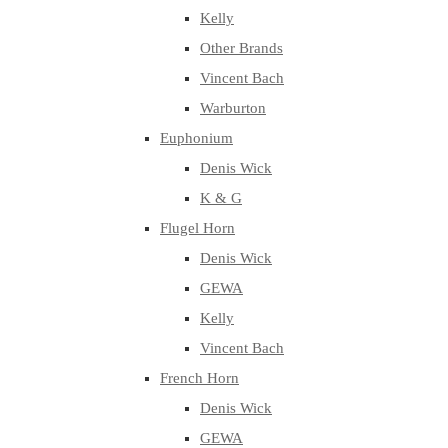
Kelly
Other Brands
Vincent Bach
Warburton
Euphonium
Denis Wick
K & G
Flugel Horn
Denis Wick
GEWA
Kelly
Vincent Bach
French Horn
Denis Wick
GEWA