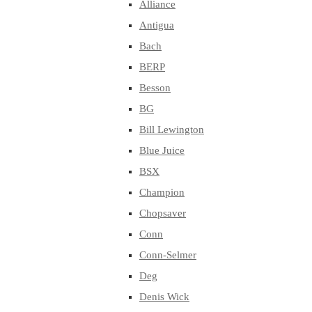
Alliance
Antigua
Bach
BERP
Besson
BG
Bill Lewington
Blue Juice
BSX
Champion
Chopsaver
Conn
Conn-Selmer
Deg
Denis Wick