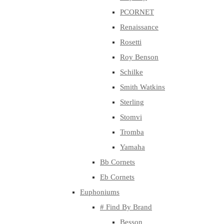
PCORNET
Renaissance
Rosetti
Roy Benson
Schilke
Smith Watkins
Sterling
Stomvi
Tromba
Yamaha
Bb Cornets
Eb Cornets
Euphoniums
# Find By Brand
Besson