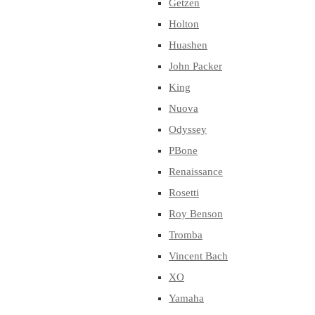
Getzen
Holton
Huashen
John Packer
King
Nuova
Odyssey
PBone
Renaissance
Rosetti
Roy Benson
Tromba
Vincent Bach
XO
Yamaha