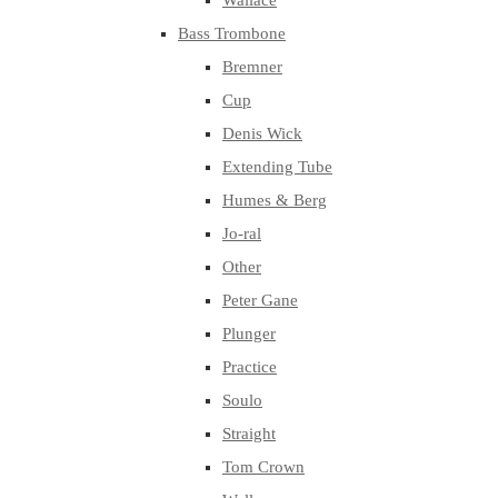
Wallace
Bass Trombone
Bremner
Cup
Denis Wick
Extending Tube
Humes & Berg
Jo-ral
Other
Peter Gane
Plunger
Practice
Soulo
Straight
Tom Crown