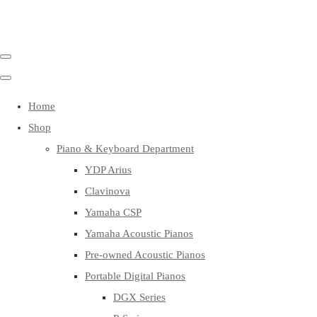
Home
Shop
Piano & Keyboard Department
YDP Arius
Clavinova
Yamaha CSP
Yamaha Acoustic Pianos
Pre-owned Acoustic Pianos
Portable Digital Pianos
DGX Series