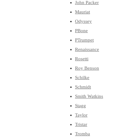
John Packer
Mauriat
Odyssey
PBone
PTrumpet
Renaissance
Rosetti
Roy Benson
Schilke
Schmidt
Smith Watkins
Stagg
Taylor
Tristar
Tromba