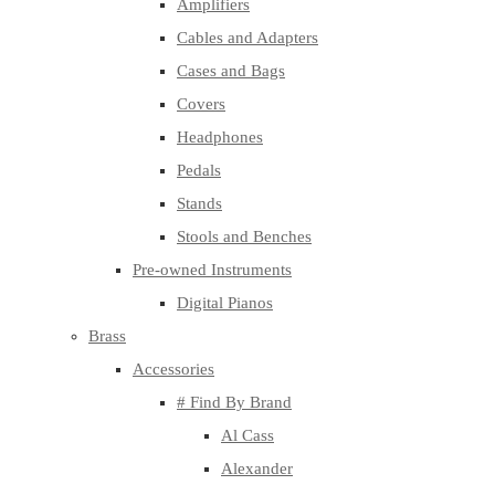
Amplifiers
Cables and Adapters
Cases and Bags
Covers
Headphones
Pedals
Stands
Stools and Benches
Pre-owned Instruments
Digital Pianos
Brass
Accessories
# Find By Brand
Al Cass
Alexander