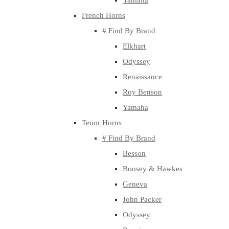
Yamaha
French Horns
# Find By Brand
Elkhart
Odyssey
Renaissance
Roy Benson
Yamaha
Tenor Horns
# Find By Brand
Besson
Boosey & Hawkes
Geneva
John Packer
Odyssey