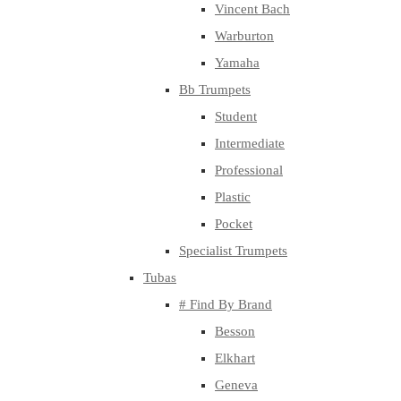
Vincent Bach
Warburton
Yamaha
Bb Trumpets
Student
Intermediate
Professional
Plastic
Pocket
Specialist Trumpets
Tubas
# Find By Brand
Besson
Elkhart
Geneva