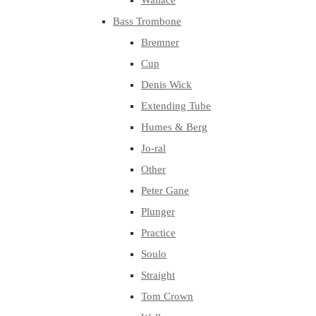
Wallace
Bass Trombone
Bremner
Cup
Denis Wick
Extending Tube
Humes & Berg
Jo-ral
Other
Peter Gane
Plunger
Practice
Soulo
Straight
Tom Crown