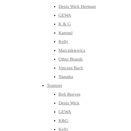
Denis Wick Heritage
GEWA
K & G
Kanstul
Kelly
Marcinkiewicz
Other Brands
Vincent Bach
Yamaha
Trumpet
Bob Reeves
Denis Wick
GEWA
K&G
Kelly