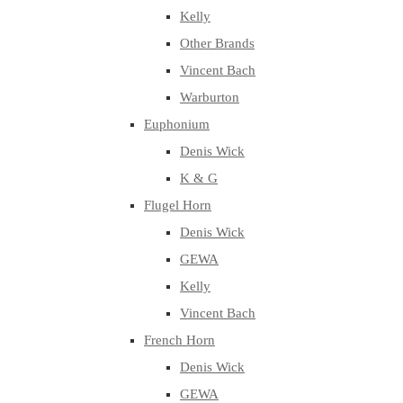
Kelly
Other Brands
Vincent Bach
Warburton
Euphonium
Denis Wick
K & G
Flugel Horn
Denis Wick
GEWA
Kelly
Vincent Bach
French Horn
Denis Wick
GEWA