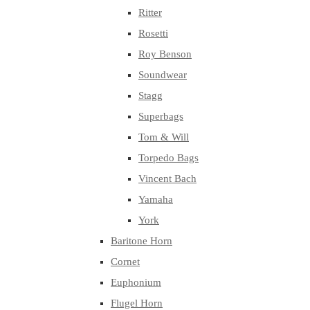
Ritter
Rosetti
Roy Benson
Soundwear
Stagg
Superbags
Tom & Will
Torpedo Bags
Vincent Bach
Yamaha
York
Baritone Horn
Cornet
Euphonium
Flugel Horn