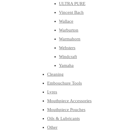
ULTRA PURE
Vincent Bach
Wallace
Warburton
Warmahorn
Websters
Windcraft
Yamaha
Cleaning
Embouchure Tools
Lyres
Mouthpiece Accessories
Mouthpiece Pouches
Oils & Lubricants
Other