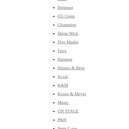
Bremner
CG Conn
Champion
Denis Wick
Don Maslet
Faxx
Harmon
Humes & Berg
Jo-ral
K&M
Konig & Meyer
Mutec
ON STAGE
P&H
Peter Gane