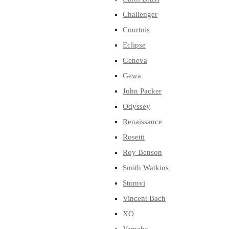
Challenger
Courtois
Eclipse
Geneva
Gewa
John Packer
Odyssey
Renaissance
Rosetti
Roy Benson
Smith Watkins
Stomvi
Vincent Bach
XO