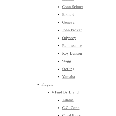
Conn Selmer
Elkhart
Geneva
John Packer
Odyssey
Renaissance
Roy Benson
Stagg
Sterling
Yamaha
Flugels
# Find By Brand
Adams
C.G. Conn
Carol Brass