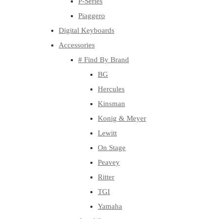
P-Series
Piaggero
Digital Keyboards
Accessories
# Find By Brand
BG
Hercules
Kinsman
Konig & Meyer
Lewitt
On Stage
Peavey
Ritter
TGI
Yamaha