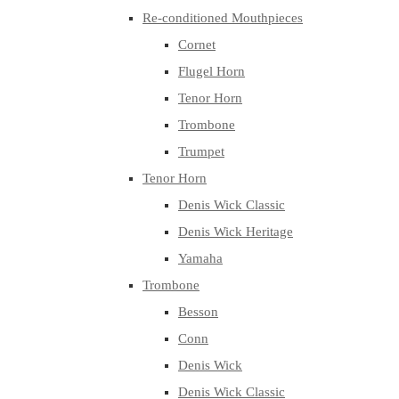
Re-conditioned Mouthpieces
Cornet
Flugel Horn
Tenor Horn
Trombone
Trumpet
Tenor Horn
Denis Wick Classic
Denis Wick Heritage
Yamaha
Trombone
Besson
Conn
Denis Wick
Denis Wick Classic