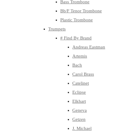
Bass Trombone
Bb/F Tenor Trombone
Plastic Trombone
Trumpets
# Find By Brand
Andreas Eastman
Artemis
Bach
Carol Brass
Catelinet
Eclipse
Elkhart
Geneva
Getzen
J. Michael