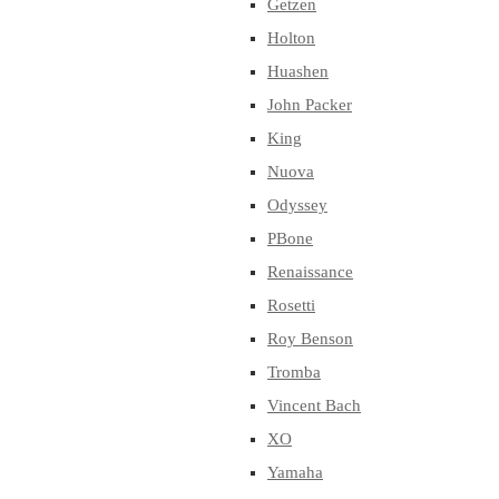
Getzen
Holton
Huashen
John Packer
King
Nuova
Odyssey
PBone
Renaissance
Rosetti
Roy Benson
Tromba
Vincent Bach
XO
Yamaha