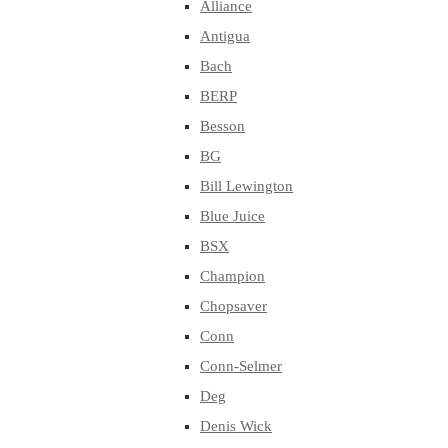
Alliance
Antigua
Bach
BERP
Besson
BG
Bill Lewington
Blue Juice
BSX
Champion
Chopsaver
Conn
Conn-Selmer
Deg
Denis Wick