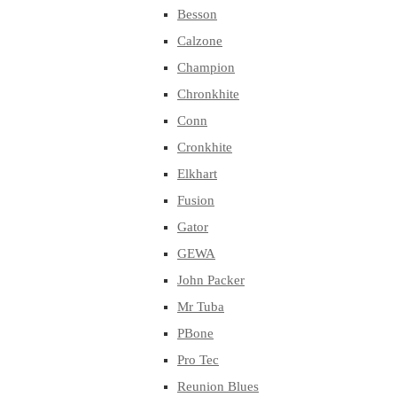
Besson
Calzone
Champion
Chronkhite
Conn
Cronkhite
Elkhart
Fusion
Gator
GEWA
John Packer
Mr Tuba
PBone
Pro Tec
Reunion Blues