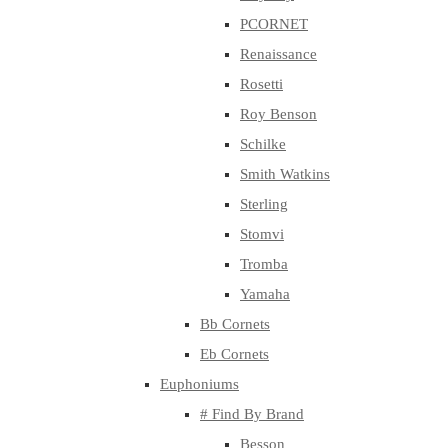
PCORNET
Renaissance
Rosetti
Roy Benson
Schilke
Smith Watkins
Sterling
Stomvi
Tromba
Yamaha
Bb Cornets
Eb Cornets
Euphoniums
# Find By Brand
Besson