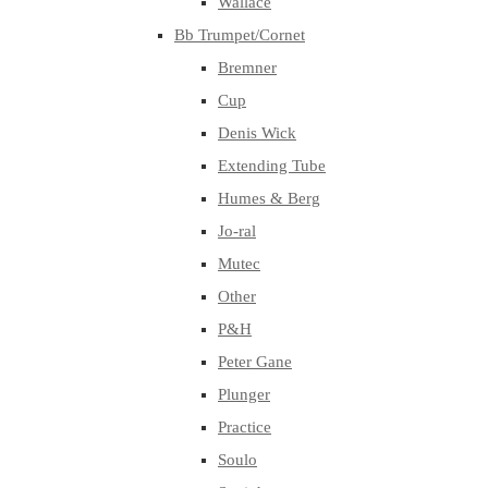
Wallace
Bb Trumpet/Cornet
Bremner
Cup
Denis Wick
Extending Tube
Humes & Berg
Jo-ral
Mutec
Other
P&H
Peter Gane
Plunger
Practice
Soulo