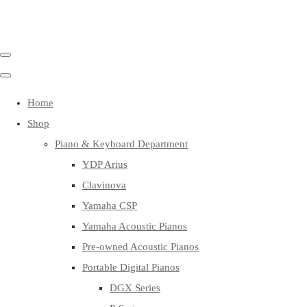
Home
Shop
Piano & Keyboard Department
YDP Arius
Clavinova
Yamaha CSP
Yamaha Acoustic Pianos
Pre-owned Acoustic Pianos
Portable Digital Pianos
DGX Series