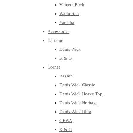
Vincent Bach
Warburton
Yamaha
Accessories
Baritone
Denis Wick
K & G
Cornet
Besson
Denis Wick Classic
Denis Wick Heavy Top
Denis Wick Heritage
Denis Wick Ultra
GEWA
K & G