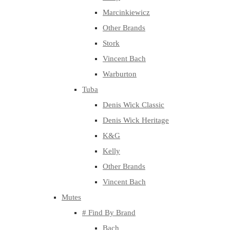
Marcinkiewicz
Other Brands
Stork
Vincent Bach
Warburton
Tuba
Denis Wick Classic
Denis Wick Heritage
K&G
Kelly
Other Brands
Vincent Bach
Mutes
# Find By Brand
Bach