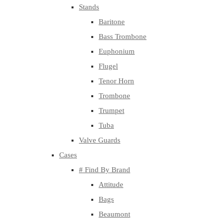
Stands
Baritone
Bass Trombone
Euphonium
Flugel
Tenor Horn
Trombone
Trumpet
Tuba
Valve Guards
Cases
# Find By Brand
Attitude
Bags
Beaumont