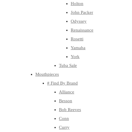
Holton
John Packer
Odyssey
Renaissance
Rosetti
Yamaha
York
Tuba Sale
Mouthpieces
# Find By Brand
Alliance
Besson
Bob Reeves
Conn
Curry