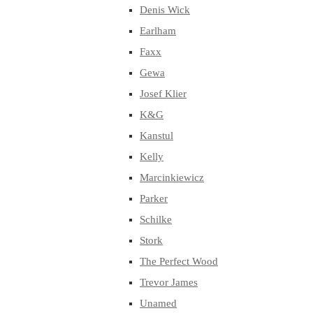
Denis Wick
Earlham
Faxx
Gewa
Josef Klier
K&G
Kanstul
Kelly
Marcinkiewicz
Parker
Schilke
Stork
The Perfect Wood
Trevor James
Unamed