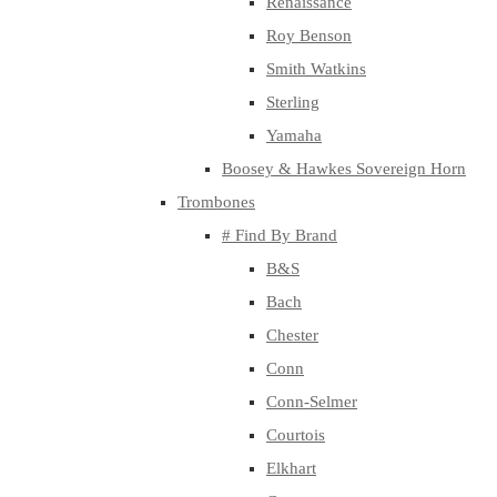
Renaissance
Roy Benson
Smith Watkins
Sterling
Yamaha
Boosey & Hawkes Sovereign Horn
Trombones
# Find By Brand
B&S
Bach
Chester
Conn
Conn-Selmer
Courtois
Elkhart