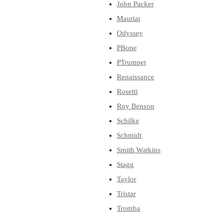
John Packer
Mauriat
Odyssey
PBone
PTrumpet
Renaissance
Rosetti
Roy Benson
Schilke
Schmidt
Smith Watkins
Stagg
Taylor
Tristar
Tromba