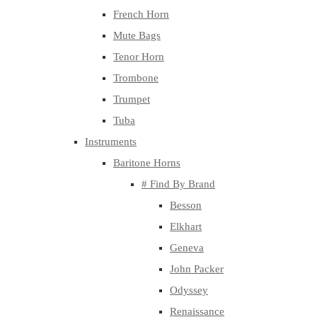
French Horn
Mute Bags
Tenor Horn
Trombone
Trumpet
Tuba
Instruments
Baritone Horns
# Find By Brand
Besson
Elkhart
Geneva
John Packer
Odyssey
Renaissance