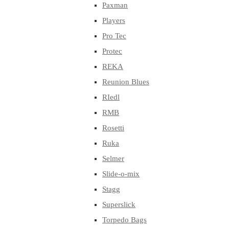
Paxman
Players
Pro Tec
Protec
REKA
Reunion Blues
RIedl
RMB
Rosetti
Ruka
Selmer
Slide-o-mix
Stagg
Superslick
Torpedo Bags