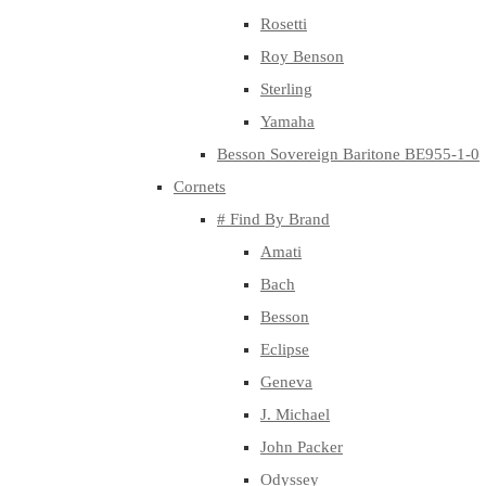
Rosetti
Roy Benson
Sterling
Yamaha
Besson Sovereign Baritone BE955-1-0
Cornets
# Find By Brand
Amati
Bach
Besson
Eclipse
Geneva
J. Michael
John Packer
Odyssey