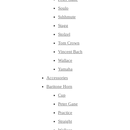
Soulo
Sshhmute
Stagg
Stolzel
Tom Crown
Vincent Bach
Wallace
Yamaha
Accessories
Baritone Horn
Cup
Peter Gane
Practice
Straight