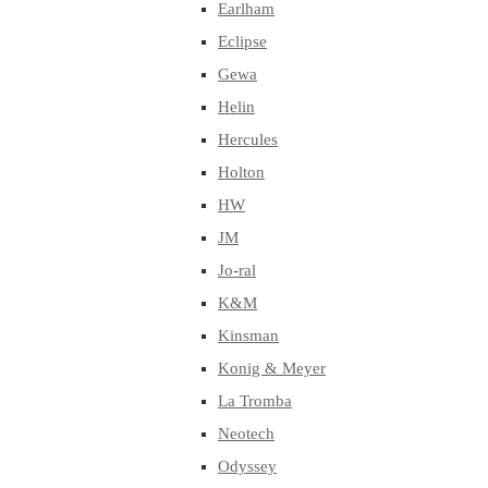
Earlham
Eclipse
Gewa
Helin
Hercules
Holton
HW
JM
Jo-ral
K&M
Kinsman
Konig & Meyer
La Tromba
Neotech
Odyssey