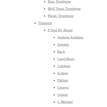
Bass Trombone
Bb/F Tenor Trombone
Plastic Trombone
Trumpets
# Find By Brand
Andreas Eastman
Artemis
Bach
Carol Brass
Catelinet
Eclipse
Elkhart
Geneva
Getzen
J. Michael