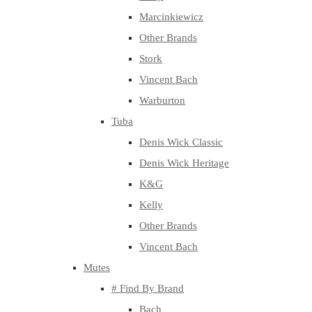
Marcinkiewicz
Other Brands
Stork
Vincent Bach
Warburton
Tuba
Denis Wick Classic
Denis Wick Heritage
K&G
Kelly
Other Brands
Vincent Bach
Mutes
# Find By Brand
Bach