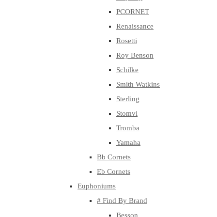
PCORNET
Renaissance
Rosetti
Roy Benson
Schilke
Smith Watkins
Sterling
Stomvi
Tromba
Yamaha
Bb Cornets
Eb Cornets
Euphoniums
# Find By Brand
Besson