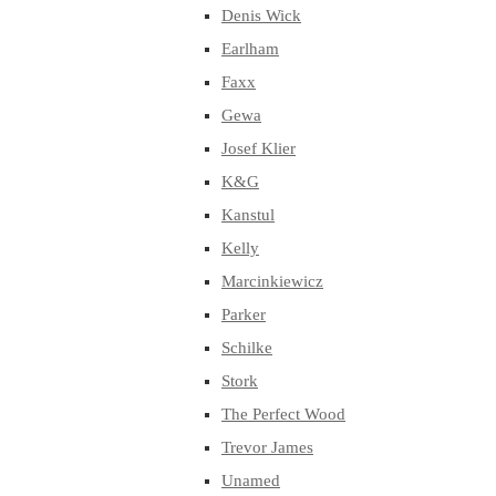
Denis Wick
Earlham
Faxx
Gewa
Josef Klier
K&G
Kanstul
Kelly
Marcinkiewicz
Parker
Schilke
Stork
The Perfect Wood
Trevor James
Unamed