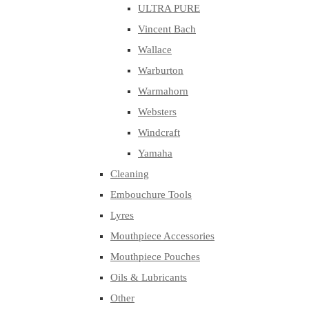
ULTRA PURE
Vincent Bach
Wallace
Warburton
Warmahorn
Websters
Windcraft
Yamaha
Cleaning
Embouchure Tools
Lyres
Mouthpiece Accessories
Mouthpiece Pouches
Oils & Lubricants
Other