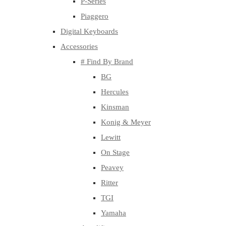
P-Series
Piaggero
Digital Keyboards
Accessories
# Find By Brand
BG
Hercules
Kinsman
Konig & Meyer
Lewitt
On Stage
Peavey
Ritter
TGI
Yamaha