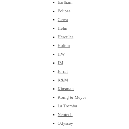
Earlham
Eclipse
Gewa
Helin
Hercules
Holton
HW
JM
Jo-ral
K&M
Kinsman
Konig & Meyer
La Tromba
Neotech
Odyssey