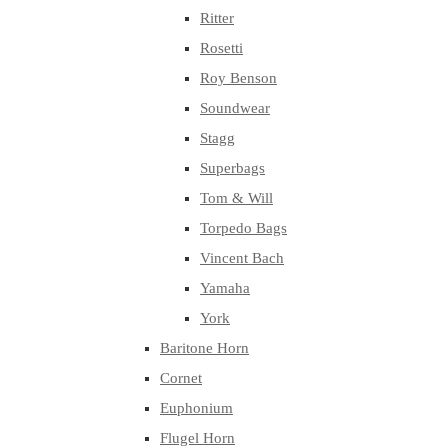
Ritter
Rosetti
Roy Benson
Soundwear
Stagg
Superbags
Tom & Will
Torpedo Bags
Vincent Bach
Yamaha
York
Baritone Horn
Cornet
Euphonium
Flugel Horn