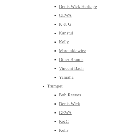
Denis Wick Heritage
GEWA
K & G
Kanstul
Kelly
Marcinkiewicz
Other Brands
Vincent Bach
Yamaha
Trumpet
Bob Reeves
Denis Wick
GEWA
K&G
Kelly