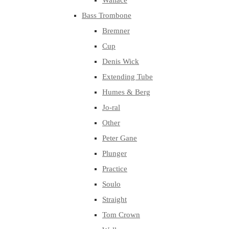
Wallace
Bass Trombone
Bremner
Cup
Denis Wick
Extending Tube
Humes & Berg
Jo-ral
Other
Peter Gane
Plunger
Practice
Soulo
Straight
Tom Crown