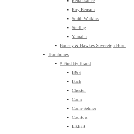
Renaissance
Roy Benson
Smith Watkins
Sterling
Yamaha
Boosey & Hawkes Sovereign Horn
Trombones
# Find By Brand
B&S
Bach
Chester
Conn
Conn-Selmer
Courtois
Elkhart