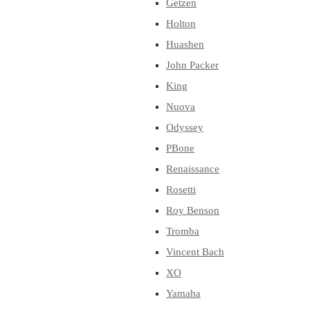
Getzen
Holton
Huashen
John Packer
King
Nuova
Odyssey
PBone
Renaissance
Rosetti
Roy Benson
Tromba
Vincent Bach
XO
Yamaha