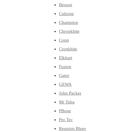
Besson
Calzone
Champion
Chronkhite
Conn
Cronkhite
Elkhart
Fusion
Gator
GEWA
John Packer
Mr Tuba
PBone
Pro Tec
Reunion Blues