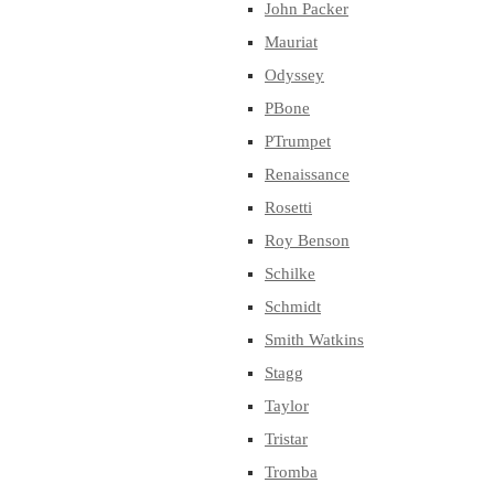
John Packer
Mauriat
Odyssey
PBone
PTrumpet
Renaissance
Rosetti
Roy Benson
Schilke
Schmidt
Smith Watkins
Stagg
Taylor
Tristar
Tromba