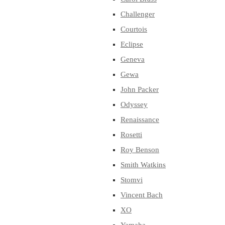
Challenger
Courtois
Eclipse
Geneva
Gewa
John Packer
Odyssey
Renaissance
Rosetti
Roy Benson
Smith Watkins
Stomvi
Vincent Bach
XO