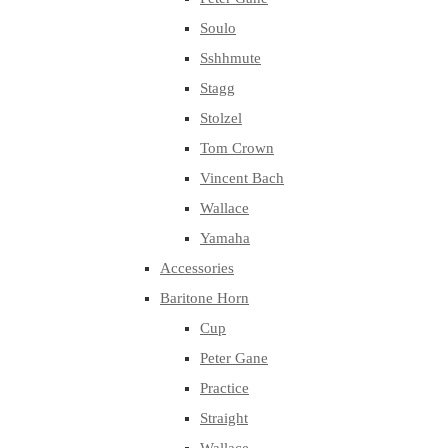
Soulo
Sshhmute
Stagg
Stolzel
Tom Crown
Vincent Bach
Wallace
Yamaha
Accessories
Baritone Horn
Cup
Peter Gane
Practice
Straight