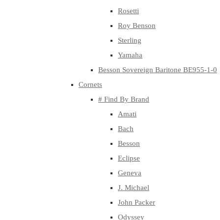
Rosetti
Roy Benson
Sterling
Yamaha
Besson Sovereign Baritone BE955-1-0
Cornets
# Find By Brand
Amati
Bach
Besson
Eclipse
Geneva
J. Michael
John Packer
Odyssey