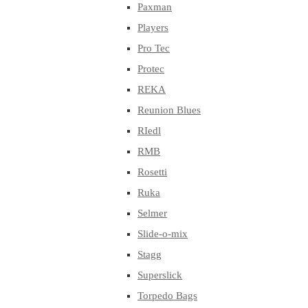
Paxman
Players
Pro Tec
Protec
REKA
Reunion Blues
RIedl
RMB
Rosetti
Ruka
Selmer
Slide-o-mix
Stagg
Superslick
Torpedo Bags