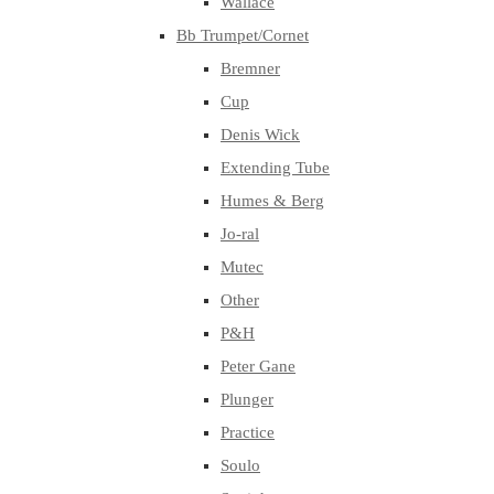
Wallace
Bb Trumpet/Cornet
Bremner
Cup
Denis Wick
Extending Tube
Humes & Berg
Jo-ral
Mutec
Other
P&H
Peter Gane
Plunger
Practice
Soulo