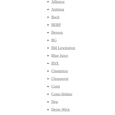
Alliance
Antigua
Bach
BERP
Besson
BG
Bill Lewington
Blue Juice
BSX
Champion
Chopsaver
Conn
Conn-Selmer
Deg
Denis Wick