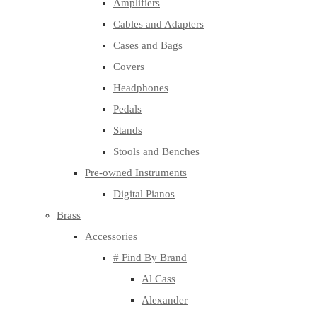
Amplifiers
Cables and Adapters
Cases and Bags
Covers
Headphones
Pedals
Stands
Stools and Benches
Pre-owned Instruments
Digital Pianos
Brass
Accessories
# Find By Brand
Al Cass
Alexander