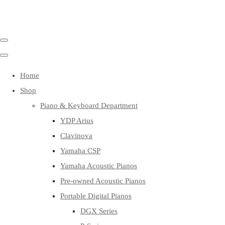
Home
Shop
Piano & Keyboard Department
YDP Arius
Clavinova
Yamaha CSP
Yamaha Acoustic Pianos
Pre-owned Acoustic Pianos
Portable Digital Pianos
DGX Series