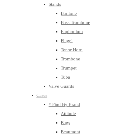
Stands
Baritone
Bass Trombone
Euphonium
Flugel
Tenor Horn
Trombone
Trumpet
Tuba
Valve Guards
Cases
# Find By Brand
Attitude
Bags
Beaumont