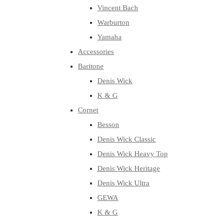
Vincent Bach
Warburton
Yamaha
Accessories
Baritone
Denis Wick
K & G
Cornet
Besson
Denis Wick Classic
Denis Wick Heavy Top
Denis Wick Heritage
Denis Wick Ultra
GEWA
K & G