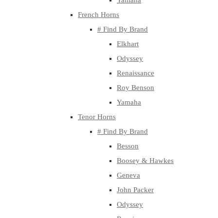
Yamaha
French Horns
# Find By Brand
Elkhart
Odyssey
Renaissance
Roy Benson
Yamaha
Tenor Horns
# Find By Brand
Besson
Boosey & Hawkes
Geneva
John Packer
Odyssey