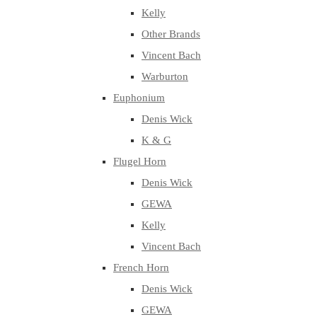
Kelly
Other Brands
Vincent Bach
Warburton
Euphonium
Denis Wick
K & G
Flugel Horn
Denis Wick
GEWA
Kelly
Vincent Bach
French Horn
Denis Wick
GEWA