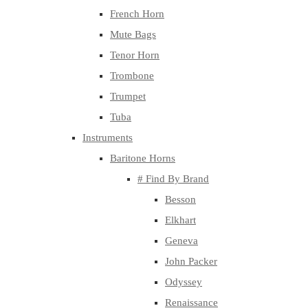
French Horn
Mute Bags
Tenor Horn
Trombone
Trumpet
Tuba
Instruments
Baritone Horns
# Find By Brand
Besson
Elkhart
Geneva
John Packer
Odyssey
Renaissance