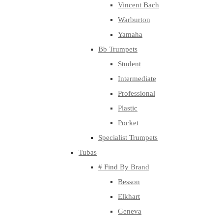
Vincent Bach
Warburton
Yamaha
Bb Trumpets
Student
Intermediate
Professional
Plastic
Pocket
Specialist Trumpets
Tubas
# Find By Brand
Besson
Elkhart
Geneva