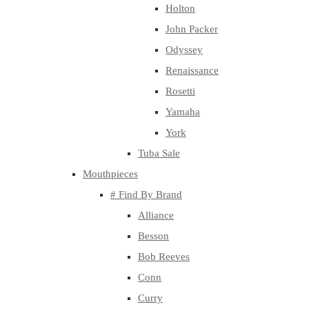
Holton
John Packer
Odyssey
Renaissance
Rosetti
Yamaha
York
Tuba Sale
Mouthpieces
# Find By Brand
Alliance
Besson
Bob Reeves
Conn
Curry