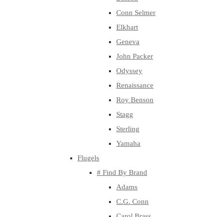
Conn Selmer
Elkhart
Geneva
John Packer
Odyssey
Renaissance
Roy Benson
Stagg
Sterling
Yamaha
Flugels
# Find By Brand
Adams
C.G. Conn
Carol Brass