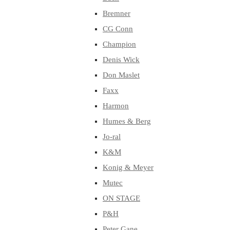
Bremner
CG Conn
Champion
Denis Wick
Don Maslet
Faxx
Harmon
Humes & Berg
Jo-ral
K&M
Konig & Meyer
Mutec
ON STAGE
P&H
Peter Gane