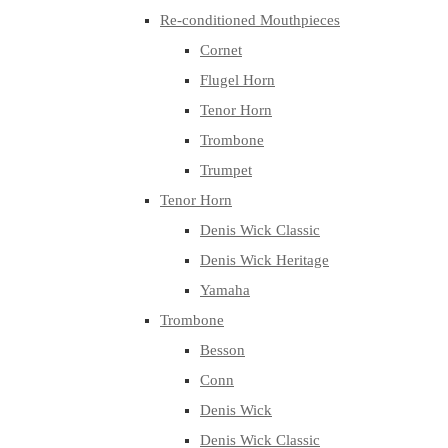
Re-conditioned Mouthpieces
Cornet
Flugel Horn
Tenor Horn
Trombone
Trumpet
Tenor Horn
Denis Wick Classic
Denis Wick Heritage
Yamaha
Trombone
Besson
Conn
Denis Wick
Denis Wick Classic