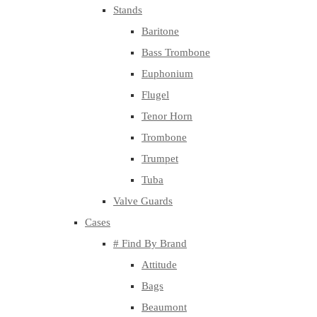
Stands
Baritone
Bass Trombone
Euphonium
Flugel
Tenor Horn
Trombone
Trumpet
Tuba
Valve Guards
Cases
# Find By Brand
Attitude
Bags
Beaumont