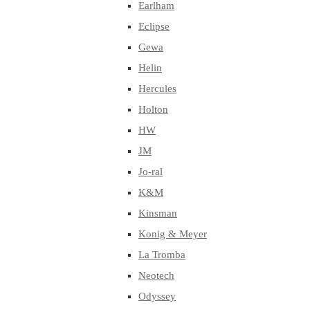
Earlham
Eclipse
Gewa
Helin
Hercules
Holton
HW
JM
Jo-ral
K&M
Kinsman
Konig & Meyer
La Tromba
Neotech
Odyssey