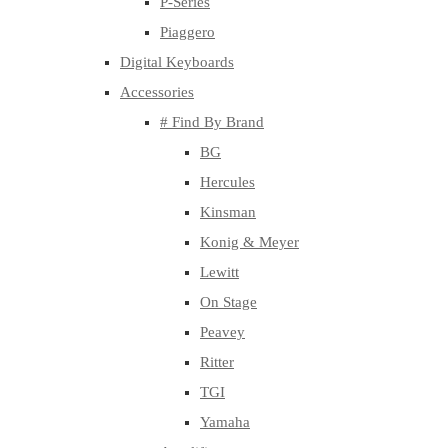
P-Series
Piaggero
Digital Keyboards
Accessories
# Find By Brand
BG
Hercules
Kinsman
Konig & Meyer
Lewitt
On Stage
Peavey
Ritter
TGI
Yamaha