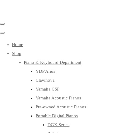
Home
Shop
Piano & Keyboard Department
YDP Arius
Clavinova
Yamaha CSP
Yamaha Acoustic Pianos
Pre-owned Acoustic Pianos
Portable Digital Pianos
DGX Series