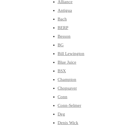
Alliance
Antigua
Bach
BERP
Besson
BG
Bill Lewington
Blue Juice
BSX
Champion
Chopsaver
Conn
Conn-Selmer
Deg
Denis Wick