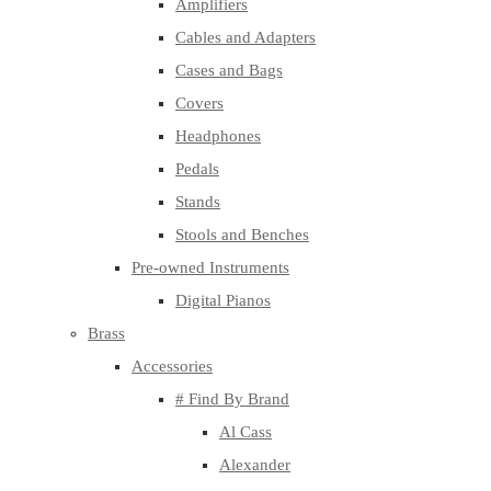
Amplifiers
Cables and Adapters
Cases and Bags
Covers
Headphones
Pedals
Stands
Stools and Benches
Pre-owned Instruments
Digital Pianos
Brass
Accessories
# Find By Brand
Al Cass
Alexander