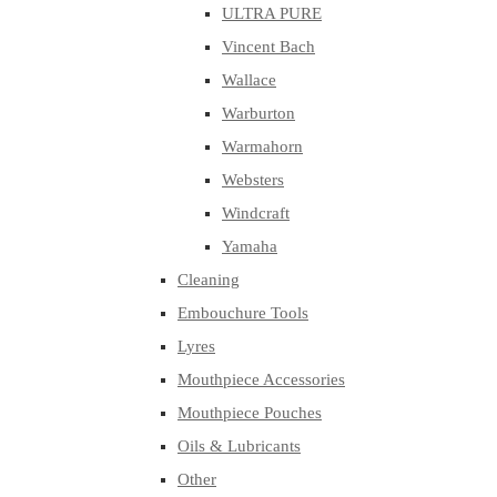
ULTRA PURE
Vincent Bach
Wallace
Warburton
Warmahorn
Websters
Windcraft
Yamaha
Cleaning
Embouchure Tools
Lyres
Mouthpiece Accessories
Mouthpiece Pouches
Oils & Lubricants
Other