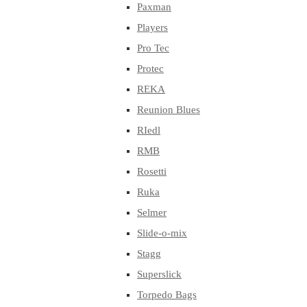
Paxman
Players
Pro Tec
Protec
REKA
Reunion Blues
RIedl
RMB
Rosetti
Ruka
Selmer
Slide-o-mix
Stagg
Superslick
Torpedo Bags