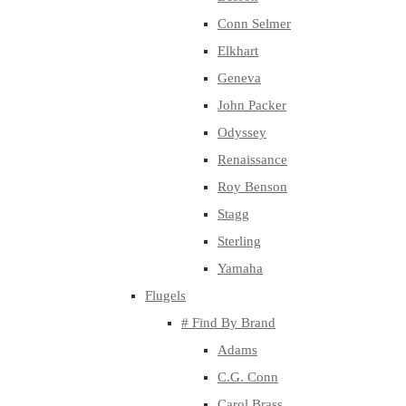
Conn Selmer
Elkhart
Geneva
John Packer
Odyssey
Renaissance
Roy Benson
Stagg
Sterling
Yamaha
Flugels
# Find By Brand
Adams
C.G. Conn
Carol Brass