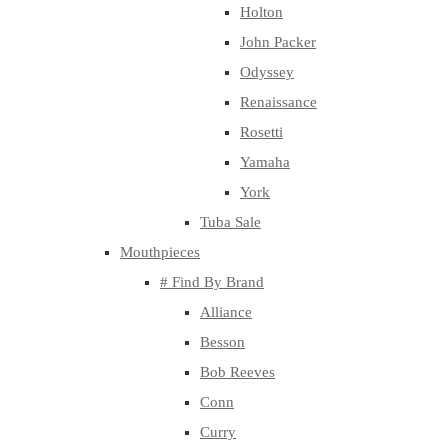
Holton
John Packer
Odyssey
Renaissance
Rosetti
Yamaha
York
Tuba Sale
Mouthpieces
# Find By Brand
Alliance
Besson
Bob Reeves
Conn
Curry