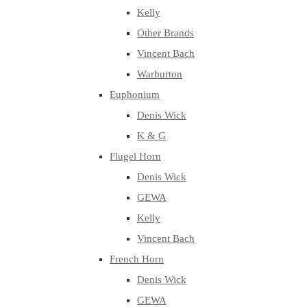
Kelly
Other Brands
Vincent Bach
Warburton
Euphonium
Denis Wick
K & G
Flugel Horn
Denis Wick
GEWA
Kelly
Vincent Bach
French Horn
Denis Wick
GEWA