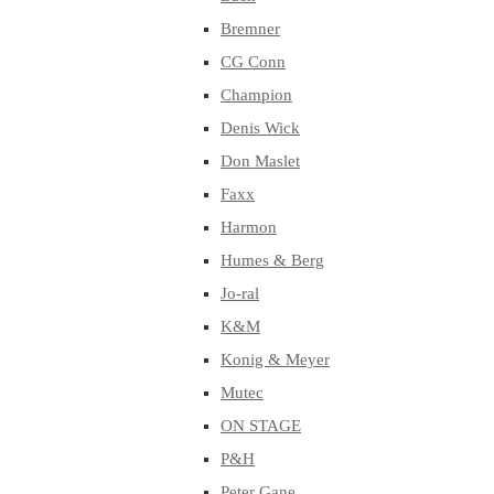
Bremner
CG Conn
Champion
Denis Wick
Don Maslet
Faxx
Harmon
Humes & Berg
Jo-ral
K&M
Konig & Meyer
Mutec
ON STAGE
P&H
Peter Gane