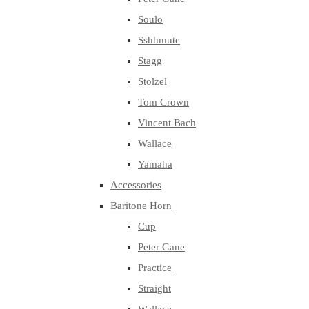
Soulo
Sshhmute
Stagg
Stolzel
Tom Crown
Vincent Bach
Wallace
Yamaha
Accessories
Baritone Horn
Cup
Peter Gane
Practice
Straight