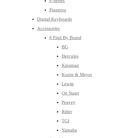
P-Series
Piaggero
Digital Keyboards
Accessories
# Find By Brand
BG
Hercules
Kinsman
Konig & Meyer
Lewitt
On Stage
Peavey
Ritter
TGI
Yamaha