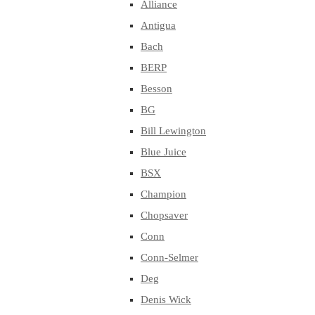
Alliance
Antigua
Bach
BERP
Besson
BG
Bill Lewington
Blue Juice
BSX
Champion
Chopsaver
Conn
Conn-Selmer
Deg
Denis Wick