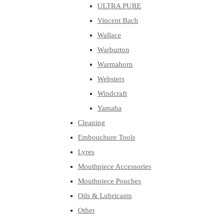
ULTRA PURE
Vincent Bach
Wallace
Warburton
Warmahorn
Websters
Windcraft
Yamaha
Cleaning
Embouchure Tools
Lyres
Mouthpiece Accessories
Mouthpiece Pouches
Oils & Lubricants
Other