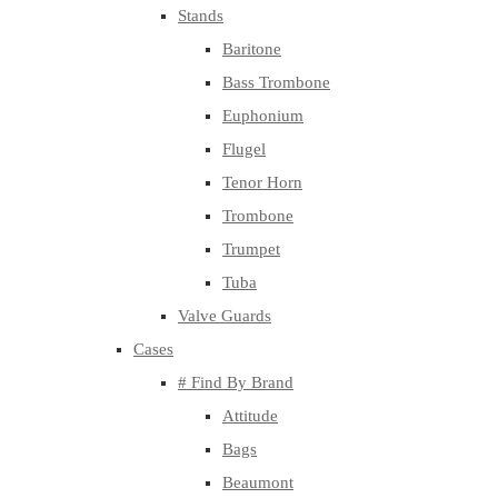
Stands
Baritone
Bass Trombone
Euphonium
Flugel
Tenor Horn
Trombone
Trumpet
Tuba
Valve Guards
Cases
# Find By Brand
Attitude
Bags
Beaumont