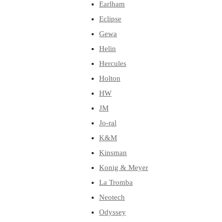
Earlham
Eclipse
Gewa
Helin
Hercules
Holton
HW
JM
Jo-ral
K&M
Kinsman
Konig & Meyer
La Tromba
Neotech
Odyssey