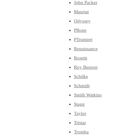
John Packer
Mauriat
Odyssey
PBone
PTrumpet
Renaissance
Rosetti
Roy Benson
Schilke
Schmidt
Smith Watkins
Stagg
Taylor
Tristar
Tromba