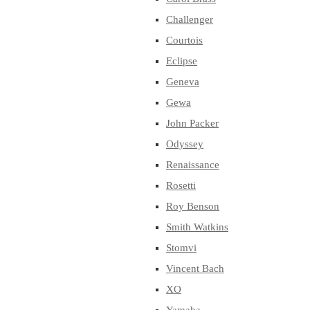
Challenger
Courtois
Eclipse
Geneva
Gewa
John Packer
Odyssey
Renaissance
Rosetti
Roy Benson
Smith Watkins
Stomvi
Vincent Bach
XO