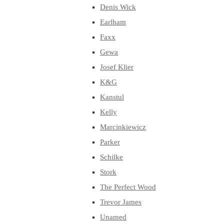
Denis Wick
Earlham
Faxx
Gewa
Josef Klier
K&G
Kanstul
Kelly
Marcinkiewicz
Parker
Schilke
Stork
The Perfect Wood
Trevor James
Unamed