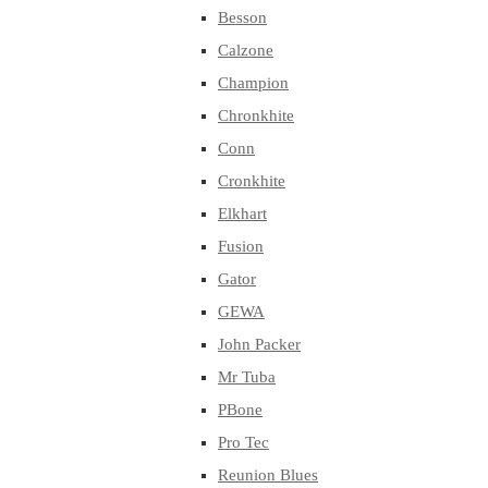
Besson
Calzone
Champion
Chronkhite
Conn
Cronkhite
Elkhart
Fusion
Gator
GEWA
John Packer
Mr Tuba
PBone
Pro Tec
Reunion Blues