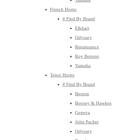
Yamaha
French Horns
# Find By Brand
Elkhart
Odyssey
Renaissance
Roy Benson
Yamaha
Tenor Horns
# Find By Brand
Besson
Boosey & Hawkes
Geneva
John Packer
Odyssey