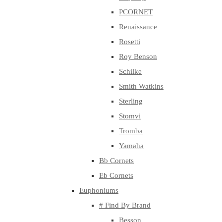
PCORNET
Renaissance
Rosetti
Roy Benson
Schilke
Smith Watkins
Sterling
Stomvi
Tromba
Yamaha
Bb Cornets
Eb Cornets
Euphoniums
# Find By Brand
Besson