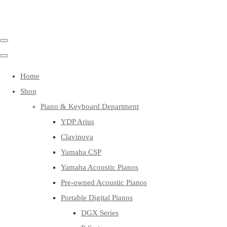
Home
Shop
Piano & Keyboard Department
YDP Arius
Clavinova
Yamaha CSP
Yamaha Acoustic Pianos
Pre-owned Acoustic Pianos
Portable Digital Pianos
DGX Series