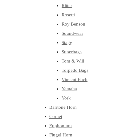
Ritter
Rosetti
Roy Benson
Soundwear
Stagg
Superbags
Tom & Will
Torpedo Bags
Vincent Bach
Yamaha
York
Baritone Horn
Cornet
Euphonium
Flugel Horn