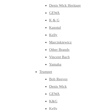
Denis Wick Heritage
GEWA
K & G
Kanstul
Kelly
Marcinkiewicz
Other Brands
Vincent Bach
Yamaha
Trumpet
Bob Reeves
Denis Wick
GEWA
K&G
Kelly