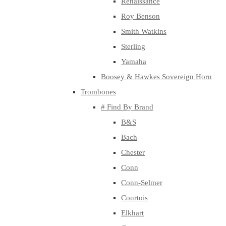
Renaissance
Roy Benson
Smith Watkins
Sterling
Yamaha
Boosey & Hawkes Sovereign Horn
Trombones
# Find By Brand
B&S
Bach
Chester
Conn
Conn-Selmer
Courtois
Elkhart