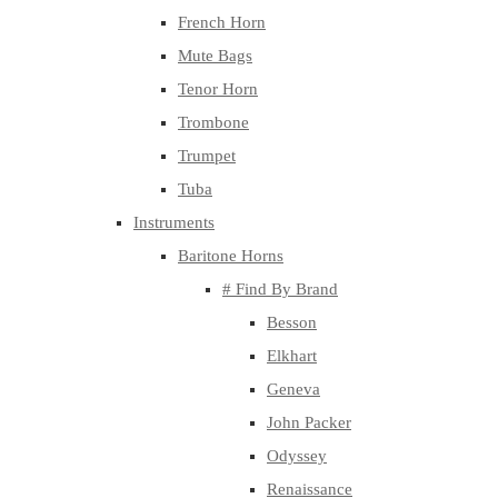
French Horn
Mute Bags
Tenor Horn
Trombone
Trumpet
Tuba
Instruments
Baritone Horns
# Find By Brand
Besson
Elkhart
Geneva
John Packer
Odyssey
Renaissance