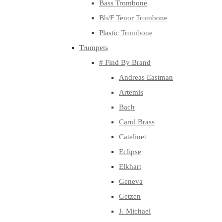
Bass Trombone
Bb/F Tenor Trombone
Plastic Trombone
Trumpets
# Find By Brand
Andreas Eastman
Artemis
Bach
Carol Brass
Catelinet
Eclipse
Elkhart
Geneva
Getzen
J. Michael