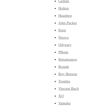
Getzen
Holton
Huashen
John Packer
King
Nuova
Odyssey
PBone
Renaissance
Rosetti
Roy Benson
Tromba
Vincent Bach
XO
Yamaha