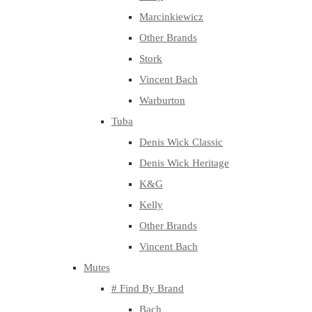
Marcinkiewicz
Other Brands
Stork
Vincent Bach
Warburton
Tuba
Denis Wick Classic
Denis Wick Heritage
K&G
Kelly
Other Brands
Vincent Bach
Mutes
# Find By Brand
Bach