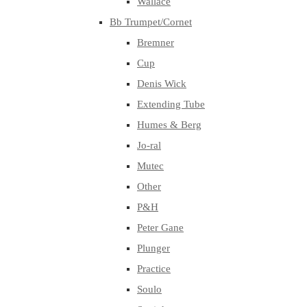
Wallace
Bb Trumpet/Cornet
Bremner
Cup
Denis Wick
Extending Tube
Humes & Berg
Jo-ral
Mutec
Other
P&H
Peter Gane
Plunger
Practice
Soulo