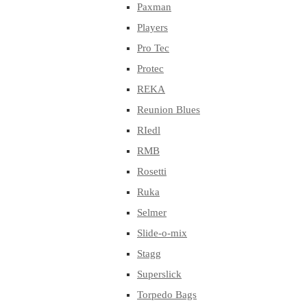
Paxman
Players
Pro Tec
Protec
REKA
Reunion Blues
RIedl
RMB
Rosetti
Ruka
Selmer
Slide-o-mix
Stagg
Superslick
Torpedo Bags