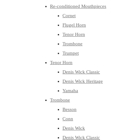
Re-conditioned Mouthpieces
Cornet
Flugel Horn
Tenor Horn
Trombone
Trumpet
Tenor Horn
Denis Wick Classic
Denis Wick Heritage
Yamaha
Trombone
Besson
Conn
Denis Wick
Denis Wick Classic