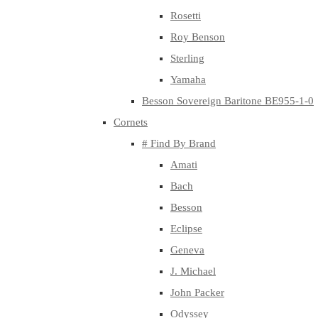
Rosetti
Roy Benson
Sterling
Yamaha
Besson Sovereign Baritone BE955-1-0
Cornets
# Find By Brand
Amati
Bach
Besson
Eclipse
Geneva
J. Michael
John Packer
Odyssey