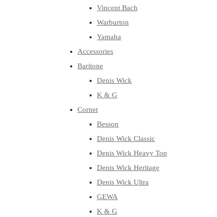
Vincent Bach
Warburton
Yamaha
Accessories
Baritone
Denis Wick
K & G
Cornet
Besson
Denis Wick Classic
Denis Wick Heavy Top
Denis Wick Heritage
Denis Wick Ultra
GEWA
K & G