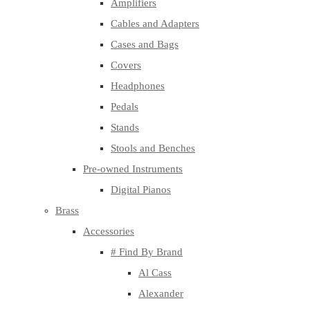
Amplifiers
Cables and Adapters
Cases and Bags
Covers
Headphones
Pedals
Stands
Stools and Benches
Pre-owned Instruments
Digital Pianos
Brass
Accessories
# Find By Brand
Al Cass
Alexander