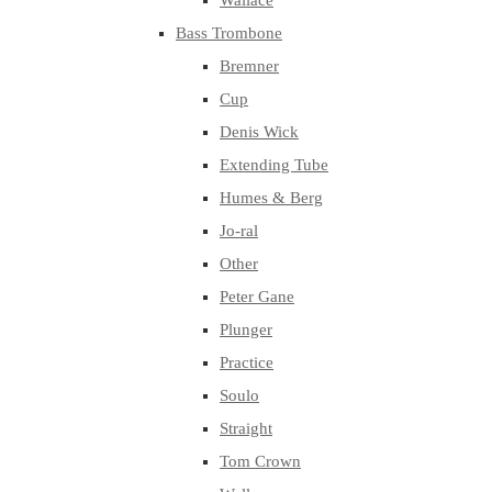
Wallace
Bass Trombone
Bremner
Cup
Denis Wick
Extending Tube
Humes & Berg
Jo-ral
Other
Peter Gane
Plunger
Practice
Soulo
Straight
Tom Crown