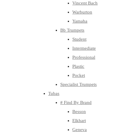
Vincent Bach
Warburton
Yamaha
Bb Trumpets
Student
Intermediate
Professional
Plastic
Pocket
Specialist Trumpets
Tubas
# Find By Brand
Besson
Elkhart
Geneva