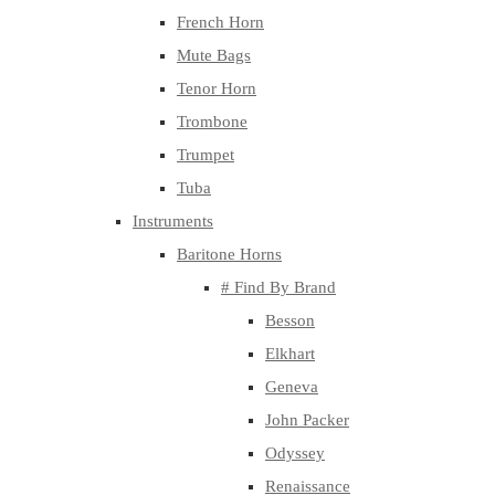
French Horn
Mute Bags
Tenor Horn
Trombone
Trumpet
Tuba
Instruments
Baritone Horns
# Find By Brand
Besson
Elkhart
Geneva
John Packer
Odyssey
Renaissance