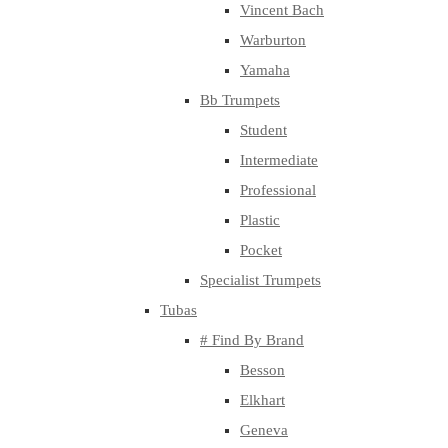
Vincent Bach
Warburton
Yamaha
Bb Trumpets
Student
Intermediate
Professional
Plastic
Pocket
Specialist Trumpets
Tubas
# Find By Brand
Besson
Elkhart
Geneva