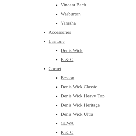
Vincent Bach
Warburton
Yamaha
Accessories
Baritone
Denis Wick
K & G
Cornet
Besson
Denis Wick Classic
Denis Wick Heavy Top
Denis Wick Heritage
Denis Wick Ultra
GEWA
K & G