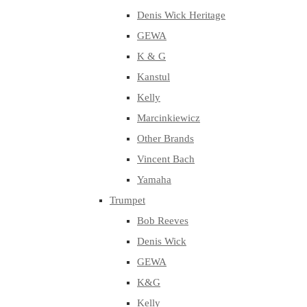
Denis Wick Heritage
GEWA
K & G
Kanstul
Kelly
Marcinkiewicz
Other Brands
Vincent Bach
Yamaha
Trumpet
Bob Reeves
Denis Wick
GEWA
K&G
Kelly