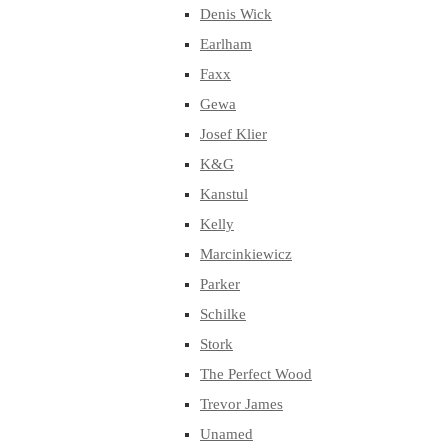
Denis Wick
Earlham
Faxx
Gewa
Josef Klier
K&G
Kanstul
Kelly
Marcinkiewicz
Parker
Schilke
Stork
The Perfect Wood
Trevor James
Unamed