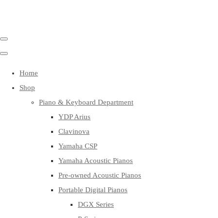
Home
Shop
Piano & Keyboard Department
YDP Arius
Clavinova
Yamaha CSP
Yamaha Acoustic Pianos
Pre-owned Acoustic Pianos
Portable Digital Pianos
DGX Series