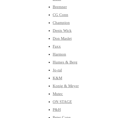
Bremner
CG Conn
Champion
Denis Wick
Don Maslet
Faxx
Harmon
Humes & Berg
Jo-ral
K&M
Konig & Meyer
Mutec
ON STAGE
P&H
Peter Gane