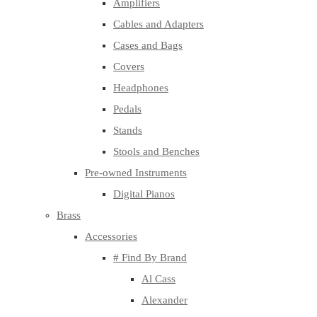
Amplifiers
Cables and Adapters
Cases and Bags
Covers
Headphones
Pedals
Stands
Stools and Benches
Pre-owned Instruments
Digital Pianos
Brass
Accessories
# Find By Brand
Al Cass
Alexander