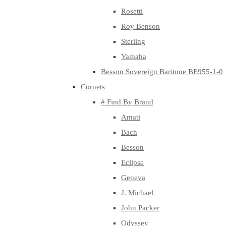
Rosetti
Roy Benson
Sterling
Yamaha
Besson Sovereign Baritone BE955-1-0
Cornets
# Find By Brand
Amati
Bach
Besson
Eclipse
Geneva
J. Michael
John Packer
Odyssey