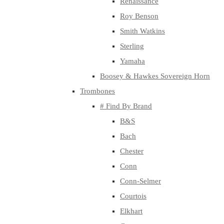
Renaissance
Roy Benson
Smith Watkins
Sterling
Yamaha
Boosey & Hawkes Sovereign Horn
Trombones
# Find By Brand
B&S
Bach
Chester
Conn
Conn-Selmer
Courtois
Elkhart