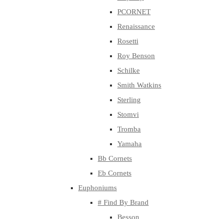
PCORNET
Renaissance
Rosetti
Roy Benson
Schilke
Smith Watkins
Sterling
Stomvi
Tromba
Yamaha
Bb Cornets
Eb Cornets
Euphoniums
# Find By Brand
Besson