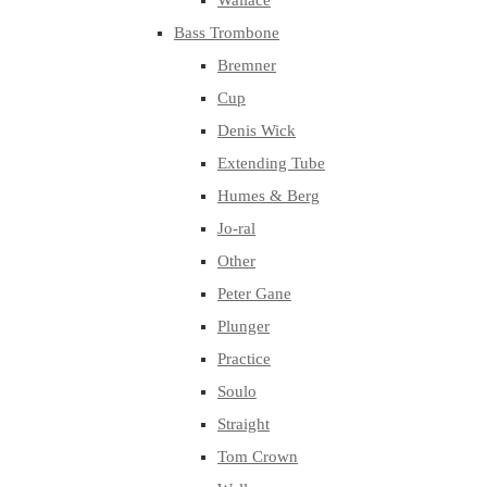
Wallace
Bass Trombone
Bremner
Cup
Denis Wick
Extending Tube
Humes & Berg
Jo-ral
Other
Peter Gane
Plunger
Practice
Soulo
Straight
Tom Crown