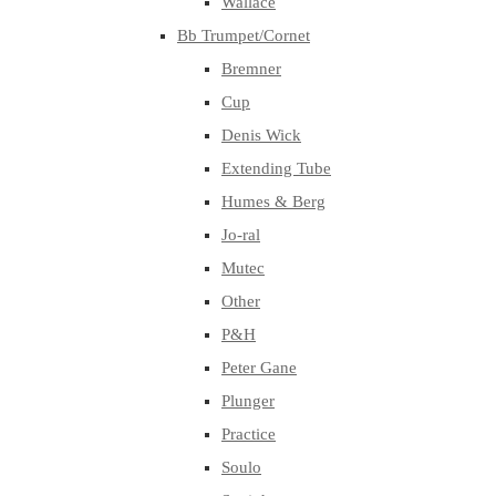
Wallace
Bb Trumpet/Cornet
Bremner
Cup
Denis Wick
Extending Tube
Humes & Berg
Jo-ral
Mutec
Other
P&H
Peter Gane
Plunger
Practice
Soulo