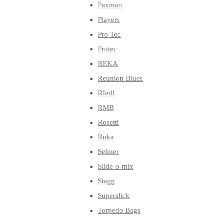
Paxman
Players
Pro Tec
Protec
REKA
Reunion Blues
RIedl
RMB
Rosetti
Ruka
Selmer
Slide-o-mix
Stagg
Superslick
Torpedo Bags