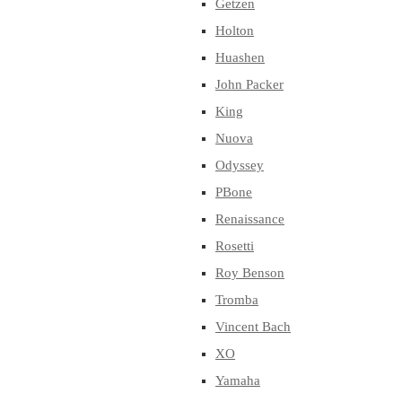
Getzen
Holton
Huashen
John Packer
King
Nuova
Odyssey
PBone
Renaissance
Rosetti
Roy Benson
Tromba
Vincent Bach
XO
Yamaha