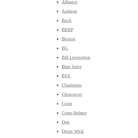
Alliance
Antigua
Bach
BERP
Besson
BG
Bill Lewington
Blue Juice
BSX
Champion
Chopsaver
Conn
Conn-Selmer
Deg
Denis Wick