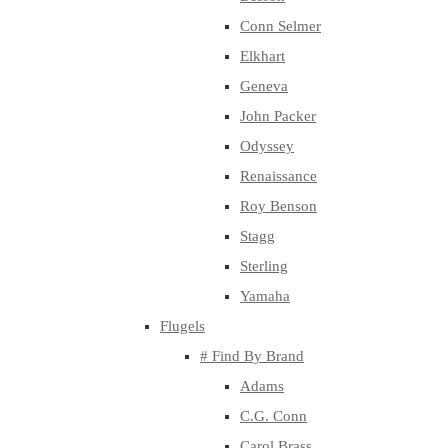
Conn Selmer
Elkhart
Geneva
John Packer
Odyssey
Renaissance
Roy Benson
Stagg
Sterling
Yamaha
Flugels
# Find By Brand
Adams
C.G. Conn
Carol Brass