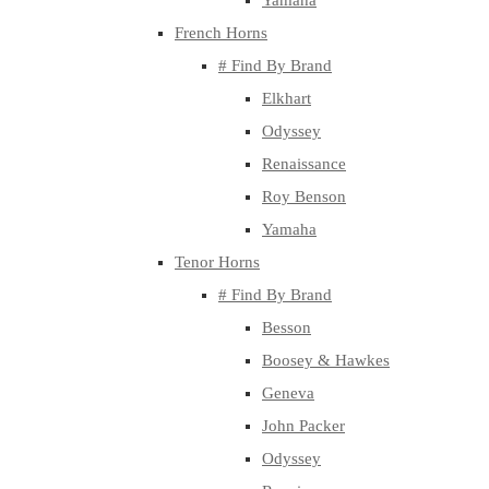
Yamaha
French Horns
# Find By Brand
Elkhart
Odyssey
Renaissance
Roy Benson
Yamaha
Tenor Horns
# Find By Brand
Besson
Boosey & Hawkes
Geneva
John Packer
Odyssey