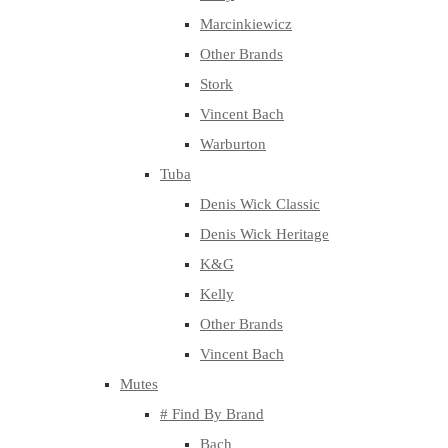
Marcinkiewicz
Other Brands
Stork
Vincent Bach
Warburton
Tuba
Denis Wick Classic
Denis Wick Heritage
K&G
Kelly
Other Brands
Vincent Bach
Mutes
# Find By Brand
Bach