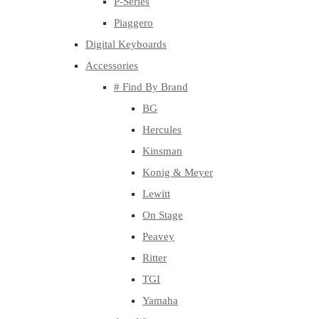
P-Series
Piaggero
Digital Keyboards
Accessories
# Find By Brand
BG
Hercules
Kinsman
Konig & Meyer
Lewitt
On Stage
Peavey
Ritter
TGI
Yamaha