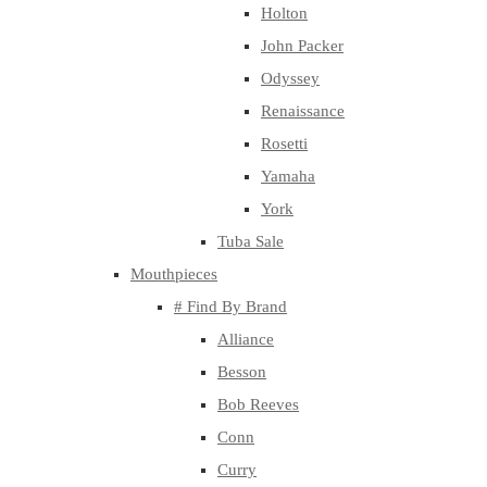
Holton
John Packer
Odyssey
Renaissance
Rosetti
Yamaha
York
Tuba Sale
Mouthpieces
# Find By Brand
Alliance
Besson
Bob Reeves
Conn
Curry