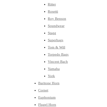
Ritter
Rosetti
Roy Benson
Soundwear
Stagg
Superbags
Tom & Will
Torpedo Bags
Vincent Bach
Yamaha
York
Baritone Horn
Cornet
Euphonium
Flugel Horn