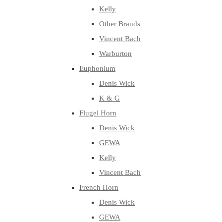
Kelly
Other Brands
Vincent Bach
Warburton
Euphonium
Denis Wick
K & G
Flugel Horn
Denis Wick
GEWA
Kelly
Vincent Bach
French Horn
Denis Wick
GEWA