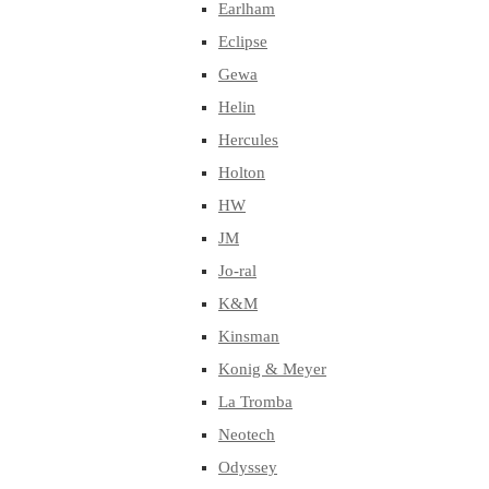
Earlham
Eclipse
Gewa
Helin
Hercules
Holton
HW
JM
Jo-ral
K&M
Kinsman
Konig & Meyer
La Tromba
Neotech
Odyssey