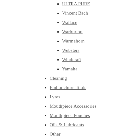
ULTRA PURE
Vincent Bach
Wallace
Warburton
Warmahorn
Websters
Windcraft
Yamaha
Cleaning
Embouchure Tools
Lyres
Mouthpiece Accessories
Mouthpiece Pouches
Oils & Lubricants
Other