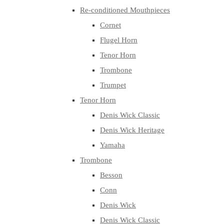
Re-conditioned Mouthpieces
Cornet
Flugel Horn
Tenor Horn
Trombone
Trumpet
Tenor Horn
Denis Wick Classic
Denis Wick Heritage
Yamaha
Trombone
Besson
Conn
Denis Wick
Denis Wick Classic