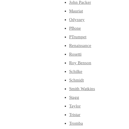
John Packer
Mauriat
Odyssey
PBone
PTrumpet
Renaissance
Rosetti
Roy Benson
Schilke
Schmidt
Smith Watkins
Stagg
Taylor
Tristar
Tromba