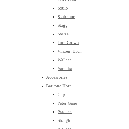
Soulo
Sshhmute
Stagg
Stolzel
Tom Crown
Vincent Bach
Wallace
Yamaha
Accessories
Baritone Horn
Cup
Peter Gane
Practice
Straight