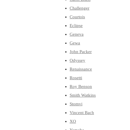
Challenger
Courtois
Eclipse
Geneva
Gewa
John Packer
Odyssey
Renaissance
Rosetti
Roy Benson
Smith Watkins
Stomvi
Vincent Bach
XO