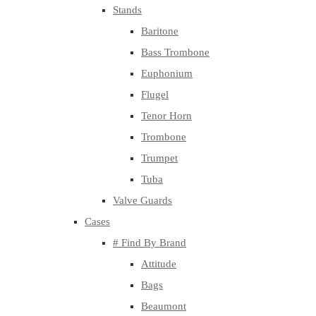
Stands
Baritone
Bass Trombone
Euphonium
Flugel
Tenor Horn
Trombone
Trumpet
Tuba
Valve Guards
Cases
# Find By Brand
Attitude
Bags
Beaumont