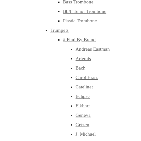
Bass Trombone
Bb/F Tenor Trombone
Plastic Trombone
Trumpets
# Find By Brand
Andreas Eastman
Artemis
Bach
Carol Brass
Catelinet
Eclipse
Elkhart
Geneva
Getzen
J. Michael