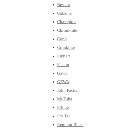
Besson
Calzone
Champion
Chronkhite
Conn
Cronkhite
Elkhart
Fusion
Gator
GEWA
John Packer
Mr Tuba
PBone
Pro Tec
Reunion Blues