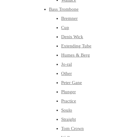
Wallace
Bass Trombone
Bremner
Cup
Denis Wick
Extending Tube
Humes & Berg
Jo-ral
Other
Peter Gane
Plunger
Practice
Soulo
Straight
Tom Crown