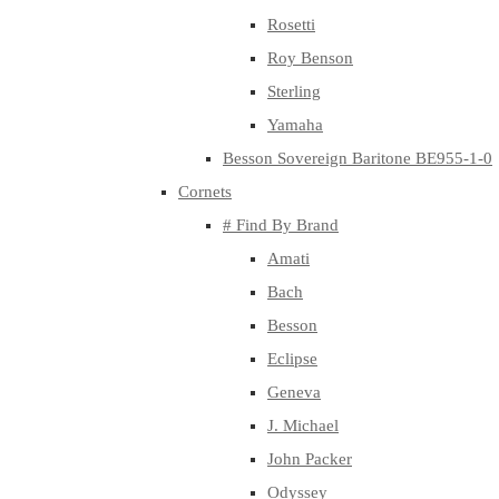
Rosetti
Roy Benson
Sterling
Yamaha
Besson Sovereign Baritone BE955-1-0
Cornets
# Find By Brand
Amati
Bach
Besson
Eclipse
Geneva
J. Michael
John Packer
Odyssey