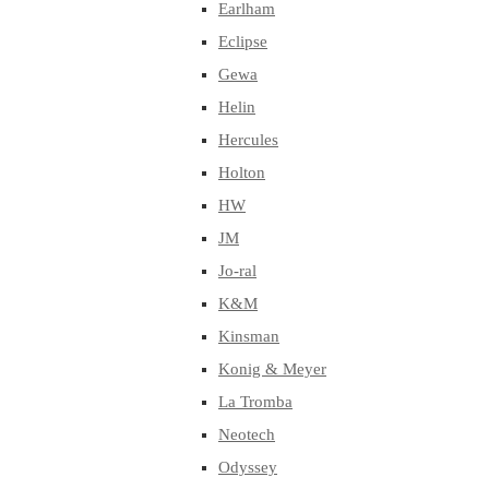
Earlham
Eclipse
Gewa
Helin
Hercules
Holton
HW
JM
Jo-ral
K&M
Kinsman
Konig & Meyer
La Tromba
Neotech
Odyssey