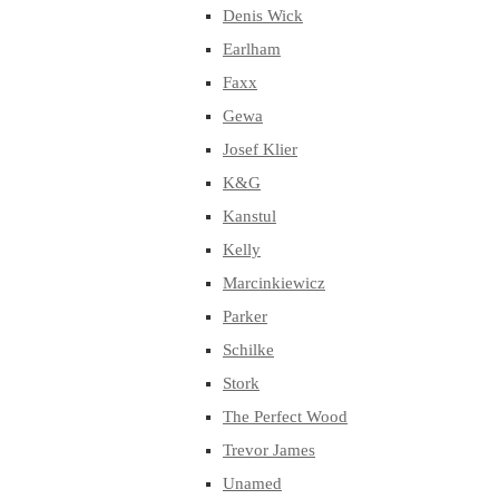
Denis Wick
Earlham
Faxx
Gewa
Josef Klier
K&G
Kanstul
Kelly
Marcinkiewicz
Parker
Schilke
Stork
The Perfect Wood
Trevor James
Unamed