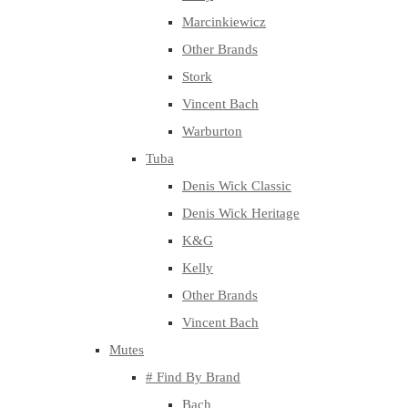
Marcinkiewicz
Other Brands
Stork
Vincent Bach
Warburton
Tuba
Denis Wick Classic
Denis Wick Heritage
K&G
Kelly
Other Brands
Vincent Bach
Mutes
# Find By Brand
Bach