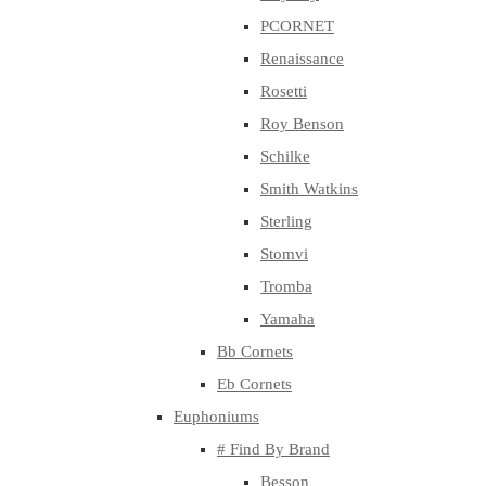
PCORNET
Renaissance
Rosetti
Roy Benson
Schilke
Smith Watkins
Sterling
Stomvi
Tromba
Yamaha
Bb Cornets
Eb Cornets
Euphoniums
# Find By Brand
Besson