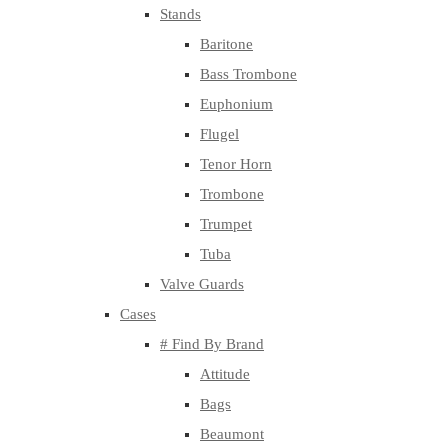
Stands
Baritone
Bass Trombone
Euphonium
Flugel
Tenor Horn
Trombone
Trumpet
Tuba
Valve Guards
Cases
# Find By Brand
Attitude
Bags
Beaumont