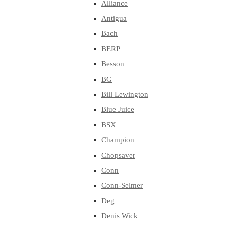
Alliance
Antigua
Bach
BERP
Besson
BG
Bill Lewington
Blue Juice
BSX
Champion
Chopsaver
Conn
Conn-Selmer
Deg
Denis Wick