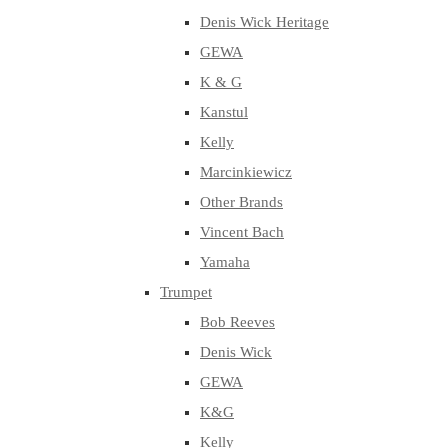
Denis Wick Heritage
GEWA
K & G
Kanstul
Kelly
Marcinkiewicz
Other Brands
Vincent Bach
Yamaha
Trumpet
Bob Reeves
Denis Wick
GEWA
K&G
Kelly