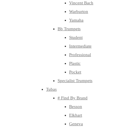
Vincent Bach
Warburton
Yamaha
Bb Trumpets
Student
Intermediate
Professional
Plastic
Pocket
Specialist Trumpets
Tubas
# Find By Brand
Besson
Elkhart
Geneva