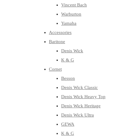
Vincent Bach
Warburton
Yamaha
Accessories
Baritone
Denis Wick
K & G
Cornet
Besson
Denis Wick Classic
Denis Wick Heavy Top
Denis Wick Heritage
Denis Wick Ultra
GEWA
K & G