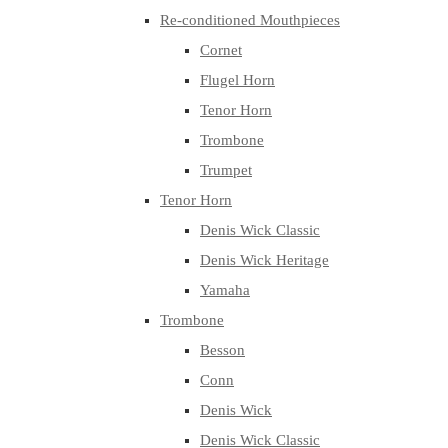
Re-conditioned Mouthpieces
Cornet
Flugel Horn
Tenor Horn
Trombone
Trumpet
Tenor Horn
Denis Wick Classic
Denis Wick Heritage
Yamaha
Trombone
Besson
Conn
Denis Wick
Denis Wick Classic