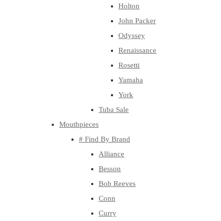
Holton
John Packer
Odyssey
Renaissance
Rosetti
Yamaha
York
Tuba Sale
Mouthpieces
# Find By Brand
Alliance
Besson
Bob Reeves
Conn
Curry