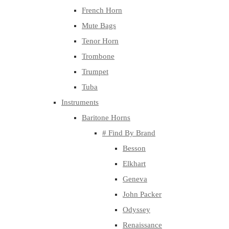
French Horn
Mute Bags
Tenor Horn
Trombone
Trumpet
Tuba
Instruments
Baritone Horns
# Find By Brand
Besson
Elkhart
Geneva
John Packer
Odyssey
Renaissance