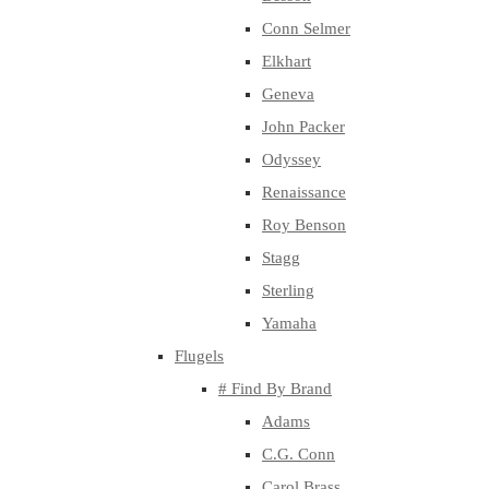
Conn Selmer
Elkhart
Geneva
John Packer
Odyssey
Renaissance
Roy Benson
Stagg
Sterling
Yamaha
Flugels
# Find By Brand
Adams
C.G. Conn
Carol Brass