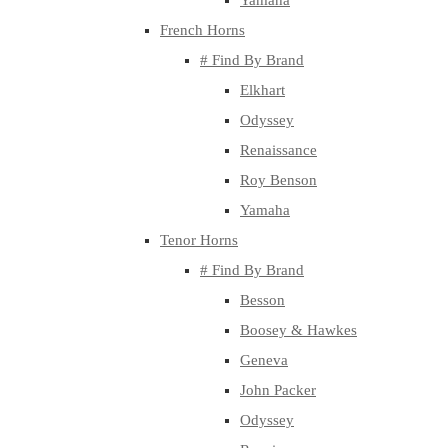
Yamaha
French Horns
# Find By Brand
Elkhart
Odyssey
Renaissance
Roy Benson
Yamaha
Tenor Horns
# Find By Brand
Besson
Boosey & Hawkes
Geneva
John Packer
Odyssey