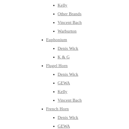
Kelly
Other Brands
Vincent Bach
Warburton
Euphonium
Denis Wick
K & G
Flugel Horn
Denis Wick
GEWA
Kelly
Vincent Bach
French Horn
Denis Wick
GEWA