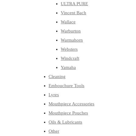
ULTRA PURE
Vincent Bach
Wallace
Warburton
Warmahorn
Websters
Windcraft
Yamaha
Cleaning
Embouchure Tools
Lyres
Mouthpiece Accessories
Mouthpiece Pouches
Oils & Lubricants
Other