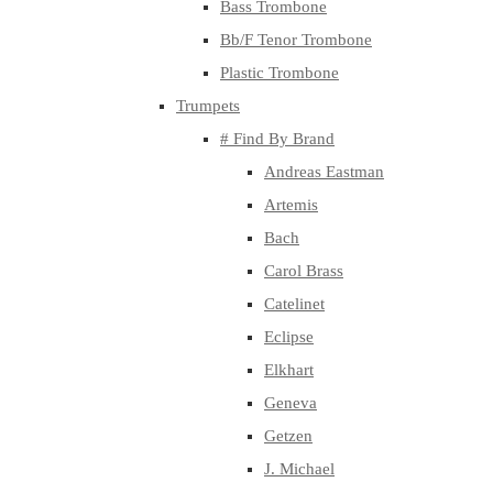
Bass Trombone
Bb/F Tenor Trombone
Plastic Trombone
Trumpets
# Find By Brand
Andreas Eastman
Artemis
Bach
Carol Brass
Catelinet
Eclipse
Elkhart
Geneva
Getzen
J. Michael