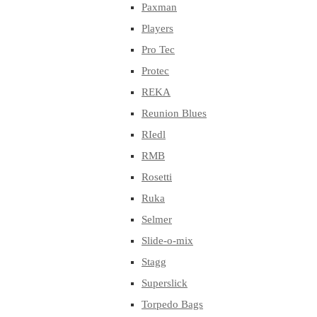
Paxman
Players
Pro Tec
Protec
REKA
Reunion Blues
RIedl
RMB
Rosetti
Ruka
Selmer
Slide-o-mix
Stagg
Superslick
Torpedo Bags