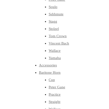
Soulo
Sshhmute
Stagg
Stolzel
Tom Crown
Vincent Bach
Wallace
Yamaha
Accessories
Baritone Horn
Cup
Peter Gane
Practice
Straight