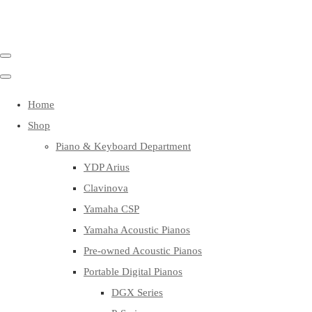
Home
Shop
Piano & Keyboard Department
YDP Arius
Clavinova
Yamaha CSP
Yamaha Acoustic Pianos
Pre-owned Acoustic Pianos
Portable Digital Pianos
DGX Series