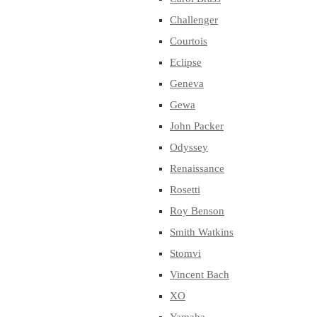
Challenger
Courtois
Eclipse
Geneva
Gewa
John Packer
Odyssey
Renaissance
Rosetti
Roy Benson
Smith Watkins
Stomvi
Vincent Bach
XO