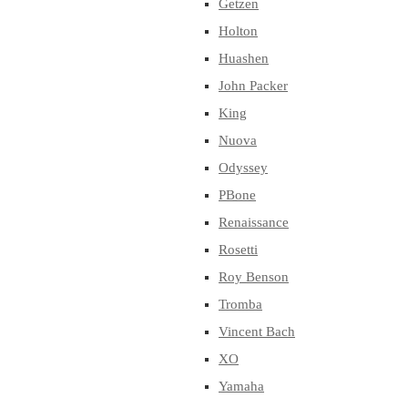
Getzen
Holton
Huashen
John Packer
King
Nuova
Odyssey
PBone
Renaissance
Rosetti
Roy Benson
Tromba
Vincent Bach
XO
Yamaha