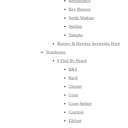
Renaissance
Roy Benson
Smith Watkins
Sterling
Yamaha
Boosey & Hawkes Sovereign Horn
Trombones
# Find By Brand
B&S
Bach
Chester
Conn
Conn-Selmer
Courtois
Elkhart