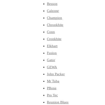
Besson
Calzone
Champion
Chronkhite
Conn
Cronkhite
Elkhart
Fusion
Gator
GEWA
John Packer
Mr Tuba
PBone
Pro Tec
Reunion Blues