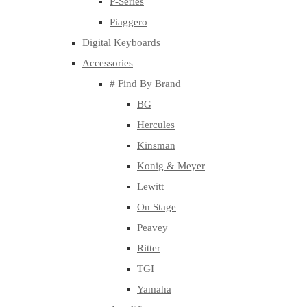
P-Series
Piaggero
Digital Keyboards
Accessories
# Find By Brand
BG
Hercules
Kinsman
Konig & Meyer
Lewitt
On Stage
Peavey
Ritter
TGI
Yamaha