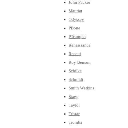
John Packer
Mauriat
Odyssey
PBone
PTrumpet
Renaissance
Rosetti
Roy Benson
Schilke
Schmidt
Smith Watkins
Stagg
Taylor
Tristar
Tromba