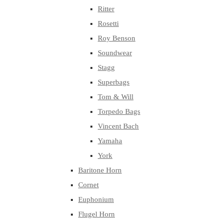
Ritter
Rosetti
Roy Benson
Soundwear
Stagg
Superbags
Tom & Will
Torpedo Bags
Vincent Bach
Yamaha
York
Baritone Horn
Cornet
Euphonium
Flugel Horn