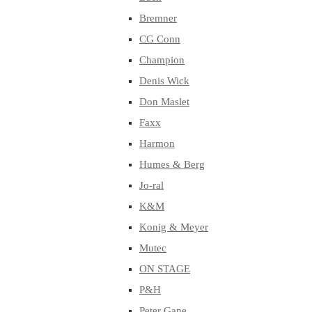
Bremner
CG Conn
Champion
Denis Wick
Don Maslet
Faxx
Harmon
Humes & Berg
Jo-ral
K&M
Konig & Meyer
Mutec
ON STAGE
P&H
Peter Gane