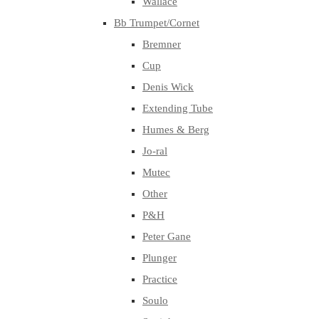
Wallace
Bb Trumpet/Cornet
Bremner
Cup
Denis Wick
Extending Tube
Humes & Berg
Jo-ral
Mutec
Other
P&H
Peter Gane
Plunger
Practice
Soulo