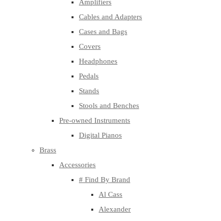
Amplifiers
Cables and Adapters
Cases and Bags
Covers
Headphones
Pedals
Stands
Stools and Benches
Pre-owned Instruments
Digital Pianos
Brass
Accessories
# Find By Brand
Al Cass
Alexander