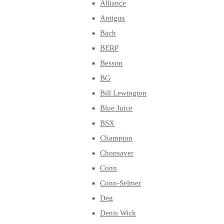
Alliance
Antigua
Bach
BERP
Besson
BG
Bill Lewington
Blue Juice
BSX
Champion
Chopsaver
Conn
Conn-Selmer
Deg
Denis Wick