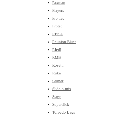
Paxman
Players
Pro Tec
Protec
REKA
Reunion Blues
RIedl
RMB
Rosetti
Ruka
Selmer
Slide-o-mix
Stagg
Superslick
Torpedo Bags