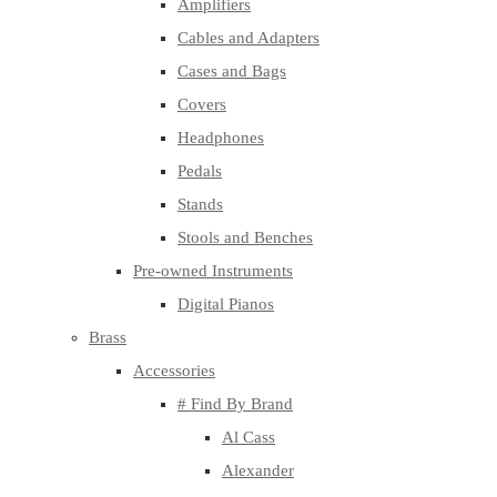
Amplifiers
Cables and Adapters
Cases and Bags
Covers
Headphones
Pedals
Stands
Stools and Benches
Pre-owned Instruments
Digital Pianos
Brass
Accessories
# Find By Brand
Al Cass
Alexander