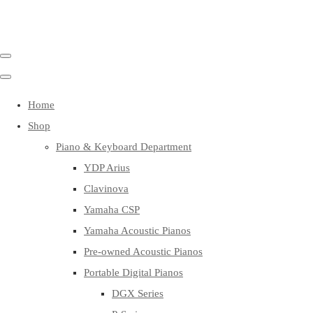
Home
Shop
Piano & Keyboard Department
YDP Arius
Clavinova
Yamaha CSP
Yamaha Acoustic Pianos
Pre-owned Acoustic Pianos
Portable Digital Pianos
DGX Series