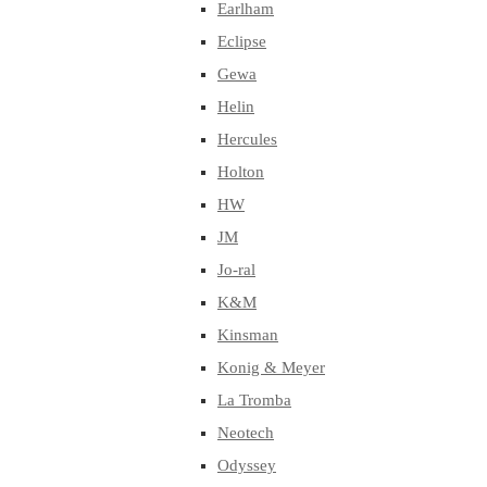
Earlham
Eclipse
Gewa
Helin
Hercules
Holton
HW
JM
Jo-ral
K&M
Kinsman
Konig & Meyer
La Tromba
Neotech
Odyssey