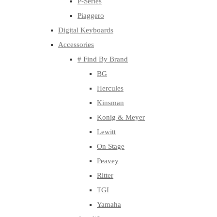
P-Series
Piaggero
Digital Keyboards
Accessories
# Find By Brand
BG
Hercules
Kinsman
Konig & Meyer
Lewitt
On Stage
Peavey
Ritter
TGI
Yamaha