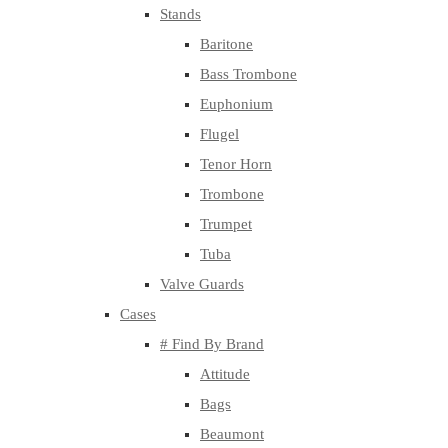
Stands
Baritone
Bass Trombone
Euphonium
Flugel
Tenor Horn
Trombone
Trumpet
Tuba
Valve Guards
Cases
# Find By Brand
Attitude
Bags
Beaumont