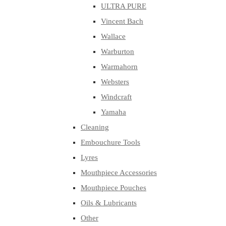
ULTRA PURE
Vincent Bach
Wallace
Warburton
Warmahorn
Websters
Windcraft
Yamaha
Cleaning
Embouchure Tools
Lyres
Mouthpiece Accessories
Mouthpiece Pouches
Oils & Lubricants
Other