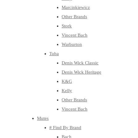
Marcinkiewicz
Other Brands
Stork
Vincent Bach
Warburton
Tuba
Denis Wick Classic
Denis Wick Heritage
K&G
Kelly
Other Brands
Vincent Bach
Mutes
# Find By Brand
Bach