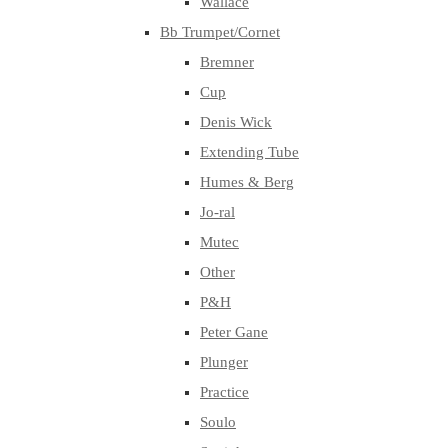
Wallace
Bb Trumpet/Cornet
Bremner
Cup
Denis Wick
Extending Tube
Humes & Berg
Jo-ral
Mutec
Other
P&H
Peter Gane
Plunger
Practice
Soulo