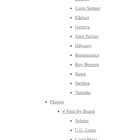
Conn Selmer
Elkhart
Geneva
John Packer
Odyssey
Renaissance
Roy Benson
Stagg
Sterling
Yamaha
Flugels
# Find By Brand
Adams
C.G. Conn
Carol Brass