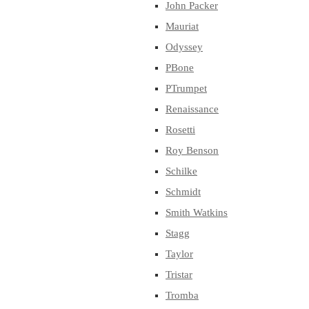
John Packer
Mauriat
Odyssey
PBone
PTrumpet
Renaissance
Rosetti
Roy Benson
Schilke
Schmidt
Smith Watkins
Stagg
Taylor
Tristar
Tromba