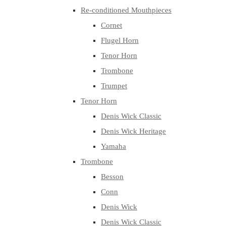
Re-conditioned Mouthpieces
Cornet
Flugel Horn
Tenor Horn
Trombone
Trumpet
Tenor Horn
Denis Wick Classic
Denis Wick Heritage
Yamaha
Trombone
Besson
Conn
Denis Wick
Denis Wick Classic