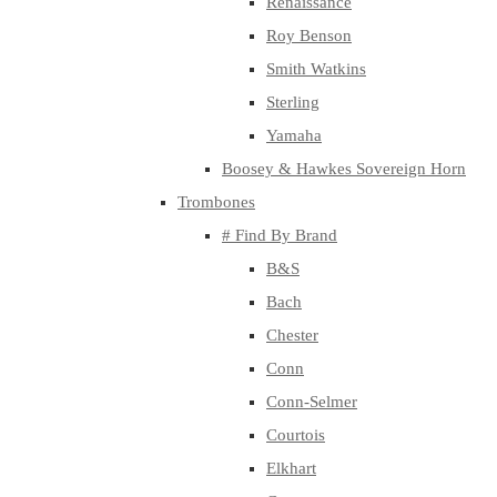
Renaissance
Roy Benson
Smith Watkins
Sterling
Yamaha
Boosey & Hawkes Sovereign Horn
Trombones
# Find By Brand
B&S
Bach
Chester
Conn
Conn-Selmer
Courtois
Elkhart