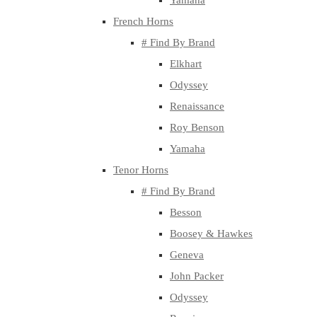
Yamaha
French Horns
# Find By Brand
Elkhart
Odyssey
Renaissance
Roy Benson
Yamaha
Tenor Horns
# Find By Brand
Besson
Boosey & Hawkes
Geneva
John Packer
Odyssey