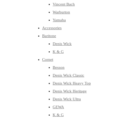
Vincent Bach
Warburton
Yamaha
Accessories
Baritone
Denis Wick
K & G
Cornet
Besson
Denis Wick Classic
Denis Wick Heavy Top
Denis Wick Heritage
Denis Wick Ultra
GEWA
K & G