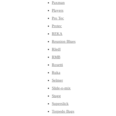
Paxman
Players
Pro Tec
Protec
REKA
Reunion Blues
RIedl
RMB
Rosetti
Ruka
Selmer
Slide-o-mix
Stagg
Superslick
Torpedo Bags