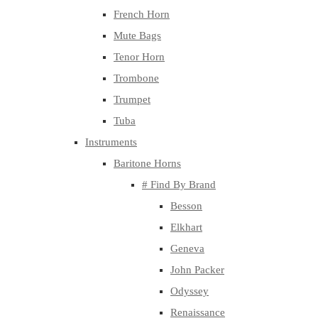
French Horn
Mute Bags
Tenor Horn
Trombone
Trumpet
Tuba
Instruments
Baritone Horns
# Find By Brand
Besson
Elkhart
Geneva
John Packer
Odyssey
Renaissance