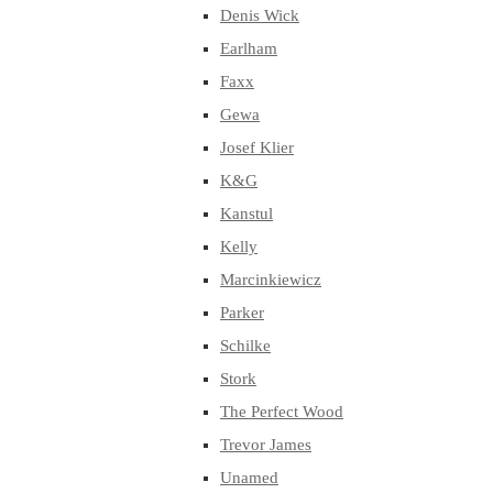
Denis Wick
Earlham
Faxx
Gewa
Josef Klier
K&G
Kanstul
Kelly
Marcinkiewicz
Parker
Schilke
Stork
The Perfect Wood
Trevor James
Unamed