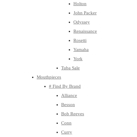
Holton
John Packer
Odyssey
Renaissance
Rosetti
Yamaha
York
Tuba Sale
Mouthpieces
# Find By Brand
Alliance
Besson
Bob Reeves
Conn
Curry