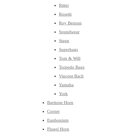
Ritter
Rosetti
Roy Benson
Soundwear
Stagg
Superbags
Tom & Will
Torpedo Bags
Vincent Bach
Yamaha
York
Baritone Horn
Cornet
Euphonium
Flugel Horn