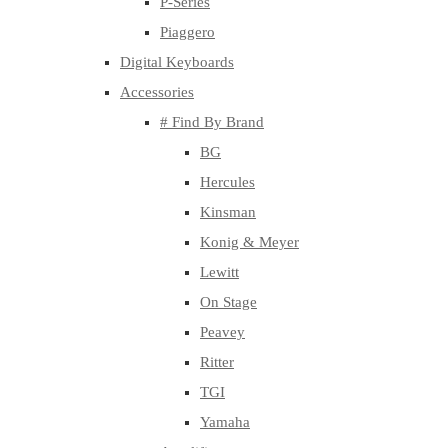
P-Series
Piaggero
Digital Keyboards
Accessories
# Find By Brand
BG
Hercules
Kinsman
Konig & Meyer
Lewitt
On Stage
Peavey
Ritter
TGI
Yamaha