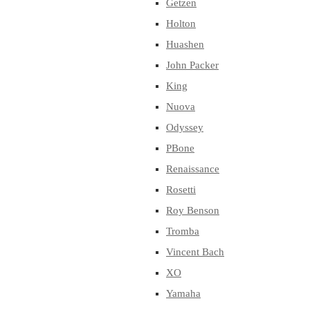
Getzen
Holton
Huashen
John Packer
King
Nuova
Odyssey
PBone
Renaissance
Rosetti
Roy Benson
Tromba
Vincent Bach
XO
Yamaha