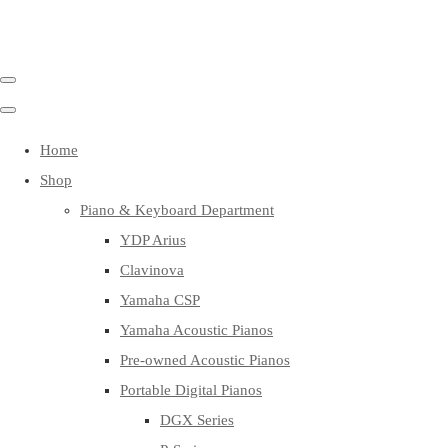
Home
Shop
Piano & Keyboard Department
YDP Arius
Clavinova
Yamaha CSP
Yamaha Acoustic Pianos
Pre-owned Acoustic Pianos
Portable Digital Pianos
DGX Series