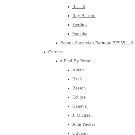
Rosetti
Roy Benson
Sterling
Yamaha
Besson Sovereign Baritone BE955-1-0
Cornets
# Find By Brand
Amati
Bach
Besson
Eclipse
Geneva
J. Michael
John Packer
Odyssey