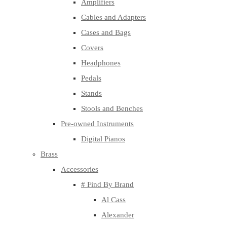
Amplifiers
Cables and Adapters
Cases and Bags
Covers
Headphones
Pedals
Stands
Stools and Benches
Pre-owned Instruments
Digital Pianos
Brass
Accessories
# Find By Brand
Al Cass
Alexander