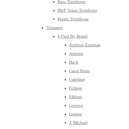
Bass Trombone
Bb/F Tenor Trombone
Plastic Trombone
Trumpets
# Find By Brand
Andreas Eastman
Artemis
Bach
Carol Brass
Catelinet
Eclipse
Elkhart
Geneva
Getzen
J. Michael