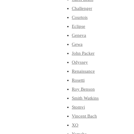
Challenger
Courtois
Eclipse
Geneva
Gewa
John Packer
Odyssey
Renaissance
Rosetti
Roy Benson
Smith Watkins
Stomvi
Vincent Bach
XO