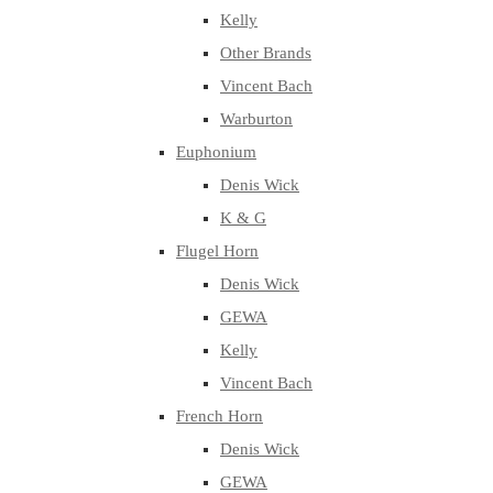
Kelly
Other Brands
Vincent Bach
Warburton
Euphonium
Denis Wick
K & G
Flugel Horn
Denis Wick
GEWA
Kelly
Vincent Bach
French Horn
Denis Wick
GEWA