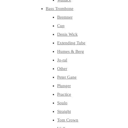
Wallace
Bass Trombone
Bremner
Cup
Denis Wick
Extending Tube
Humes & Berg
Jo-ral
Other
Peter Gane
Plunger
Practice
Soulo
Straight
Tom Crown