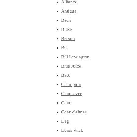
Alliance
Antigua
Bach
BERP
Besson
BG
Bill Lewington
Blue Juice
BSX
Champion
Chopsaver
Conn
Conn-Selmer
Deg
Denis Wick