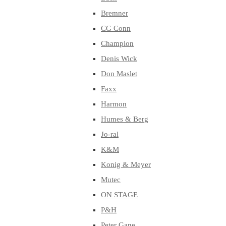
Bremner
CG Conn
Champion
Denis Wick
Don Maslet
Faxx
Harmon
Humes & Berg
Jo-ral
K&M
Konig & Meyer
Mutec
ON STAGE
P&H
Peter Gane