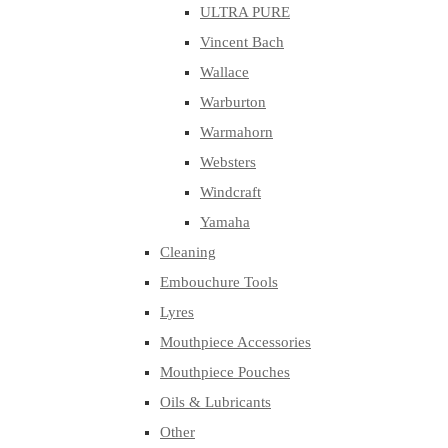
ULTRA PURE
Vincent Bach
Wallace
Warburton
Warmahorn
Websters
Windcraft
Yamaha
Cleaning
Embouchure Tools
Lyres
Mouthpiece Accessories
Mouthpiece Pouches
Oils & Lubricants
Other