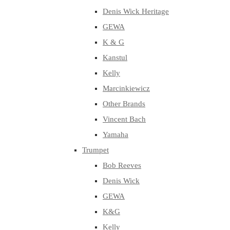
Denis Wick Heritage
GEWA
K & G
Kanstul
Kelly
Marcinkiewicz
Other Brands
Vincent Bach
Yamaha
Trumpet
Bob Reeves
Denis Wick
GEWA
K&G
Kelly