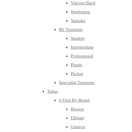
Vincent Bach
Warburton
Yamaha
Bb Trumpets
Student
Intermediate
Professional
Plastic
Pocket
Specialist Trumpets
Tubas
# Find By Brand
Besson
Elkhart
Geneva