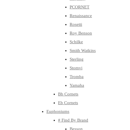
PCORNET
Renaissance
Rosetti
Roy Benson
Schilke
Smith Watkins
Sterling
Stomvi
Tromba
Yamaha
Bb Cornets
Eb Cornets
Euphoniums
# Find By Brand
Besson