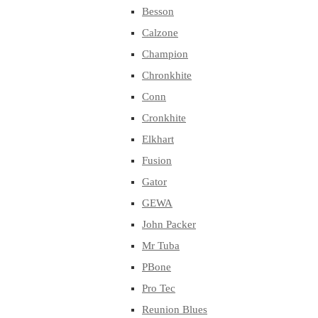
Besson
Calzone
Champion
Chronkhite
Conn
Cronkhite
Elkhart
Fusion
Gator
GEWA
John Packer
Mr Tuba
PBone
Pro Tec
Reunion Blues