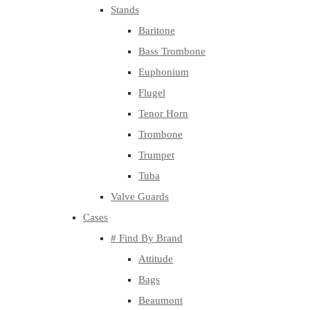
Stands
Baritone
Bass Trombone
Euphonium
Flugel
Tenor Horn
Trombone
Trumpet
Tuba
Valve Guards
Cases
# Find By Brand
Attitude
Bags
Beaumont