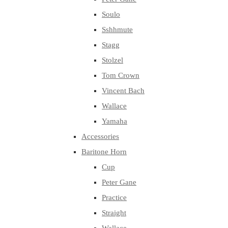
Soulo
Sshhmute
Stagg
Stolzel
Tom Crown
Vincent Bach
Wallace
Yamaha
Accessories
Baritone Horn
Cup
Peter Gane
Practice
Straight