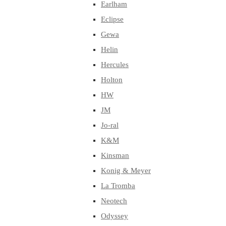
Earlham
Eclipse
Gewa
Helin
Hercules
Holton
HW
JM
Jo-ral
K&M
Kinsman
Konig & Meyer
La Tromba
Neotech
Odyssey