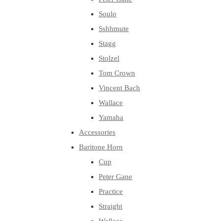
Soulo
Sshhmute
Stagg
Stolzel
Tom Crown
Vincent Bach
Wallace
Yamaha
Accessories
Baritone Horn
Cup
Peter Gane
Practice
Straight