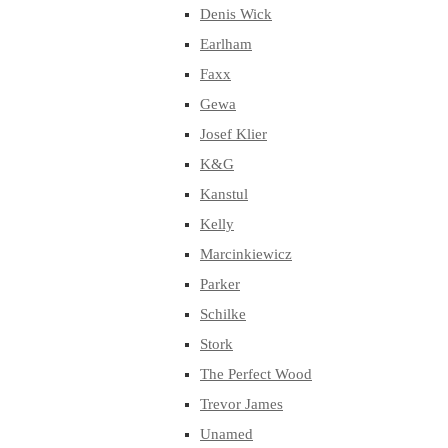
Denis Wick
Earlham
Faxx
Gewa
Josef Klier
K&G
Kanstul
Kelly
Marcinkiewicz
Parker
Schilke
Stork
The Perfect Wood
Trevor James
Unamed