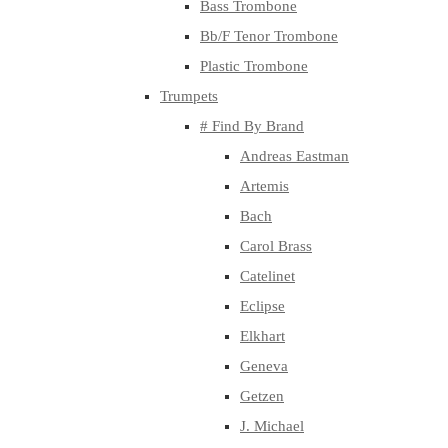
Bass Trombone
Bb/F Tenor Trombone
Plastic Trombone
Trumpets
# Find By Brand
Andreas Eastman
Artemis
Bach
Carol Brass
Catelinet
Eclipse
Elkhart
Geneva
Getzen
J. Michael