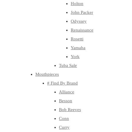
Holton
John Packer
Odyssey
Renaissance
Rosetti
Yamaha
York
Tuba Sale
Mouthpieces
# Find By Brand
Alliance
Besson
Bob Reeves
Conn
Curry