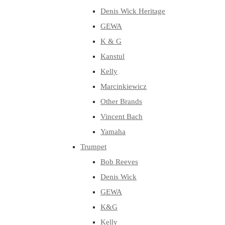
Denis Wick Heritage
GEWA
K & G
Kanstul
Kelly
Marcinkiewicz
Other Brands
Vincent Bach
Yamaha
Trumpet
Bob Reeves
Denis Wick
GEWA
K&G
Kelly