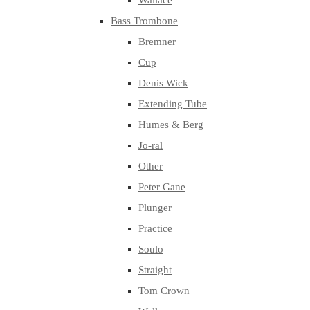
Wallace
Bass Trombone
Bremner
Cup
Denis Wick
Extending Tube
Humes & Berg
Jo-ral
Other
Peter Gane
Plunger
Practice
Soulo
Straight
Tom Crown