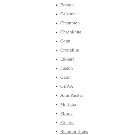
Besson
Calzone
Champion
Chronkhite
Conn
Cronkhite
Elkhart
Fusion
Gator
GEWA
John Packer
Mr Tuba
PBone
Pro Tec
Reunion Blues