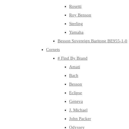
Rosetti
Roy Benson
Sterling
Yamaha
Besson Sovereign Baritone BE955-1-0
Cornets
# Find By Brand
Amati
Bach
Besson
Eclipse
Geneva
J. Michael
John Packer
Odyssey