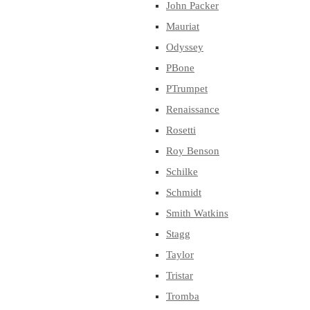
John Packer
Mauriat
Odyssey
PBone
PTrumpet
Renaissance
Rosetti
Roy Benson
Schilke
Schmidt
Smith Watkins
Stagg
Taylor
Tristar
Tromba