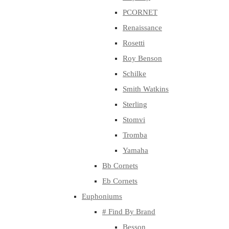
PCORNET
Renaissance
Rosetti
Roy Benson
Schilke
Smith Watkins
Sterling
Stomvi
Tromba
Yamaha
Bb Cornets
Eb Cornets
Euphoniums
# Find By Brand
Besson