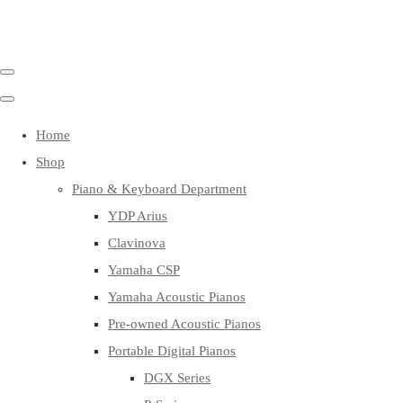
Home
Shop
Piano & Keyboard Department
YDP Arius
Clavinova
Yamaha CSP
Yamaha Acoustic Pianos
Pre-owned Acoustic Pianos
Portable Digital Pianos
DGX Series