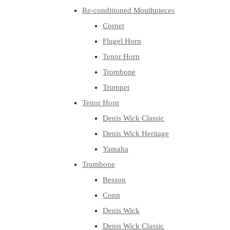
Re-conditioned Mouthpieces
Cornet
Flugel Horn
Tenor Horn
Trombone
Trumpet
Tenor Horn
Denis Wick Classic
Denis Wick Heritage
Yamaha
Trombone
Besson
Conn
Denis Wick
Denis Wick Classic