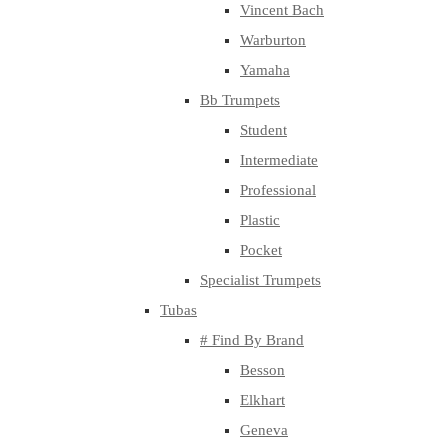
Vincent Bach
Warburton
Yamaha
Bb Trumpets
Student
Intermediate
Professional
Plastic
Pocket
Specialist Trumpets
Tubas
# Find By Brand
Besson
Elkhart
Geneva