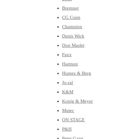
Bremner
CG Conn
Champion
Denis Wick
Don Maslet
Faxx
Harmon
Humes & Berg
Jo-ral
K&M
Konig & Meyer
Mutec
ON STAGE
P&H
Peter Gane