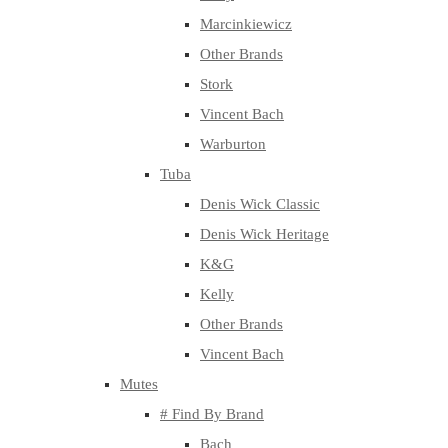
Marcinkiewicz
Other Brands
Stork
Vincent Bach
Warburton
Tuba
Denis Wick Classic
Denis Wick Heritage
K&G
Kelly
Other Brands
Vincent Bach
Mutes
# Find By Brand
Bach