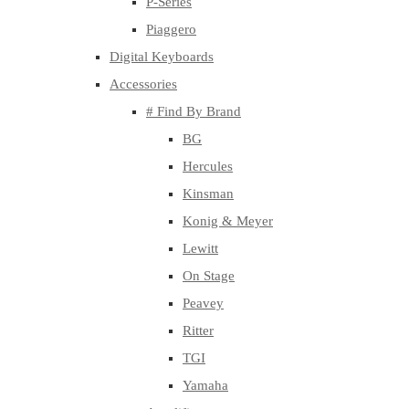
P-Series
Piaggero
Digital Keyboards
Accessories
# Find By Brand
BG
Hercules
Kinsman
Konig & Meyer
Lewitt
On Stage
Peavey
Ritter
TGI
Yamaha