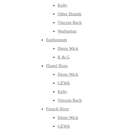
Kelly
Other Brands
Vincent Bach
Warburton
Euphonium
Denis Wick
K & G
Flugel Horn
Denis Wick
GEWA
Kelly
Vincent Bach
French Horn
Denis Wick
GEWA