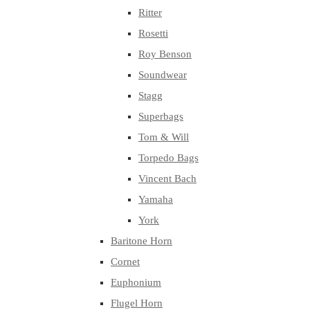
Ritter
Rosetti
Roy Benson
Soundwear
Stagg
Superbags
Tom & Will
Torpedo Bags
Vincent Bach
Yamaha
York
Baritone Horn
Cornet
Euphonium
Flugel Horn