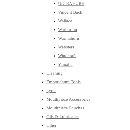
ULTRA PURE
Vincent Bach
Wallace
Warburton
Warmahorn
Websters
Windcraft
Yamaha
Cleaning
Embouchure Tools
Lyres
Mouthpiece Accessories
Mouthpiece Pouches
Oils & Lubricants
Other