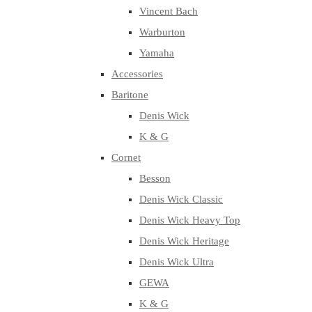
Vincent Bach
Warburton
Yamaha
Accessories
Baritone
Denis Wick
K & G
Cornet
Besson
Denis Wick Classic
Denis Wick Heavy Top
Denis Wick Heritage
Denis Wick Ultra
GEWA
K & G