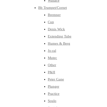
Wallace
Bb Trumpet/Cornet
Bremner
Cup
Denis Wick
Extending Tube
Humes & Berg
Jo-ral
Mutec
Other
P&H
Peter Gane
Plunger
Practice
Soulo