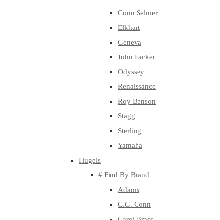
Conn Selmer
Elkhart
Geneva
John Packer
Odyssey
Renaissance
Roy Benson
Stagg
Sterling
Yamaha
Flugels
# Find By Brand
Adams
C.G. Conn
Carol Brass