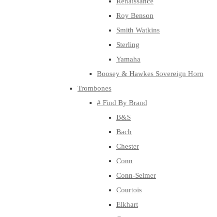
Renaissance
Roy Benson
Smith Watkins
Sterling
Yamaha
Boosey & Hawkes Sovereign Horn
Trombones
# Find By Brand
B&S
Bach
Chester
Conn
Conn-Selmer
Courtois
Elkhart