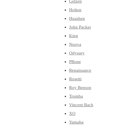
Getzen
Holton
Huashen
John Packer
King
Nuova
Odyssey
PBone
Renaissance
Rosetti
Roy Benson
Tromba
Vincent Bach
XO
Yamaha