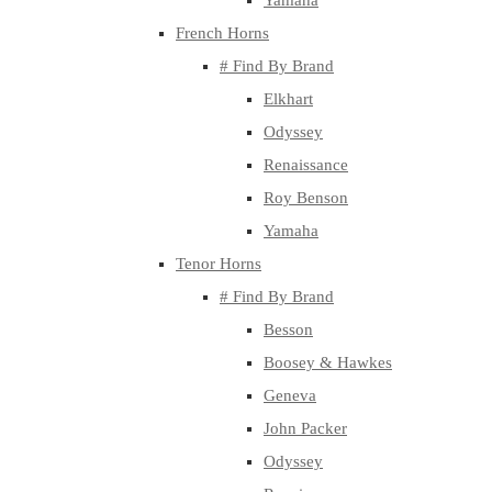
Yamaha
French Horns
# Find By Brand
Elkhart
Odyssey
Renaissance
Roy Benson
Yamaha
Tenor Horns
# Find By Brand
Besson
Boosey & Hawkes
Geneva
John Packer
Odyssey