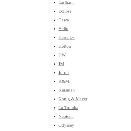
Earlham
Eclipse
Gewa
Helin
Hercules
Holton
HW
JM
Jo-ral
K&M
Kinsman
Konig & Meyer
La Tromba
Neotech
Odyssey