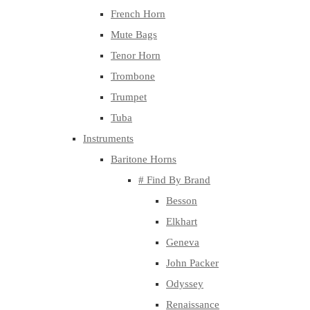
French Horn
Mute Bags
Tenor Horn
Trombone
Trumpet
Tuba
Instruments
Baritone Horns
# Find By Brand
Besson
Elkhart
Geneva
John Packer
Odyssey
Renaissance