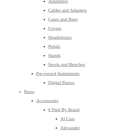
Amplifiers
Cables and Adapters
Cases and Bags
Covers
Headphones
Pedals
Stands
Stools and Benches
Pre-owned Instruments
Digital Pianos
Brass
Accessories
# Find By Brand
Al Cass
Alexander