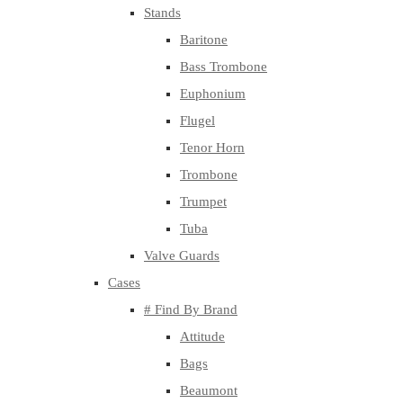
Stands
Baritone
Bass Trombone
Euphonium
Flugel
Tenor Horn
Trombone
Trumpet
Tuba
Valve Guards
Cases
# Find By Brand
Attitude
Bags
Beaumont