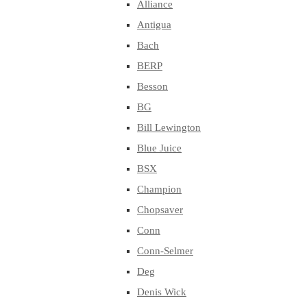
Alliance
Antigua
Bach
BERP
Besson
BG
Bill Lewington
Blue Juice
BSX
Champion
Chopsaver
Conn
Conn-Selmer
Deg
Denis Wick