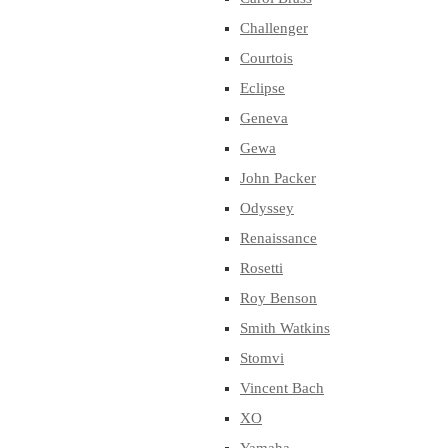
Challenger
Courtois
Eclipse
Geneva
Gewa
John Packer
Odyssey
Renaissance
Rosetti
Roy Benson
Smith Watkins
Stomvi
Vincent Bach
XO