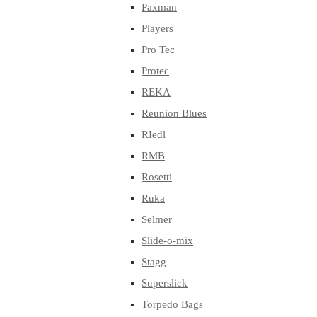
Paxman
Players
Pro Tec
Protec
REKA
Reunion Blues
RIedl
RMB
Rosetti
Ruka
Selmer
Slide-o-mix
Stagg
Superslick
Torpedo Bags