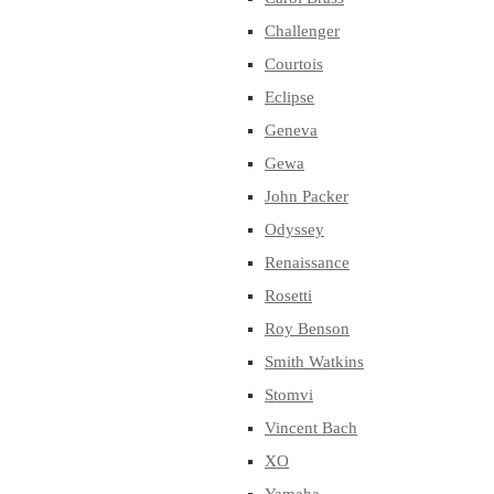
Challenger
Courtois
Eclipse
Geneva
Gewa
John Packer
Odyssey
Renaissance
Rosetti
Roy Benson
Smith Watkins
Stomvi
Vincent Bach
XO