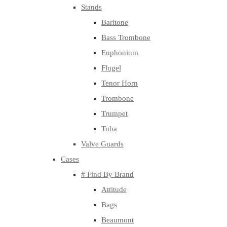
Stands
Baritone
Bass Trombone
Euphonium
Flugel
Tenor Horn
Trombone
Trumpet
Tuba
Valve Guards
Cases
# Find By Brand
Attitude
Bags
Beaumont