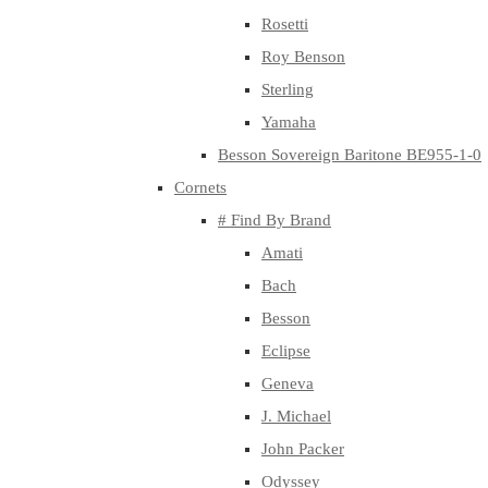
Rosetti
Roy Benson
Sterling
Yamaha
Besson Sovereign Baritone BE955-1-0
Cornets
# Find By Brand
Amati
Bach
Besson
Eclipse
Geneva
J. Michael
John Packer
Odyssey