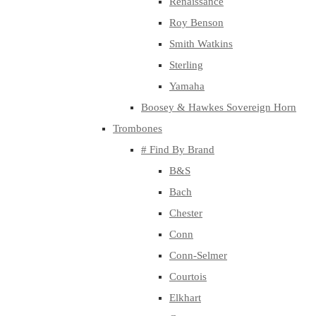
Renaissance
Roy Benson
Smith Watkins
Sterling
Yamaha
Boosey & Hawkes Sovereign Horn
Trombones
# Find By Brand
B&S
Bach
Chester
Conn
Conn-Selmer
Courtois
Elkhart