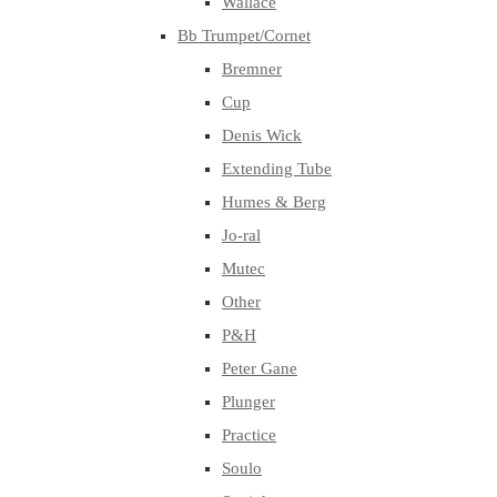
Wallace
Bb Trumpet/Cornet
Bremner
Cup
Denis Wick
Extending Tube
Humes & Berg
Jo-ral
Mutec
Other
P&H
Peter Gane
Plunger
Practice
Soulo