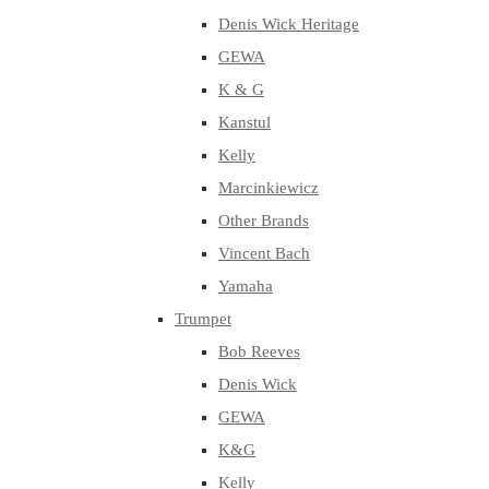
Denis Wick Heritage
GEWA
K & G
Kanstul
Kelly
Marcinkiewicz
Other Brands
Vincent Bach
Yamaha
Trumpet
Bob Reeves
Denis Wick
GEWA
K&G
Kelly