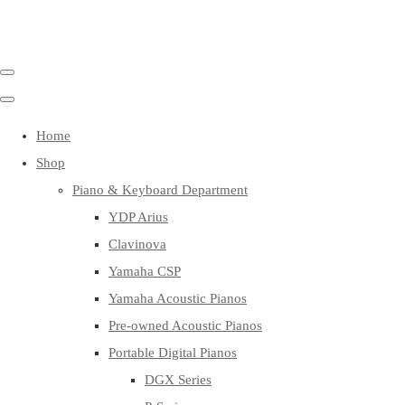
Home
Shop
Piano & Keyboard Department
YDP Arius
Clavinova
Yamaha CSP
Yamaha Acoustic Pianos
Pre-owned Acoustic Pianos
Portable Digital Pianos
DGX Series