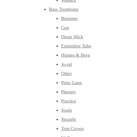
Wallace
Bass Trombone
Bremner
Cup
Denis Wick
Extending Tube
Humes & Berg
Jo-ral
Other
Peter Gane
Plunger
Practice
Soulo
Straight
Tom Crown