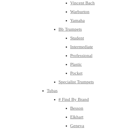
Vincent Bach
Warburton
Yamaha
Bb Trumpets
Student
Intermediate
Professional
Plastic
Pocket
Specialist Trumpets
Tubas
# Find By Brand
Besson
Elkhart
Geneva