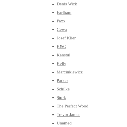
Denis Wick
Earlham
Faxx
Gewa
Josef Klier
K&G
Kanstul
Kelly
Marcinkiewicz
Parker
Schilke
Stork
The Perfect Wood
Trevor James
Unamed