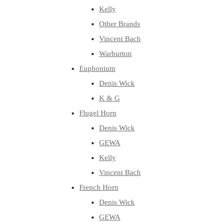
Kelly
Other Brands
Vincent Bach
Warburton
Euphonium
Denis Wick
K & G
Flugel Horn
Denis Wick
GEWA
Kelly
Vincent Bach
French Horn
Denis Wick
GEWA