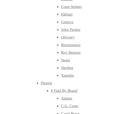
Conn Selmer
Elkhart
Geneva
John Packer
Odyssey
Renaissance
Roy Benson
Stagg
Sterling
Yamaha
Flugels
# Find By Brand
Adams
C.G. Conn
Carol Brass