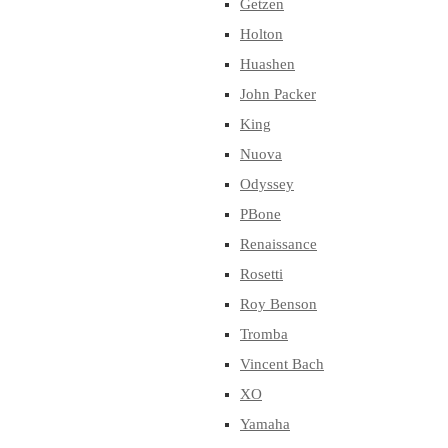
Getzen
Holton
Huashen
John Packer
King
Nuova
Odyssey
PBone
Renaissance
Rosetti
Roy Benson
Tromba
Vincent Bach
XO
Yamaha