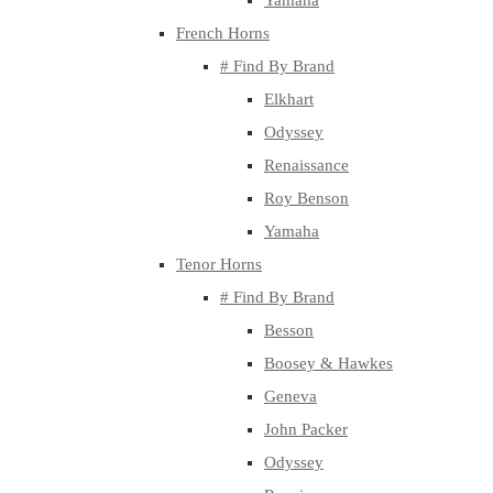
Yamaha
French Horns
# Find By Brand
Elkhart
Odyssey
Renaissance
Roy Benson
Yamaha
Tenor Horns
# Find By Brand
Besson
Boosey & Hawkes
Geneva
John Packer
Odyssey