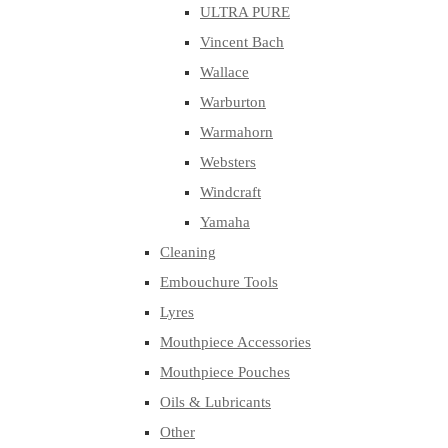
ULTRA PURE
Vincent Bach
Wallace
Warburton
Warmahorn
Websters
Windcraft
Yamaha
Cleaning
Embouchure Tools
Lyres
Mouthpiece Accessories
Mouthpiece Pouches
Oils & Lubricants
Other