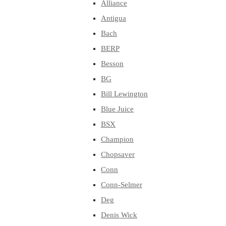
Alliance
Antigua
Bach
BERP
Besson
BG
Bill Lewington
Blue Juice
BSX
Champion
Chopsaver
Conn
Conn-Selmer
Deg
Denis Wick