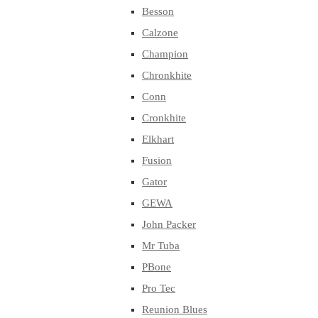
Besson
Calzone
Champion
Chronkhite
Conn
Cronkhite
Elkhart
Fusion
Gator
GEWA
John Packer
Mr Tuba
PBone
Pro Tec
Reunion Blues