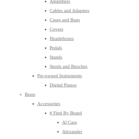
Amplifiers
Cables and Adapters
Cases and Bags
Covers
Headphones
Pedals
Stands
Stools and Benches
Pre-owned Instruments
Digital Pianos
Brass
Accessories
# Find By Brand
Al Cass
Alexander