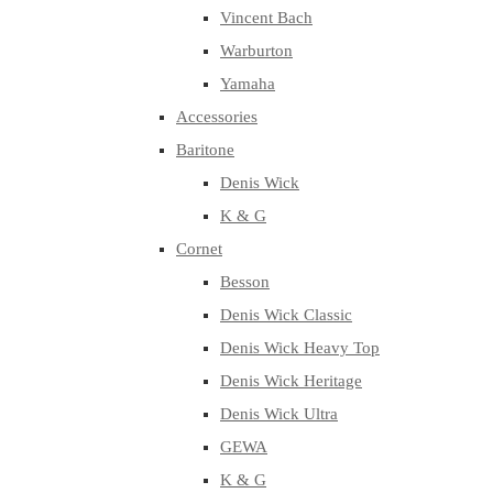
Vincent Bach
Warburton
Yamaha
Accessories
Baritone
Denis Wick
K & G
Cornet
Besson
Denis Wick Classic
Denis Wick Heavy Top
Denis Wick Heritage
Denis Wick Ultra
GEWA
K & G