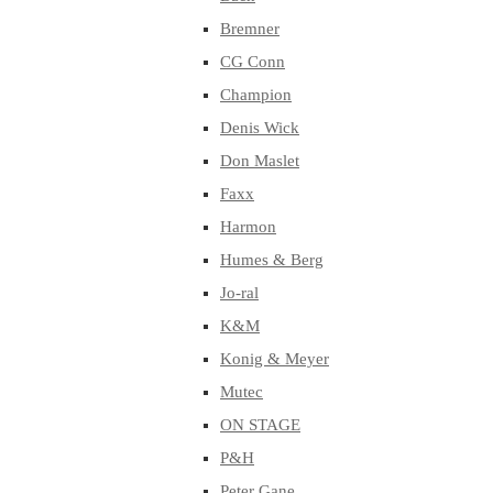
Bremner
CG Conn
Champion
Denis Wick
Don Maslet
Faxx
Harmon
Humes & Berg
Jo-ral
K&M
Konig & Meyer
Mutec
ON STAGE
P&H
Peter Gane