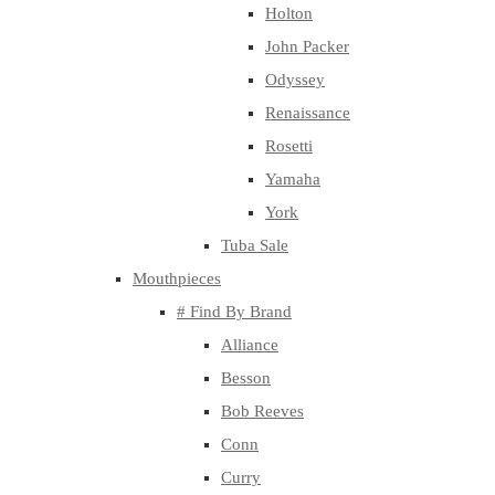
Holton
John Packer
Odyssey
Renaissance
Rosetti
Yamaha
York
Tuba Sale
Mouthpieces
# Find By Brand
Alliance
Besson
Bob Reeves
Conn
Curry