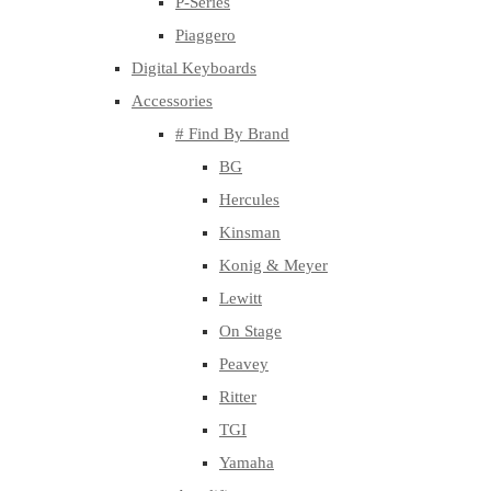
P-Series
Piaggero
Digital Keyboards
Accessories
# Find By Brand
BG
Hercules
Kinsman
Konig & Meyer
Lewitt
On Stage
Peavey
Ritter
TGI
Yamaha