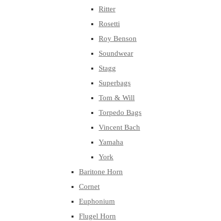
Ritter
Rosetti
Roy Benson
Soundwear
Stagg
Superbags
Tom & Will
Torpedo Bags
Vincent Bach
Yamaha
York
Baritone Horn
Cornet
Euphonium
Flugel Horn