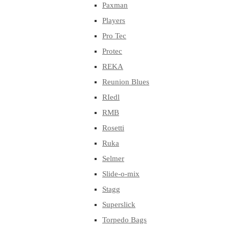
Paxman
Players
Pro Tec
Protec
REKA
Reunion Blues
RIedl
RMB
Rosetti
Ruka
Selmer
Slide-o-mix
Stagg
Superslick
Torpedo Bags