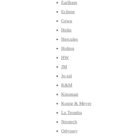
Earlham
Eclipse
Gewa
Helin
Hercules
Holton
HW
JM
Jo-ral
K&M
Kinsman
Konig & Meyer
La Tromba
Neotech
Odyssey