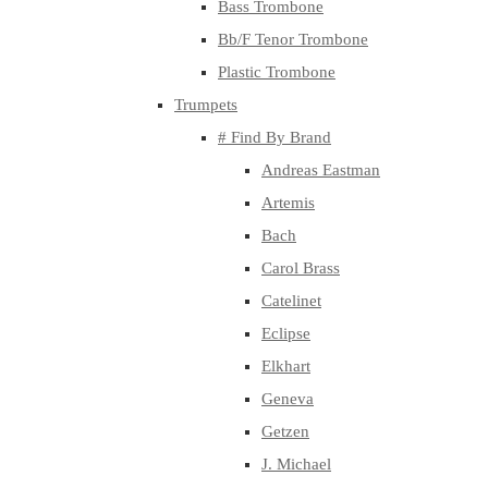
Bass Trombone
Bb/F Tenor Trombone
Plastic Trombone
Trumpets
# Find By Brand
Andreas Eastman
Artemis
Bach
Carol Brass
Catelinet
Eclipse
Elkhart
Geneva
Getzen
J. Michael