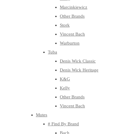
Marcinkiewicz
Other Brands
Stork
Vincent Bach
Warburton
Tuba
Denis Wick Classic
Denis Wick Heritage
K&G
Kelly
Other Brands
Vincent Bach
Mutes
# Find By Brand
Bach