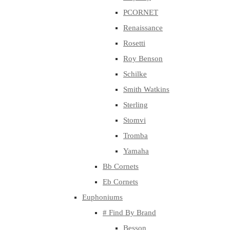
PCORNET
Renaissance
Rosetti
Roy Benson
Schilke
Smith Watkins
Sterling
Stomvi
Tromba
Yamaha
Bb Cornets
Eb Cornets
Euphoniums
# Find By Brand
Besson