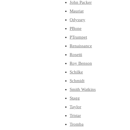
John Packer
Mauriat
Odyssey
PBone
PTrumpet
Renaissance
Rosetti
Roy Benson
Schilke
Schmidt
Smith Watkins
Stagg
Taylor
Tristar
Tromba