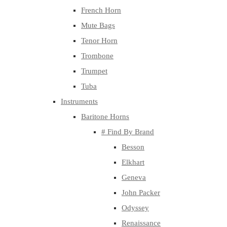
French Horn
Mute Bags
Tenor Horn
Trombone
Trumpet
Tuba
Instruments
Baritone Horns
# Find By Brand
Besson
Elkhart
Geneva
John Packer
Odyssey
Renaissance