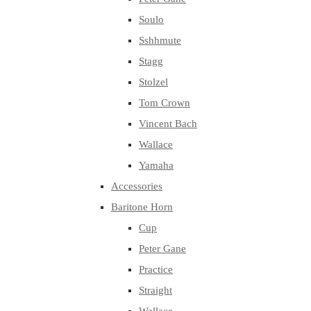
Soulo
Sshhmute
Stagg
Stolzel
Tom Crown
Vincent Bach
Wallace
Yamaha
Accessories
Baritone Horn
Cup
Peter Gane
Practice
Straight