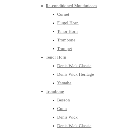
Re-conditioned Mouthpieces
Cornet
Flugel Horn
Tenor Horn
Trombone
Trumpet
Tenor Horn
Denis Wick Classic
Denis Wick Heritage
Yamaha
Trombone
Besson
Conn
Denis Wick
Denis Wick Classic