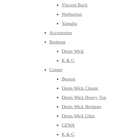
Vincent Bach
Warburton
Yamaha
Accessories
Baritone
Denis Wick
K & G
Cornet
Besson
Denis Wick Classic
Denis Wick Heavy Top
Denis Wick Heritage
Denis Wick Ultra
GEWA
K & G