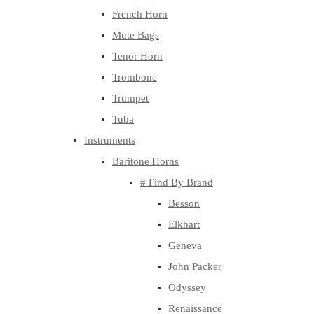
French Horn
Mute Bags
Tenor Horn
Trombone
Trumpet
Tuba
Instruments
Baritone Horns
# Find By Brand
Besson
Elkhart
Geneva
John Packer
Odyssey
Renaissance