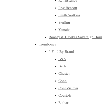
Renaissance
Roy Benson
Smith Watkins
Sterling
Yamaha
Boosey & Hawkes Sovereign Horn
Trombones
# Find By Brand
B&S
Bach
Chester
Conn
Conn-Selmer
Courtois
Elkhart