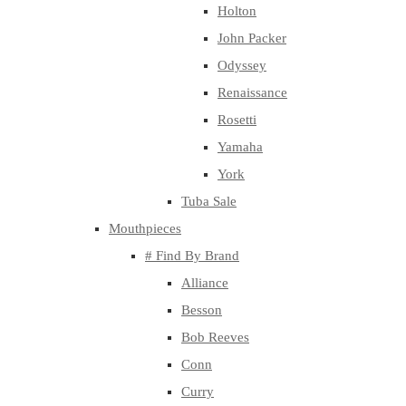
Holton
John Packer
Odyssey
Renaissance
Rosetti
Yamaha
York
Tuba Sale
Mouthpieces
# Find By Brand
Alliance
Besson
Bob Reeves
Conn
Curry