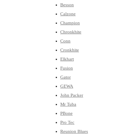
Besson
Calzone
Champion
Chronkhite
Conn
Cronkhite
Elkhart
Fusion
Gator
GEWA
John Packer
Mr Tuba
PBone
Pro Tec
Reunion Blues