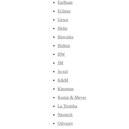
Earlham
Eclipse
Gewa
Helin
Hercules
Holton
HW
JM
Jo-ral
K&M
Kinsman
Konig & Meyer
La Tromba
Neotech
Odyssey