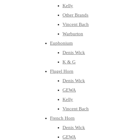
Kelly
Other Brands
Vincent Bach
Warburton
Euphonium
Denis Wick
K & G
Flugel Horn
Denis Wick
GEWA
Kelly
Vincent Bach
French Horn
Denis Wick
GEWA