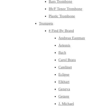
Bass Trombone
Bb/F Tenor Trombone
Plastic Trombone
Trumpets
# Find By Brand
Andreas Eastman
Artemis
Bach
Carol Brass
Catelinet
Eclipse
Elkhart
Geneva
Getzen
J. Michael