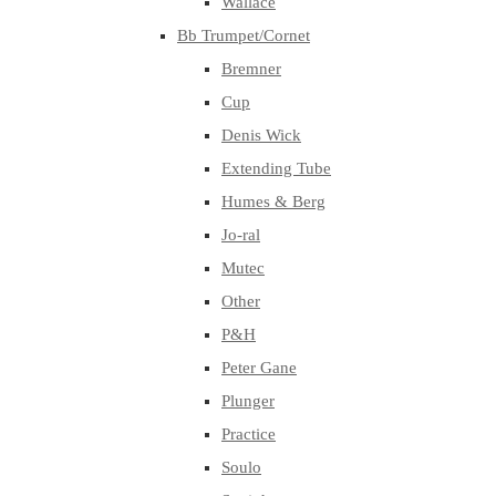
Wallace
Bb Trumpet/Cornet
Bremner
Cup
Denis Wick
Extending Tube
Humes & Berg
Jo-ral
Mutec
Other
P&H
Peter Gane
Plunger
Practice
Soulo