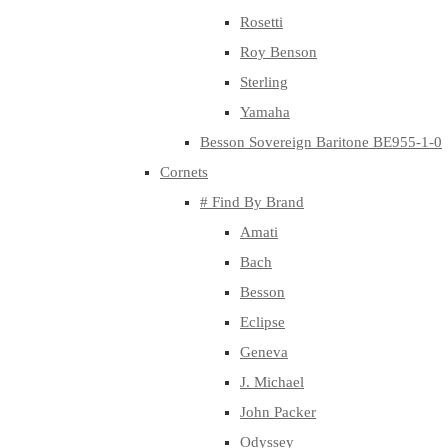
Rosetti
Roy Benson
Sterling
Yamaha
Besson Sovereign Baritone BE955-1-0
Cornets
# Find By Brand
Amati
Bach
Besson
Eclipse
Geneva
J. Michael
John Packer
Odyssey