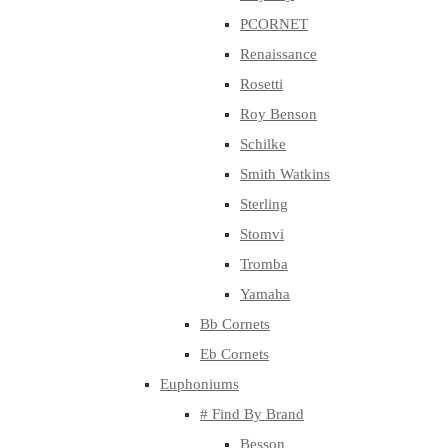
PCORNET
Renaissance
Rosetti
Roy Benson
Schilke
Smith Watkins
Sterling
Stomvi
Tromba
Yamaha
Bb Cornets
Eb Cornets
Euphoniums
# Find By Brand
Besson