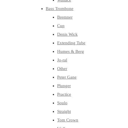
Wallace
Bass Trombone
Bremner
Cup
Denis Wick
Extending Tube
Humes & Berg
Jo-ral
Other
Peter Gane
Plunger
Practice
Soulo
Straight
Tom Crown