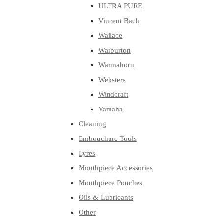
ULTRA PURE
Vincent Bach
Wallace
Warburton
Warmahorn
Websters
Windcraft
Yamaha
Cleaning
Embouchure Tools
Lyres
Mouthpiece Accessories
Mouthpiece Pouches
Oils & Lubricants
Other