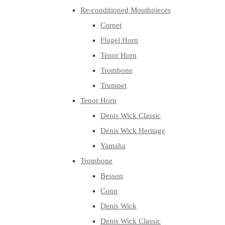
Re-conditioned Mouthpieces
Cornet
Flugel Horn
Tenor Horn
Trombone
Trumpet
Tenor Horn
Denis Wick Classic
Denis Wick Heritage
Yamaha
Trombone
Besson
Conn
Denis Wick
Denis Wick Classic