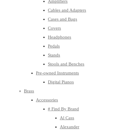
Amplifiers
Cables and Adapters
Cases and Bags
Covers
Headphones
Pedals
Stands
Stools and Benches
Pre-owned Instruments
Digital Pianos
Brass
Accessories
# Find By Brand
Al Cass
Alexander