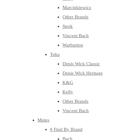
Marcinkiewicz
Other Brands
Stork
Vincent Bach
Warburton
Tuba
Denis Wick Classic
Denis Wick Heritage
K&G
Kelly
Other Brands
Vincent Bach
Mutes
# Find By Brand
Bach