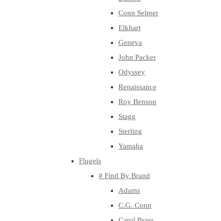
Conn Selmer
Elkhart
Geneva
John Packer
Odyssey
Renaissance
Roy Benson
Stagg
Sterling
Yamaha
Flugels
# Find By Brand
Adams
C.G. Conn
Carol Brass