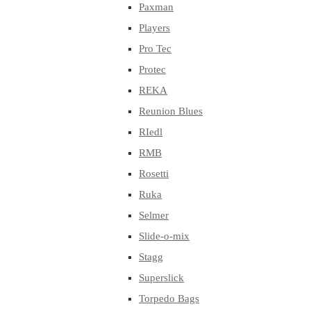
Paxman
Players
Pro Tec
Protec
REKA
Reunion Blues
RIedl
RMB
Rosetti
Ruka
Selmer
Slide-o-mix
Stagg
Superslick
Torpedo Bags