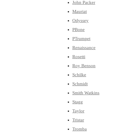
John Packer
Mauriat
Odyssey
PBone
PTrumpet
Renaissance
Rosetti
Roy Benson
Schilke
Schmidt
Smith Watkins
Stagg
Taylor
Tristar
Tromba