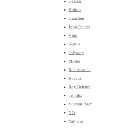
Getzen
Holton
Huashen
John Packer
King
Nuova
Odyssey
PBone
Renaissance
Rosetti
Roy Benson
Tromba
Vincent Bach
XO
Yamaha