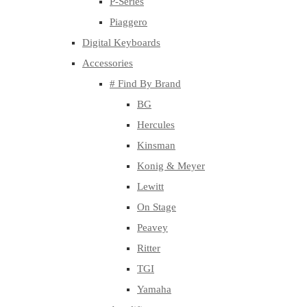
P-Series
Piaggero
Digital Keyboards
Accessories
# Find By Brand
BG
Hercules
Kinsman
Konig & Meyer
Lewitt
On Stage
Peavey
Ritter
TGI
Yamaha