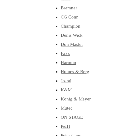
Bremner
CG Conn
Champion
Denis Wick
Don Maslet
Faxx
Harmon
Humes & Berg
Jo-ral
K&M
Konig & Meyer
Mutec
ON STAGE
P&H
Peter Gane