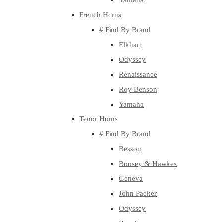
Yamaha
French Horns
# Find By Brand
Elkhart
Odyssey
Renaissance
Roy Benson
Yamaha
Tenor Horns
# Find By Brand
Besson
Boosey & Hawkes
Geneva
John Packer
Odyssey