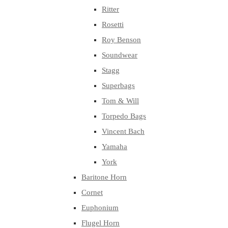
Ritter
Rosetti
Roy Benson
Soundwear
Stagg
Superbags
Tom & Will
Torpedo Bags
Vincent Bach
Yamaha
York
Baritone Horn
Cornet
Euphonium
Flugel Horn