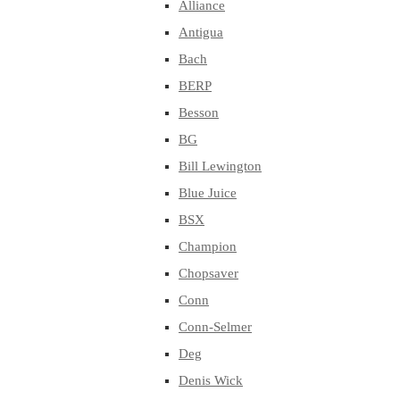
Alliance
Antigua
Bach
BERP
Besson
BG
Bill Lewington
Blue Juice
BSX
Champion
Chopsaver
Conn
Conn-Selmer
Deg
Denis Wick