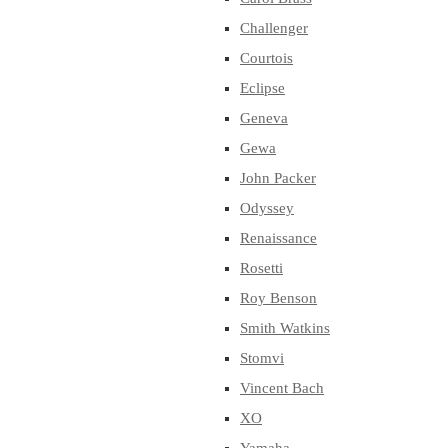
Challenger
Courtois
Eclipse
Geneva
Gewa
John Packer
Odyssey
Renaissance
Rosetti
Roy Benson
Smith Watkins
Stomvi
Vincent Bach
XO