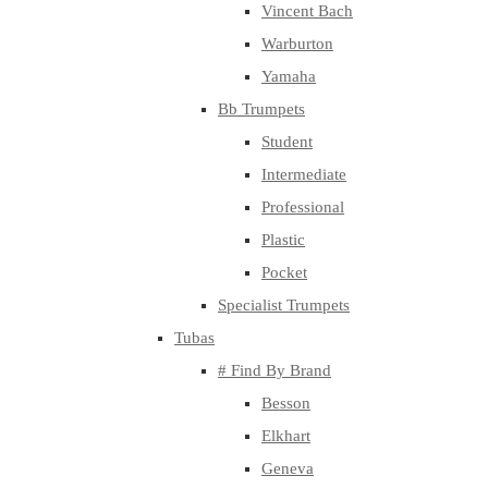
Vincent Bach
Warburton
Yamaha
Bb Trumpets
Student
Intermediate
Professional
Plastic
Pocket
Specialist Trumpets
Tubas
# Find By Brand
Besson
Elkhart
Geneva