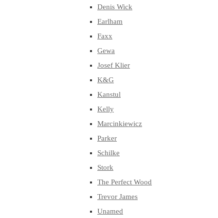
Denis Wick
Earlham
Faxx
Gewa
Josef Klier
K&G
Kanstul
Kelly
Marcinkiewicz
Parker
Schilke
Stork
The Perfect Wood
Trevor James
Unamed