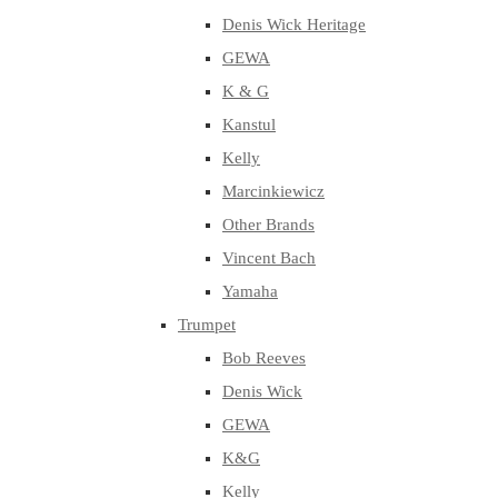
Denis Wick Heritage
GEWA
K & G
Kanstul
Kelly
Marcinkiewicz
Other Brands
Vincent Bach
Yamaha
Trumpet
Bob Reeves
Denis Wick
GEWA
K&G
Kelly