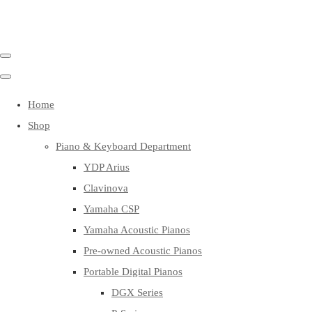
Home
Shop
Piano & Keyboard Department
YDP Arius
Clavinova
Yamaha CSP
Yamaha Acoustic Pianos
Pre-owned Acoustic Pianos
Portable Digital Pianos
DGX Series