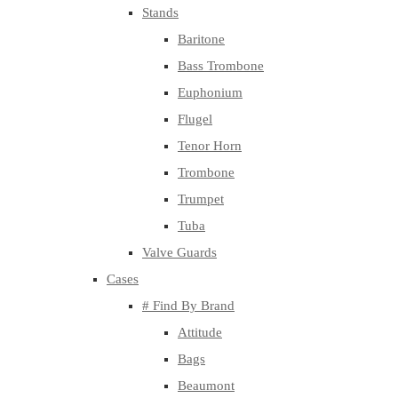
Stands
Baritone
Bass Trombone
Euphonium
Flugel
Tenor Horn
Trombone
Trumpet
Tuba
Valve Guards
Cases
# Find By Brand
Attitude
Bags
Beaumont