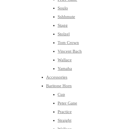
Soulo
Sshhmute
Stagg
Stolzel
Tom Crown
Vincent Bach
Wallace
Yamaha
Accessories
Baritone Horn
Cup
Peter Gane
Practice
Straight