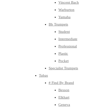
Vincent Bach
Warburton
Yamaha
Bb Trumpets
Student
Intermediate
Professional
Plastic
Pocket
Specialist Trumpets
Tubas
# Find By Brand
Besson
Elkhart
Geneva