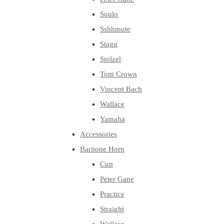
Soulo
Sshhmute
Stagg
Stolzel
Tom Crown
Vincent Bach
Wallace
Yamaha
Accessories
Baritone Horn
Cup
Peter Gane
Practice
Straight