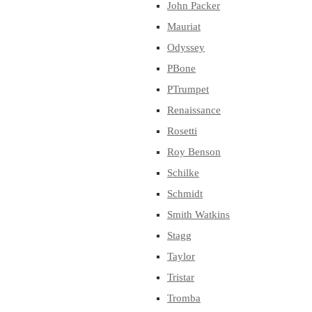
John Packer
Mauriat
Odyssey
PBone
PTrumpet
Renaissance
Rosetti
Roy Benson
Schilke
Schmidt
Smith Watkins
Stagg
Taylor
Tristar
Tromba