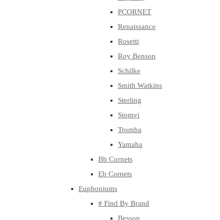
PCORNET
Renaissance
Rosetti
Roy Benson
Schilke
Smith Watkins
Sterling
Stomvi
Tromba
Yamaha
Bb Cornets
Eb Cornets
Euphoniums
# Find By Brand
Besson