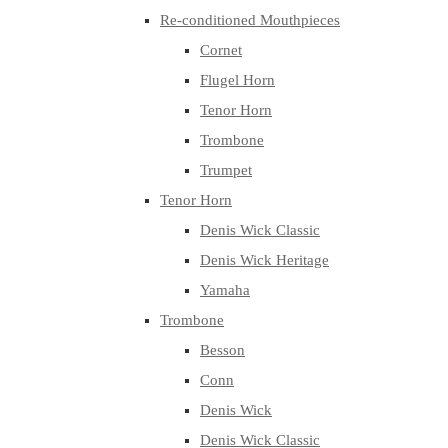
Re-conditioned Mouthpieces
Cornet
Flugel Horn
Tenor Horn
Trombone
Trumpet
Tenor Horn
Denis Wick Classic
Denis Wick Heritage
Yamaha
Trombone
Besson
Conn
Denis Wick
Denis Wick Classic