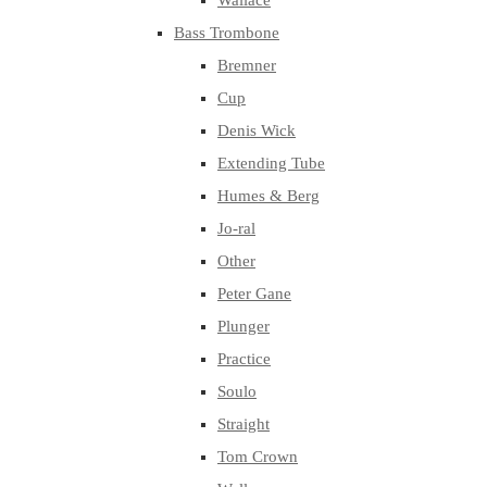
Wallace
Bass Trombone
Bremner
Cup
Denis Wick
Extending Tube
Humes & Berg
Jo-ral
Other
Peter Gane
Plunger
Practice
Soulo
Straight
Tom Crown