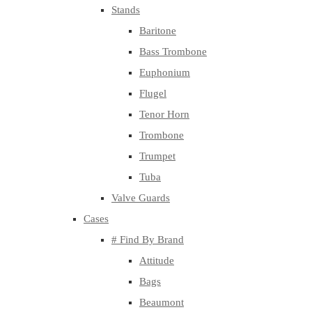
Stands
Baritone
Bass Trombone
Euphonium
Flugel
Tenor Horn
Trombone
Trumpet
Tuba
Valve Guards
Cases
# Find By Brand
Attitude
Bags
Beaumont