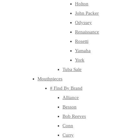
Holton
John Packer
Odyssey
Renaissance
Rosetti
Yamaha
York
Tuba Sale
Mouthpieces
# Find By Brand
Alliance
Besson
Bob Reeves
Conn
Curry