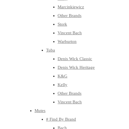
Marcinkiewicz
Other Brands
Stork
Vincent Bach
Warburton
Tuba
Denis Wick Classic
Denis Wick Heritage
K&G
Kelly
Other Brands
Vincent Bach
Mutes
# Find By Brand
Bach