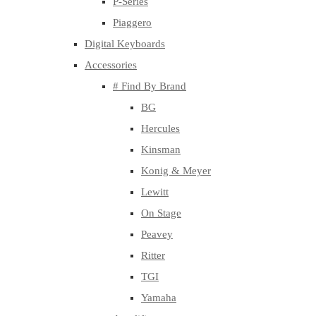
P-Series
Piaggero
Digital Keyboards
Accessories
# Find By Brand
BG
Hercules
Kinsman
Konig & Meyer
Lewitt
On Stage
Peavey
Ritter
TGI
Yamaha