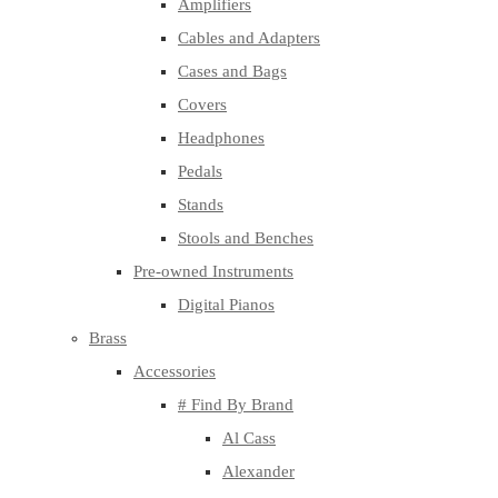
Amplifiers
Cables and Adapters
Cases and Bags
Covers
Headphones
Pedals
Stands
Stools and Benches
Pre-owned Instruments
Digital Pianos
Brass
Accessories
# Find By Brand
Al Cass
Alexander