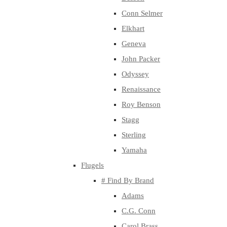
Conn Selmer
Elkhart
Geneva
John Packer
Odyssey
Renaissance
Roy Benson
Stagg
Sterling
Yamaha
Flugels
# Find By Brand
Adams
C.G. Conn
Carol Brass