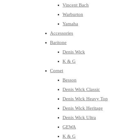
Vincent Bach
Warburton
Yamaha
Accessories
Baritone
Denis Wick
K & G
Cornet
Besson
Denis Wick Classic
Denis Wick Heavy Top
Denis Wick Heritage
Denis Wick Ultra
GEWA
K & G