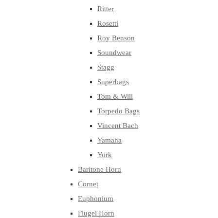
Ritter
Rosetti
Roy Benson
Soundwear
Stagg
Superbags
Tom & Will
Torpedo Bags
Vincent Bach
Yamaha
York
Baritone Horn
Cornet
Euphonium
Flugel Horn