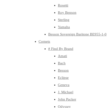
Rosetti
Roy Benson
Sterling
Yamaha
Besson Sovereign Baritone BE955-1-0
Cornets
# Find By Brand
Amati
Bach
Besson
Eclipse
Geneva
J. Michael
John Packer
Odyssey