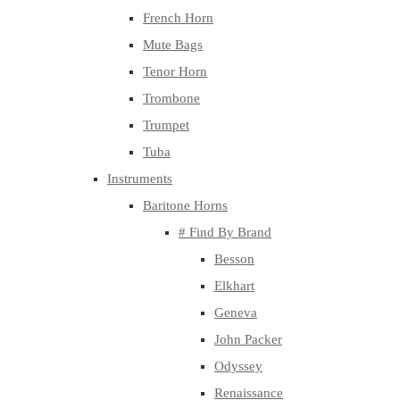
French Horn
Mute Bags
Tenor Horn
Trombone
Trumpet
Tuba
Instruments
Baritone Horns
# Find By Brand
Besson
Elkhart
Geneva
John Packer
Odyssey
Renaissance