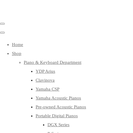
Home
Shop
Piano & Keyboard Department
YDP Arius
Clavinova
Yamaha CSP
Yamaha Acoustic Pianos
Pre-owned Acoustic Pianos
Portable Digital Pianos
DGX Series