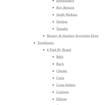
Renaissance
Roy Benson
Smith Watkins
Sterling
Yamaha
Boosey & Hawkes Sovereign Horn
Trombones
# Find By Brand
B&S
Bach
Chester
Conn
Conn-Selmer
Courtois
Elkhart