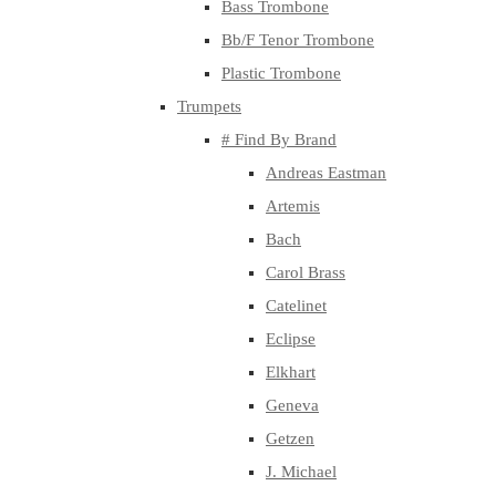
Bass Trombone
Bb/F Tenor Trombone
Plastic Trombone
Trumpets
# Find By Brand
Andreas Eastman
Artemis
Bach
Carol Brass
Catelinet
Eclipse
Elkhart
Geneva
Getzen
J. Michael