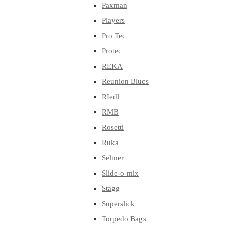
Paxman
Players
Pro Tec
Protec
REKA
Reunion Blues
RIedl
RMB
Rosetti
Ruka
Selmer
Slide-o-mix
Stagg
Superslick
Torpedo Bags