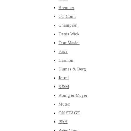
Bremner
CG Conn
Champion
Denis Wick
Don Maslet
Faxx
Harmon
Humes & Berg
Jo-ral
K&M
Konig & Meyer
Mutec
ON STAGE
P&H
Peter Gane