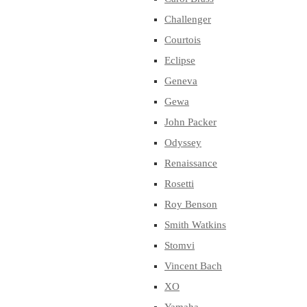
Challenger
Courtois
Eclipse
Geneva
Gewa
John Packer
Odyssey
Renaissance
Rosetti
Roy Benson
Smith Watkins
Stomvi
Vincent Bach
XO