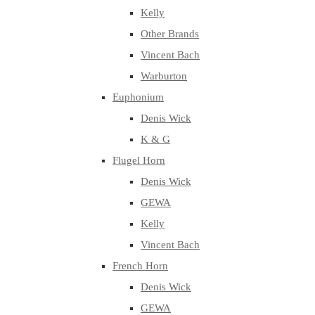
Kelly
Other Brands
Vincent Bach
Warburton
Euphonium
Denis Wick
K & G
Flugel Horn
Denis Wick
GEWA
Kelly
Vincent Bach
French Horn
Denis Wick
GEWA