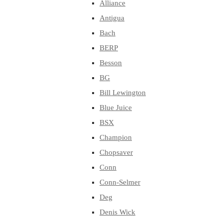
Alliance
Antigua
Bach
BERP
Besson
BG
Bill Lewington
Blue Juice
BSX
Champion
Chopsaver
Conn
Conn-Selmer
Deg
Denis Wick