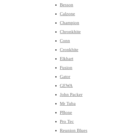
Besson
Calzone
Champion
Chronkhite
Conn
Cronkhite
Elkhart
Fusion
Gator
GEWA
John Packer
Mr Tuba
PBone
Pro Tec
Reunion Blues