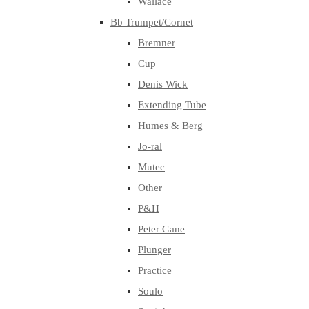
Wallace
Bb Trumpet/Cornet
Bremner
Cup
Denis Wick
Extending Tube
Humes & Berg
Jo-ral
Mutec
Other
P&H
Peter Gane
Plunger
Practice
Soulo