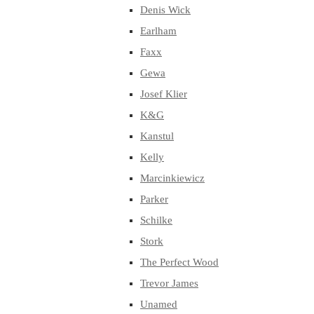
Denis Wick
Earlham
Faxx
Gewa
Josef Klier
K&G
Kanstul
Kelly
Marcinkiewicz
Parker
Schilke
Stork
The Perfect Wood
Trevor James
Unamed