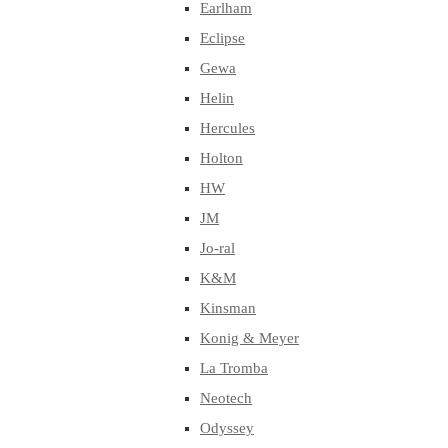
Earlham
Eclipse
Gewa
Helin
Hercules
Holton
HW
JM
Jo-ral
K&M
Kinsman
Konig & Meyer
La Tromba
Neotech
Odyssey