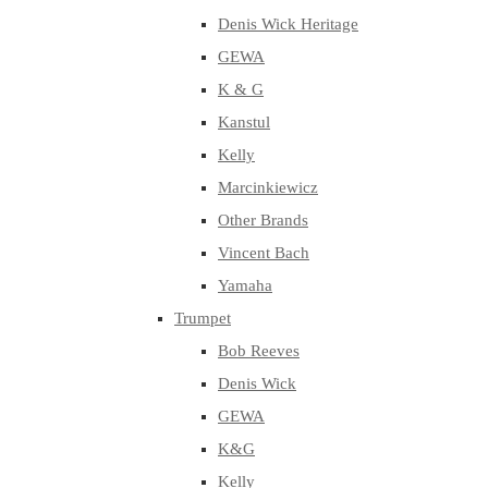
Denis Wick Heritage
GEWA
K & G
Kanstul
Kelly
Marcinkiewicz
Other Brands
Vincent Bach
Yamaha
Trumpet
Bob Reeves
Denis Wick
GEWA
K&G
Kelly