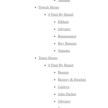
Yamaha
French Horns
# Find By Brand
Elkhart
Odyssey
Renaissance
Roy Benson
Yamaha
Tenor Horns
# Find By Brand
Besson
Boosey & Hawkes
Geneva
John Packer
Odyssey