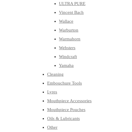
ULTRA PURE
Vincent Bach
Wallace
Warburton
Warmahorn
Websters
Windcraft
Yamaha
Cleaning
Embouchure Tools
Lyres
Mouthpiece Accessories
Mouthpiece Pouches
Oils & Lubricants
Other