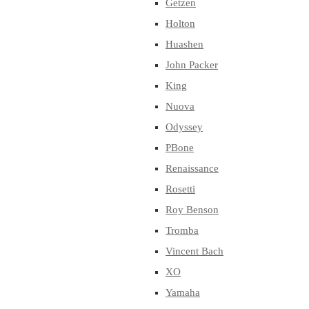
Getzen
Holton
Huashen
John Packer
King
Nuova
Odyssey
PBone
Renaissance
Rosetti
Roy Benson
Tromba
Vincent Bach
XO
Yamaha