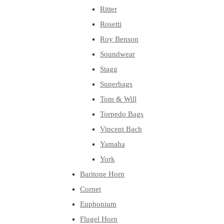
Ritter
Rosetti
Roy Benson
Soundwear
Stagg
Superbags
Tom & Will
Torpedo Bags
Vincent Bach
Yamaha
York
Baritone Horn
Cornet
Euphonium
Flugel Horn