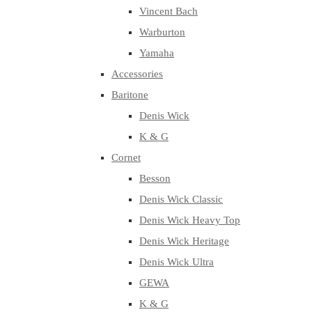
Vincent Bach
Warburton
Yamaha
Accessories
Baritone
Denis Wick
K & G
Cornet
Besson
Denis Wick Classic
Denis Wick Heavy Top
Denis Wick Heritage
Denis Wick Ultra
GEWA
K & G