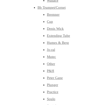
Wallace
Bb Trumpet/Cornet
Bremner
Cup
Denis Wick
Extending Tube
Humes & Berg
Jo-ral
Mutec
Other
P&H
Peter Gane
Plunger
Practice
Soulo