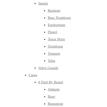
Stands
Baritone
Bass Trombone
Euphonium
Flugel
Tenor Horn
Trombone
Trumpet
Tuba
Valve Guards
Cases
# Find By Brand
Attitude
Bags
Beaumont