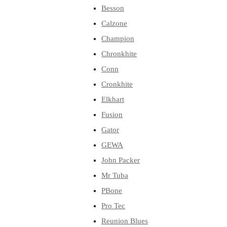
Besson
Calzone
Champion
Chronkhite
Conn
Cronkhite
Elkhart
Fusion
Gator
GEWA
John Packer
Mr Tuba
PBone
Pro Tec
Reunion Blues