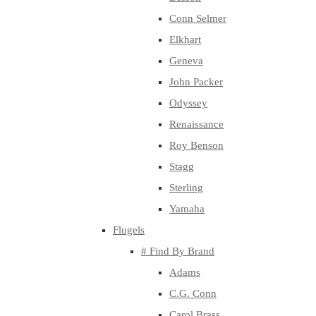
Conn Selmer
Elkhart
Geneva
John Packer
Odyssey
Renaissance
Roy Benson
Stagg
Sterling
Yamaha
Flugels
# Find By Brand
Adams
C.G. Conn
Carol Brass