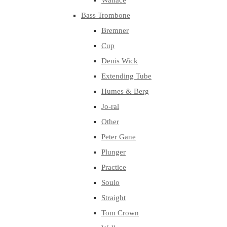
Wallace
Bass Trombone
Bremner
Cup
Denis Wick
Extending Tube
Humes & Berg
Jo-ral
Other
Peter Gane
Plunger
Practice
Soulo
Straight
Tom Crown