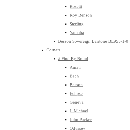
Rosetti
Roy Benson
Sterling
Yamaha
Besson Sovereign Baritone BE955-1-0
Cornets
# Find By Brand
Amati
Bach
Besson
Eclipse
Geneva
J. Michael
John Packer
Odyssey