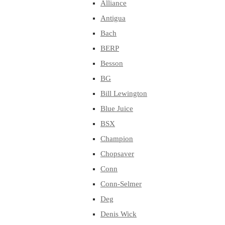
Alliance
Antigua
Bach
BERP
Besson
BG
Bill Lewington
Blue Juice
BSX
Champion
Chopsaver
Conn
Conn-Selmer
Deg
Denis Wick