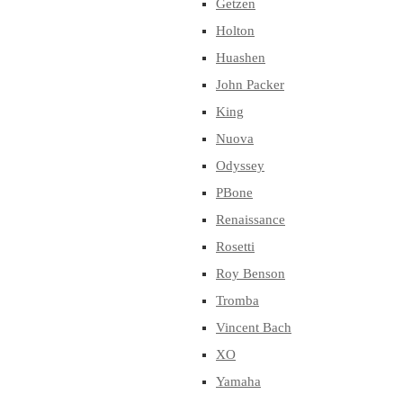
Getzen
Holton
Huashen
John Packer
King
Nuova
Odyssey
PBone
Renaissance
Rosetti
Roy Benson
Tromba
Vincent Bach
XO
Yamaha