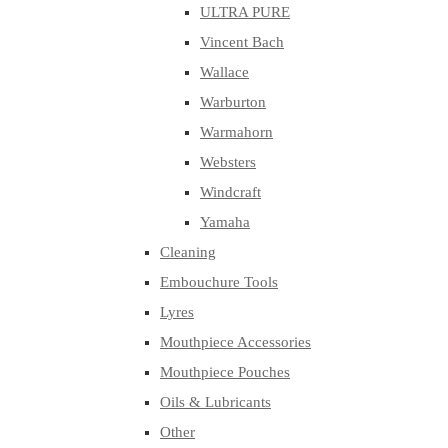
ULTRA PURE
Vincent Bach
Wallace
Warburton
Warmahorn
Websters
Windcraft
Yamaha
Cleaning
Embouchure Tools
Lyres
Mouthpiece Accessories
Mouthpiece Pouches
Oils & Lubricants
Other