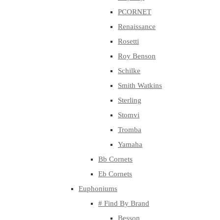
PCORNET
Renaissance
Rosetti
Roy Benson
Schilke
Smith Watkins
Sterling
Stomvi
Tromba
Yamaha
Bb Cornets
Eb Cornets
Euphoniums
# Find By Brand
Besson