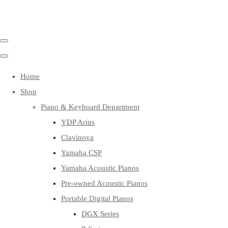
Home
Shop
Piano & Keyboard Department
YDP Arius
Clavinova
Yamaha CSP
Yamaha Acoustic Pianos
Pre-owned Acoustic Pianos
Portable Digital Pianos
DGX Series