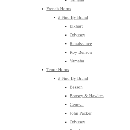
Yamaha
French Horns
# Find By Brand
Elkhart
Odyssey
Renaissance
Roy Benson
Yamaha
Tenor Horns
# Find By Brand
Besson
Boosey & Hawkes
Geneva
John Packer
Odyssey