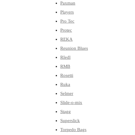
Paxman
Players
Pro Tec
Protec
REKA
Reunion Blues
RIedl
RMB
Rosetti
Ruka
Selmer
Slide-o-mix
Stagg
Superslick
Torpedo Bags