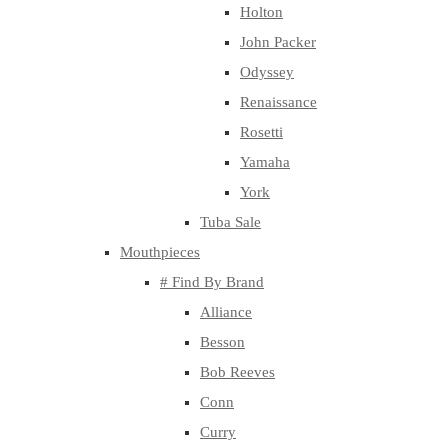
Holton
John Packer
Odyssey
Renaissance
Rosetti
Yamaha
York
Tuba Sale
Mouthpieces
# Find By Brand
Alliance
Besson
Bob Reeves
Conn
Curry