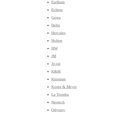
Earlham
Eclipse
Gewa
Helin
Hercules
Holton
HW
JM
Jo-ral
K&M
Kinsman
Konig & Meyer
La Tromba
Neotech
Odyssey