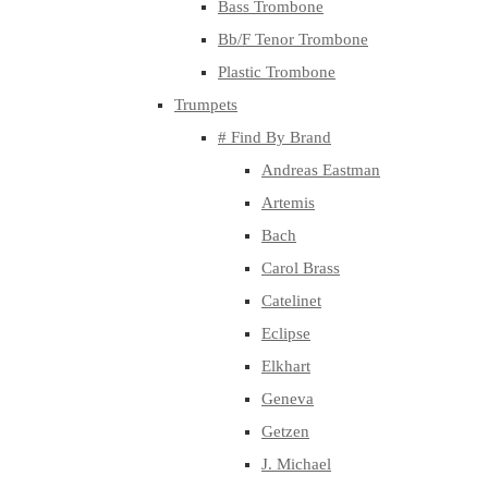
Bass Trombone
Bb/F Tenor Trombone
Plastic Trombone
Trumpets
# Find By Brand
Andreas Eastman
Artemis
Bach
Carol Brass
Catelinet
Eclipse
Elkhart
Geneva
Getzen
J. Michael