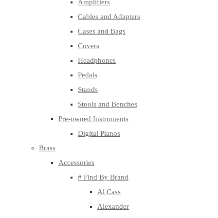
Amplifiers
Cables and Adapters
Cases and Bags
Covers
Headphones
Pedals
Stands
Stools and Benches
Pre-owned Instruments
Digital Pianos
Brass
Accessories
# Find By Brand
Al Cass
Alexander