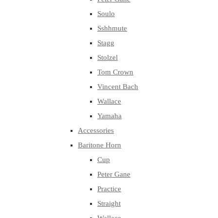
Soulo
Sshhmute
Stagg
Stolzel
Tom Crown
Vincent Bach
Wallace
Yamaha
Accessories
Baritone Horn
Cup
Peter Gane
Practice
Straight