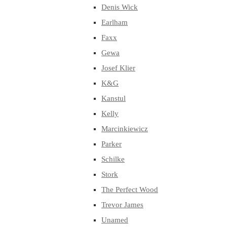
Denis Wick
Earlham
Faxx
Gewa
Josef Klier
K&G
Kanstul
Kelly
Marcinkiewicz
Parker
Schilke
Stork
The Perfect Wood
Trevor James
Unamed