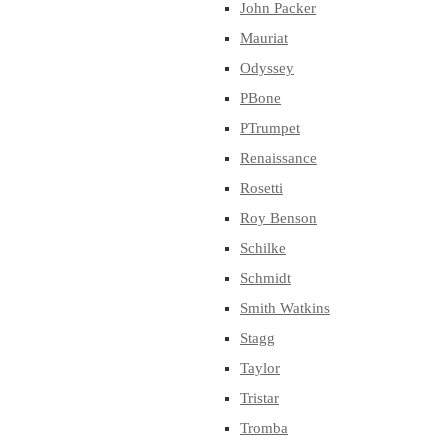
John Packer
Mauriat
Odyssey
PBone
PTrumpet
Renaissance
Rosetti
Roy Benson
Schilke
Schmidt
Smith Watkins
Stagg
Taylor
Tristar
Tromba