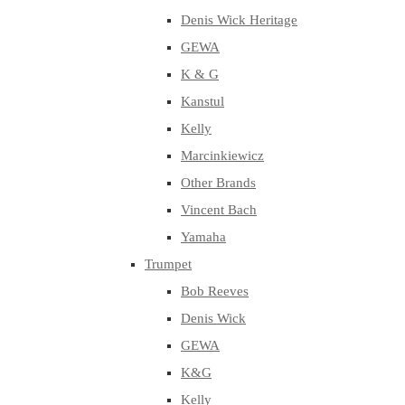
Denis Wick Heritage
GEWA
K & G
Kanstul
Kelly
Marcinkiewicz
Other Brands
Vincent Bach
Yamaha
Trumpet
Bob Reeves
Denis Wick
GEWA
K&G
Kelly