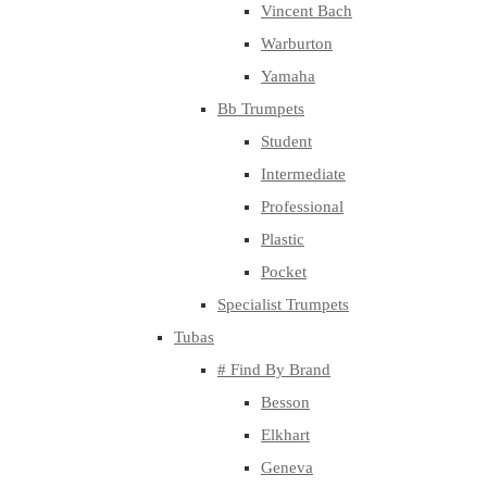
Vincent Bach
Warburton
Yamaha
Bb Trumpets
Student
Intermediate
Professional
Plastic
Pocket
Specialist Trumpets
Tubas
# Find By Brand
Besson
Elkhart
Geneva