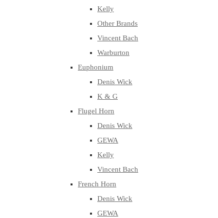
Kelly
Other Brands
Vincent Bach
Warburton
Euphonium
Denis Wick
K & G
Flugel Horn
Denis Wick
GEWA
Kelly
Vincent Bach
French Horn
Denis Wick
GEWA