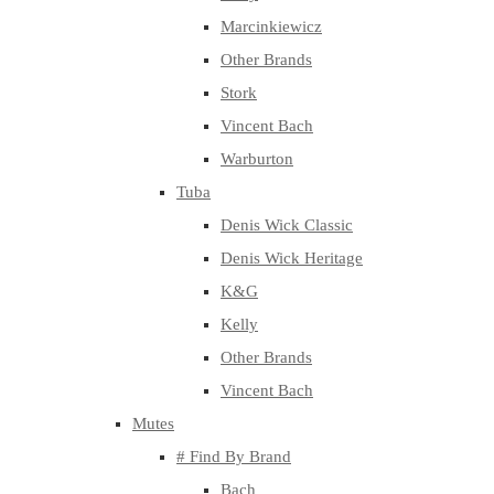
Marcinkiewicz
Other Brands
Stork
Vincent Bach
Warburton
Tuba
Denis Wick Classic
Denis Wick Heritage
K&G
Kelly
Other Brands
Vincent Bach
Mutes
# Find By Brand
Bach