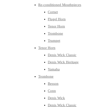
Re-conditioned Mouthpieces
Cornet
Flugel Horn
Tenor Horn
Trombone
Trumpet
Tenor Horn
Denis Wick Classic
Denis Wick Heritage
Yamaha
Trombone
Besson
Conn
Denis Wick
Denis Wick Classic