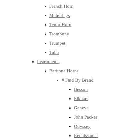
French Horn
Mute Bags
Tenor Horn
Trombone
Trumpet
Tuba
Instruments
Baritone Horns
# Find By Brand
Besson
Elkhart
Geneva
John Packer
Odyssey
Renaissance