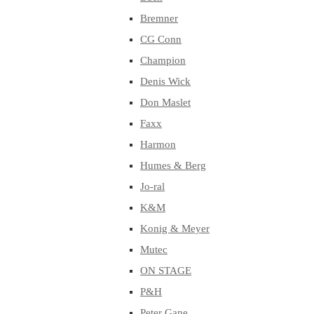
Bremner
CG Conn
Champion
Denis Wick
Don Maslet
Faxx
Harmon
Humes & Berg
Jo-ral
K&M
Konig & Meyer
Mutec
ON STAGE
P&H
Peter Gane