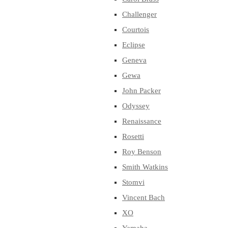
Challenger
Courtois
Eclipse
Geneva
Gewa
John Packer
Odyssey
Renaissance
Rosetti
Roy Benson
Smith Watkins
Stomvi
Vincent Bach
XO