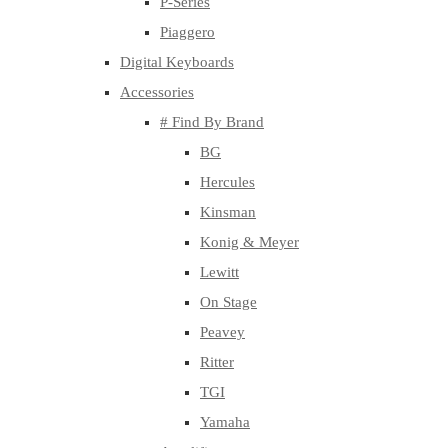
P-Series
Piaggero
Digital Keyboards
Accessories
# Find By Brand
BG
Hercules
Kinsman
Konig & Meyer
Lewitt
On Stage
Peavey
Ritter
TGI
Yamaha