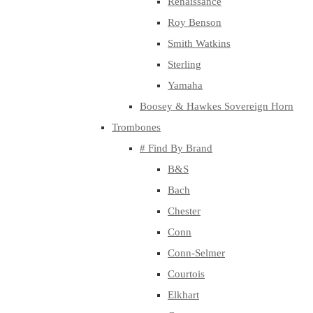
Renaissance
Roy Benson
Smith Watkins
Sterling
Yamaha
Boosey & Hawkes Sovereign Horn
Trombones
# Find By Brand
B&S
Bach
Chester
Conn
Conn-Selmer
Courtois
Elkhart